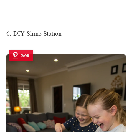
6. DIY Slime Station
SAVE