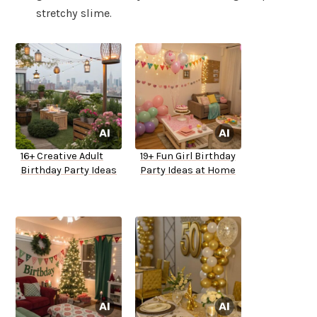
stretchy slime.
16+ Creative Adult
19+ Fun Girl Birthday
Birthday Party Ideas
Party Ideas at Home