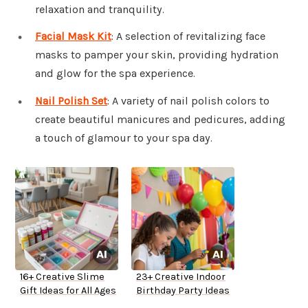
relaxation and tranquility.
Facial Mask Kit
: A selection of revitalizing face
masks to pamper your skin, providing hydration
and glow for the spa experience.
Nail Polish Set
: A variety of nail polish colors to
create beautiful manicures and pedicures, adding
a touch of glamour to your spa day.
16+ Creative Slime
23+ Creative Indoor
Gift Ideas for All Ages
Birthday Party Ideas