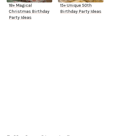
18+ Magical
15+ Unique 50th
Christmas Birthday
Birthday Party Ideas
Party Ideas