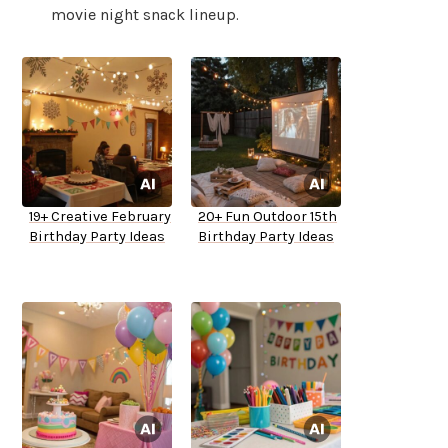
movie night snack lineup.
19+ Creative February
20+ Fun Outdoor 15th
Birthday Party Ideas
Birthday Party Ideas