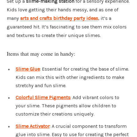
Set up a
slime-making station
for a sensory experience.
Kids love getting their hands messy, and as one of
many
arts and crafts birthday party ideas
, it’s a
guaranteed hit. It’s fascinating to see them mix colors
and textures to create their unique slimes.
Items that may come in handy:
Slime Glue
: Essential for creating the base of slime.
Kids can mix this with other ingredients to make
stretchy and fun slime.
Colorful Slime Pigments
: Add vibrant colors to
your slime. These pigments allow children to
customize their creations uniquely.
Slime Activator
: A crucial component to transform
glue into slime. Easy to use for creating the perfect