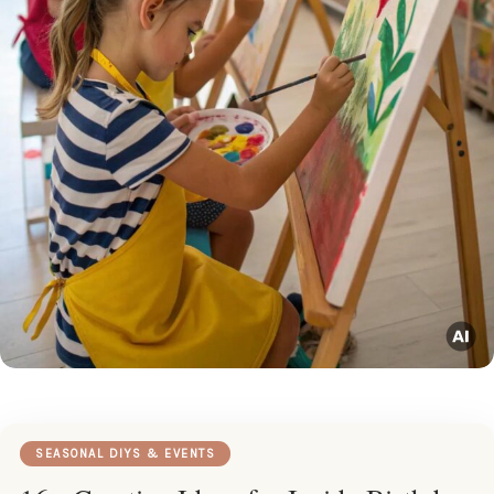
SEASONAL DIYS & EVENTS