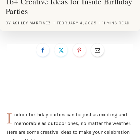
16+ Creative Ideas for Inside Birthday
Parties
BY
ASHLEY MARTINEZ
FEBRUARY 4, 2025
11 MINS READ
I
ndoor birthday parties can be just as exciting and
memorable as outdoor ones, no matter the weather.
Here are some creative ideas to make your celebration