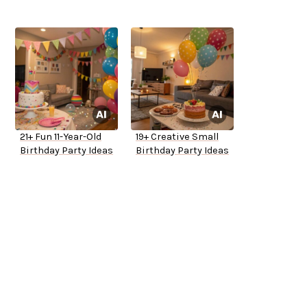
21+ Fun 11-Year-Old
19+ Creative Small
Birthday Party Ideas
Birthday Party Ideas