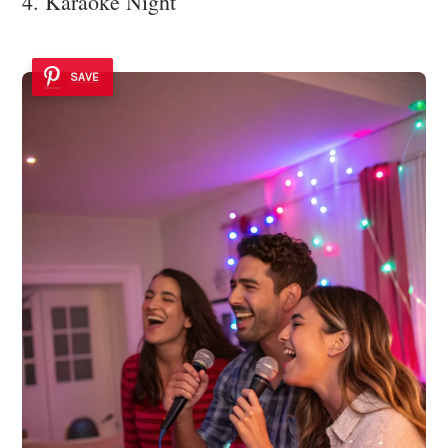
4. Karaoke Night
SAVE