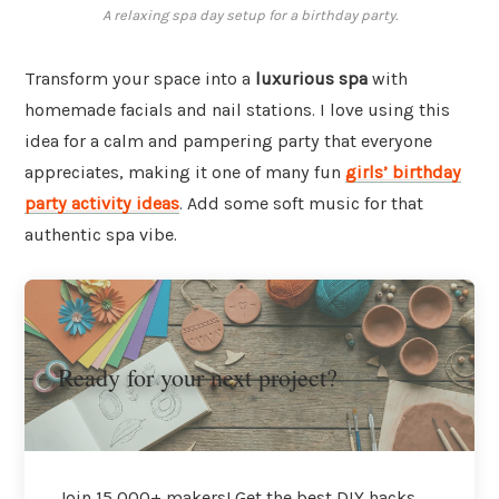
A relaxing spa day setup for a birthday party.
Transform your space into a
luxurious spa
with
homemade facials and nail stations. I love using this
idea for a calm and pampering party that everyone
appreciates, making it one of many fun
girls’ birthday
party activity ideas
. Add some soft music for that
authentic spa vibe.
Ready for your next project?
Join 15,000+ makers! Get the best DIY hacks,