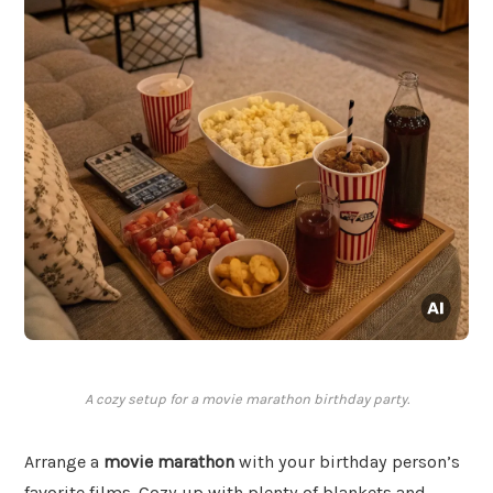
A cozy setup for a movie marathon birthday party.
Arrange a
movie marathon
with your birthday person’s
favorite films. Cozy up with plenty of blankets and