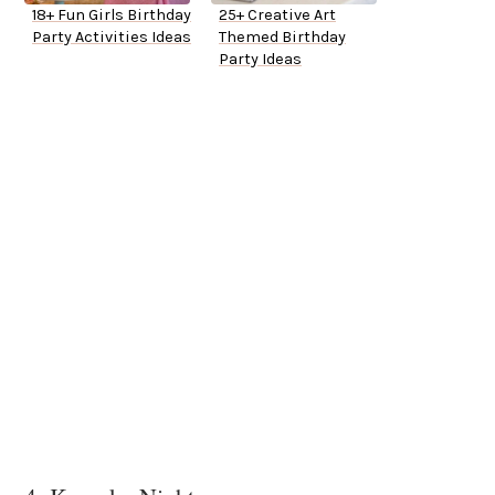
18+ Fun Girls Birthday
25+ Creative Art
Party Activities Ideas
Themed Birthday
Party Ideas