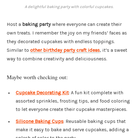
A delightful baking party with colorful cupcakes.
Host a
baking party
where everyone can create their
own treats. I remember the joy on my friends’ faces as
they decorated cupcakes with endless toppings.
Similar to
other birthday party craft ideas
, it’s a sweet
way to combine creativity and deliciousness.
Maybe worth checking out:
Cupcake Decorating Kit
: A fun kit complete with
assorted sprinkles, frosting tips, and food coloring
to let everyone create their cupcake masterpieces.
Silicone Baking Cups
: Reusable baking cups that
make it easy to bake and serve cupcakes, adding a
splash of color to the party.