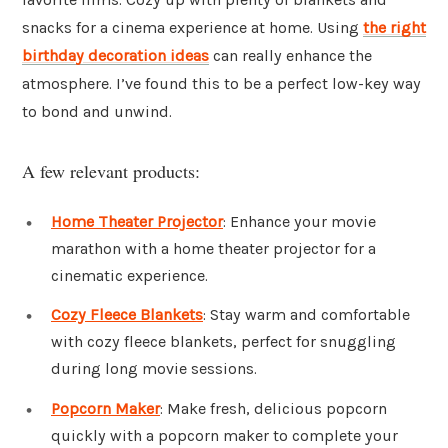
snacks for a cinema experience at home. Using
the right
birthday decoration ideas
can really enhance the
atmosphere. I’ve found this to be a perfect low-key way
to bond and unwind.
A few relevant products:
Home Theater Projector
: Enhance your movie
marathon with a home theater projector for a
cinematic experience.
Cozy Fleece Blankets
: Stay warm and comfortable
with cozy fleece blankets, perfect for snuggling
during long movie sessions.
Popcorn Maker
: Make fresh, delicious popcorn
quickly with a popcorn maker to complete your