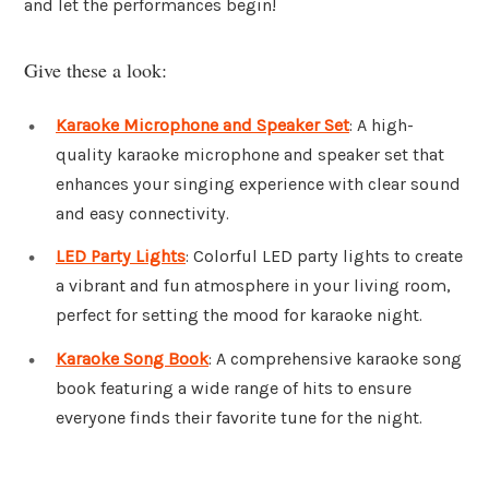
and let the performances begin!
Give these a look:
Karaoke Microphone and Speaker Set
: A high-
quality karaoke microphone and speaker set that
enhances your singing experience with clear sound
and easy connectivity.
LED Party Lights
: Colorful LED party lights to create
a vibrant and fun atmosphere in your living room,
perfect for setting the mood for karaoke night.
Karaoke Song Book
: A comprehensive karaoke song
book featuring a wide range of hits to ensure
everyone finds their favorite tune for the night.