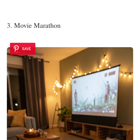
3. Movie Marathon
SAVE