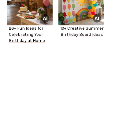
26+ Fun Ideas for
19+ Creative Summer
Celebrating Your
Birthday Board Ideas
Birthday at Home