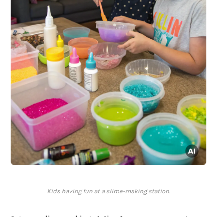
Kids having fun at a slime-making station.