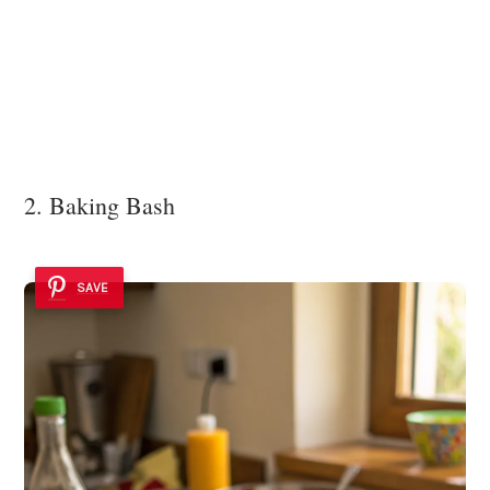
2. Baking Bash
SAVE