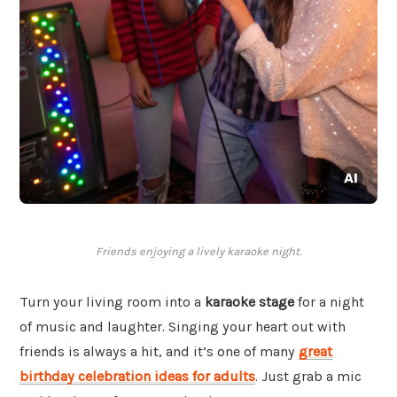
Friends enjoying a lively karaoke night.
Turn your living room into a
karaoke stage
for a night
of music and laughter. Singing your heart out with
friends is always a hit, and it’s one of many
great
birthday celebration ideas for adults
. Just grab a mic