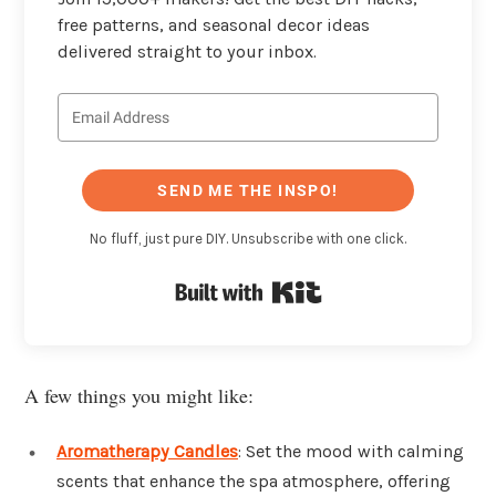
free patterns, and seasonal decor ideas
delivered straight to your inbox.
SEND ME THE INSPO!
No fluff, just pure DIY. Unsubscribe with one click.
Built with Kit
A few things you might like:
Aromatherapy Candles
: Set the mood with calming
scents that enhance the spa atmosphere, offering