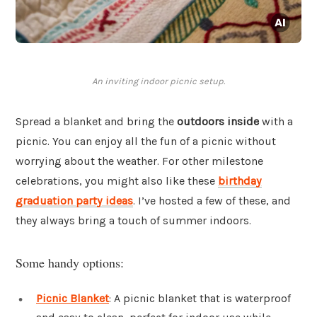
An inviting indoor picnic setup.
Spread a blanket and bring the
outdoors inside
with a
picnic. You can enjoy all the fun of a picnic without
worrying about the weather. For other milestone
celebrations, you might also like these
birthday
graduation party ideas
. I’ve hosted a few of these, and
they always bring a touch of summer indoors.
Some handy options:
Picnic Blanket
: A picnic blanket that is waterproof