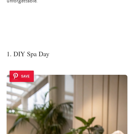
unforgettable.
1. DIY Spa Day
SAVE