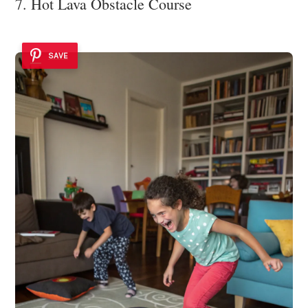
7. Hot Lava Obstacle Course
SAVE