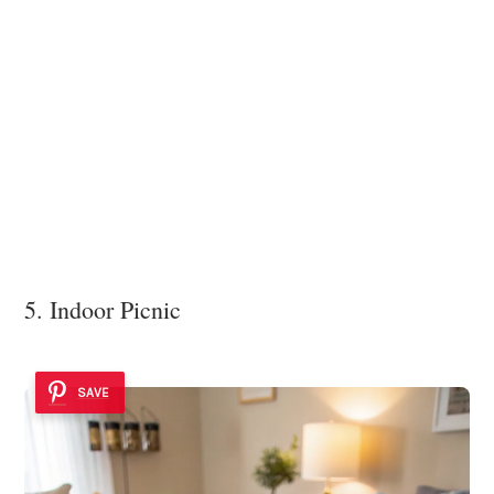
5. Indoor Picnic
SAVE