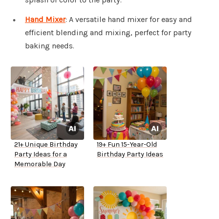
Hand Mixer
: A versatile hand mixer for easy and
efficient blending and mixing, perfect for party
baking needs.
21+ Unique Birthday
19+ Fun 15-Year-Old
Party Ideas for a
Birthday Party Ideas
Memorable Day