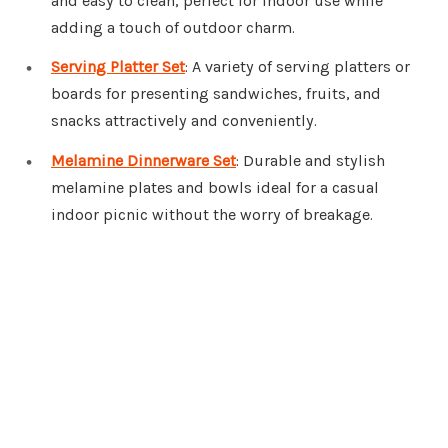
and easy to clean, perfect for indoor use while
adding a touch of outdoor charm.
Serving Platter Set
: A variety of serving platters or
boards for presenting sandwiches, fruits, and
snacks attractively and conveniently.
Melamine Dinnerware Set
: Durable and stylish
melamine plates and bowls ideal for a casual
indoor picnic without the worry of breakage.