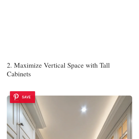
2. Maximize Vertical Space with Tall
Cabinets
SAVE