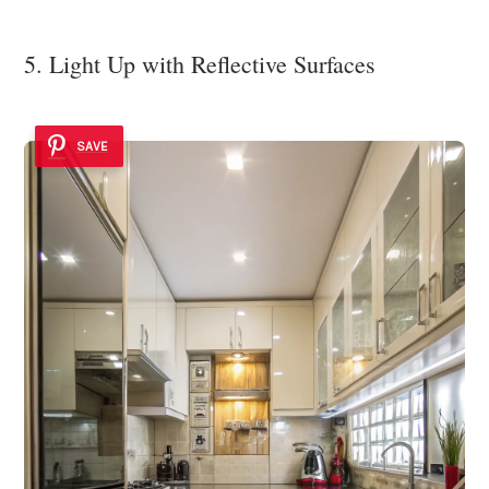
5. Light Up with Reflective Surfaces
SAVE