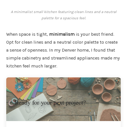
A minimalist small kitchen featuring clean lines and a neutral
palette for a spacious feel.
When space is tight,
minimalism
is your best friend.
Opt for clean lines and a neutral color palette to create
a sense of openness. In my Denver home, I found that
simple cabinetry and streamlined appliances made my
kitchen feel much larger.
Ready for your next project?