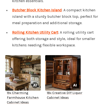
kitchen essentials.
Butcher Block Kitchen Island
: A compact kitchen
island with a sturdy butcher block top, perfect for
meal preparation and additional storage.
Rolling Kitchen Utility Cart
: A rolling utility cart
offering both storage and style, ideal for smaller
kitchens needing flexible workspace.
19+ Charming
18+ Creative DIY Liquor
Farmhouse Kitchen
Cabinet Ideas
Cabinet Ideas