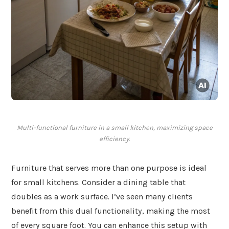
Multi-functional furniture in a small kitchen, maximizing space
efficiency.
Furniture that serves more than one purpose is ideal
for small kitchens. Consider a dining table that
doubles as a work surface. I’ve seen many clients
benefit from this dual functionality, making the most
of every square foot. You can enhance this setup with