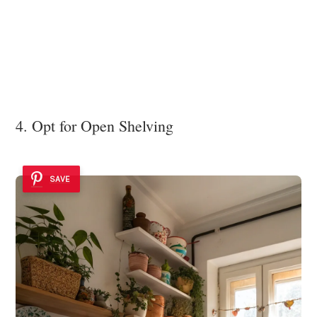
4. Opt for Open Shelving
SAVE