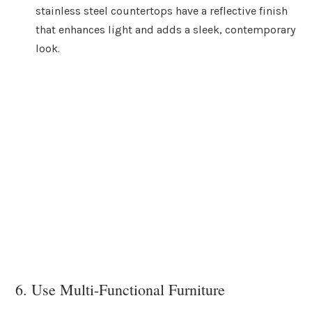
stainless steel countertops have a reflective finish
that enhances light and adds a sleek, contemporary
look.
6. Use Multi-Functional Furniture