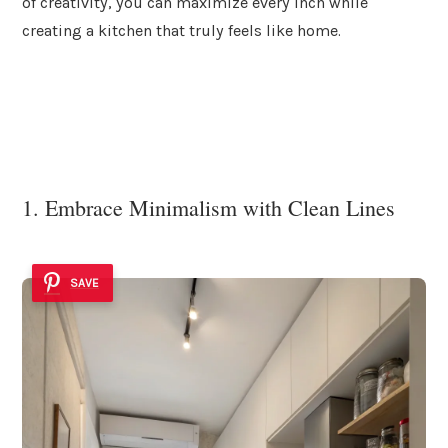
of creativity, you can maximize every inch while
creating a kitchen that truly feels like home.
1. Embrace Minimalism with Clean Lines
SAVE