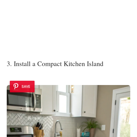
3. Install a Compact Kitchen Island
SAVE