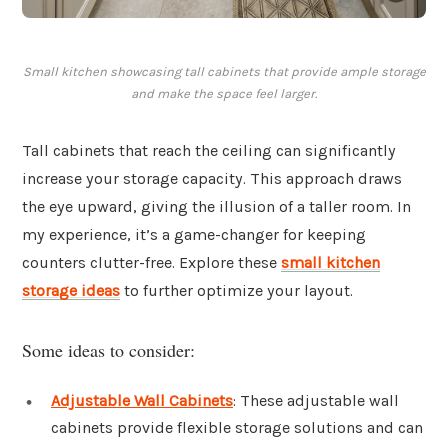
Small kitchen showcasing tall cabinets that provide ample storage
and make the space feel larger.
Tall cabinets that reach the ceiling can significantly
increase your storage capacity. This approach draws
the eye upward, giving the illusion of a taller room. In
my experience, it’s a game-changer for keeping
counters clutter-free. Explore these
small kitchen
storage ideas
to further optimize your layout.
Some ideas to consider:
Adjustable Wall Cabinets
: These adjustable wall
cabinets provide flexible storage solutions and can