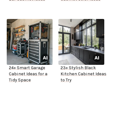
24+ Smart Garage
23+ Stylish Black
Cabinet Ideas for a
Kitchen Cabinet Ideas
Tidy Space
to Try