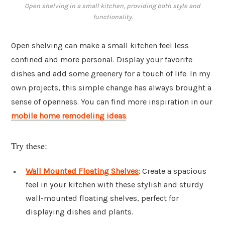
Open shelving in a small kitchen, providing both style and
functionality.
Open shelving can make a small kitchen feel less
confined and more personal. Display your favorite
dishes and add some greenery for a touch of life. In my
own projects, this simple change has always brought a
sense of openness. You can find more inspiration in our
mobile home remodeling ideas
.
Try these:
Wall Mounted Floating Shelves
: Create a spacious
feel in your kitchen with these stylish and sturdy
wall-mounted floating shelves, perfect for
displaying dishes and plants.