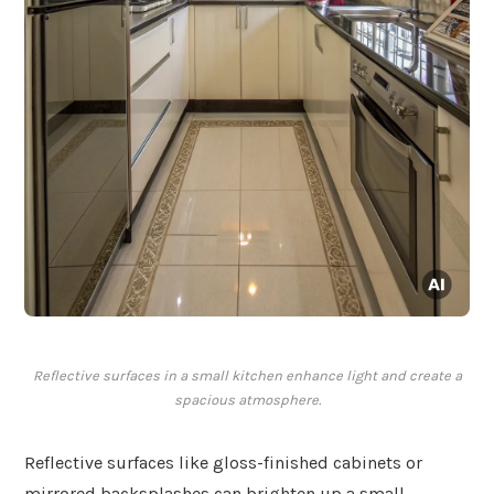
Reflective surfaces in a small kitchen enhance light and create a
spacious atmosphere.
Reflective surfaces like gloss-finished cabinets or
mirrored backsplashes can brighten up a small