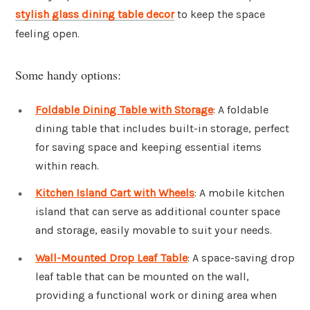
stylish glass dining table decor
to keep the space
feeling open.
Some handy options:
Foldable Dining Table with Storage
: A foldable
dining table that includes built-in storage, perfect
for saving space and keeping essential items
within reach.
Kitchen Island Cart with Wheels
: A mobile kitchen
island that can serve as additional counter space
and storage, easily movable to suit your needs.
Wall-Mounted Drop Leaf Table
: A space-saving drop
leaf table that can be mounted on the wall,
providing a functional work or dining area when