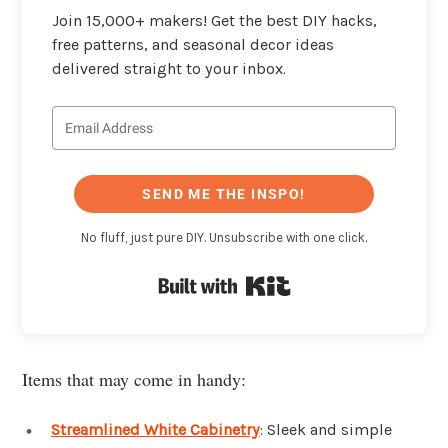
Join 15,000+ makers! Get the best DIY hacks,
free patterns, and seasonal decor ideas
delivered straight to your inbox.
SEND ME THE INSPO!
No fluff, just pure DIY. Unsubscribe with one click.
Built with Kit
Items that may come in handy:
Streamlined White Cabinetry
: Sleek and simple