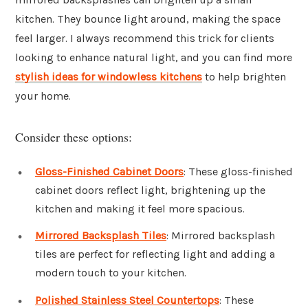
kitchen. They bounce light around, making the space
feel larger. I always recommend this trick for clients
looking to enhance natural light, and you can find more
stylish ideas for windowless kitchens
to help brighten
your home.
Consider these options:
Gloss-Finished Cabinet Doors
: These gloss-finished
cabinet doors reflect light, brightening up the
kitchen and making it feel more spacious.
Mirrored Backsplash Tiles
: Mirrored backsplash
tiles are perfect for reflecting light and adding a
modern touch to your kitchen.
Polished Stainless Steel Countertops
: These