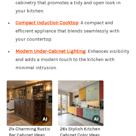
cabinetry that promotes a tidy and open look in
your kitchen.
Compact Induction Cooktop
: A compact and
efficient appliance that blends seamlessly with
your countertop.
Modern Under-Cabinet Lighting
: Enhances visibility
and adds a modern touch to the kitchen with
minimal intrusion.
21+ Charming Rustic
26+ Stylish Kitchen
Bar Cabinet Ideas
Cabinet Color Ideas