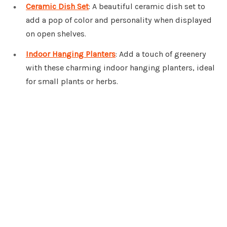
Ceramic Dish Set
: A beautiful ceramic dish set to
add a pop of color and personality when displayed
on open shelves.
Indoor Hanging Planters
: Add a touch of greenery
with these charming indoor hanging planters, ideal
for small plants or herbs.