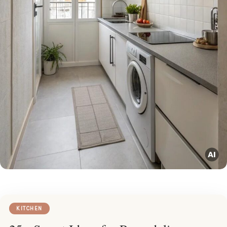
KITCHEN