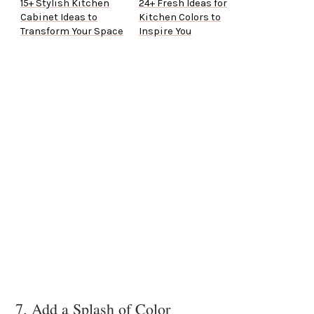
15+ Stylish Kitchen
24+ Fresh Ideas for
Cabinet Ideas to
Kitchen Colors to
Transform Your Space
Inspire You
7. Add a Splash of Color