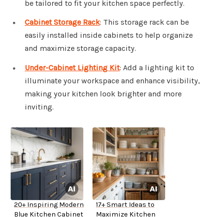
be tailored to fit your kitchen space perfectly.
Cabinet Storage Rack
: This storage rack can be
easily installed inside cabinets to help organize
and maximize storage capacity.
Under-Cabinet Lighting Kit
: Add a lighting kit to
illuminate your workspace and enhance visibility,
making your kitchen look brighter and more
inviting.
20+ Inspiring Modern
17+ Smart Ideas to
Blue Kitchen Cabinet
Maximize Kitchen