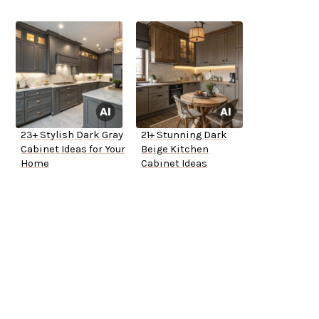
23+ Stylish Dark Gray
21+ Stunning Dark
Cabinet Ideas for Your
Beige Kitchen
Home
Cabinet Ideas