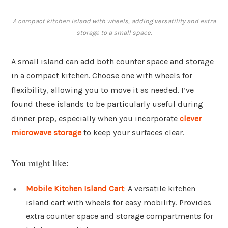
A compact kitchen island with wheels, adding versatility and extra
storage to a small space.
A small island can add both counter space and storage
in a compact kitchen. Choose one with wheels for
flexibility, allowing you to move it as needed. I’ve
found these islands to be particularly useful during
dinner prep, especially when you incorporate
clever
microwave storage
to keep your surfaces clear.
You might like:
Mobile Kitchen Island Cart
: A versatile kitchen
island cart with wheels for easy mobility. Provides
extra counter space and storage compartments for