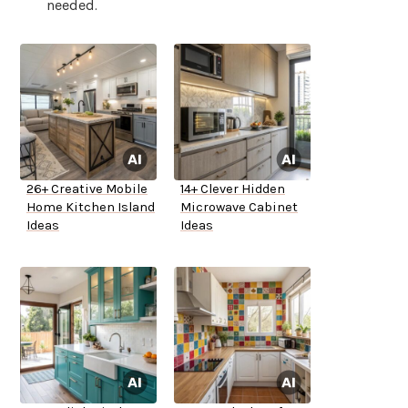
needed.
26+ Creative Mobile
14+ Clever Hidden
Home Kitchen Island
Microwave Cabinet
Ideas
Ideas