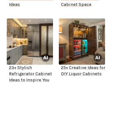
Ideas
Cabinet Space
23+ Stylish
25+ Creative Ideas for
Refrigerator Cabinet
DIY Liquor Cabinets
Ideas to Inspire You