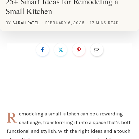
25+ Smart Ideas for Remodeling a
Small Kitchen
BY
SARAH PATEL
FEBRUARY 6, 2025
17 MINS READ
R
emodeling a small kitchen can be a rewarding
challenge, transforming it into a space that’s both
functional and stylish. With the right ideas and a touch