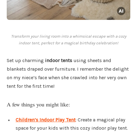
Transform your living room into a whimsical escape with a cozy
indoor tent, perfect for a magical birthday celebration!
Set up charming
indoor tents
using sheets and
blankets draped over furniture. I remember the delight
on my niece’s face when she crawled into her very own
tent for the first time!
A few things you might like:
Children’s Indoor Play Tent
: Create a magical play
space for your kids with this cozy indoor play tent.