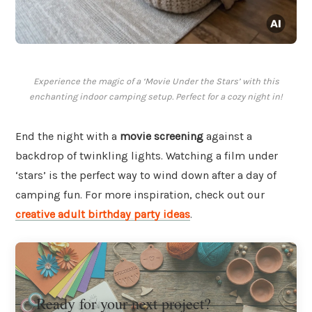
Experience the magic of a ‘Movie Under the Stars’ with this
enchanting indoor camping setup. Perfect for a cozy night in!
End the night with a
movie screening
against a
backdrop of twinkling lights. Watching a film under
‘stars’ is the perfect way to wind down after a day of
camping fun. For more inspiration, check out our
creative adult birthday party ideas
.
Ready for your next project?