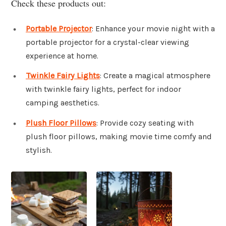
Check these products out:
Portable Projector
: Enhance your movie night with a
portable projector for a crystal-clear viewing
experience at home.
Twinkle Fairy Lights
: Create a magical atmosphere
with twinkle fairy lights, perfect for indoor
camping aesthetics.
Plush Floor Pillows
: Provide cozy seating with
plush floor pillows, making movie time comfy and
stylish.