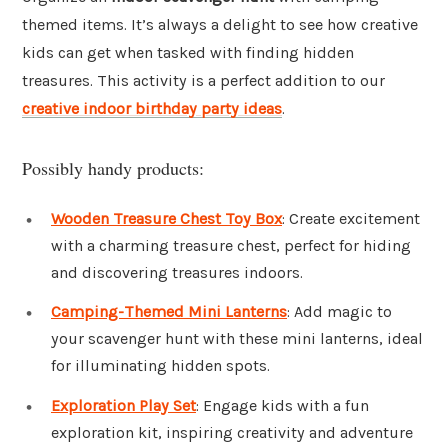
themed items. It’s always a delight to see how creative
kids can get when tasked with finding hidden
treasures. This activity is a perfect addition to our
creative indoor birthday party ideas
.
Possibly handy products:
Wooden Treasure Chest Toy Box
: Create excitement
with a charming treasure chest, perfect for hiding
and discovering treasures indoors.
Camping-Themed Mini Lanterns
: Add magic to
your scavenger hunt with these mini lanterns, ideal
for illuminating hidden spots.
Exploration Play Set
: Engage kids with a fun
exploration kit, inspiring creativity and adventure