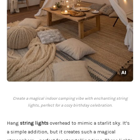
Create a magical indoor camping vibe with enchanting string
lights, perfect for a cozy birthday celebration.
Hang
string lights
overhead to mimic a starlit sky. It’s
a simple addition, but it creates such a magical