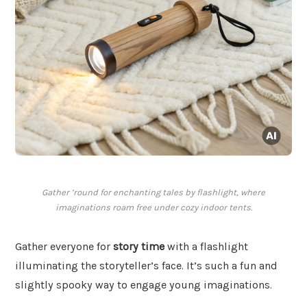
Gather ’round for enchanting tales by flashlight, where
imaginations roam free under cozy indoor tents.
Gather everyone for
story time
with a flashlight
illuminating the storyteller’s face. It’s such a fun and
slightly spooky way to engage young imaginations.