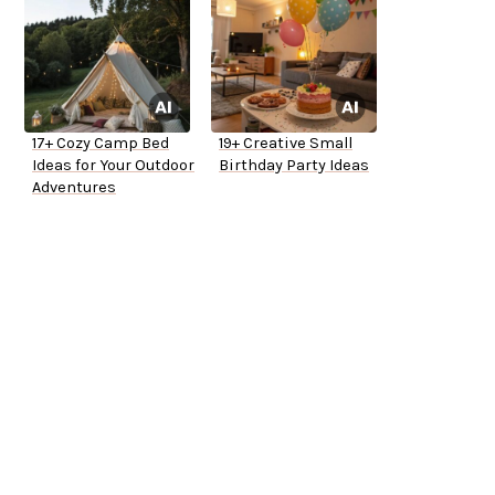
17+ Cozy Camp Bed
19+ Creative Small
Ideas for Your Outdoor
Birthday Party Ideas
Adventures