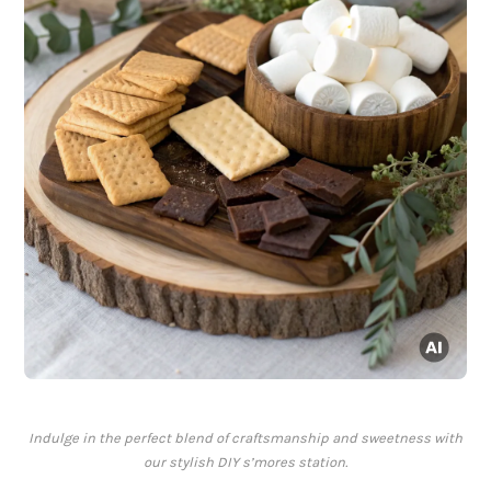
Indulge in the perfect blend of craftsmanship and sweetness with
our stylish DIY s’mores station.