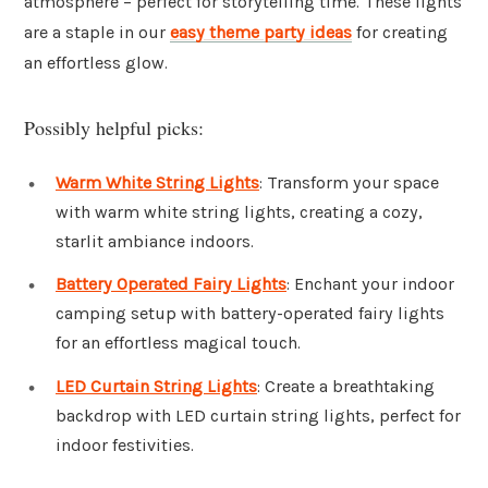
atmosphere – perfect for storytelling time. These lights
are a staple in our
easy theme party ideas
for creating
an effortless glow.
Possibly helpful picks:
Warm White String Lights
: Transform your space
with warm white string lights, creating a cozy,
starlit ambiance indoors.
Battery Operated Fairy Lights
: Enchant your indoor
camping setup with battery-operated fairy lights
for an effortless magical touch.
LED Curtain String Lights
: Create a breathtaking
backdrop with LED curtain string lights, perfect for
indoor festivities.