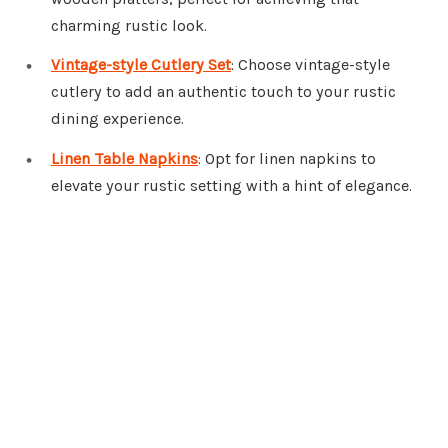
charming rustic look.
Vintage-style Cutlery Set
: Choose vintage-style
cutlery to add an authentic touch to your rustic
dining experience.
Linen Table Napkins
: Opt for linen napkins to
elevate your rustic setting with a hint of elegance.