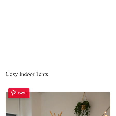
Cozy Indoor Tents
SAVE