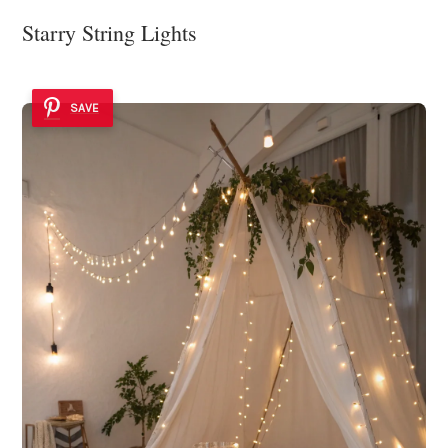
Starry String Lights
SAVE