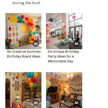
during the hunt.
19+ Creative Summer
21+ Unique Birthday
Birthday Board Ideas
Party Ideas for a
Memorable Day