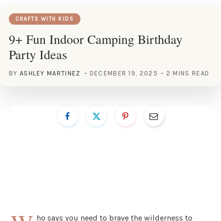
CRAFTS WITH KIDS
9+ Fun Indoor Camping Birthday
Party Ideas
BY
ASHLEY MARTINEZ
DECEMBER 19, 2025
2 MINS READ
ho says you need to brave the wilderness to