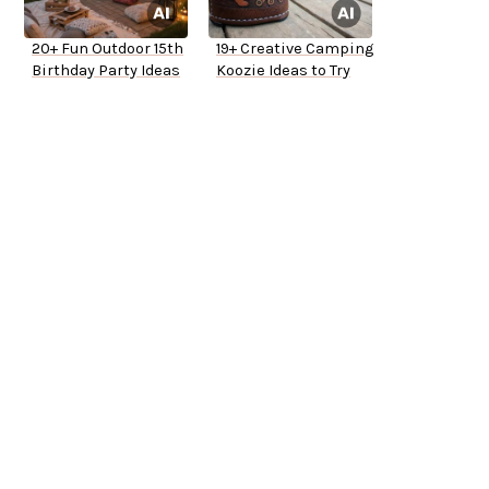
20+ Fun Outdoor 15th
19+ Creative Camping
Birthday Party Ideas
Koozie Ideas to Try