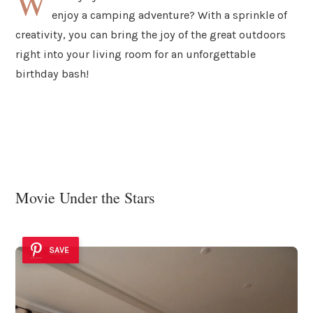
W
enjoy a camping adventure? With a sprinkle of
creativity, you can bring the joy of the great outdoors
right into your living room for an unforgettable
birthday bash!
Movie Under the Stars
SAVE