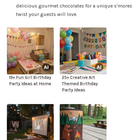
delicious gourmet chocolates for a unique s’mores
twist your guests will love.
19+ Fun Girl Birthday
25+ Creative Art
Party Ideas at Home
Themed Birthday
Party Ideas