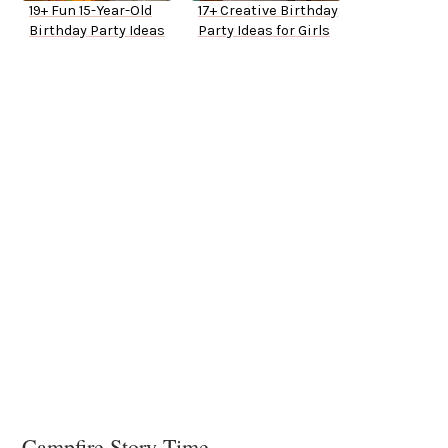
19+ Fun 15-Year-Old
17+ Creative Birthday
Birthday Party Ideas
Party Ideas for Girls
Campfire Story Time