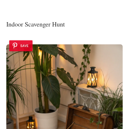
Indoor Scavenger Hunt
SAVE