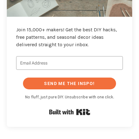
Join 15,000+ makers! Get the best DIY hacks,
free patterns, and seasonal decor ideas
delivered straight to your inbox.
SEND ME THE INSPO!
No fluff, just pure DIY. Unsubscribe with one click.
Built with Kit