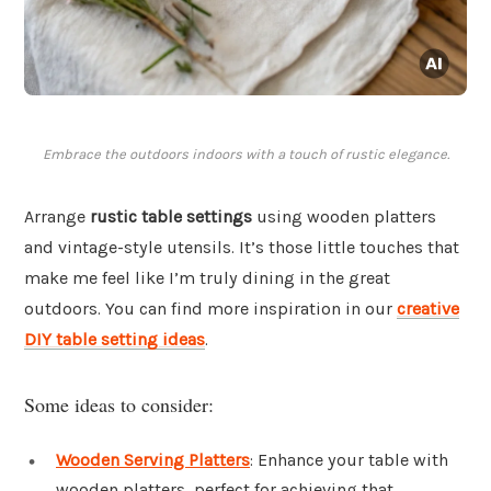
Embrace the outdoors indoors with a touch of rustic elegance.
Arrange
rustic table settings
using wooden platters
and vintage-style utensils. It’s those little touches that
make me feel like I’m truly dining in the great
outdoors. You can find more inspiration in our
creative
DIY table setting ideas
.
Some ideas to consider:
Wooden Serving Platters
: Enhance your table with
wooden platters, perfect for achieving that