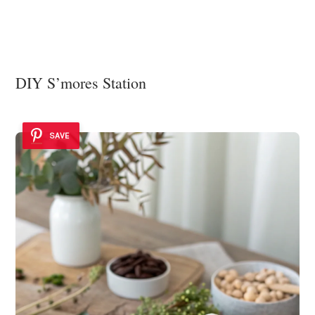
DIY S’mores Station
SAVE