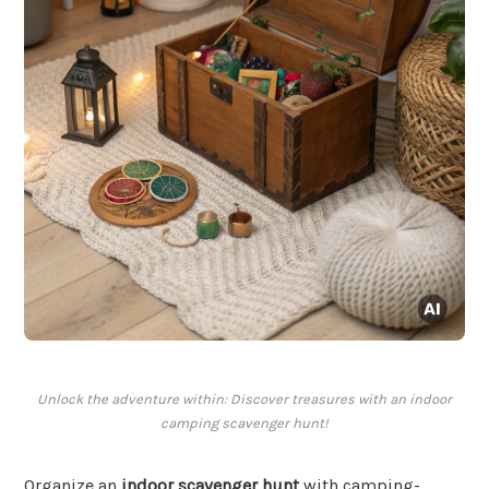
Unlock the adventure within: Discover treasures with an indoor
camping scavenger hunt!
Organize an
indoor scavenger hunt
with camping-