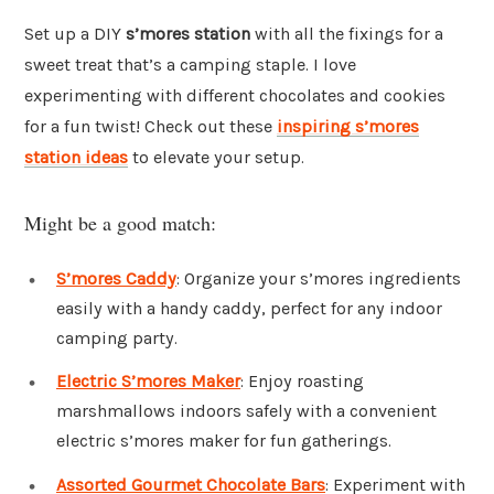
Set up a DIY
s’mores station
with all the fixings for a
sweet treat that’s a camping staple. I love
experimenting with different chocolates and cookies
for a fun twist! Check out these
inspiring s’mores
station ideas
to elevate your setup.
Might be a good match:
S’mores Caddy
: Organize your s’mores ingredients
easily with a handy caddy, perfect for any indoor
camping party.
Electric S’mores Maker
: Enjoy roasting
marshmallows indoors safely with a convenient
electric s’mores maker for fun gatherings.
Assorted Gourmet Chocolate Bars
: Experiment with