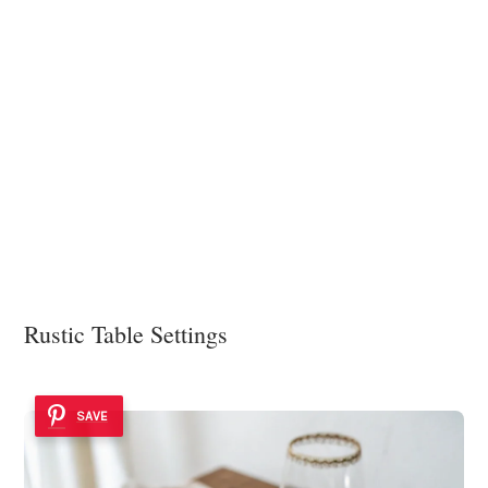
Rustic Table Settings
SAVE