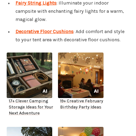
Fairy String Lights
: Illuminate your indoor
campsite with enchanting fairy lights for a warm,
magical glow.
Decorative Floor Cushions
: Add comfort and style
to your tent area with decorative floor cushions.
17+ Clever Camping
19+ Creative February
Storage Ideas for Your
Birthday Party Ideas
Next Adventure