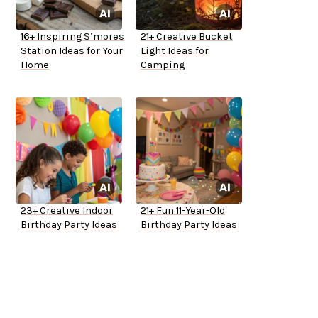
16+ Inspiring S’mores
21+ Creative Bucket
Station Ideas for Your
Light Ideas for
Home
Camping
23+ Creative Indoor
21+ Fun 11-Year-Old
Birthday Party Ideas
Birthday Party Ideas