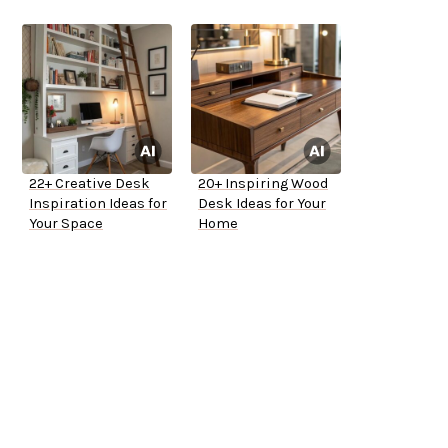
22+ Creative Desk
20+ Inspiring Wood
Inspiration Ideas for
Desk Ideas for Your
Your Space
Home