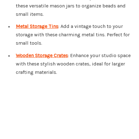
these versatile mason jars to organize beads and
small items.
Metal Storage Tins
: Add a vintage touch to your
storage with these charming metal tins. Perfect for
small tools.
Wooden Storage Crates
: Enhance your studio space
with these stylish wooden crates, ideal for larger
crafting materials.