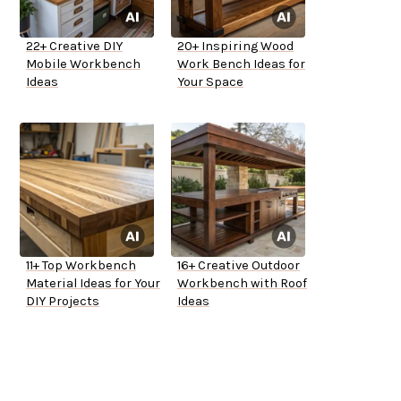
22+ Creative DIY
20+ Inspiring Wood
Mobile Workbench
Work Bench Ideas for
Ideas
Your Space
11+ Top Workbench
16+ Creative Outdoor
Material Ideas for Your
Workbench with Roof
DIY Projects
Ideas