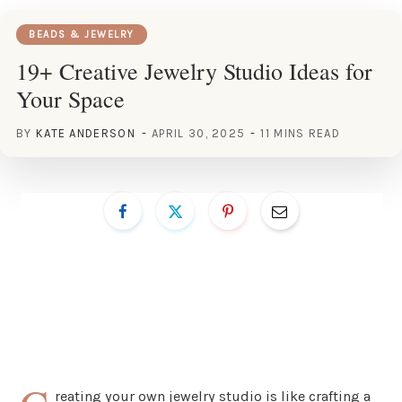
BEADS & JEWELRY
19+ Creative Jewelry Studio Ideas for
Your Space
BY
KATE ANDERSON
APRIL 30, 2025
11 MINS READ
reating your own jewelry studio is like crafting a