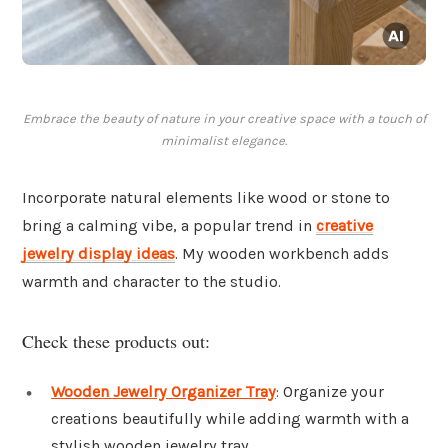
Embrace the beauty of nature in your creative space with a touch of
minimalist elegance.
Incorporate natural elements like wood or stone to
bring a calming vibe, a popular trend in
creative
jewelry display ideas
. My wooden workbench adds
warmth and character to the studio.
Check these products out:
Wooden Jewelry Organizer Tray
: Organize your
creations beautifully while adding warmth with a
stylish wooden jewelry tray.