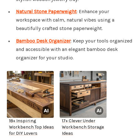
Natural Stone Paperweight
: Enhance your
workspace with calm, natural vibes using a
beautifully crafted stone paperweight.
Bamboo Desk Organizer
: Keep your tools organized
and accessible with an elegant bamboo desk
organizer for your studio.
18+ Inspiring
17+ Clever Under
Workbench Top Ideas
Workbench Storage
for DIY Lovers
Ideas