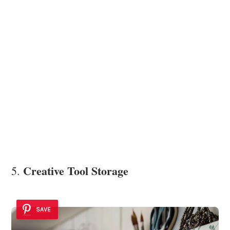
Creative Tool Storage
5.
SAVE