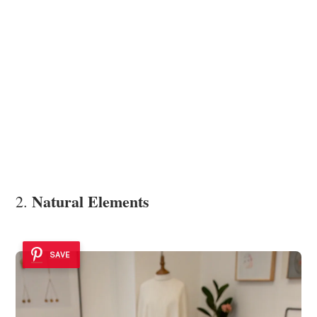
Natural Elements
2.
SAVE