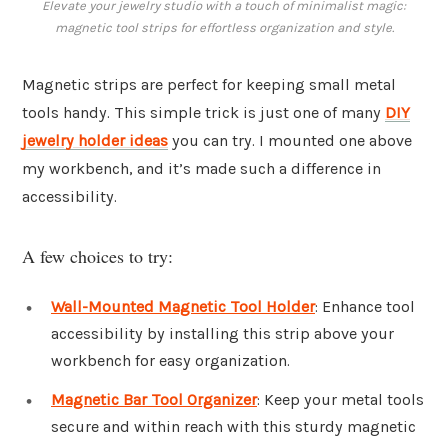
Elevate your jewelry studio with a touch of minimalist magic:
magnetic tool strips for effortless organization and style.
Magnetic strips are perfect for keeping small metal
tools handy. This simple trick is just one of many
DIY
jewelry holder ideas
you can try. I mounted one above
my workbench, and it’s made such a difference in
accessibility.
A few choices to try:
Wall-Mounted Magnetic Tool Holder
: Enhance tool
accessibility by installing this strip above your
workbench for easy organization.
Magnetic Bar Tool Organizer
: Keep your metal tools
secure and within reach with this sturdy magnetic