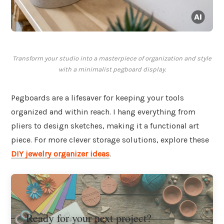
Transform your studio into a masterpiece of organization and style
with a minimalist pegboard display.
Pegboards are a lifesaver for keeping your tools
organized and within reach. I hang everything from
pliers to design sketches, making it a functional art
piece. For more clever storage solutions, explore these
DIY jewelry organizer ideas
.
Ready for your next project?