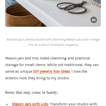
Elevate your jewelry studio with charming Mason jars and vintage
tins for a touch of eclectic elegance.
Mason jars and tins make charming and practical
storage for small items. While not traditional, they can
serve as unique
DIY jewelry box ideas
. I love the
eclectic look they bring to my studio.
Items that may come in handy:
Mason Jars with Lids
: Transform your studio with