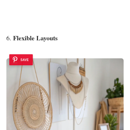
Flexible Layouts
6.
SAVE