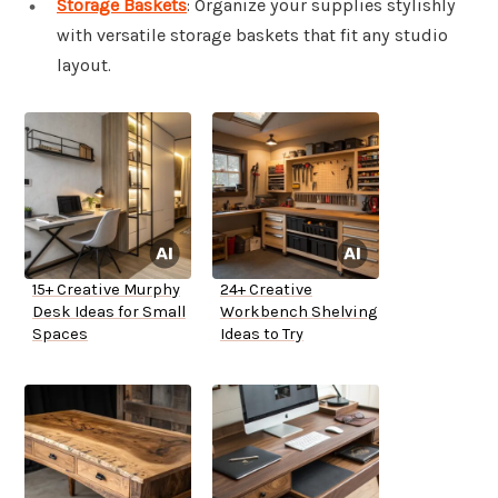
Storage Baskets
: Organize your supplies stylishly
with versatile storage baskets that fit any studio
layout.
15+ Creative Murphy
24+ Creative
Desk Ideas for Small
Workbench Shelving
Spaces
Ideas to Try