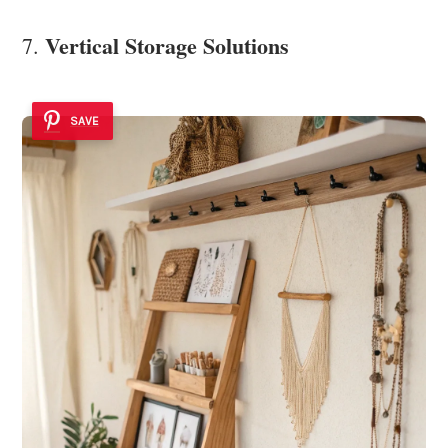
Vertical Storage Solutions
7.
SAVE