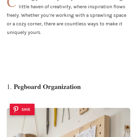
C
little haven of creativity, where inspiration flows
freely. Whether you’re working with a sprawling space
or a cozy corner, there are countless ways to make it
uniquely yours.
Pegboard Organization
1.
SAVE