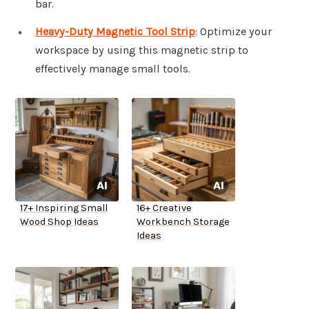
bar.
Heavy-Duty Magnetic Tool Strip
: Optimize your
workspace by using this magnetic strip to
effectively manage small tools.
17+ Inspiring Small
16+ Creative
Wood Shop Ideas
Workbench Storage
Ideas