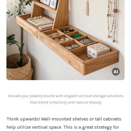
Elevate your jewelry studio with elegant vertical storage solutions
that blend simplicity and natural beauty.
Think upwards! Wall-mounted shelves or tall cabinets
help utilize vertical space. This is a great strategy for