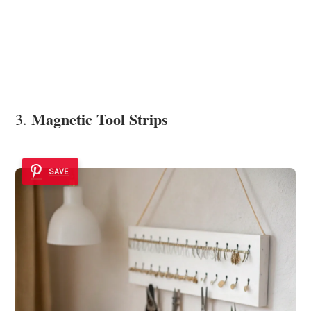
Magnetic Tool Strips
3.
SAVE