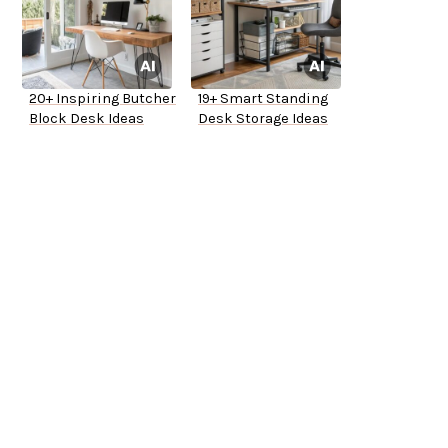
20+ Inspiring Butcher
19+ Smart Standing
Block Desk Ideas
Desk Storage Ideas