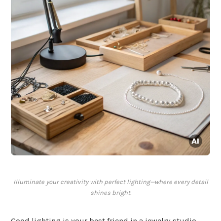
Illuminate your creativity with perfect lighting—where every detail
shines bright.
Good lighting is your best friend in a jewelry studio,