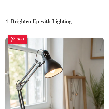
Brighten Up with Lighting
4.
SAVE