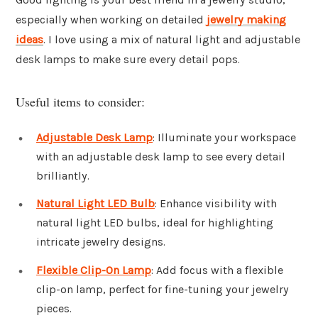
especially when working on detailed
jewelry making
ideas
. I love using a mix of natural light and adjustable
desk lamps to make sure every detail pops.
Useful items to consider:
Adjustable Desk Lamp
: Illuminate your workspace
with an adjustable desk lamp to see every detail
brilliantly.
Natural Light LED Bulb
: Enhance visibility with
natural light LED bulbs, ideal for highlighting
intricate jewelry designs.
Flexible Clip-On Lamp
: Add focus with a flexible
clip-on lamp, perfect for fine-tuning your jewelry
pieces.