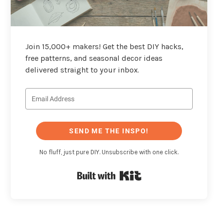
Join 15,000+ makers! Get the best DIY hacks,
free patterns, and seasonal decor ideas
delivered straight to your inbox.
SEND ME THE INSPO!
No fluff, just pure DIY. Unsubscribe with one click.
Built with Kit