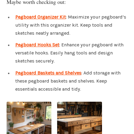
Maybe worth checking out:
Pegboard Organizer Kit
: Maximize your pegboard’s
utility with this organizer kit. Keep tools and
sketches neatly arranged.
Pegboard Hooks Set
: Enhance your pegboard with
versatile hooks. Easily hang tools and design
sketches securely.
Pegboard Baskets and Shelves
: Add storage with
these pegboard baskets and shelves. Keep
essentials accessible and tidy.