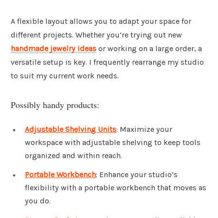
A flexible layout allows you to adapt your space for
different projects. Whether you’re trying out new
handmade jewelry ideas
or working on a large order, a
versatile setup is key. I frequently rearrange my studio
to suit my current work needs.
Possibly handy products:
Adjustable Shelving Units
: Maximize your
workspace with adjustable shelving to keep tools
organized and within reach.
Portable Workbench
: Enhance your studio’s
flexibility with a portable workbench that moves as
you do.