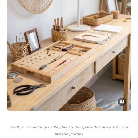
Craft your creativity – a flexible studio space that adapts to your
artistic journey.