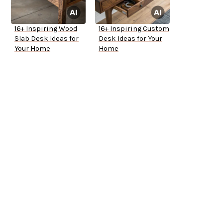
16+ Inspiring Wood
16+ Inspiring Custom
Slab Desk Ideas for
Desk Ideas for Your
Your Home
Home