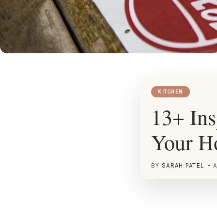
KITCHEN
13+ Ins
Your 
BY
SARAH PATEL
A