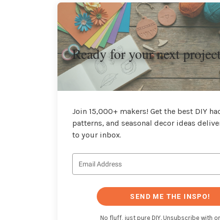
Ready for your next projec
Join 15,000+ makers! Get the best DIY hac
patterns, and seasonal decor ideas delive
to your inbox.
SEND ME THE INSPO!
No fluff, just pure DIY. Unsubscribe with on