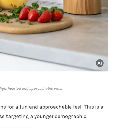
a lighthearted and approachable vibe.
ons for a fun and approachable feel. This is a
hose targeting a younger demographic.