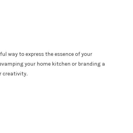
ful way to express the essence of your
revamping your home kitchen or branding a
 creativity.