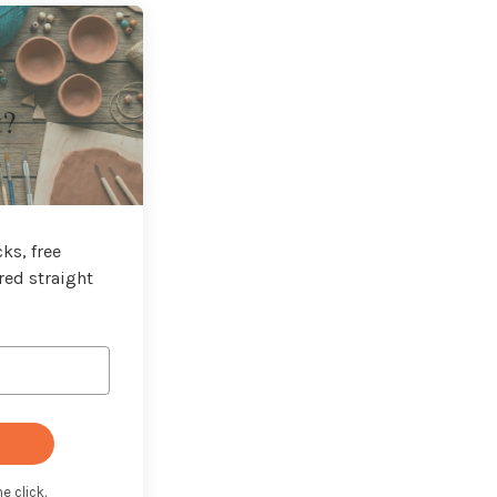
t?
ks, free
red straight
e click.