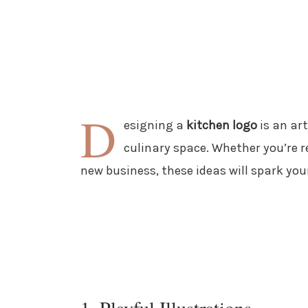
D
esigning a
kitchen logo
is an art
culinary space. Whether you’re 
new business, these ideas will spark your
1. Playful Illustrations