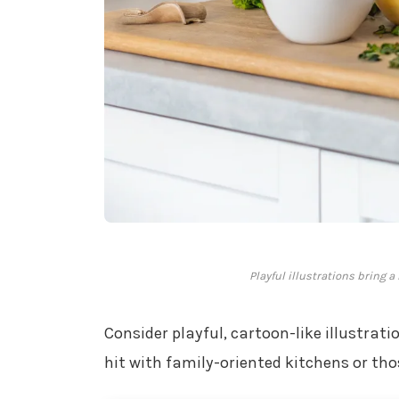
Playful illustrations bring 
Consider playful, cartoon-like illustrati
hit with family-oriented kitchens or t