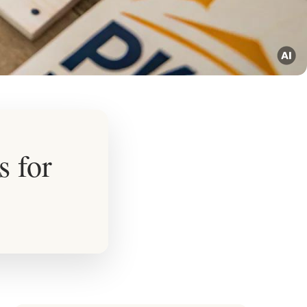
s for