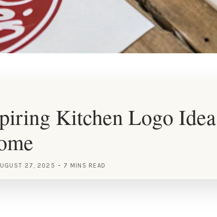
piring Kitchen Logo Idea
Home
UGUST 27, 2025
7 MINS READ