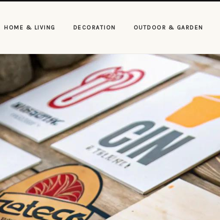
HOME & LIVING
DECORATION
OUTDOOR & GARDEN