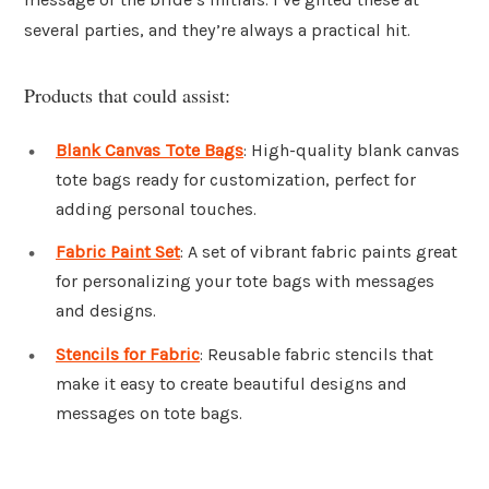
several parties, and they’re always a practical hit.
Products that could assist:
Blank Canvas Tote Bags
: High-quality blank canvas
tote bags ready for customization, perfect for
adding personal touches.
Fabric Paint Set
: A set of vibrant fabric paints great
for personalizing your tote bags with messages
and designs.
Stencils for Fabric
: Reusable fabric stencils that
make it easy to create beautiful designs and
messages on tote bags.