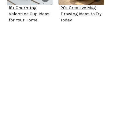
19+ Charming
20+ Creative Mug
Valentine Cup Ideas
Drawing Ideas to Try
for Your Home
Today