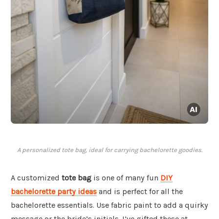
A personalized tote bag, ideal for carrying bachelorette goodies.
A customized
tote bag
is one of many fun
DIY
bachelorette party ideas
and is perfect for all the
bachelorette essentials. Use fabric paint to add a quirky
message or the bride’s initials. I’ve gifted these at