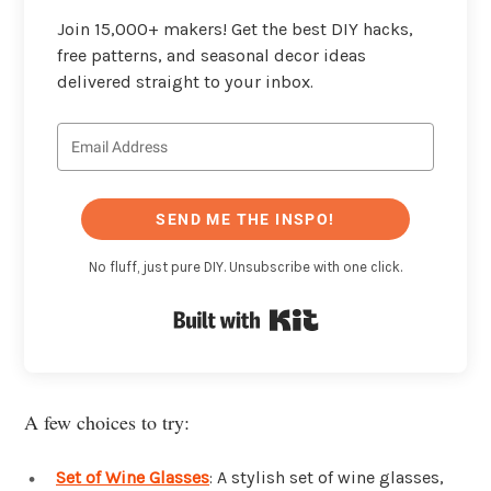
Join 15,000+ makers! Get the best DIY hacks,
free patterns, and seasonal decor ideas
delivered straight to your inbox.
SEND ME THE INSPO!
No fluff, just pure DIY. Unsubscribe with one click.
Built with Kit
A few choices to try:
Set of Wine Glasses
: A stylish set of wine glasses,