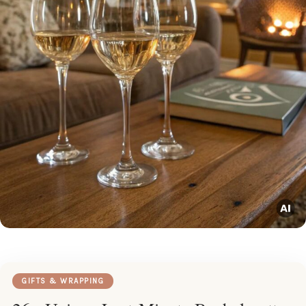
GIFTS & WRAPPING