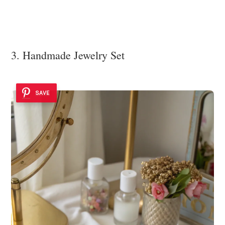
3. Handmade Jewelry Set
SAVE