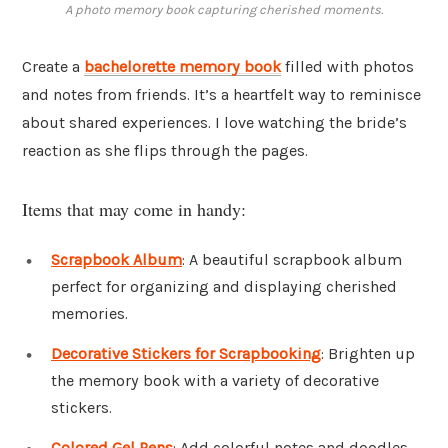
A photo memory book capturing cherished moments.
Create a
bachelorette memory book
filled with photos
and notes from friends. It’s a heartfelt way to reminisce
about shared experiences. I love watching the bride’s
reaction as she flips through the pages.
Items that may come in handy:
Scrapbook Album
: A beautiful scrapbook album
perfect for organizing and displaying cherished
memories.
Decorative Stickers for Scrapbooking
: Brighten up
the memory book with a variety of decorative
stickers.
Colored Gel Pens
: Add colorful notes and doodles