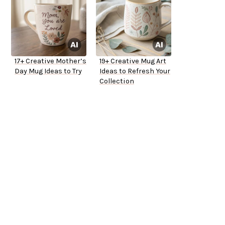
17+ Creative Mother’s
19+ Creative Mug Art
Day Mug Ideas to Try
Ideas to Refresh Your
Collection