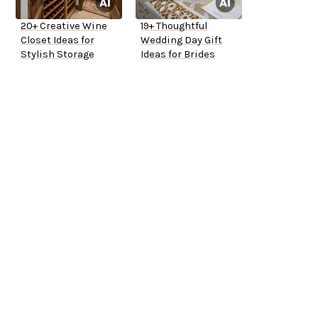
20+ Creative Wine
19+ Thoughtful
Closet Ideas for
Wedding Day Gift
Stylish Storage
Ideas for Brides