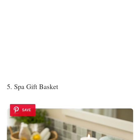
5. Spa Gift Basket
SAVE