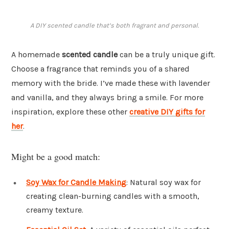
A DIY scented candle that’s both fragrant and personal.
A homemade
scented candle
can be a truly unique gift.
Choose a fragrance that reminds you of a shared
memory with the bride. I’ve made these with lavender
and vanilla, and they always bring a smile. For more
inspiration, explore these other
creative DIY gifts for
her
.
Might be a good match:
Soy Wax for Candle Making
: Natural soy wax for
creating clean-burning candles with a smooth,
creamy texture.