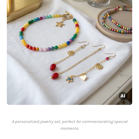
A personalized jewelry set, perfect for commemorating special
moments.