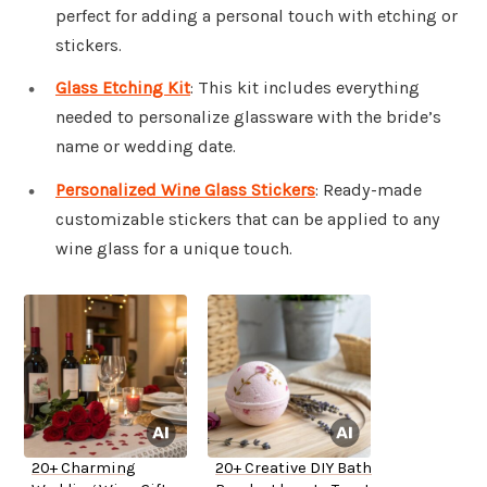
perfect for adding a personal touch with etching or
stickers.
Glass Etching Kit
: This kit includes everything
needed to personalize glassware with the bride’s
name or wedding date.
Personalized Wine Glass Stickers
: Ready-made
customizable stickers that can be applied to any
wine glass for a unique touch.
20+ Charming
20+ Creative DIY Bath