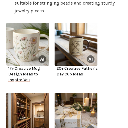
suitable for stringing beads and creating sturdy
jewelry pieces.
17+ Creative Mug
20+ Creative Father’s
Design Ideas to
Day Cup Ideas
Inspire You