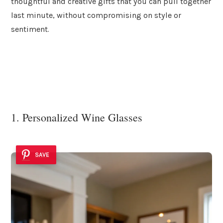
thoughtful and creative gifts that you can pull together
last minute, without compromising on style or
sentiment.
1. Personalized Wine Glasses
SAVE