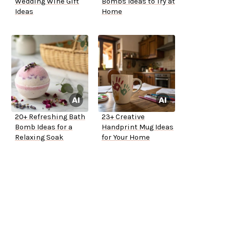
Wedding Wine Gift
Bombs Ideas to Try at
Ideas
Home
20+ Refreshing Bath
23+ Creative
Bomb Ideas for a
Handprint Mug Ideas
Relaxing Soak
for Your Home