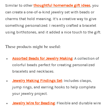
Similar to other
thoughtful homemade gift ideas
, you
can create a one-of-a-kind jewelry set with beads or
charms that hold meaning. It’s a creative way to give
something personalized. I recently crafted a bracelet
using birthstones, and it added a nice touch to the gift.
These products might be useful:
Assorted Beads for Jewelry Making
: A collection of
colorful beads perfect for creating personalized
bracelets and necklaces.
Jewelry Making Findings Set
: Includes clasps,
jump rings, and earring hooks to help complete
your jewelry project.
Jewelry Wire for Beading
: Flexible and durable wire