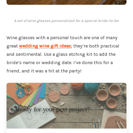
A set of wine glasses personalized for a special bride-to-be.
Wine glasses with a personal touch are one of many
great
wedding wine gift ideas
; they’re both practical
and sentimental. Use a glass etching kit to add the
bride’s name or wedding date. I’ve done this for a
friend, and it was a hit at the party!
Ready for your next project?