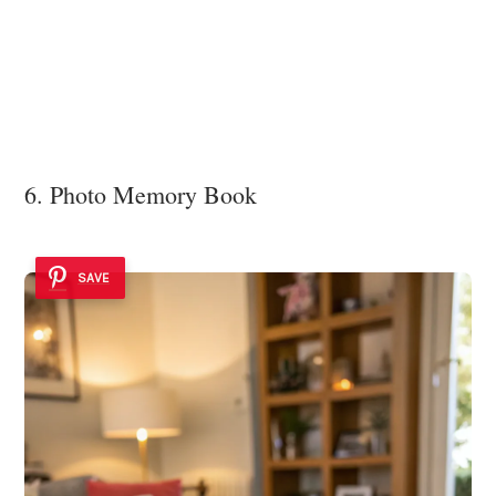
6. Photo Memory Book
SAVE