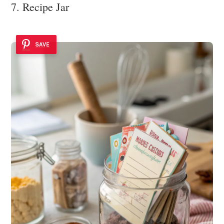
7. Recipe Jar
SAVE