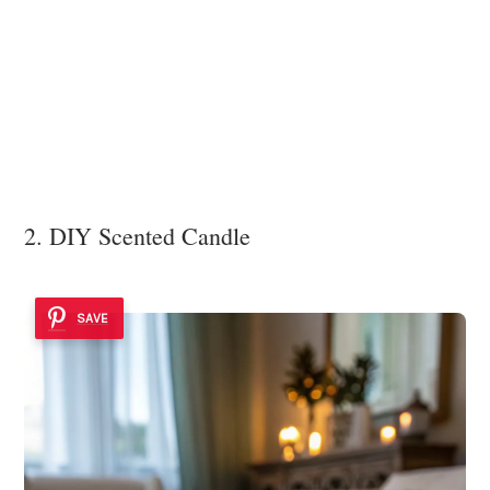
2. DIY Scented Candle
SAVE