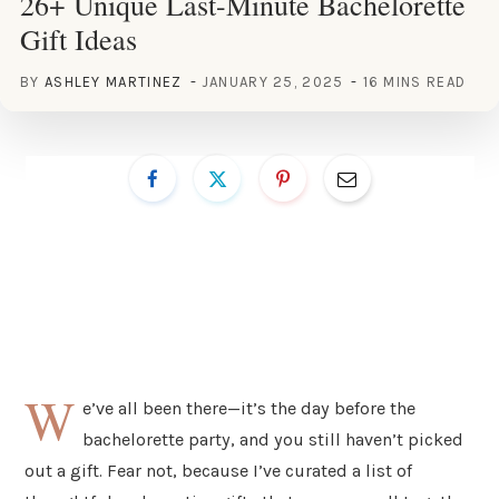
26+ Unique Last-Minute Bachelorette
Gift Ideas
BY
ASHLEY MARTINEZ
JANUARY 25, 2025
16 MINS READ
W
e’ve all been there—it’s the day before the
bachelorette party, and you still haven’t picked
out a gift. Fear not, because I’ve curated a list of