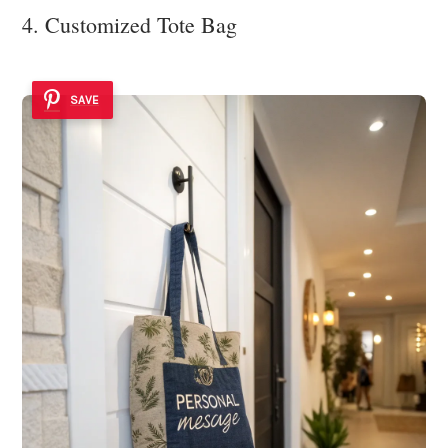
4. Customized Tote Bag
SAVE