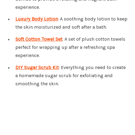
experience.
Luxury Body Lotion
: A soothing body lotion to keep
the skin moisturized and soft after a bath.
Soft Cotton Towel Set
: A set of plush cotton towels
perfect for wrapping up after a refreshing spa
experience.
DIY Sugar Scrub Kit
: Everything you need to create
a homemade sugar scrub for exfoliating and
smoothing the skin.