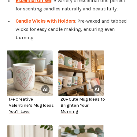
Essential Oil Set
: A variety of essential oils perfect
for scenting candles naturally and beautifully.
Candle Wicks with Holders
: Pre-waxed and tabbed
wicks for easy candle making, ensuring even
burning.
17+ Creative
20+ Cute Mug Ideas to
Valentine’s Mug Ideas
Brighten Your
You’ll Love
Morning