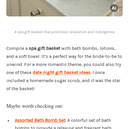
A spa gift basket that promises relaxation and indulgence.
Compile a
spa gift basket
with bath bombs, lotions,
and a soft towel. It’s a perfect way for the bride-to-be to
unwind. For a more romantic theme, you could also try
one of these
date night gift basket ideas
. I once
included a homemade sugar scrub, and it was the star
of the basket!
Maybe worth checking out:
Assorted Bath Bomb Set
: A colorful set of bath
bombs to provide a relaxing and fragrant bath