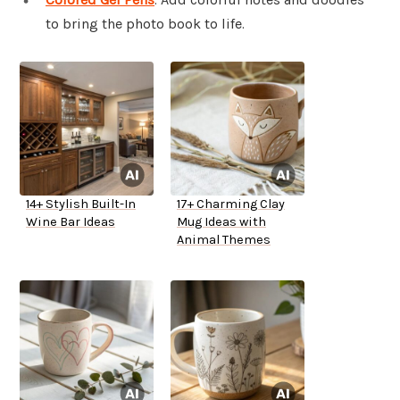
to bring the photo book to life.
14+ Stylish Built-In
17+ Charming Clay
Wine Bar Ideas
Mug Ideas with
Animal Themes