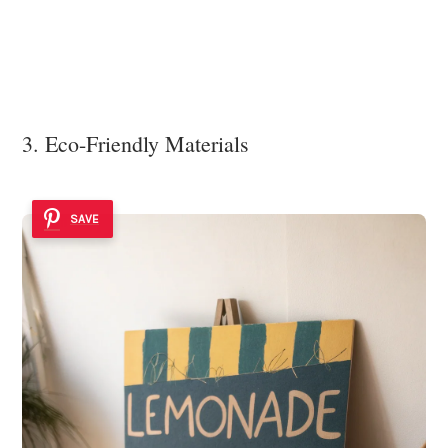
3. Eco-Friendly Materials
SAVE