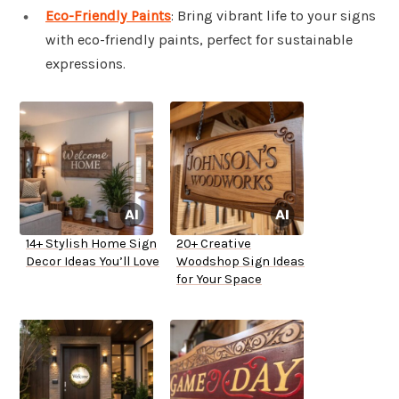
Eco-Friendly Paints
: Bring vibrant life to your signs
with eco-friendly paints, perfect for sustainable
expressions.
14+ Stylish Home Sign
20+ Creative
Decor Ideas You’ll Love
Woodshop Sign Ideas
for Your Space