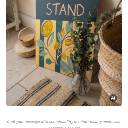
Craft your message with sustainability in mind—beauty meets eco-
conscious design!