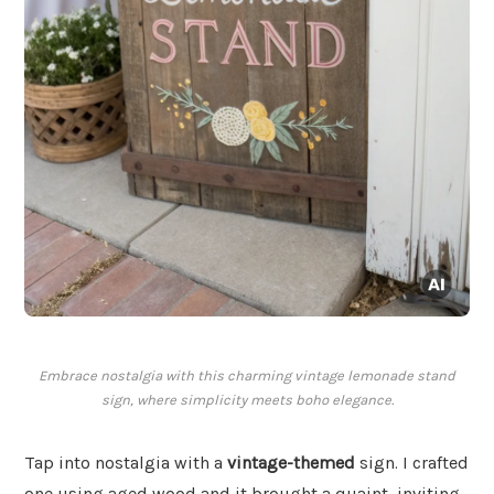
Embrace nostalgia with this charming vintage lemonade stand
sign, where simplicity meets boho elegance.
Tap into nostalgia with a
vintage-themed
sign. I crafted
one using aged wood and it brought a quaint, inviting