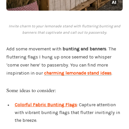
Invite charm to your lemonade stand with fluttering bunting and
banners that captivate and call out to passersby.
Add some movement with
bunting and banners
. The
fluttering flags I hung up once seemed to whisper
‘come over here’ to passersby. You can find more
inspiration in our
charming lemonade stand ideas
.
Some ideas to consider:
Colorful Fabric Bunting Flags
: Capture attention
with vibrant bunting flags that flutter invitingly in
the breeze.