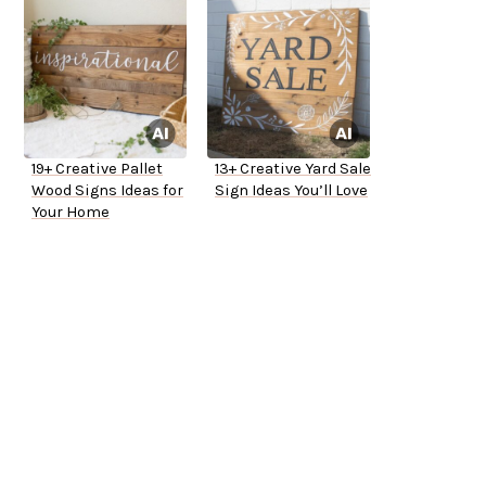
19+ Creative Pallet
13+ Creative Yard Sale
Wood Signs Ideas for
Sign Ideas You’ll Love
Your Home