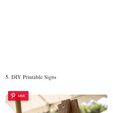
5. DIY Printable Signs
SAVE