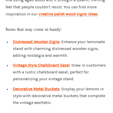
feel that people couldn’t resist. You can find more
inspiration in our
creative pallet wood signs ideas
.
Items that may come in handy:
Distressed Wooden Signs
: Enhance your lemonade
stand with charming distressed wooden signs,
adding nostalgia and warmth.
Vintage Style Chalkboard Easel
: Draw in customers
with a rustic chalkboard easel, perfect for
personalizing your vintage stand.
Decorative Metal Buckets
: Display your lemons in
style with decorative metal buckets that complete
the vintage aesthetic.