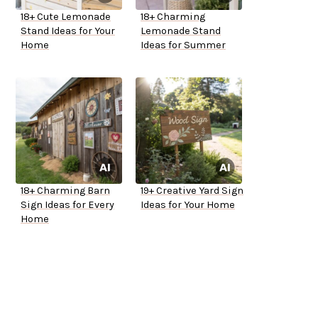
18+ Cute Lemonade
18+ Charming
Stand Ideas for Your
Lemonade Stand
Home
Ideas for Summer
18+ Charming Barn
19+ Creative Yard Sign
Sign Ideas for Every
Ideas for Your Home
Home