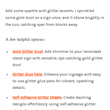
Add some sparkle with glitter accents. I sprinkled
some gold dust on a sign once, and it shone brightly in
the sun, catching eyes from blocks away.
A few helpful options:
Gold Glitter Dust
: Add shimmer to your lemonade
stand sign with versatile, eye-catching gold glitter
dust.
Glitter Glue Pens
: Enhance your signage with easy-
to-use glitter glue pens for vibrant, sparkling
details.
Self-Adhesive Glitter Sheets
: Create dazzling
designs effortlessly using self-adhesive glitter