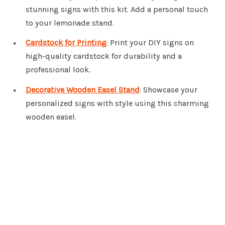
stunning signs with this kit. Add a personal touch
to your lemonade stand.
Cardstock for Printing
: Print your DIY signs on
high-quality cardstock for durability and a
professional look.
Decorative Wooden Easel Stand
: Showcase your
personalized signs with style using this charming
wooden easel.