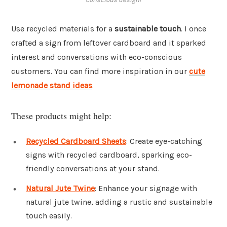
Use recycled materials for a
sustainable touch
. I once
crafted a sign from leftover cardboard and it sparked
interest and conversations with eco-conscious
customers. You can find more inspiration in our
cute
lemonade stand ideas
.
These products might help:
Recycled Cardboard Sheets
: Create eye-catching
signs with recycled cardboard, sparking eco-
friendly conversations at your stand.
Natural Jute Twine
: Enhance your signage with
natural jute twine, adding a rustic and sustainable
touch easily.