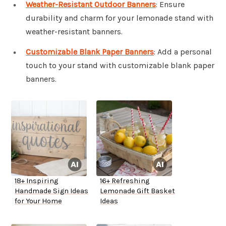
Weather-Resistant Outdoor Banners
: Ensure
durability and charm for your lemonade stand with
weather-resistant banners.
Customizable Blank Paper Banners
: Add a personal
touch to your stand with customizable blank paper
banners.
18+ Inspiring
16+ Refreshing
Handmade Sign Ideas
Lemonade Gift Basket
for Your Home
Ideas