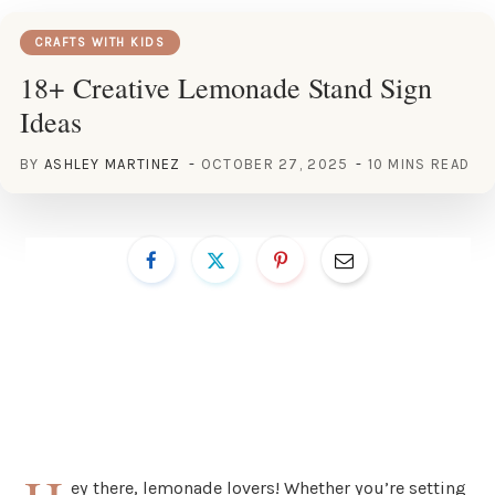
CRAFTS WITH KIDS
18+ Creative Lemonade Stand Sign
Ideas
BY
ASHLEY MARTINEZ
OCTOBER 27, 2025
10 MINS READ
ey there, lemonade lovers! Whether you’re setting