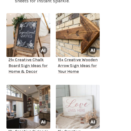
sheets for instant sparkle.
21+ Creative Chalk
15+ Creative Wooden
Board Sign Ideas for
Arrow Sign Ideas for
Home & Decor
Your Home