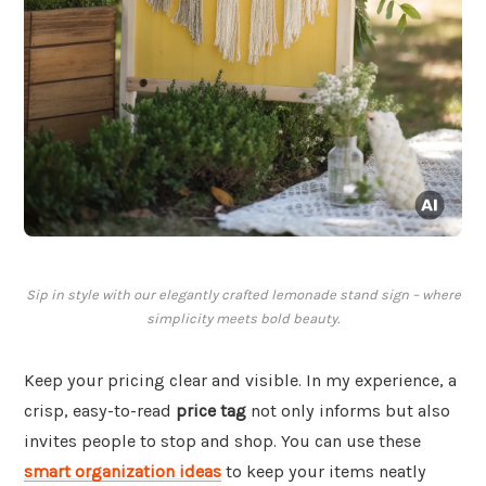
Sip in style with our elegantly crafted lemonade stand sign – where
simplicity meets bold beauty.
Keep your pricing clear and visible. In my experience, a
crisp, easy-to-read
price tag
not only informs but also
invites people to stop and shop. You can use these
smart organization ideas
to keep your items neatly