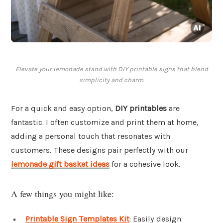
Elevate your lemonade stand with DIY printable signs that blend
simplicity and charm.
For a quick and easy option,
DIY printables
are
fantastic. I often customize and print them at home,
adding a personal touch that resonates with
customers. These designs pair perfectly with our
lemonade gift basket ideas
for a cohesive look.
A few things you might like:
Printable Sign Templates Kit
: Easily design