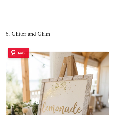
6. Glitter and Glam
SAVE