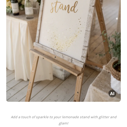
Add a touch of sparkle to your lemonade stand with glitter and
glam!