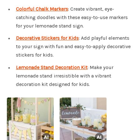
Colorful Chalk Markers
: Create vibrant, eye-
catching doodles with these easy-to-use markers
for your lemonade stand sign.
Decorative Stickers for Kids
: Add playful elements
to your sign with fun and easy-to-apply decorative
stickers for kids.
Lemonade Stand Decoration Kit
: Make your
lemonade stand irresistible with a vibrant
decoration kit designed for kids.