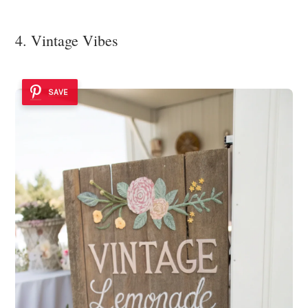
4. Vintage Vibes
SAVE