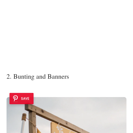
2. Bunting and Banners
SAVE