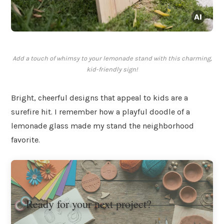
Add a touch of whimsy to your lemonade stand with this charming,
kid-friendly sign!
Bright, cheerful designs that appeal to kids are a
surefire hit. I remember how a playful doodle of a
lemonade glass made my stand the neighborhood
favorite.
Ready for your next project?