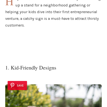
H
up a stand for a neighborhood gathering or
helping your kids dive into their first entrepreneurial
venture, a catchy sign is a must-have to attract thirsty
customers.
1. Kid-Friendly Designs
SAVE