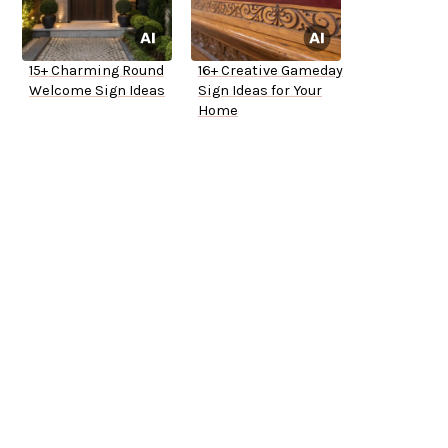
15+ Charming Round
16+ Creative Gameday
Welcome Sign Ideas
Sign Ideas for Your
Home