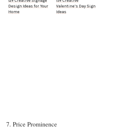
12+ Creative Signage
15+ Creative
Design Ideas for Your
Valentine’s Day Sign
Home
Ideas
7. Price Prominence