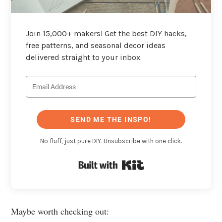
Join 15,000+ makers! Get the best DIY hacks,
free patterns, and seasonal decor ideas
delivered straight to your inbox.
SEND ME THE INSPO!
No fluff, just pure DIY. Unsubscribe with one click.
Built with Kit
Maybe worth checking out: