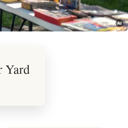
r Yard