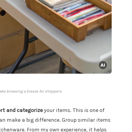
ake browsing a breeze for shoppers.
ort and categorize
your items. This is one of
an make a big difference. Group similar items
itchenware. From my own experience, it helps