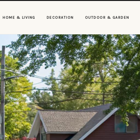
HOME & LIVING
DECORATION
OUTDOOR & GARDEN