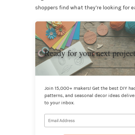
shoppers find what they’re looking for ea
Ready for your next projec
Join 15,000+ makers! Get the best DIY hac
patterns, and seasonal decor ideas delive
to your inbox.