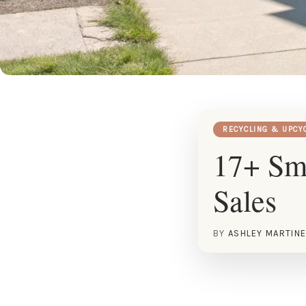
RECYCLING & UPCY
17+ Sma
Sales
BY
ASHLEY MARTIN