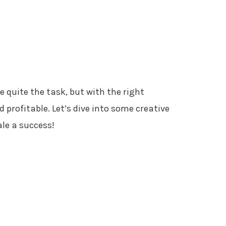
ke quite the task, but with the right
d profitable. Let’s dive into some creative
le a success!