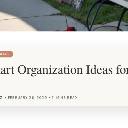
CLING
rt Organization Ideas fo
EZ
FEBRUARY 26, 2025
11 MINS READ