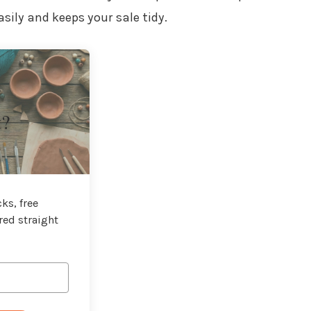
sily and keeps your sale tidy.
t?
ks, free
red straight