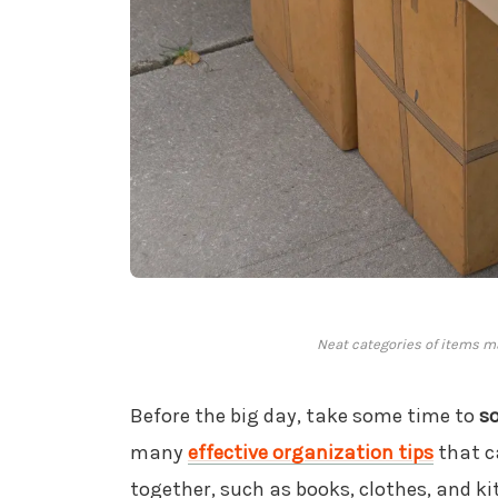
Neat categories of items m
Before the big day, take some time to
s
many
effective organization tips
that c
together, such as books, clothes, and k