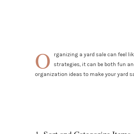
O
rganizing a yard sale can feel li
strategies, it can be both fun an
organization ideas to make your yard sa
1. Sort and Categorize Items