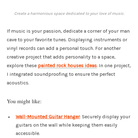
Create a harmonious space dedicated to your love of music.
If music is your passion, dedicate a corner of your man
cave to your favorite tunes. Displaying instruments or
vinyl records can add a personal touch. For another
creative project that adds personality to a space,
explore these
painted rock houses ideas
. In one project,
I integrated soundproofing to ensure the perfect
acoustics.
You might like:
Wall-Mounted Guitar Hanger
: Securely display your
guitars on the wall while keeping them easily
accessible.