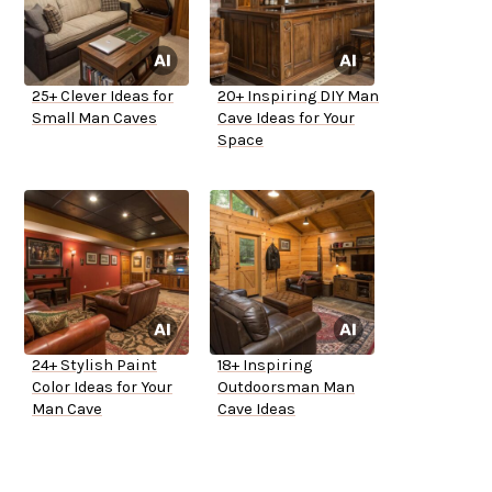
25+ Clever Ideas for
20+ Inspiring DIY Man
Small Man Caves
Cave Ideas for Your
Space
24+ Stylish Paint
18+ Inspiring
Color Ideas for Your
Outdoorsman Man
Man Cave
Cave Ideas