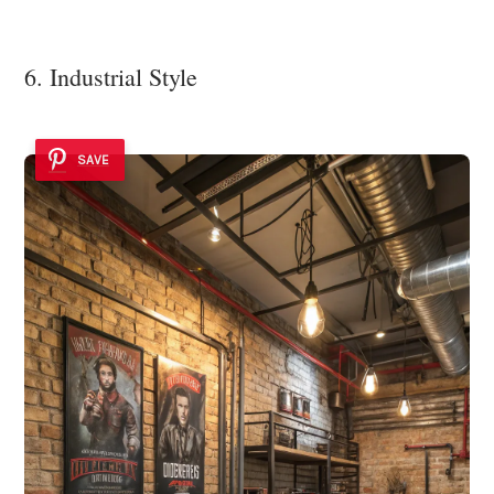
6. Industrial Style
SAVE