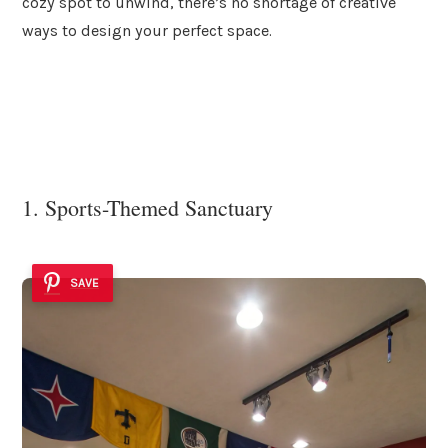
cozy spot to unwind, there’s no shortage of creative
ways to design your perfect space.
1. Sports-Themed Sanctuary
SAVE