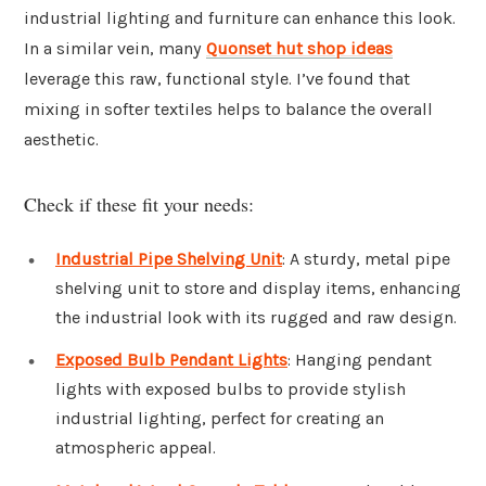
industrial lighting and furniture can enhance this look.
In a similar vein, many
Quonset hut shop ideas
leverage this raw, functional style. I’ve found that
mixing in softer textiles helps to balance the overall
aesthetic.
Check if these fit your needs:
Industrial Pipe Shelving Unit
: A sturdy, metal pipe
shelving unit to store and display items, enhancing
the industrial look with its rugged and raw design.
Exposed Bulb Pendant Lights
: Hanging pendant
lights with exposed bulbs to provide stylish
industrial lighting, perfect for creating an
atmospheric appeal.