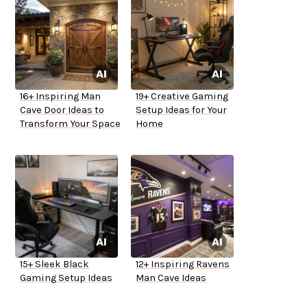
16+ Inspiring Man
19+ Creative Gaming
Cave Door Ideas to
Setup Ideas for Your
Transform Your Space
Home
15+ Sleek Black
12+ Inspiring Ravens
Gaming Setup Ideas
Man Cave Ideas