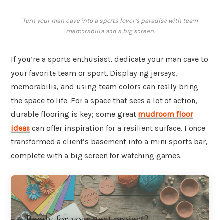
Turn your man cave into a sports lover’s paradise with team
memorabilia and a big screen.
If you’re a sports enthusiast, dedicate your man cave to
your favorite team or sport. Displaying jerseys,
memorabilia, and using team colors can really bring
the space to life. For a space that sees a lot of action,
durable flooring is key; some great
mudroom floor
ideas
can offer inspiration for a resilient surface. I once
transformed a client’s basement into a mini sports bar,
complete with a big screen for watching games.
Ready for your next project?