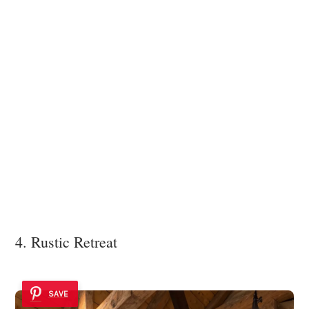
4. Rustic Retreat
SAVE