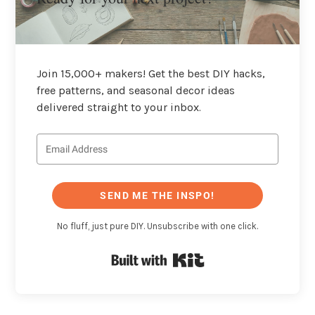
Join 15,000+ makers! Get the best DIY hacks,
free patterns, and seasonal decor ideas
delivered straight to your inbox.
SEND ME THE INSPO!
No fluff, just pure DIY. Unsubscribe with one click.
Built with Kit