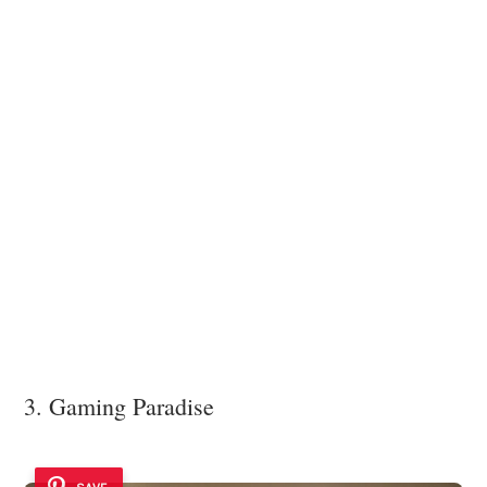
3. Gaming Paradise