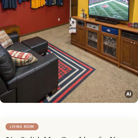
LIVING ROOM