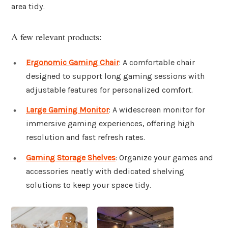
area tidy.
A few relevant products:
Ergonomic Gaming Chair
: A comfortable chair
designed to support long gaming sessions with
adjustable features for personalized comfort.
Large Gaming Monitor
: A widescreen monitor for
immersive gaming experiences, offering high
resolution and fast refresh rates.
Gaming Storage Shelves
: Organize your games and
accessories neatly with dedicated shelving
solutions to keep your space tidy.