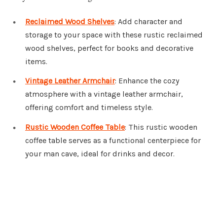
Reclaimed Wood Shelves
: Add character and
storage to your space with these rustic reclaimed
wood shelves, perfect for books and decorative
items.
Vintage Leather Armchair
: Enhance the cozy
atmosphere with a vintage leather armchair,
offering comfort and timeless style.
Rustic Wooden Coffee Table
: This rustic wooden
coffee table serves as a functional centerpiece for
your man cave, ideal for drinks and decor.