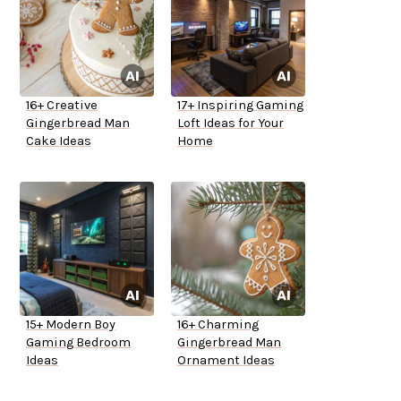
16+ Creative
17+ Inspiring Gaming
Gingerbread Man
Loft Ideas for Your
Cake Ideas
Home
15+ Modern Boy
16+ Charming
Gaming Bedroom
Gingerbread Man
Ideas
Ornament Ideas