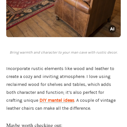
Bring warmth and character to your man cave with rustic decor.
Incorporate rustic elements like wood and leather to
create a cozy and inviting atmosphere. I love using
reclaimed wood for shelves and tables, which adds
both character and function; it’s also perfect for
crafting unique
DIY mantel ideas
. A couple of vintage
leather chairs can make all the difference.
Maybe worth checking out: