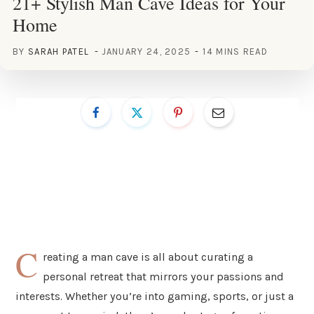
21+ Stylish Man Cave Ideas for Your
Home
BY
SARAH PATEL
JANUARY 24, 2025
14 MINS READ
C
reating a man cave is all about curating a
personal retreat that mirrors your passions and
interests. Whether you’re into gaming, sports, or just a