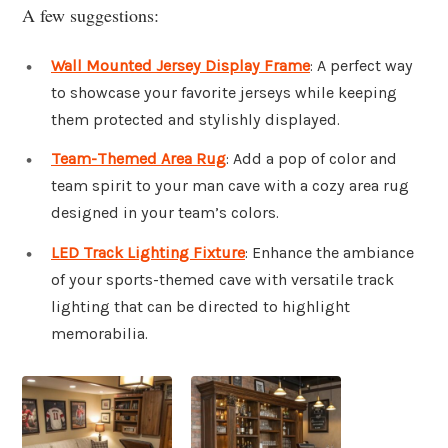
A few suggestions:
Wall Mounted Jersey Display Frame
: A perfect way
to showcase your favorite jerseys while keeping
them protected and stylishly displayed.
Team-Themed Area Rug
: Add a pop of color and
team spirit to your man cave with a cozy area rug
designed in your team’s colors.
LED Track Lighting Fixture
: Enhance the ambiance
of your sports-themed cave with versatile track
lighting that can be directed to highlight
memorabilia.