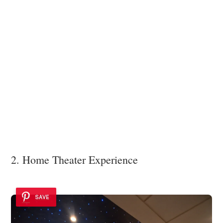
2. Home Theater Experience
SAVE