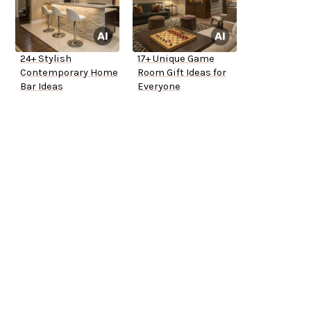
24+ Stylish
17+ Unique Game
Contemporary Home
Room Gift Ideas for
Bar Ideas
Everyone