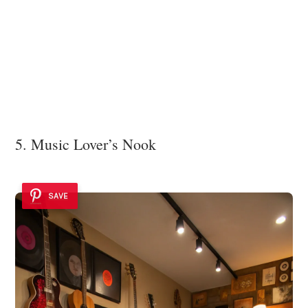
5. Music Lover’s Nook
SAVE