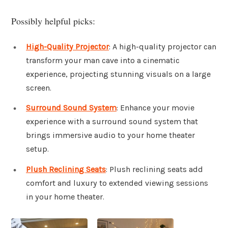
Possibly helpful picks:
High-Quality Projector
: A high-quality projector can
transform your man cave into a cinematic
experience, projecting stunning visuals on a large
screen.
Surround Sound System
: Enhance your movie
experience with a surround sound system that
brings immersive audio to your home theater
setup.
Plush Reclining Seats
: Plush reclining seats add
comfort and luxury to extended viewing sessions
in your home theater.