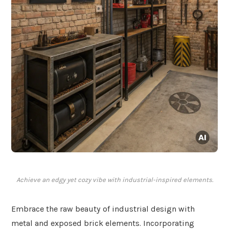
Achieve an edgy yet cozy vibe with industrial-inspired elements.
Embrace the raw beauty of industrial design with
metal and exposed brick elements. Incorporating