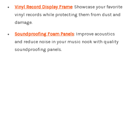
Vinyl Record Display Frame
: Showcase your favorite
vinyl records while protecting them from dust and
damage.
Soundproofing Foam Panels
: Improve acoustics
and reduce noise in your music nook with quality
soundproofing panels.