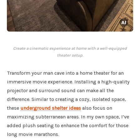
Create a cinematic experience at home with a well-equipped
theater setup.
Transform your man cave into a home theater for an
immersive movie experience. Installing a high-quality
projector and surround sound can make all the
difference. Similar to creating a cozy, isolated space,
these
underground shelter ideas
also focus on
maximizing subterranean areas. In my own space, I’ve
added plush seating to enhance the comfort for those
long movie marathons.