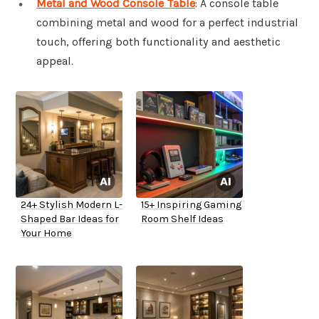
Metal and Wood Console Table
: A console table
combining metal and wood for a perfect industrial
touch, offering both functionality and aesthetic
appeal.
24+ Stylish Modern L-
15+ Inspiring Gaming
Shaped Bar Ideas for
Room Shelf Ideas
Your Home