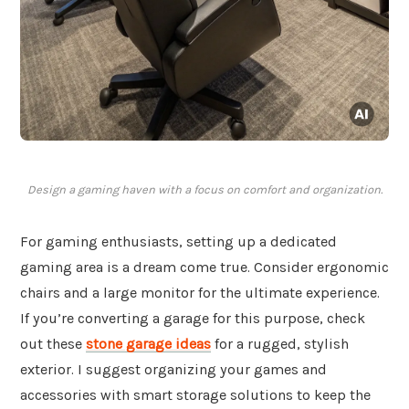
Design a gaming haven with a focus on comfort and organization.
For gaming enthusiasts, setting up a dedicated
gaming area is a dream come true. Consider ergonomic
chairs and a large monitor for the ultimate experience.
If you’re converting a garage for this purpose, check
out these
stone garage ideas
for a rugged, stylish
exterior. I suggest organizing your games and
accessories with smart storage solutions to keep the