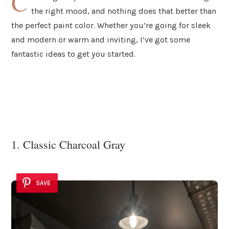
C
the right mood, and nothing does that better than
the perfect paint color. Whether you’re going for sleek
and modern or warm and inviting, I’ve got some
fantastic ideas to get you started.
1. Classic Charcoal Gray
SAVE