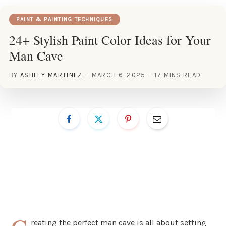
PAINT & PAINTING TECHNIQUES
24+ Stylish Paint Color Ideas for Your
Man Cave
BY
ASHLEY MARTINEZ
MARCH 6, 2025
17 MINS READ
reating the perfect man cave is all about setting