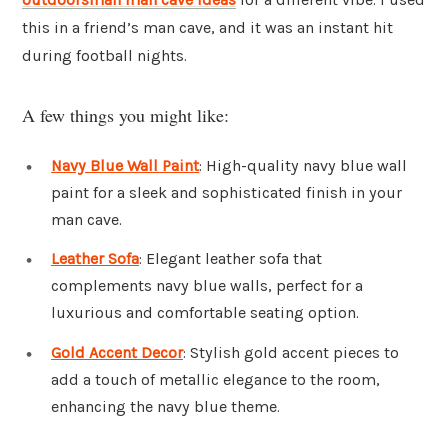
this in a friend’s man cave, and it was an instant hit
during football nights.
A few things you might like:
Navy Blue Wall Paint
: High-quality navy blue wall
paint for a sleek and sophisticated finish in your
man cave.
Leather Sofa
: Elegant leather sofa that
complements navy blue walls, perfect for a
luxurious and comfortable seating option.
Gold Accent Decor
: Stylish gold accent pieces to
add a touch of metallic elegance to the room,
enhancing the navy blue theme.