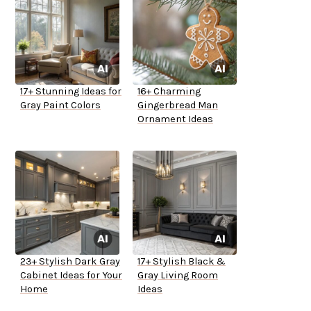
17+ Stunning Ideas for
16+ Charming
Gray Paint Colors
Gingerbread Man
Ornament Ideas
23+ Stylish Dark Gray
17+ Stylish Black &
Cabinet Ideas for Your
Gray Living Room
Home
Ideas