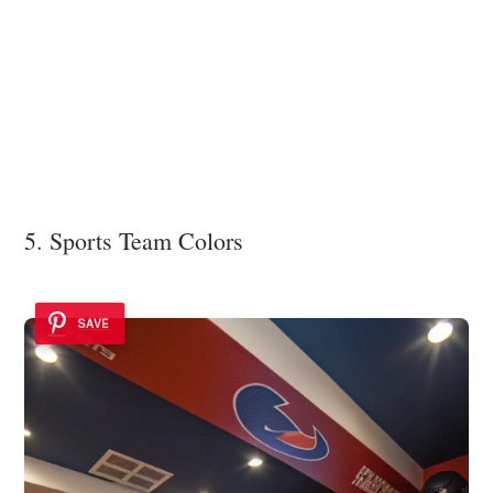
5. Sports Team Colors
SAVE