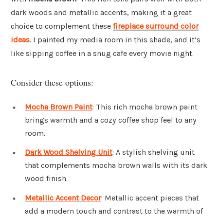
dark woods and metallic accents, making it a great
choice to complement these
fireplace surround color
ideas
. I painted my media room in this shade, and it’s
like sipping coffee in a snug cafe every movie night.
Consider these options:
Mocha Brown Paint
: This rich mocha brown paint
brings warmth and a cozy coffee shop feel to any
room.
Dark Wood Shelving Unit
: A stylish shelving unit
that complements mocha brown walls with its dark
wood finish.
Metallic Accent Decor
: Metallic accent pieces that
add a modern touch and contrast to the warmth of