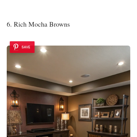
6. Rich Mocha Browns
SAVE