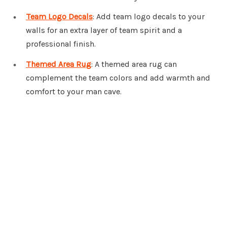
Team Logo Decals
: Add team logo decals to your
walls for an extra layer of team spirit and a
professional finish.
Themed Area Rug
: A themed area rug can
complement the team colors and add warmth and
comfort to your man cave.