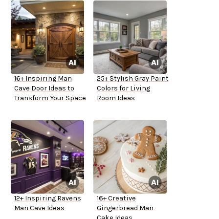
16+ Inspiring Man
25+ Stylish Gray Paint
Cave Door Ideas to
Colors for Living
Transform Your Space
Room Ideas
12+ Inspiring Ravens
16+ Creative
Man Cave Ideas
Gingerbread Man
Cake Ideas