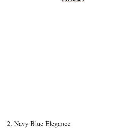
2. Navy Blue Elegance