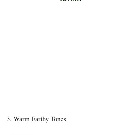
3. Warm Earthy Tones