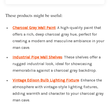
These products might be useful:
Charcoal Gray Wall Paint
: A high-quality paint that
offers a rich, deep charcoal gray hue, perfect for
creating a modern and masculine ambiance in your
man cave.
Industrial Pipe Wall Shelves
: These shelves offer a
rugged industrial look, ideal for showcasing
memorabilia against a charcoal gray backdrop.
Vintage Edison Bulb Lighting Fixture
: Enhance the
atmosphere with vintage-style lighting fixtures,
adding warmth and character to your charcoal gray
man cave.