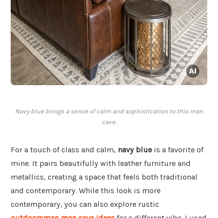
Navy blue brings a sense of calm and sophistication to this man
cave.
For a touch of class and calm,
navy blue
is a favorite of
mine. It pairs beautifully with leather furniture and
metallics, creating a space that feels both traditional
and contemporary. While this look is more
contemporary, you can also explore rustic
outdoorsman man cave ideas
for a different vibe. I used