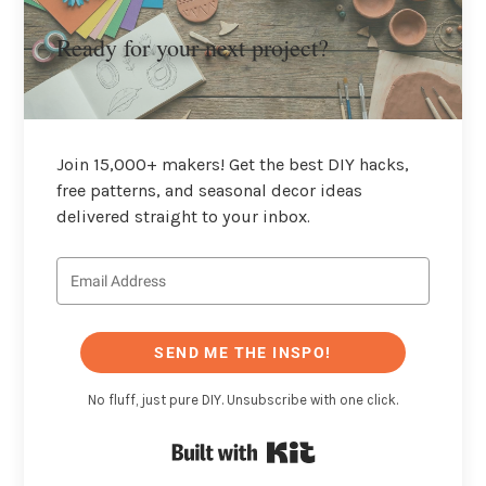
Ready for your next project?
Join 15,000+ makers! Get the best DIY hacks,
free patterns, and seasonal decor ideas
delivered straight to your inbox.
SEND ME THE INSPO!
No fluff, just pure DIY. Unsubscribe with one click.
Built with Kit