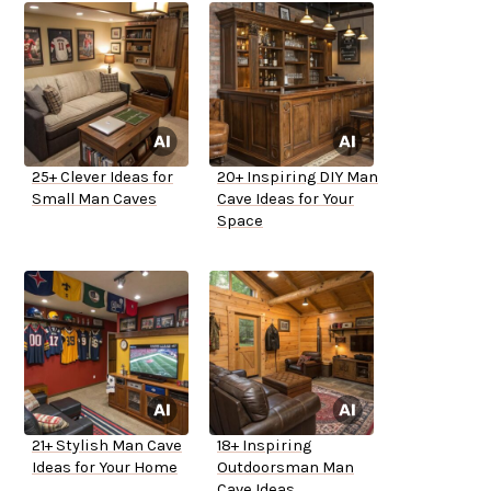
25+ Clever Ideas for
20+ Inspiring DIY Man
Small Man Caves
Cave Ideas for Your
Space
21+ Stylish Man Cave
18+ Inspiring
Ideas for Your Home
Outdoorsman Man
Cave Ideas