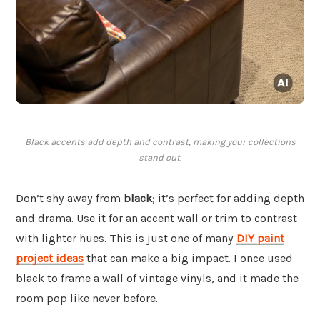
Black accents add depth and contrast, making your collections
stand out.
Don’t shy away from
black
; it’s perfect for adding depth
and drama. Use it for an accent wall or trim to contrast
with lighter hues. This is just one of many
DIY paint
project ideas
that can make a big impact. I once used
black to frame a wall of vintage vinyls, and it made the
room pop like never before.