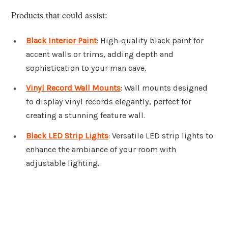
Products that could assist:
Black Interior Paint
: High-quality black paint for
accent walls or trims, adding depth and
sophistication to your man cave.
Vinyl Record Wall Mounts
: Wall mounts designed
to display vinyl records elegantly, perfect for
creating a stunning feature wall.
Black LED Strip Lights
: Versatile LED strip lights to
enhance the ambiance of your room with
adjustable lighting.