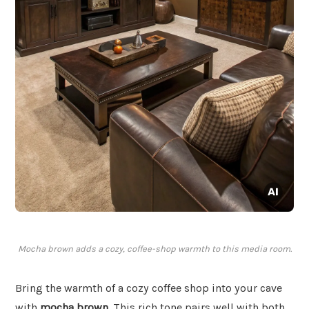
Mocha brown adds a cozy, coffee-shop warmth to this media room.
Bring the warmth of a cozy coffee shop into your cave
with
mocha brown
. This rich tone pairs well with both