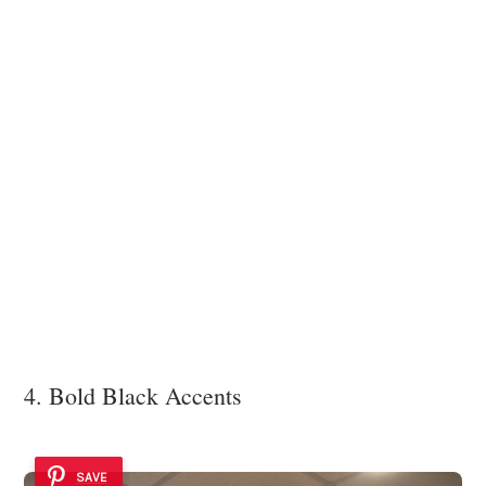
4. Bold Black Accents
SAVE