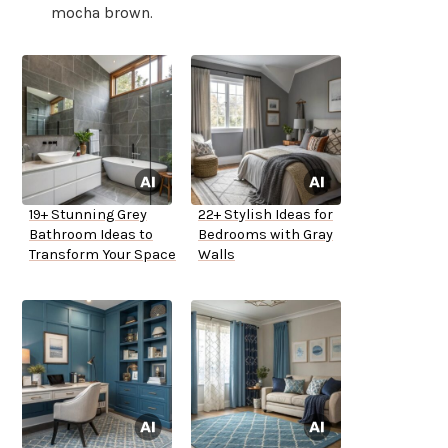
mocha brown.
19+ Stunning Grey
22+ Stylish Ideas for
Bathroom Ideas to
Bedrooms with Gray
Transform Your Space
Walls