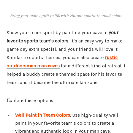
Bring your team spirit to life with vibrant sports-themed colors.
Show your team spirit by painting your cave in
your
favorite sports team’s colors
. It’s an easy way to make
game day extra special, and your friends will love it.
Similar to sports themes, you can also create
rustic
outdoorsman man caves
for a different kind of retreat. I
helped a buddy create a themed space for his favorite
team, and it became the ultimate fan zone.
Explore these options:
Wall Paint in Team Colors
: Use high-quality wall
paint in your favorite team’s colors to create a
vibrant and authentic look in your man cave.