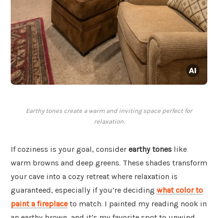
Earthy tones create a warm and inviting space perfect for
relaxation.
If coziness is your goal, consider
earthy tones
like
warm browns and deep greens. These shades transform
your cave into a cozy retreat where relaxation is
guaranteed, especially if you’re deciding
what color to
paint a fireplace
to match. I painted my reading nook in
an earthy brown, and it’s my favorite spot to unwind