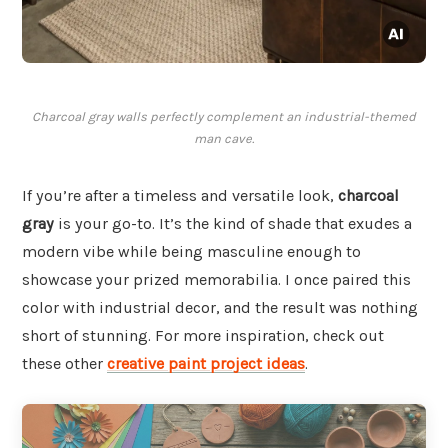
Charcoal gray walls perfectly complement an industrial-themed
man cave.
If you’re after a timeless and versatile look,
charcoal
gray
is your go-to. It’s the kind of shade that exudes a
modern vibe while being masculine enough to
showcase your prized memorabilia. I once paired this
color with industrial decor, and the result was nothing
short of stunning. For more inspiration, check out
these other
creative paint project ideas
.