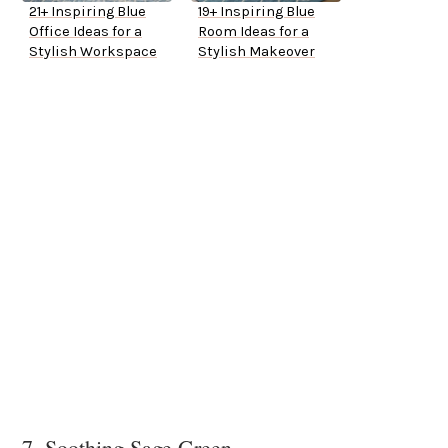
21+ Inspiring Blue
19+ Inspiring Blue
Office Ideas for a
Room Ideas for a
Stylish Workspace
Stylish Makeover
7. Soothing Sage Green