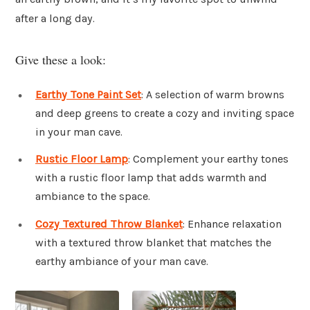
after a long day.
Give these a look:
Earthy Tone Paint Set
: A selection of warm browns
and deep greens to create a cozy and inviting space
in your man cave.
Rustic Floor Lamp
: Complement your earthy tones
with a rustic floor lamp that adds warmth and
ambiance to the space.
Cozy Textured Throw Blanket
: Enhance relaxation
with a textured throw blanket that matches the
earthy ambiance of your man cave.