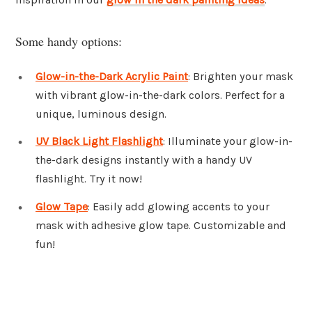
Some handy options:
Glow-in-the-Dark Acrylic Paint
: Brighten your mask
with vibrant glow-in-the-dark colors. Perfect for a
unique, luminous design.
UV Black Light Flashlight
: Illuminate your glow-in-
the-dark designs instantly with a handy UV
flashlight. Try it now!
Glow Tape
: Easily add glowing accents to your
mask with adhesive glow tape. Customizable and
fun!