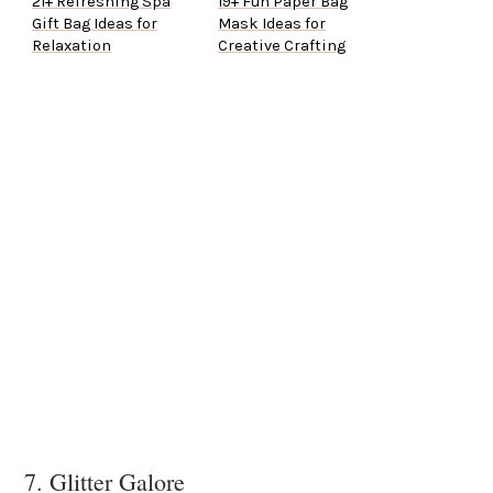
21+ Refreshing Spa
19+ Fun Paper Bag
Gift Bag Ideas for
Mask Ideas for
Relaxation
Creative Crafting
7. Glitter Galore