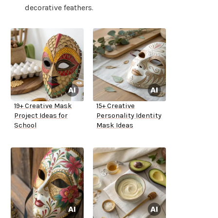
decorative feathers.
19+ Creative Mask
15+ Creative
Project Ideas for
Personality Identity
School
Mask Ideas