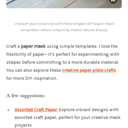
Unleash your creativity with these elegant DIY paper mask
templates—where simplicity meets natural beauty.
Craft a
paper mask
using simple templates. I love the
flexibility of paper—it’s perfect for experimenting with
shapes before committing to a more durable material.
You can also explore these
creative paper plate crafts
for more DIY inspiration.
A few suggestions:
Assorted Craft Paper
: Explore vibrant designs with
assorted craft paper, perfect for your creative mask
projects.