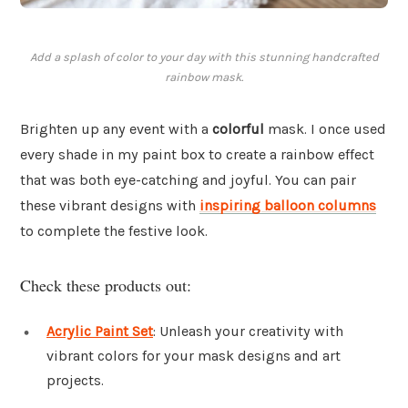
Add a splash of color to your day with this stunning handcrafted
rainbow mask.
Brighten up any event with a
colorful
mask. I once used
every shade in my paint box to create a rainbow effect
that was both eye-catching and joyful. You can pair
these vibrant designs with
inspiring balloon columns
to complete the festive look.
Check these products out:
Acrylic Paint Set
: Unleash your creativity with
vibrant colors for your mask designs and art
projects.