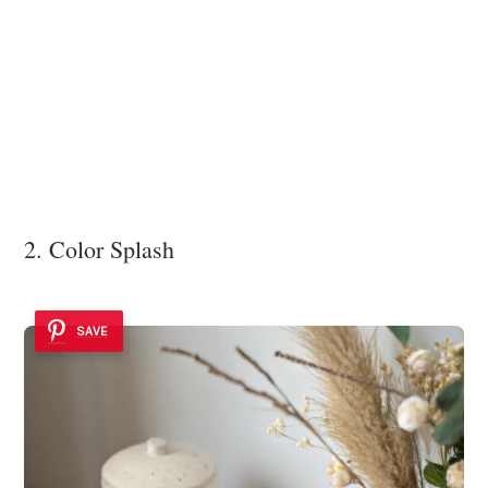
2. Color Splash
SAVE