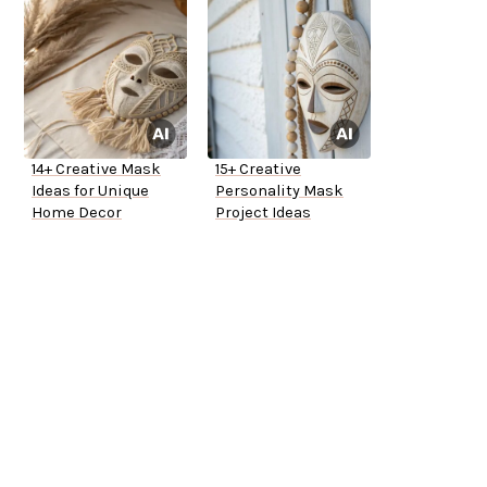
14+ Creative Mask
15+ Creative
Ideas for Unique
Personality Mask
Home Decor
Project Ideas