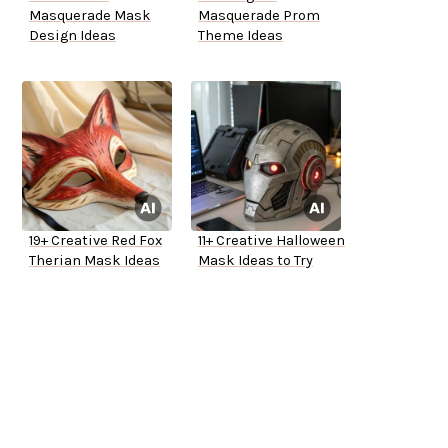
Masquerade Mask
Masquerade Prom
Design Ideas
Theme Ideas
19+ Creative Red Fox
11+ Creative Halloween
Therian Mask Ideas
Mask Ideas to Try