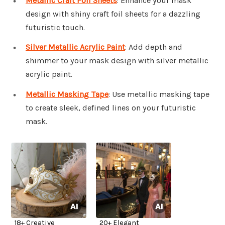
Metallic Craft Foil Sheets
: Enhance your mask
design with shiny craft foil sheets for a dazzling
futuristic touch.
Silver Metallic Acrylic Paint
: Add depth and
shimmer to your mask design with silver metallic
acrylic paint.
Metallic Masking Tape
: Use metallic masking tape
to create sleek, defined lines on your futuristic
mask.
18+ Creative
20+ Elegant