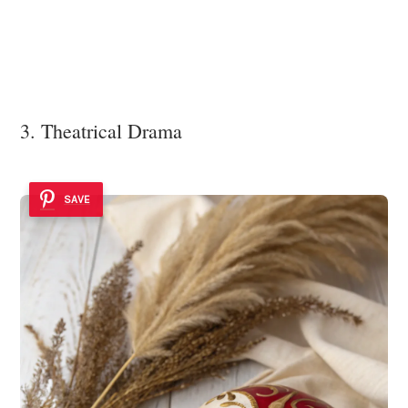
3. Theatrical Drama
SAVE