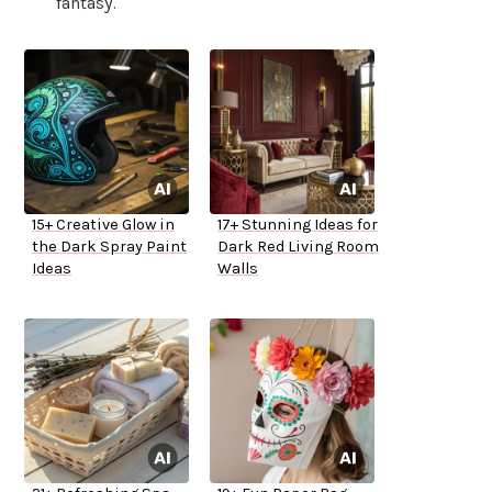
fantasy.
15+ Creative Glow in
17+ Stunning Ideas for
the Dark Spray Paint
Dark Red Living Room
Ideas
Walls