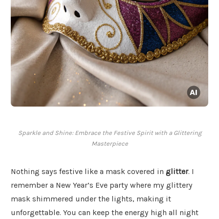
Sparkle and Shine: Embrace the Festive Spirit with a Glittering
Masterpiece
Nothing says festive like a mask covered in
glitter
. I
remember a New Year’s Eve party where my glittery
mask shimmered under the lights, making it
unforgettable. You can keep the energy high all night