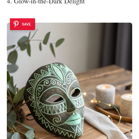
4. Glow-in-the-Dark Delight
SAVE