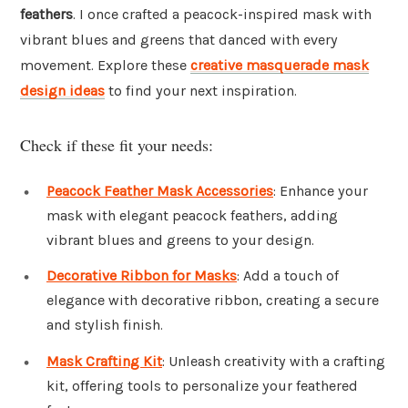
feathers
. I once crafted a peacock-inspired mask with
vibrant blues and greens that danced with every
movement. Explore these
creative masquerade mask
design ideas
to find your next inspiration.
Check if these fit your needs:
Peacock Feather Mask Accessories
: Enhance your
mask with elegant peacock feathers, adding
vibrant blues and greens to your design.
Decorative Ribbon for Masks
: Add a touch of
elegance with decorative ribbon, creating a secure
and stylish finish.
Mask Crafting Kit
: Unleash creativity with a crafting
kit, offering tools to personalize your feathered