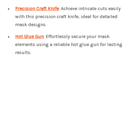
Precision Craft Knife
: Achieve intricate cuts easily
with this precision craft knife, ideal for detailed
mask designs.
Hot Glue Gun
: Effortlessly secure your mask
elements using a reliable hot glue gun for lasting
results.