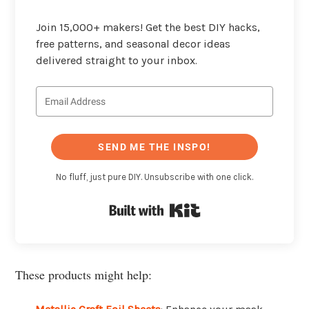
Join 15,000+ makers! Get the best DIY hacks,
free patterns, and seasonal decor ideas
delivered straight to your inbox.
SEND ME THE INSPO!
No fluff, just pure DIY. Unsubscribe with one click.
Built with Kit
These products might help: