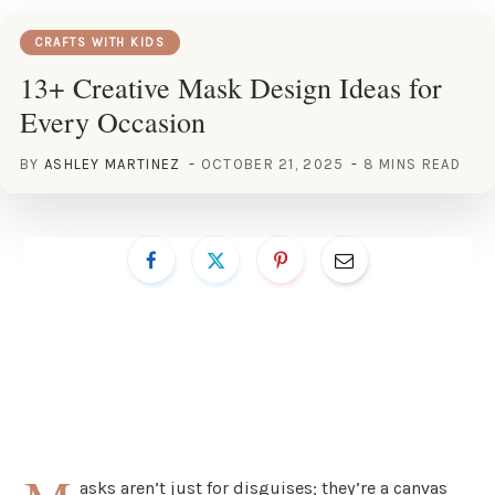
CRAFTS WITH KIDS
13+ Creative Mask Design Ideas for
Every Occasion
BY
ASHLEY MARTINEZ
OCTOBER 21, 2025
8 MINS READ
asks aren’t just for disguises; they’re a canvas