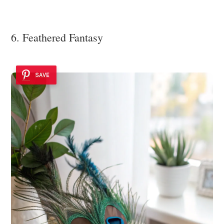
6. Feathered Fantasy
SAVE