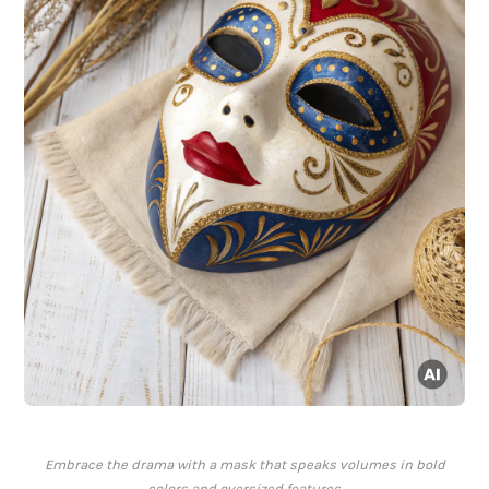
Embrace the drama with a mask that speaks volumes in bold
colors and oversized features.