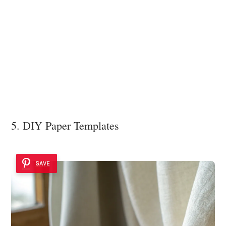
5. DIY Paper Templates
SAVE