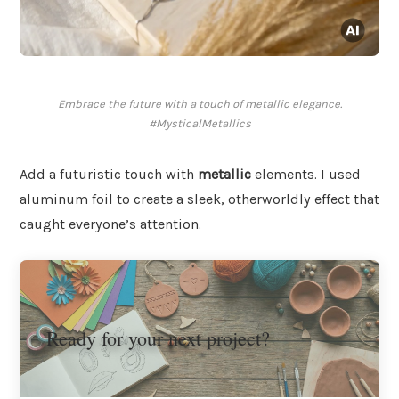
Embrace the future with a touch of metallic elegance.
#MysticalMetallics
Add a futuristic touch with
metallic
elements. I used
aluminum foil to create a sleek, otherworldly effect that
caught everyone’s attention.
Ready for your next project?