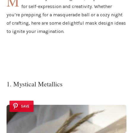
M
for self-expression and creativity. Whether
you’re prepping for a masquerade ball or a cozy night
of crafting, here are some delightful mask design ideas
to ignite your imagination.
1. Mystical Metallics
SAVE