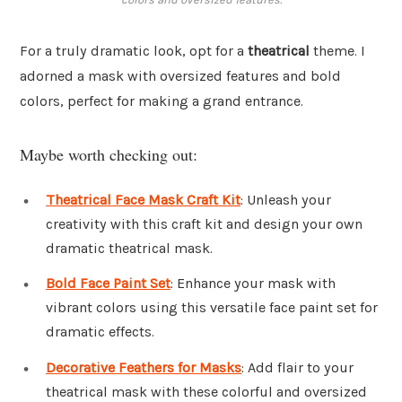
For a truly dramatic look, opt for a
theatrical
theme. I
adorned a mask with oversized features and bold
colors, perfect for making a grand entrance.
Maybe worth checking out:
Theatrical Face Mask Craft Kit
: Unleash your
creativity with this craft kit and design your own
dramatic theatrical mask.
Bold Face Paint Set
: Enhance your mask with
vibrant colors using this versatile face paint set for
dramatic effects.
Decorative Feathers for Masks
: Add flair to your
theatrical mask with these colorful and oversized