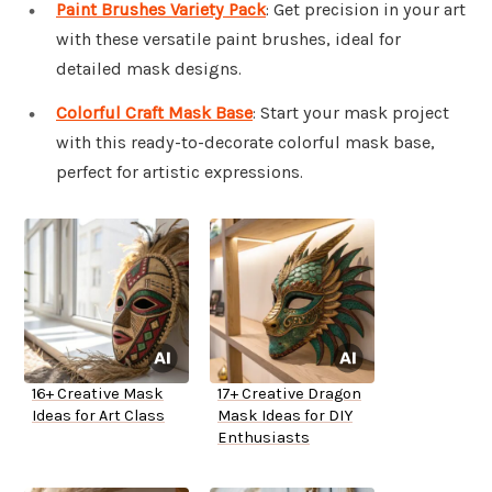
Paint Brushes Variety Pack
: Get precision in your art
with these versatile paint brushes, ideal for
detailed mask designs.
Colorful Craft Mask Base
: Start your mask project
with this ready-to-decorate colorful mask base,
perfect for artistic expressions.
16+ Creative Mask
17+ Creative Dragon
Ideas for Art Class
Mask Ideas for DIY
Enthusiasts