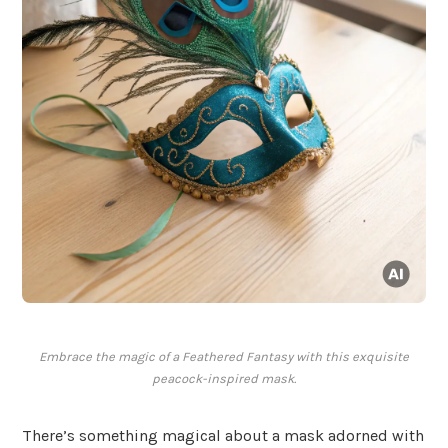
Embrace the magic of a Feathered Fantasy with this exquisite
peacock-inspired mask.
There’s something magical about a mask adorned with