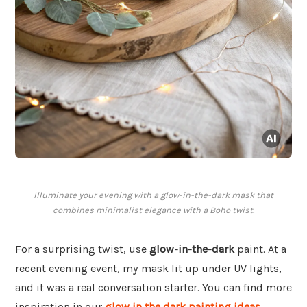
Illuminate your evening with a glow-in-the-dark mask that
combines minimalist elegance with a Boho twist.
For a surprising twist, use
glow-in-the-dark
paint. At a
recent evening event, my mask lit up under UV lights,
and it was a real conversation starter. You can find more
inspiration in our
glow in the dark painting ideas
.