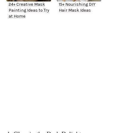
24+ Creative Mask
15+ Nourishing DIY
Painting Ideas to Try
Hair Mask Ideas
at Home