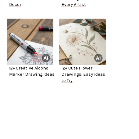
Decor
Every Artist
12+ Creative Alcohol
12+ Cute Flower
Marker Drawing Ideas
Drawings: Easy Ideas
to Try