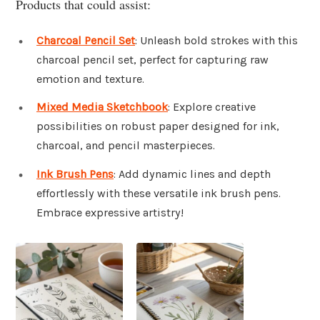
Products that could assist:
Charcoal Pencil Set
: Unleash bold strokes with this
charcoal pencil set, perfect for capturing raw
emotion and texture.
Mixed Media Sketchbook
: Explore creative
possibilities on robust paper designed for ink,
charcoal, and pencil masterpieces.
Ink Brush Pens
: Add dynamic lines and depth
effortlessly with these versatile ink brush pens.
Embrace expressive artistry!