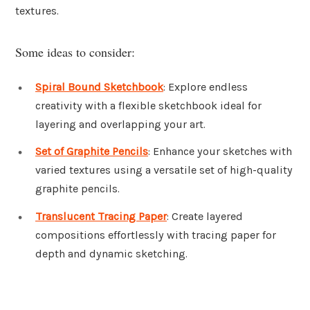
textures.
Some ideas to consider:
Spiral Bound Sketchbook
: Explore endless
creativity with a flexible sketchbook ideal for
layering and overlapping your art.
Set of Graphite Pencils
: Enhance your sketches with
varied textures using a versatile set of high-quality
graphite pencils.
Translucent Tracing Paper
: Create layered
compositions effortlessly with tracing paper for
depth and dynamic sketching.