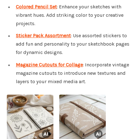
Colored Pencil Set
: Enhance your sketches with
vibrant hues. Add striking color to your creative
projects.
Sticker Pack Assortment
: Use assorted stickers to
add fun and personality to your sketchbook pages
for dynamic designs.
Magazine Cutouts for Collage
: Incorporate vintage
magazine cutouts to introduce new textures and
layers to your mixed media art.