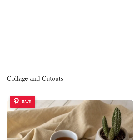
Collage and Cutouts
SAVE