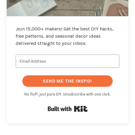
Join 15,000+ makers! Get the best DIY hacks,
free patterns, and seasonal decor ideas
delivered straight to your inbox.
SEND ME THE INSPO!
No fluff, just pure DIY. Unsubscribe with one click.
Built with Kit