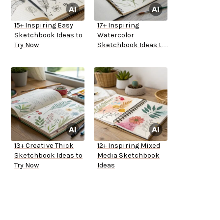
15+ Inspiring Easy
17+ Inspiring
Sketchbook Ideas to
Watercolor
Try Now
Sketchbook Ideas to
Try
13+ Creative Thick
12+ Inspiring Mixed
Sketchbook Ideas to
Media Sketchbook
Try Now
Ideas