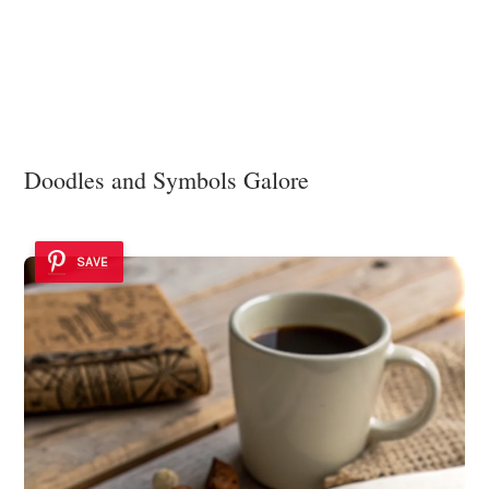
Doodles and Symbols Galore
SAVE