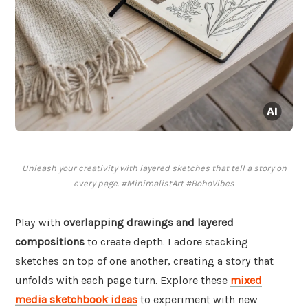
Unleash your creativity with layered sketches that tell a story on
every page. #MinimalistArt #BohoVibes
Play with
overlapping drawings and layered
compositions
to create depth. I adore stacking
sketches on top of one another, creating a story that
unfolds with each page turn. Explore these
mixed
media sketchbook ideas
to experiment with new