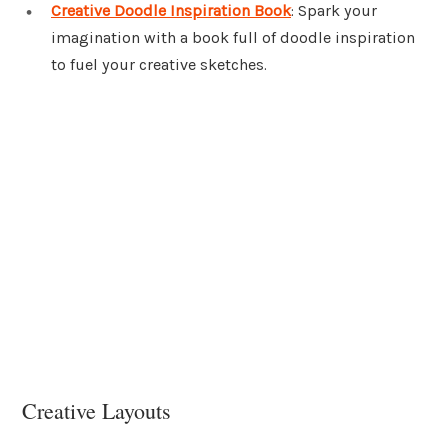
Creative Doodle Inspiration Book
: Spark your
imagination with a book full of doodle inspiration
to fuel your creative sketches.
Creative Layouts