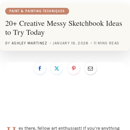
PAINT & PAINTING TECHNIQUES
20+ Creative Messy Sketchbook Ideas
to Try Today
BY
ASHLEY MARTINEZ
JANUARY 18, 2026
11 MINS READ
ey there, fellow art enthusiast! If you’re anything