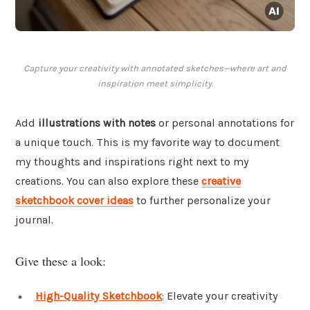
Capture your creativity with annotated sketches—where art and
inspiration meet simplicity.
Add
illustrations with notes
or personal annotations for
a unique touch. This is my favorite way to document
my thoughts and inspirations right next to my
creations. You can also explore these
creative
sketchbook cover ideas
to further personalize your
journal.
Give these a look:
High-Quality Sketchbook
: Elevate your creativity