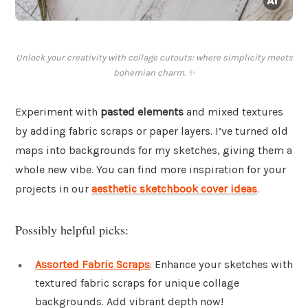
Unlock your creativity with collage cutouts: where simplicity meets
bohemian charm. ✨
Experiment with
pasted elements
and mixed textures
by adding fabric scraps or paper layers. I’ve turned old
maps into backgrounds for my sketches, giving them a
whole new vibe. You can find more inspiration for your
projects in our
aesthetic sketchbook cover ideas
.
Possibly helpful picks:
Assorted Fabric Scraps
: Enhance your sketches with
textured fabric scraps for unique collage
backgrounds. Add vibrant depth now!