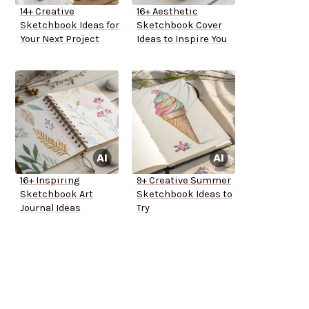
14+ Creative
16+ Aesthetic
Sketchbook Ideas for
Sketchbook Cover
Your Next Project
Ideas to Inspire You
16+ Inspiring
9+ Creative Summer
Sketchbook Art
Sketchbook Ideas to
Journal Ideas
Try