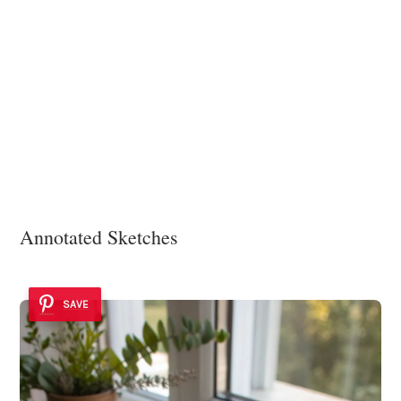
Annotated Sketches
SAVE