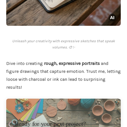
Unleash your creativity with expressive sketches that speak
volumes. 🎨✨
Dive into creating
rough, expressive portraits
and
figure drawings that capture emotion. Trust me, letting
loose with charcoal or ink can lead to surprising
results!
Ready for your next project?