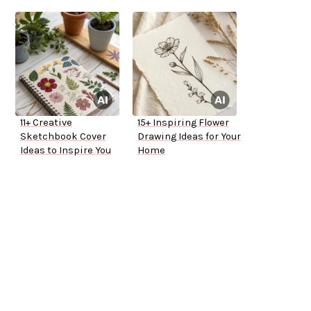
11+ Creative
15+ Inspiring Flower
Sketchbook Cover
Drawing Ideas for Your
Ideas to Inspire You
Home