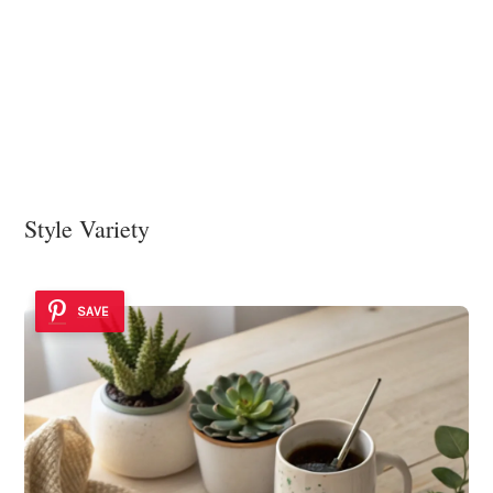
Style Variety
SAVE