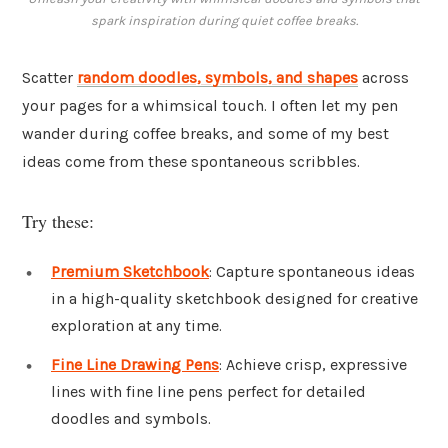
spark inspiration during quiet coffee breaks.
Scatter
random doodles, symbols, and shapes
across
your pages for a whimsical touch. I often let my pen
wander during coffee breaks, and some of my best
ideas come from these spontaneous scribbles.
Try these:
Premium Sketchbook
: Capture spontaneous ideas
in a high-quality sketchbook designed for creative
exploration at any time.
Fine Line Drawing Pens
: Achieve crisp, expressive
lines with fine line pens perfect for detailed
doodles and symbols.