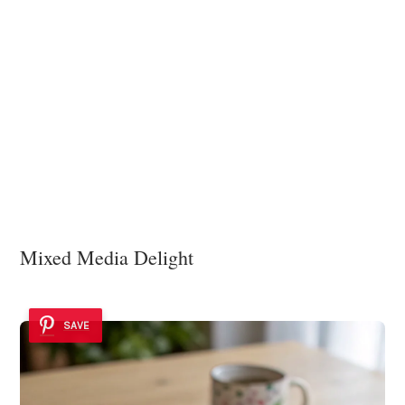
Mixed Media Delight
SAVE