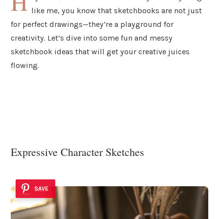
H
like me, you know that sketchbooks are not just
for perfect drawings—they’re a playground for
creativity. Let’s dive into some fun and messy
sketchbook ideas that will get your creative juices
flowing.
Expressive Character Sketches
SAVE