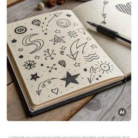
Unleash your creativity with whimsical doodles and symbols that