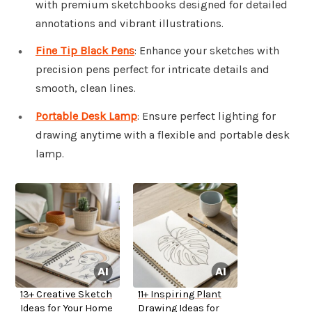
with premium sketchbooks designed for detailed
annotations and vibrant illustrations.
Fine Tip Black Pens
: Enhance your sketches with
precision pens perfect for intricate details and
smooth, clean lines.
Portable Desk Lamp
: Ensure perfect lighting for
drawing anytime with a flexible and portable desk
lamp.
13+ Creative Sketch
11+ Inspiring Plant
Ideas for Your Home
Drawing Ideas for