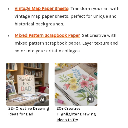
Vintage Map Paper Sheets
: Transform your art with
vintage map paper sheets, perfect for unique and
historical backgrounds.
Mixed Pattern Scrapbook Paper
: Get creative with
mixed pattern scrapbook paper. Layer texture and
color into your artistic collages.
22+ Creative Drawing
20+ Creative
Ideas for Dad
Highlighter Drawing
Ideas to Try