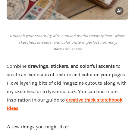
Unleash your creativity with a mixed media masterpiece—where
sketches, stickers, and color unite in perfect harmony.
#ArtisticEscape
Combine
drawings, stickers, and colorful accents
to
create an explosion of texture and color on your pages.
I love layering bits of old magazine cutouts along with
my sketches for a dynamic look. You can find more
inspiration in our guide to
creative thick sketchbook
ideas
.
A few things you might like: