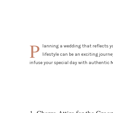
P
lanning a wedding that reflects y
lifestyle can be an exciting journe
infuse your special day with authentic
1. Charro Attire for the Groo