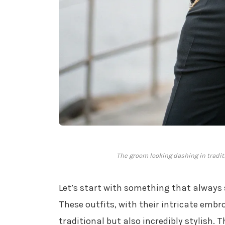
The groom looking dashing in traditi
Let’s start with something that always
These outfits, with their intricate embr
traditional but also incredibly stylish. 