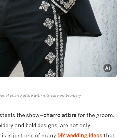
onal charro attire with intricate embroidery.
 steals the show—
charro attire
for the groom.
oidery and bold designs, are not only
This is just one of many
DIY wedding ideas
that