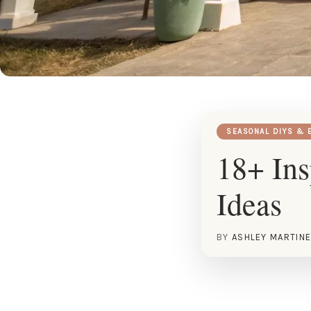
SEASONAL DIYS & 
18+ In
Ideas
BY
ASHLEY MARTIN