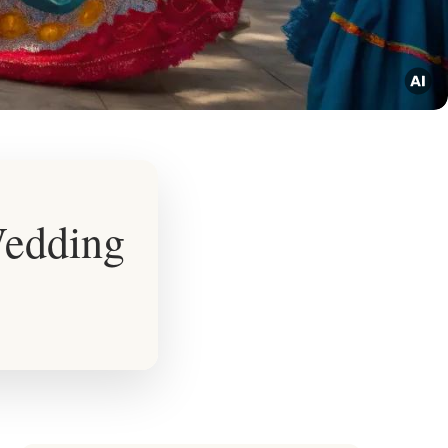
Wedding