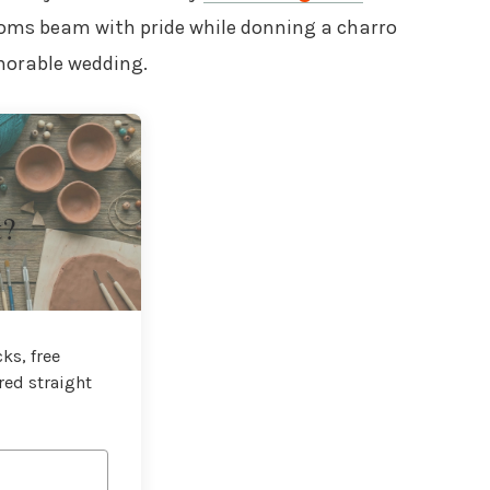
ooms beam with pride while donning a charro
emorable wedding.
t?
ks, free
red straight