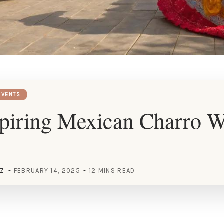
EVENTS
spiring Mexican Charro 
EZ
FEBRUARY 14, 2025
12 MINS READ