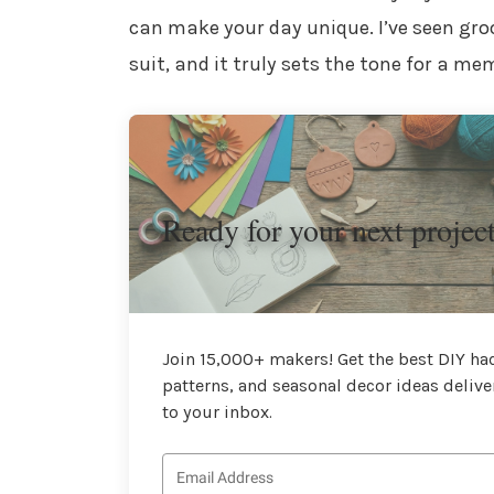
can make your day unique. I’ve seen gr
suit, and it truly sets the tone for a m
Ready for your next projec
Join 15,000+ makers! Get the best DIY hac
patterns, and seasonal decor ideas delive
to your inbox.