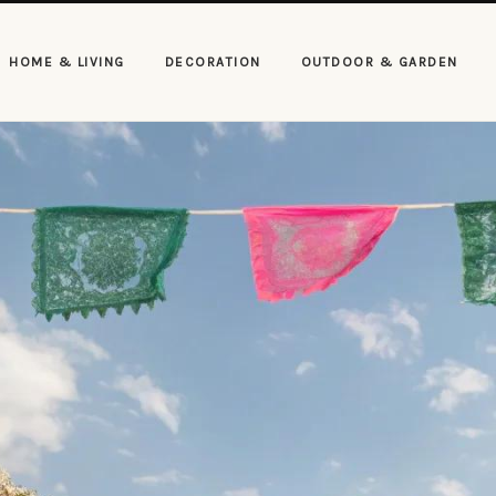
HOME & LIVING
DECORATION
OUTDOOR & GARDEN