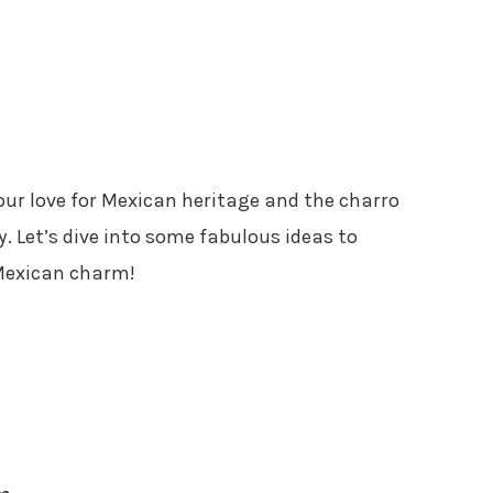
our love for Mexican heritage and the charro
y. Let’s dive into some fabulous ideas to
 Mexican charm!
m