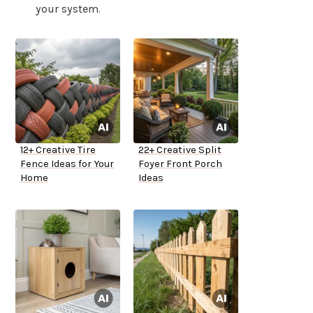
your system.
12+ Creative Tire
22+ Creative Split
Fence Ideas for Your
Foyer Front Porch
Home
Ideas