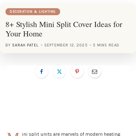
DECORATION & LIGHTING
8+ Stylish Mini Split Cover Ideas for
Your Home
BY
SARAH PATEL
SEPTEMBER 12, 2025
5 MINS READ
ini split units are marvels of modern heating