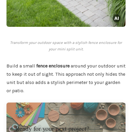
Transform your outdoor space with a stylish fence enclosure for
your mini split unit.
Build a small
fence enclosure
around your outdoor unit
to keep it out of sight. This approach not only hides the
unit but also adds a stylish perimeter to your garden
or patio.
Ready for your next project?