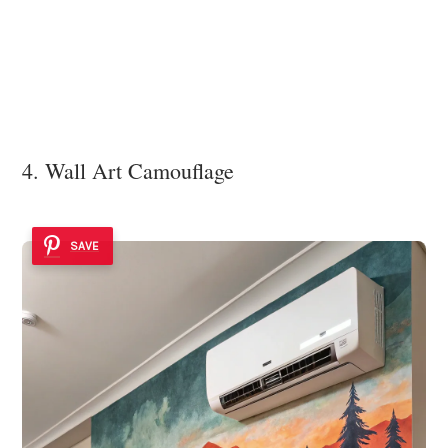
4. Wall Art Camouflage
SAVE