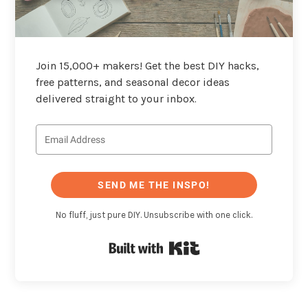
Join 15,000+ makers! Get the best DIY hacks,
free patterns, and seasonal decor ideas
delivered straight to your inbox.
SEND ME THE INSPO!
No fluff, just pure DIY. Unsubscribe with one click.
Built with Kit