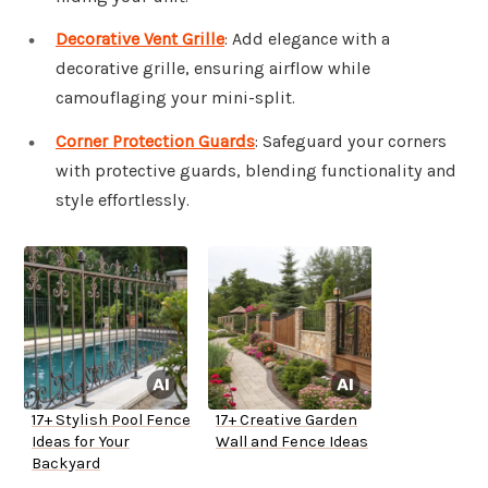
Decorative Vent Grille
: Add elegance with a
decorative grille, ensuring airflow while
camouflaging your mini-split.
Corner Protection Guards
: Safeguard your corners
with protective guards, blending functionality and
style effortlessly.
17+ Stylish Pool Fence
17+ Creative Garden
Ideas for Your
Wall and Fence Ideas
Backyard