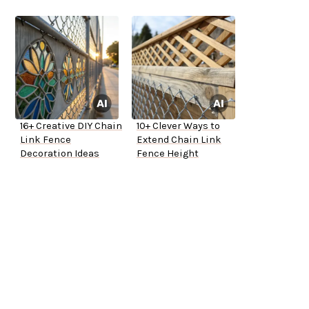
16+ Creative DIY Chain
10+ Clever Ways to
Link Fence
Extend Chain Link
Decoration Ideas
Fence Height