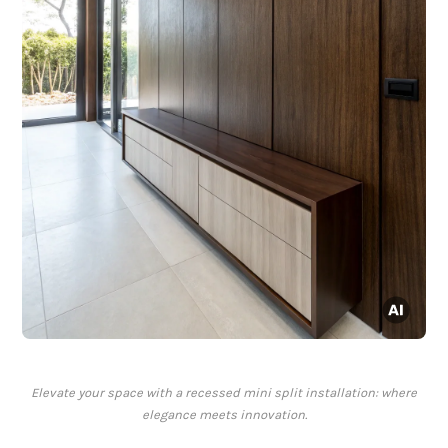
Elevate your space with a recessed mini split installation: where
elegance meets innovation.