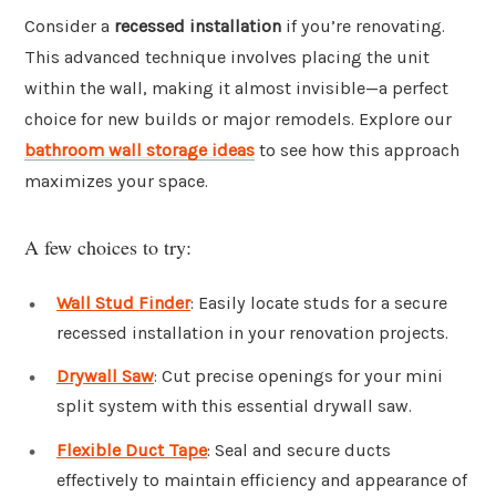
Consider a
recessed installation
if you’re renovating.
This advanced technique involves placing the unit
within the wall, making it almost invisible—a perfect
choice for new builds or major remodels. Explore our
bathroom wall storage ideas
to see how this approach
maximizes your space.
A few choices to try:
Wall Stud Finder
: Easily locate studs for a secure
recessed installation in your renovation projects.
Drywall Saw
: Cut precise openings for your mini
split system with this essential drywall saw.
Flexible Duct Tape
: Seal and secure ducts
effectively to maintain efficiency and appearance of