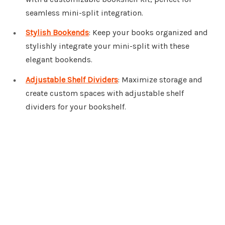
seamless mini-split integration.
Stylish Bookends
: Keep your books organized and
stylishly integrate your mini-split with these
elegant bookends.
Adjustable Shelf Dividers
: Maximize storage and
create custom spaces with adjustable shelf
dividers for your bookshelf.