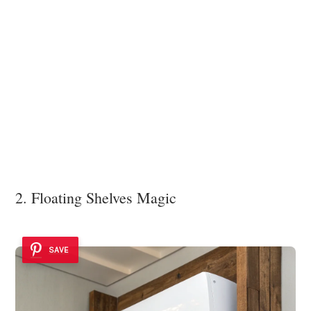
2. Floating Shelves Magic
SAVE