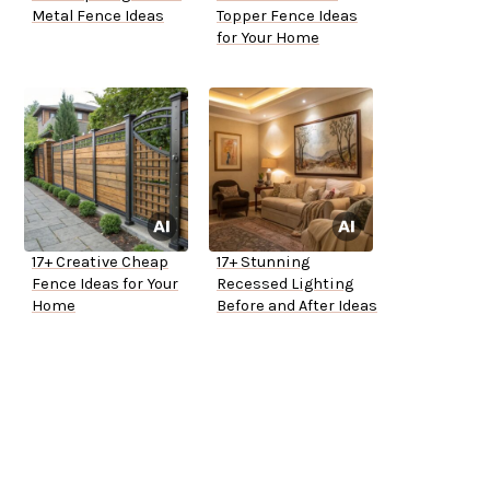
Metal Fence Ideas
Topper Fence Ideas
for Your Home
17+ Creative Cheap
17+ Stunning
Fence Ideas for Your
Recessed Lighting
Home
Before and After Ideas