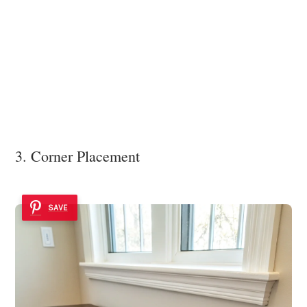
3. Corner Placement
SAVE