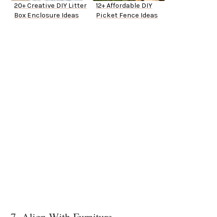
20+ Creative DIY Litter
12+ Affordable DIY
Box Enclosure Ideas
Picket Fence Ideas
7. Align With Furniture