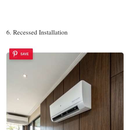
6. Recessed Installation
SAVE