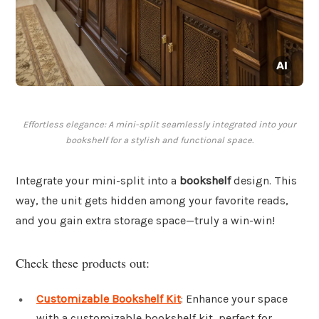
Effortless elegance: A mini-split seamlessly integrated into your
bookshelf for a stylish and functional space.
Integrate your mini-split into a
bookshelf
design. This
way, the unit gets hidden among your favorite reads,
and you gain extra storage space—truly a win-win!
Check these products out:
Customizable Bookshelf Kit
: Enhance your space
with a customizable bookshelf kit, perfect for