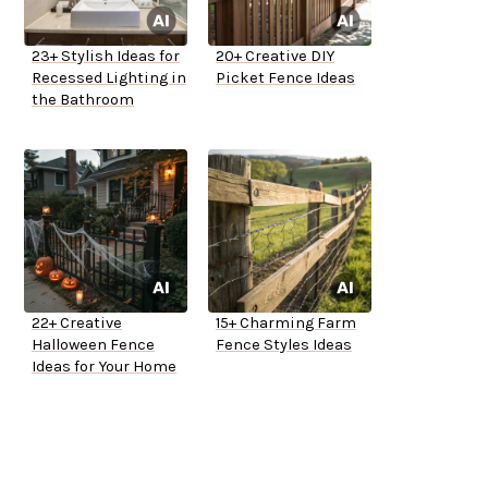
23+ Stylish Ideas for
20+ Creative DIY
Recessed Lighting in
Picket Fence Ideas
the Bathroom
22+ Creative
15+ Charming Farm
Halloween Fence
Fence Styles Ideas
Ideas for Your Home