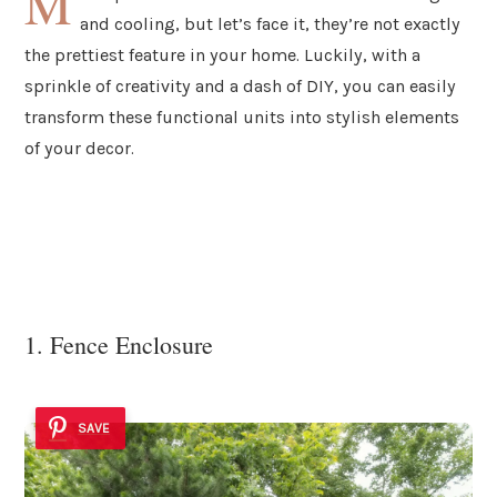
M
and cooling, but let’s face it, they’re not exactly
the prettiest feature in your home. Luckily, with a
sprinkle of creativity and a dash of DIY, you can easily
transform these functional units into stylish elements
of your decor.
1. Fence Enclosure
SAVE