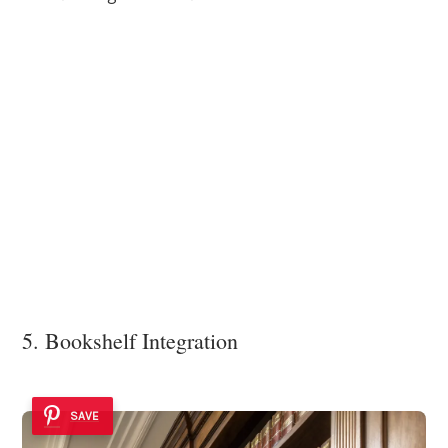
5. Bookshelf Integration
SAVE