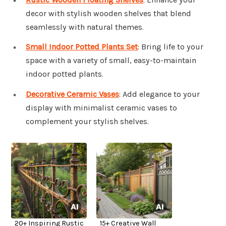
decor with stylish wooden shelves that blend
seamlessly with natural themes.
Small Indoor Potted Plants Set
: Bring life to your
space with a variety of small, easy-to-maintain
indoor potted plants.
Decorative Ceramic Vases
: Add elegance to your
display with minimalist ceramic vases to
complement your stylish shelves.
20+ Inspiring Rustic
15+ Creative Wall