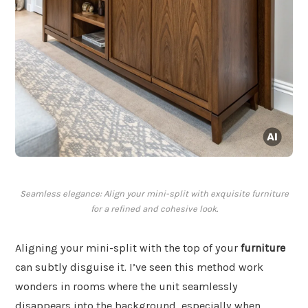
Seamless elegance: Align your mini-split with exquisite furniture
for a refined and cohesive look.
Aligning your mini-split with the top of your
furniture
can subtly disguise it. I’ve seen this method work
wonders in rooms where the unit seamlessly
disappears into the background, especially when