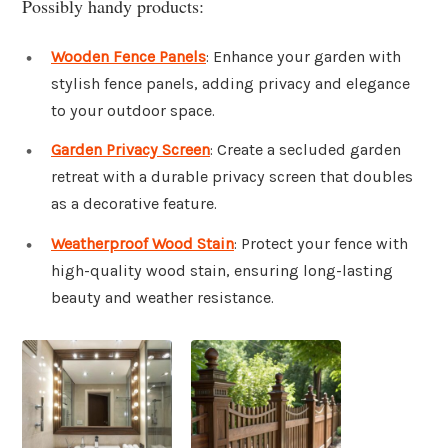
Possibly handy products:
Wooden Fence Panels
: Enhance your garden with
stylish fence panels, adding privacy and elegance
to your outdoor space.
Garden Privacy Screen
: Create a secluded garden
retreat with a durable privacy screen that doubles
as a decorative feature.
Weatherproof Wood Stain
: Protect your fence with
high-quality wood stain, ensuring long-lasting
beauty and weather resistance.