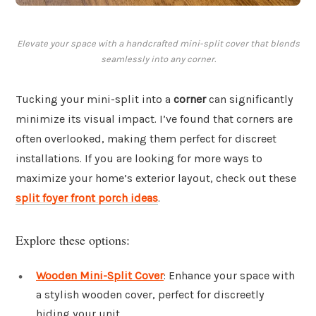
Elevate your space with a handcrafted mini-split cover that blends
seamlessly into any corner.
Tucking your mini-split into a
corner
can significantly
minimize its visual impact. I’ve found that corners are
often overlooked, making them perfect for discreet
installations. If you are looking for more ways to
maximize your home’s exterior layout, check out these
split foyer front porch ideas
.
Explore these options:
Wooden Mini-Split Cover
: Enhance your space with
a stylish wooden cover, perfect for discreetly
hiding your unit.