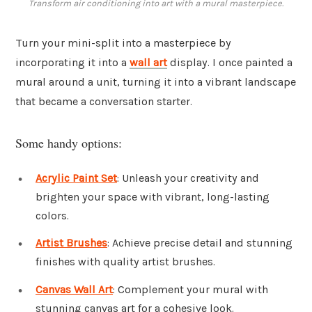
Transform air conditioning into art with a mural masterpiece.
Turn your mini-split into a masterpiece by
incorporating it into a
wall art
display. I once painted a
mural around a unit, turning it into a vibrant landscape
that became a conversation starter.
Some handy options:
Acrylic Paint Set
: Unleash your creativity and
brighten your space with vibrant, long-lasting
colors.
Artist Brushes
: Achieve precise detail and stunning
finishes with quality artist brushes.
Canvas Wall Art
: Complement your mural with
stunning canvas art for a cohesive look.