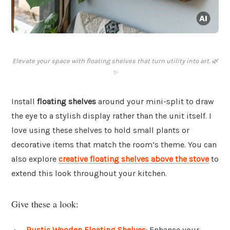
Elevate your space with floating shelves that turn utility into art. 🌿
✨
Install
floating shelves
around your mini-split to draw
the eye to a stylish display rather than the unit itself. I
love using these shelves to hold small plants or
decorative items that match the room’s theme. You can
also explore
creative floating shelves above the stove
to
extend this look throughout your kitchen.
Give these a look:
Rustic Wooden Floating Shelves
: Enhance your