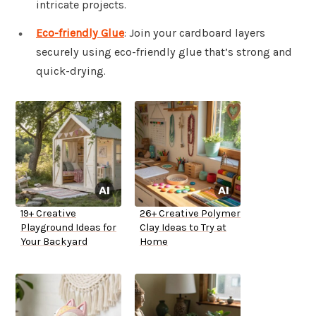
intricate projects.
Eco-friendly Glue
: Join your cardboard layers
securely using eco-friendly glue that’s strong and
quick-drying.
19+ Creative
26+ Creative Polymer
Playground Ideas for
Clay Ideas to Try at
Your Backyard
Home