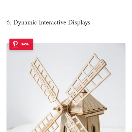
6. Dynamic Interactive Displays
SAVE