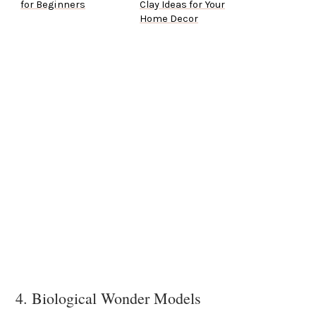
for Beginners
Clay Ideas for Your
Home Decor
4. Biological Wonder Models