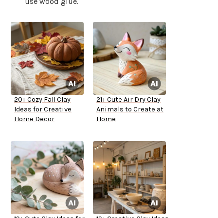
use wood glue.
20+ Cozy Fall Clay
21+ Cute Air Dry Clay
Ideas for Creative
Animals to Create at
Home Decor
Home