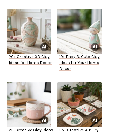
20+ Creative 3D Clay
19+ Easy & Cute Clay
Ideas for Home Decor
Ideas for Your Home
Decor
21+ Creative Clay Ideas
25+ Creative Air Dry