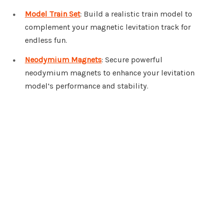
Model Train Set
: Build a realistic train model to
complement your magnetic levitation track for
endless fun.
Neodymium Magnets
: Secure powerful
neodymium magnets to enhance your levitation
model’s performance and stability.