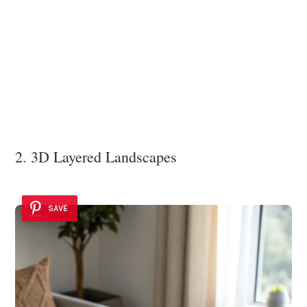
2. 3D Layered Landscapes
SAVE