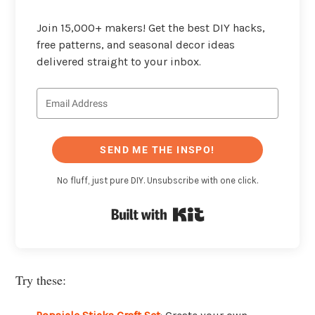
Join 15,000+ makers! Get the best DIY hacks,
free patterns, and seasonal decor ideas
delivered straight to your inbox.
SEND ME THE INSPO!
No fluff, just pure DIY. Unsubscribe with one click.
Built with Kit
Try these: