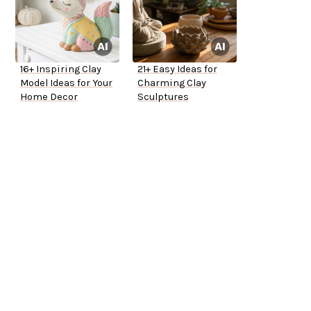
16+ Inspiring Clay
21+ Easy Ideas for
Model Ideas for Your
Charming Clay
Home Decor
Sculptures