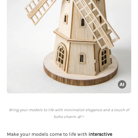
Bring your models to life with minimalist elegance and a touch of
boho charm. 🌿✨
Make your models come to life with
interactive