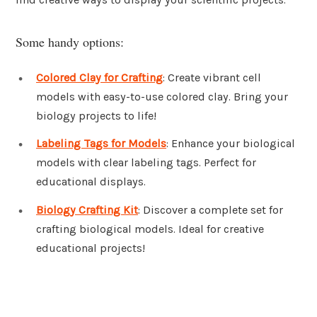
Some handy options:
Colored Clay for Crafting
: Create vibrant cell
models with easy-to-use colored clay. Bring your
biology projects to life!
Labeling Tags for Models
: Enhance your biological
models with clear labeling tags. Perfect for
educational displays.
Biology Crafting Kit
: Discover a complete set for
crafting biological models. Ideal for creative
educational projects!