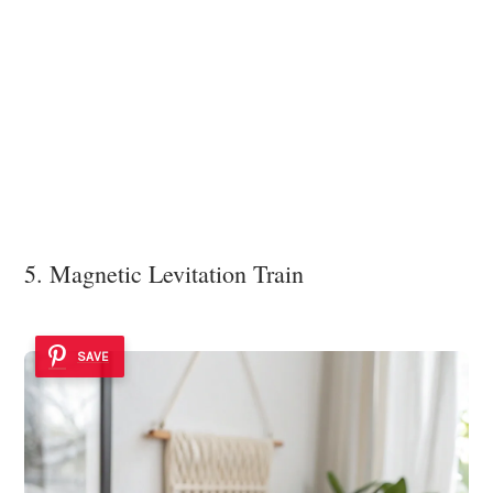
5. Magnetic Levitation Train
SAVE