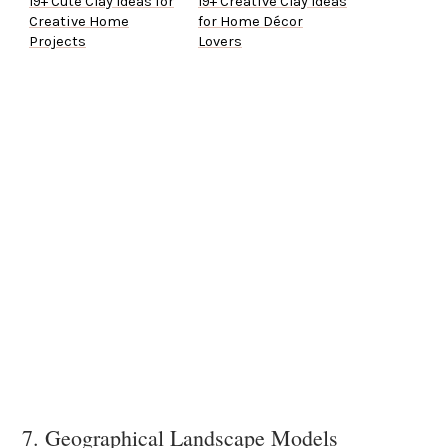
19+ Cute Clay Ideas for
19+ Creative Clay Ideas
Creative Home
for Home Décor
Projects
Lovers
7. Geographical Landscape Models