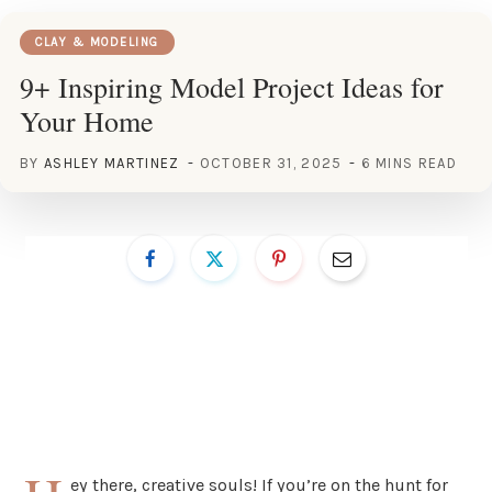
CLAY & MODELING
9+ Inspiring Model Project Ideas for
Your Home
BY
ASHLEY MARTINEZ
OCTOBER 31, 2025
6 MINS READ
ey there, creative souls! If you’re on the hunt for