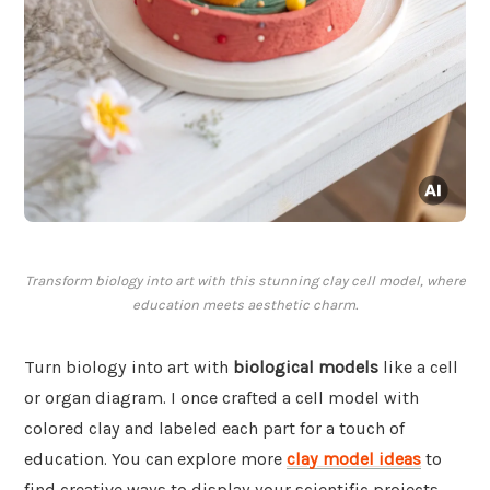
Transform biology into art with this stunning clay cell model, where
education meets aesthetic charm.
Turn biology into art with
biological models
like a cell
or organ diagram. I once crafted a cell model with
colored clay and labeled each part for a touch of
education. You can explore more
clay model ideas
to
find creative ways to display your scientific projects.