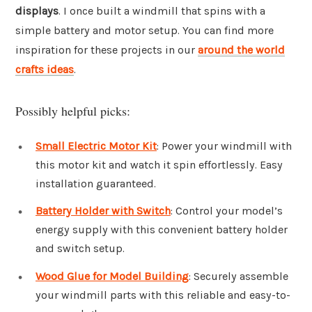
displays
. I once built a windmill that spins with a
simple battery and motor setup. You can find more
inspiration for these projects in our
around the world
crafts ideas
.
Possibly helpful picks:
Small Electric Motor Kit
: Power your windmill with
this motor kit and watch it spin effortlessly. Easy
installation guaranteed.
Battery Holder with Switch
: Control your model’s
energy supply with this convenient battery holder
and switch setup.
Wood Glue for Model Building
: Securely assemble
your windmill parts with this reliable and easy-to-