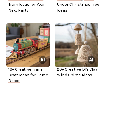
Train Ideas for Your
Under Christmas Tree
Next Party
Ideas
16+ Creative Train
20+ Creative DIY Clay
Craft Ideas for Home
Wind Chime Ideas
Decor