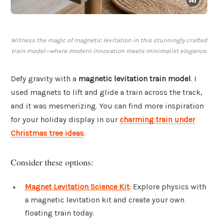
Witness the magic of magnetic levitation in this stunningly crafted
train model—where modern innovation meets minimalist elegance.
Defy gravity with a
magnetic levitation train model
. I
used magnets to lift and glide a train across the track,
and it was mesmerizing. You can find more inspiration
for your holiday display in our
charming train under
Christmas tree ideas
.
Consider these options:
Magnet Levitation Science Kit
: Explore physics with
a magnetic levitation kit and create your own
floating train today.