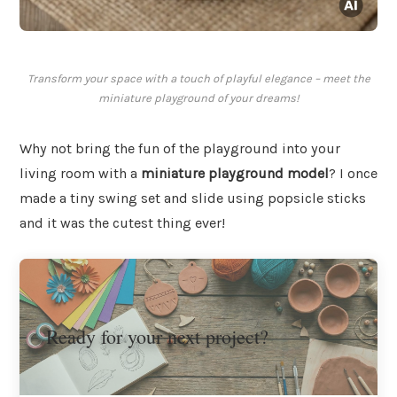
Transform your space with a touch of playful elegance – meet the
miniature playground of your dreams!
Why not bring the fun of the playground into your
living room with a
miniature playground model
? I once
made a tiny swing set and slide using popsicle sticks
and it was the cutest thing ever!
Ready for your next project?