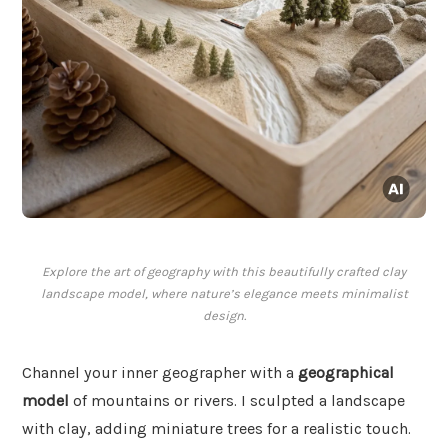
Explore the art of geography with this beautifully crafted clay
landscape model, where nature’s elegance meets minimalist
design.
Channel your inner geographer with a
geographical
model
of mountains or rivers. I sculpted a landscape
with clay, adding miniature trees for a realistic touch.