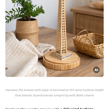
Harness the breeze with style: A minimalist DIY wind turbine model
that blends Scandinavian simplicity with Boho charm.