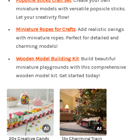
Popsicle Sticks Craft Set
: Create your own
miniature models with versatile popsicle sticks.
Let your creativity flow!
Miniature Ropes for Crafts
: Add realistic swings
with miniature ropes. Perfect for detailed and
charming models!
Wooden Model Building Kit
: Build beautiful
miniature playgrounds with this comprehensive
wooden model kit. Get started today!
20+ Creative Candy
13+ Charming Train