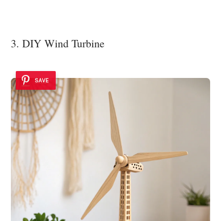
3. DIY Wind Turbine
SAVE