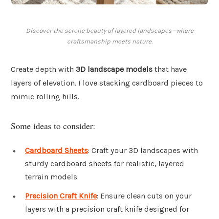
Discover the serene beauty of layered landscapes—where
craftsmanship meets nature.
Create depth with
3D landscape models
that have
layers of elevation. I love stacking cardboard pieces to
mimic rolling hills.
Some ideas to consider:
Cardboard Sheets
: Craft your 3D landscapes with
sturdy cardboard sheets for realistic, layered
terrain models.
Precision Craft Knife
: Ensure clean cuts on your
layers with a precision craft knife designed for