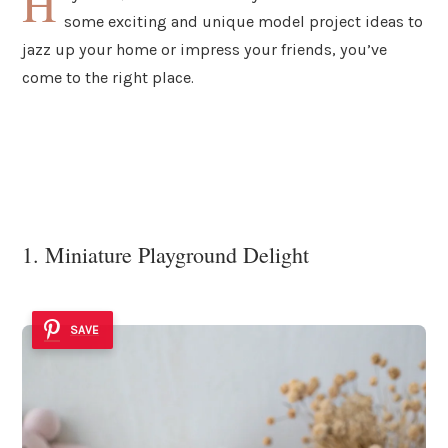
H
some exciting and unique model project ideas to
jazz up your home or impress your friends, you’ve
come to the right place.
1. Miniature Playground Delight
SAVE