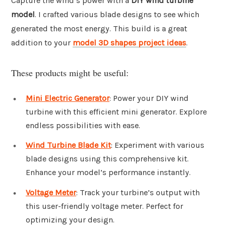
Capture the wind’s power with a
DIY wind turbine
model
. I crafted various blade designs to see which
generated the most energy. This build is a great
addition to your
model 3D shapes project ideas
.
These products might be useful:
Mini Electric Generator
: Power your DIY wind
turbine with this efficient mini generator. Explore
endless possibilities with ease.
Wind Turbine Blade Kit
: Experiment with various
blade designs using this comprehensive kit.
Enhance your model’s performance instantly.
Voltage Meter
: Track your turbine’s output with
this user-friendly voltage meter. Perfect for
optimizing your design.