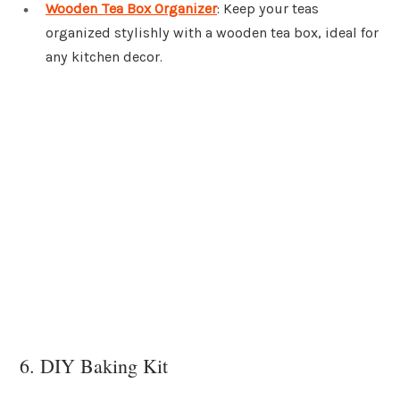
Wooden Tea Box Organizer
: Keep your teas
organized stylishly with a wooden tea box, ideal for
any kitchen decor.
6. DIY Baking Kit