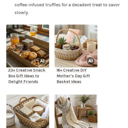
coffee-infused truffles for a decadent treat to savor
slowly.
23+ Creative Snack
16+ Creative DIY
Box Gift Ideas to
Mother’s Day Gift
Delight Friends
Basket Ideas