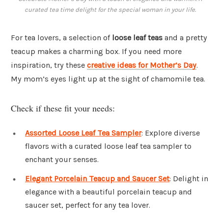
curated tea time delight for the special woman in your life.
For tea lovers, a selection of
loose leaf teas
and a pretty
teacup makes a charming box. If you need more
inspiration, try these
creative ideas for Mother’s Day
.
My mom’s eyes light up at the sight of chamomile tea.
Check if these fit your needs:
Assorted Loose Leaf Tea Sampler
: Explore diverse
flavors with a curated loose leaf tea sampler to
enchant your senses.
Elegant Porcelain Teacup and Saucer Set
: Delight in
elegance with a beautiful porcelain teacup and
saucer set, perfect for any tea lover.