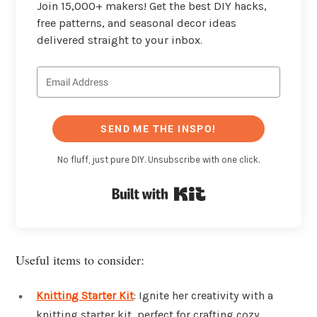
Join 15,000+ makers! Get the best DIY hacks,
free patterns, and seasonal decor ideas
delivered straight to your inbox.
SEND ME THE INSPO!
No fluff, just pure DIY. Unsubscribe with one click.
Built with Kit
Useful items to consider:
Knitting Starter Kit
: Ignite her creativity with a
knitting starter kit, perfect for crafting cozy