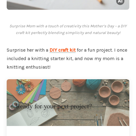
Surprise Mom with a touch of creativity this Mother’s Day – a DIY
craft kit perfectly blending simplicity and natural beauty!
Surprise her with a
DIY craft kit
for a fun project. I once
included a knitting starter kit, and now my mom is a
knitting enthusiast!
Ready for your next project?