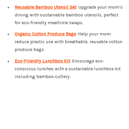
Reusable Bamboo Utensil Set
: Upgrade your mom’s
dining with sustainable bamboo utensils, perfect
for eco-friendly mealtime swaps.
Organic Cotton Produce Bags
: Help your mom
reduce plastic use with breathable, reusable cotton
produce bags.
Eco-Friendly Lunchbox Kit
: Encourage eco-
conscious lunches with a sustainable lunchbox kit
including bamboo cutlery.