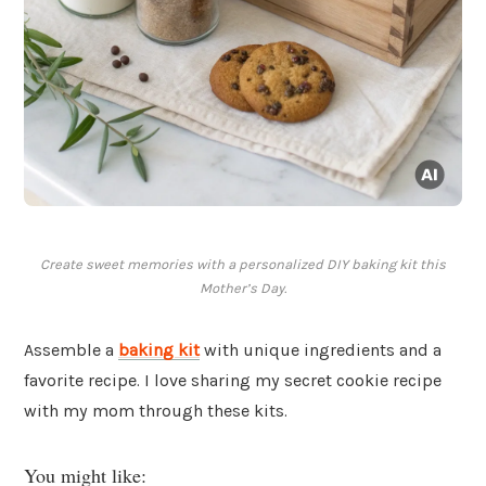
Create sweet memories with a personalized DIY baking kit this
Mother’s Day.
Assemble a
baking kit
with unique ingredients and a
favorite recipe. I love sharing my secret cookie recipe
with my mom through these kits.
You might like: