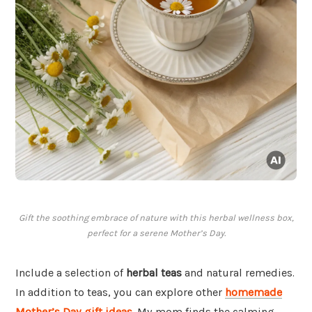
Gift the soothing embrace of nature with this herbal wellness box,
perfect for a serene Mother’s Day.
Include a selection of
herbal teas
and natural remedies.
In addition to teas, you can explore other
homemade
Mother’s Day gift ideas
. My mom finds the calming