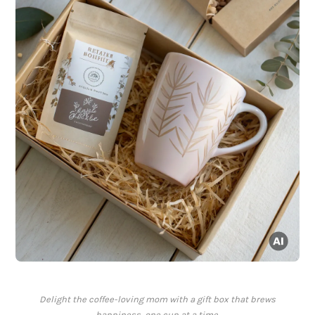
Delight the coffee-loving mom with a gift box that brews
happiness, one cup at a time.