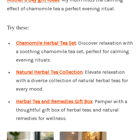
effect of chamomile tea a perfect evening ritual.
Try these:
Chamomile Herbal Tea Set
: Discover relaxation with
a soothing chamomile tea set, perfect for calming
evening rituals.
Natural Herbal Tea Collection
: Elevate relaxation
with a diverse collection of natural herbal teas for
every mood.
Herbal Tea and Remedies Gift Box
: Pamper with a
thoughtful gift box of herbal teas and natural
remedies for wellness.