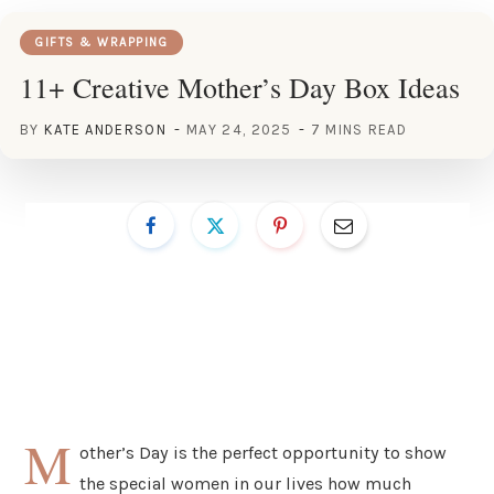
GIFTS & WRAPPING
11+ Creative Mother’s Day Box Ideas
BY
KATE ANDERSON
MAY 24, 2025
7 MINS READ
M
other’s Day is the perfect opportunity to show
the special women in our lives how much