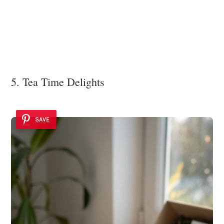
5. Tea Time Delights
SAVE