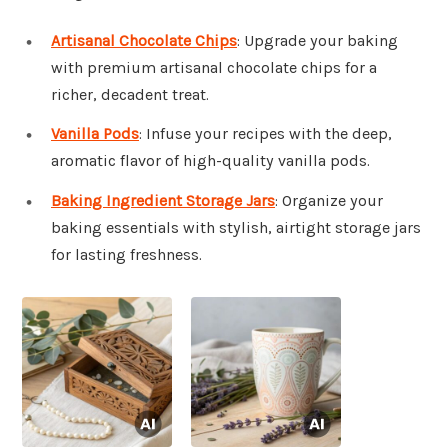
Artisanal Chocolate Chips
: Upgrade your baking
with premium artisanal chocolate chips for a
richer, decadent treat.
Vanilla Pods
: Infuse your recipes with the deep,
aromatic flavor of high-quality vanilla pods.
Baking Ingredient Storage Jars
: Organize your
baking essentials with stylish, airtight storage jars
for lasting freshness.