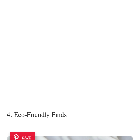
4. Eco-Friendly Finds
SAVE