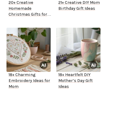
20+ Creative
21+ Creative DIY Mom
Homemade
Birthday Gift Ideas
Christmas Gifts for
Mom
18+ Charming
18+ Heartfelt DIY
Embroidery Ideas for
Mother’s Day Gift
Mom
Ideas