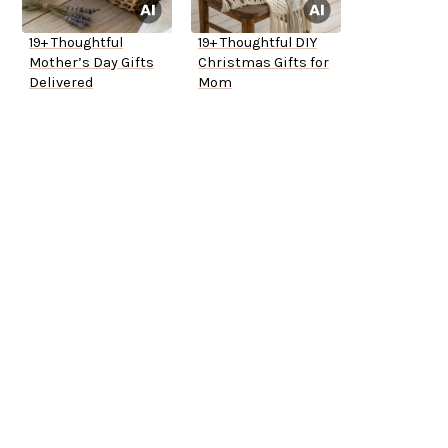
19+ Thoughtful
19+ Thoughtful DIY
Mother’s Day Gifts
Christmas Gifts for
Delivered
Mom