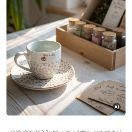
Celebrate Mother’s Day with a touch of elegance and warmth. A