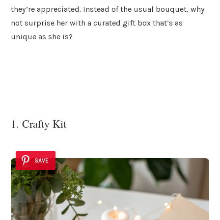
they’re appreciated. Instead of the usual bouquet, why
not surprise her with a curated gift box that’s as
unique as she is?
1. Crafty Kit
SAVE