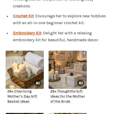
creations.
Crochet Kit
: Encourage her to explore new hobbies
with an all-in-one beginner crochet kit.
Embroidery Kit
: Delight her with a relaxing
embroidery kit for beautiful, handmade decor.
26+ Charming
26+ Thoughtful Gift
Mother’s Day Gift
Ideas for the Mother
Basket Ideas
of the Bride