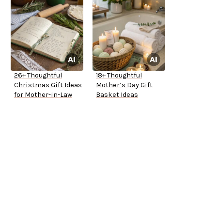
26+ Thoughtful
18+ Thoughtful
Christmas Gift Ideas
Mother’s Day Gift
for Mother-in-Law
Basket Ideas