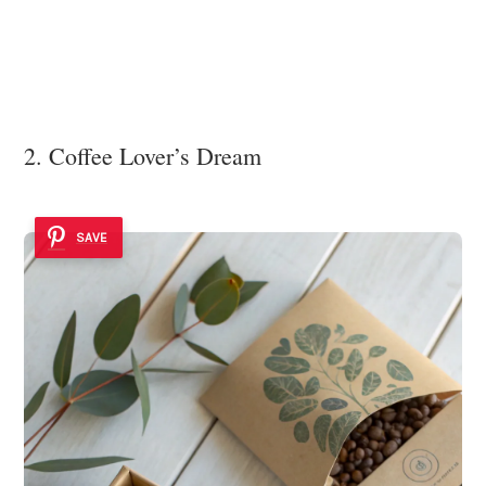
2. Coffee Lover’s Dream
SAVE