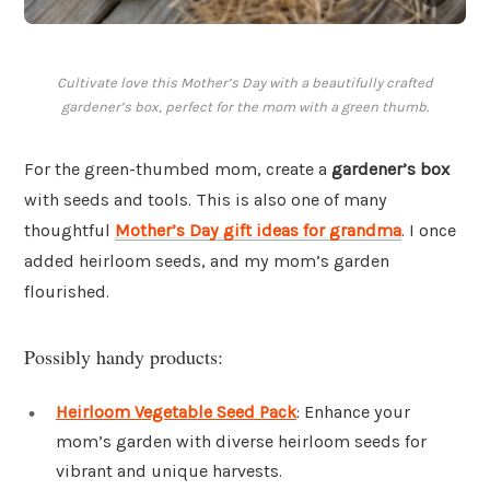
Cultivate love this Mother’s Day with a beautifully crafted
gardener’s box, perfect for the mom with a green thumb.
For the green-thumbed mom, create a
gardener’s box
with seeds and tools. This is also one of many
thoughtful
Mother’s Day gift ideas for grandma
. I once
added heirloom seeds, and my mom’s garden
flourished.
Possibly handy products:
Heirloom Vegetable Seed Pack
: Enhance your
mom’s garden with diverse heirloom seeds for
vibrant and unique harvests.