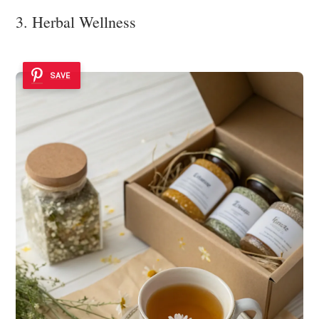
3. Herbal Wellness
SAVE