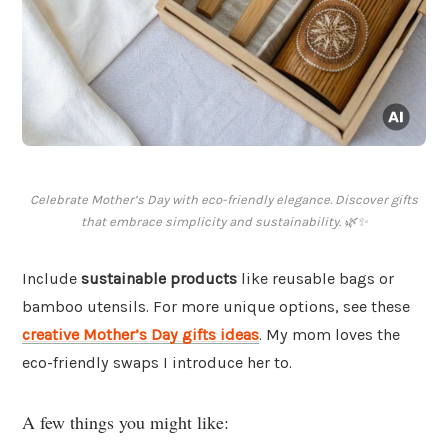
Celebrate Mother’s Day with eco-friendly elegance. Discover gifts
that embrace simplicity and sustainability. 🌿✨
Include
sustainable products
like reusable bags or
bamboo utensils. For more unique options, see these
creative Mother’s Day gifts ideas
. My mom loves the
eco-friendly swaps I introduce her to.
A few things you might like: