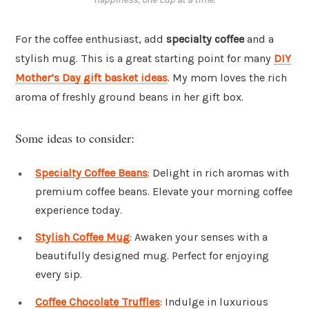
For the coffee enthusiast, add
specialty coffee
and a
stylish mug. This is a great starting point for many
DIY
Mother’s Day gift basket ideas
. My mom loves the rich
aroma of freshly ground beans in her gift box.
Some ideas to consider:
Specialty Coffee Beans
: Delight in rich aromas with
premium coffee beans. Elevate your morning coffee
experience today.
Stylish Coffee Mug
: Awaken your senses with a
beautifully designed mug. Perfect for enjoying
every sip.
Coffee Chocolate Truffles
: Indulge in luxurious