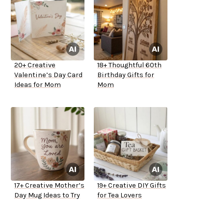
20+ Creative
18+ Thoughtful 60th
Valentine’s Day Card
Birthday Gifts for
Ideas for Mom
Mom
17+ Creative Mother’s
19+ Creative DIY Gifts
Day Mug Ideas to Try
for Tea Lovers