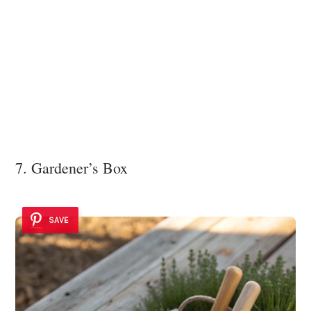
7. Gardener’s Box
SAVE