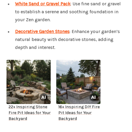
White Sand or Gravel Pack
: Use fine sand or gravel
to establish a serene and soothing foundation in
your Zen garden.
Decorative Garden Stones
: Enhance your garden’s
natural beauty with decorative stones, adding
depth and interest.
22+ Inspiring Stone
16+ Inspiring DIY Fire
Fire Pit Ideas for Your
Pit Ideas for Your
Backyard
Backyard