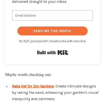
delivered straight to your inbox.
SEND ME THE INSPO!
No fluff, just pure DIY. Unsubscribe with one click.
Built with Kit
Maybe worth checking out:
Rake Set for Zen Gardens
: Create intricate designs
by raking the sand, enhancing your garden’s visual
tranquility and calmness.