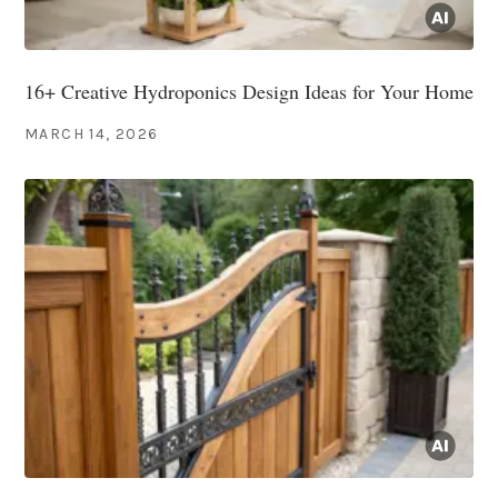
16+ Creative Hydroponics Design Ideas for Your Home
MARCH 14, 2026