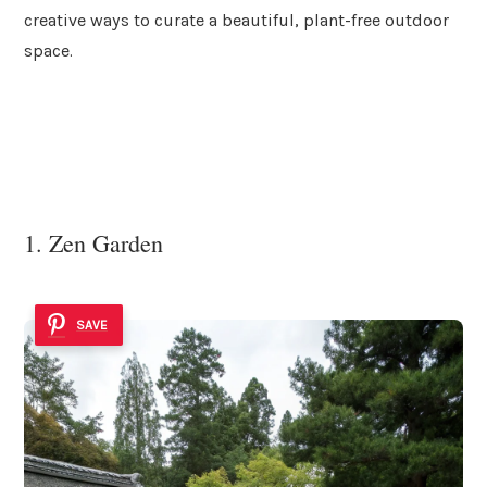
creative ways to curate a beautiful, plant-free outdoor
space.
1. Zen Garden
SAVE