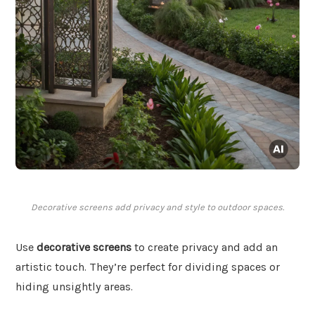
Decorative screens add privacy and style to outdoor spaces.
Use
decorative screens
to create privacy and add an
artistic touch. They’re perfect for dividing spaces or
hiding unsightly areas.