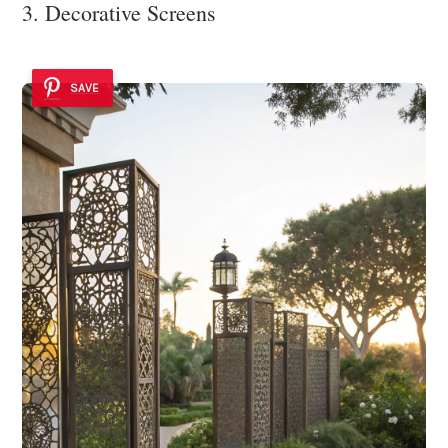
3. Decorative Screens
SAVE