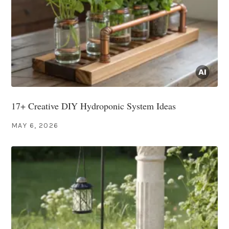
17+ Creative DIY Hydroponic System Ideas
MAY 6, 2026