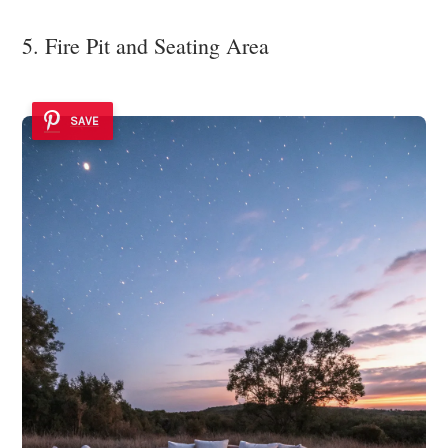
5. Fire Pit and Seating Area
SAVE