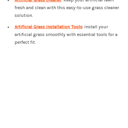
fresh and clean with this easy-to-use grass cleaner
solution.
Artificial Grass Installation Tools
: Install your
artificial grass smoothly with essential tools for a
perfect fit.