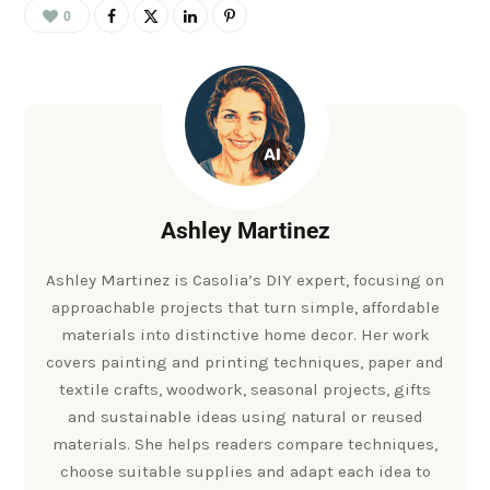
0
Ashley Martinez
Ashley Martinez is Casolia’s DIY expert, focusing on
approachable projects that turn simple, affordable
materials into distinctive home decor. Her work
covers painting and printing techniques, paper and
textile crafts, woodwork, seasonal projects, gifts
and sustainable ideas using natural or reused
materials. She helps readers compare techniques,
choose suitable supplies and adapt each idea to