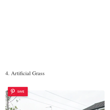
4. Artificial Grass
SAVE