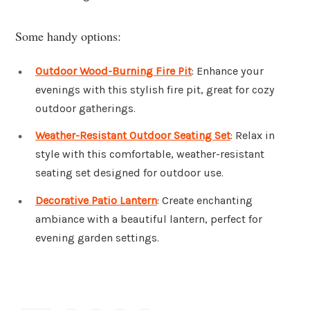
Some handy options:
Outdoor Wood-Burning Fire Pit
: Enhance your
evenings with this stylish fire pit, great for cozy
outdoor gatherings.
Weather-Resistant Outdoor Seating Set
: Relax in
style with this comfortable, weather-resistant
seating set designed for outdoor use.
Decorative Patio Lantern
: Create enchanting
ambiance with a beautiful lantern, perfect for
evening garden settings.