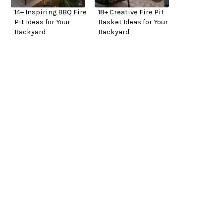
14+ Inspiring BBQ Fire
18+ Creative Fire Pit
Pit Ideas for Your
Basket Ideas for Your
Backyard
Backyard