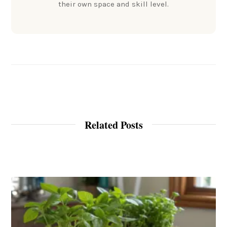
their own space and skill level.
Related Posts