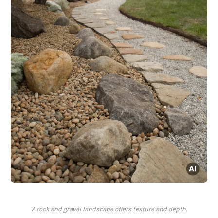
A rock and gravel landscape offers texture and depth.