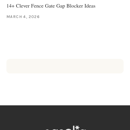
14+ Clever Fence Gate Gap Blocker Ideas
MARCH 4, 2026