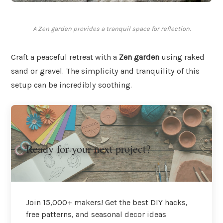
A Zen garden provides a tranquil space for reflection.
Craft a peaceful retreat with a
Zen garden
using raked
sand or gravel. The simplicity and tranquility of this
setup can be incredibly soothing.
Ready for your next project?
Join 15,000+ makers! Get the best DIY hacks,
free patterns, and seasonal decor ideas