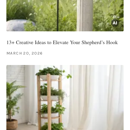
13+ Creative Ideas to Elevate Your Shepherd’s Hook
MARCH 20, 2026