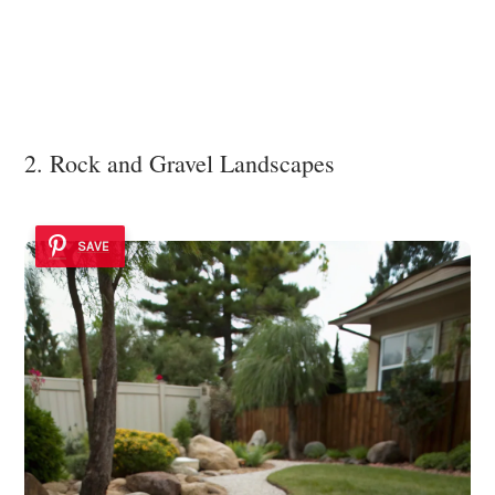
2. Rock and Gravel Landscapes
SAVE