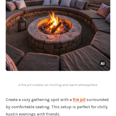
A fire pit creates an inviting and warm atmosphere.
Create a cozy gathering spot with a
fire pit
surrounded
by comfortable seating. This setup is perfect for chilly
Austin evenings with friends.