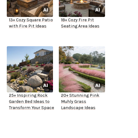
13+ Cozy Square Patio
18+ Cozy Fire Pit
with Fire Pit Ideas
Seating Area Ideas
25+ Inspiring Rock
20+ Stunning Pink
Garden Bed Ideas to
Muhly Grass
Transform Your Space
Landscape Ideas