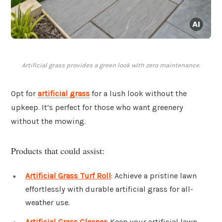
Artificial grass provides a green look with zero maintenance.
Opt for
artificial grass
for a lush look without the
upkeep. It’s perfect for those who want greenery
without the mowing.
Products that could assist:
Artificial Grass Turf Roll
: Achieve a pristine lawn
effortlessly with durable artificial grass for all-
weather use.
Artificial Grass Cleaner
: Keep your artificial lawn