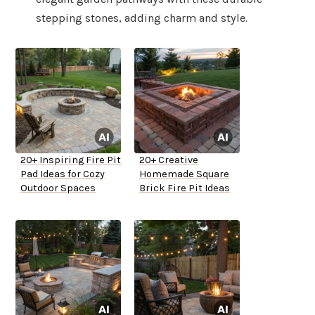
stepping stones, adding charm and style.
20+ Inspiring Fire Pit
20+ Creative
Pad Ideas for Cozy
Homemade Square
Outdoor Spaces
Brick Fire Pit Ideas