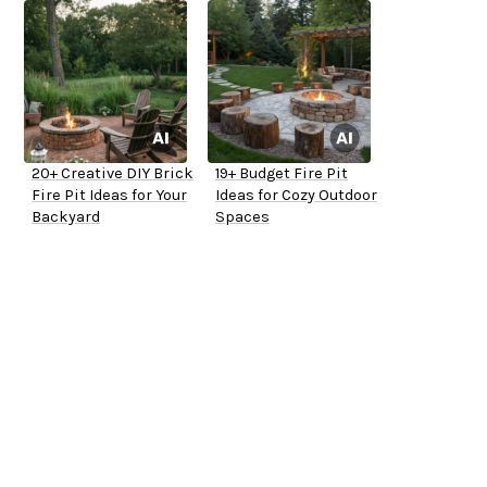
20+ Creative DIY Brick
19+ Budget Fire Pit
Fire Pit Ideas for Your
Ideas for Cozy Outdoor
Backyard
Spaces