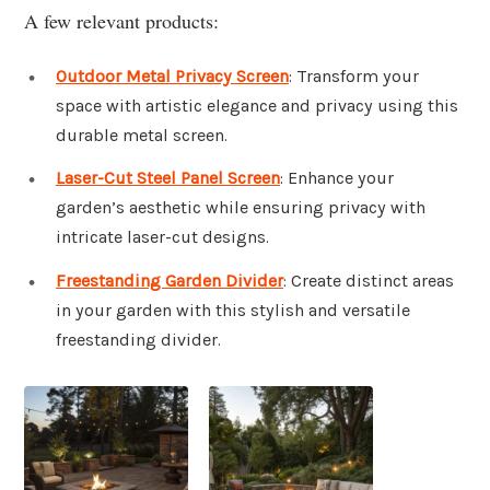
A few relevant products:
Outdoor Metal Privacy Screen
: Transform your
space with artistic elegance and privacy using this
durable metal screen.
Laser-Cut Steel Panel Screen
: Enhance your
garden’s aesthetic while ensuring privacy with
intricate laser-cut designs.
Freestanding Garden Divider
: Create distinct areas
in your garden with this stylish and versatile
freestanding divider.