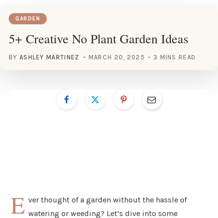
GARDEN
5+ Creative No Plant Garden Ideas
BY
ASHLEY MARTINEZ
MARCH 20, 2025
3 MINS READ
E
ver thought of a garden without the hassle of
watering or weeding? Let’s dive into some