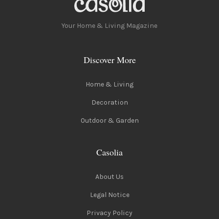
Your Home & Living Magazine
Discover More
Home & Living
Decoration
Outdoor & Garden
Casolia
About Us
Legal Notice
Privacy Policy