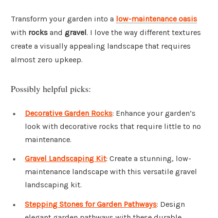
Transform your garden into a
low-maintenance oasis
with
rocks
and
gravel
. I love the way different textures
create a visually appealing landscape that requires
almost zero upkeep.
Possibly helpful picks:
Decorative Garden Rocks
: Enhance your garden’s
look with decorative rocks that require little to no
maintenance.
Gravel Landscaping Kit
: Create a stunning, low-
maintenance landscape with this versatile gravel
landscaping kit.
Stepping Stones for Garden Pathways
: Design
elegant garden pathways with these durable