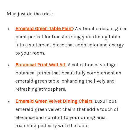
May just do the trick:
Emerald Green Table Paint
: A vibrant emerald green
paint perfect for transforming your dining table
into a statement piece that adds color and energy
to your room.
Botanical Print Wall Art
: A collection of vintage
botanical prints that beautifully complement an
emerald green table, enhancing the lively and
refreshing atmosphere.
Emerald Green Velvet Dining Chairs
: Luxurious
emerald green velvet chairs that add a touch of
elegance and comfort to your dining area,
matching perfectly with the table.