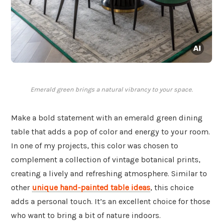
Emerald green brings a natural vibrancy to your space.
Make a bold statement with an emerald green dining
table that adds a pop of color and energy to your room.
In one of my projects, this color was chosen to
complement a collection of vintage botanical prints,
creating a lively and refreshing atmosphere. Similar to
other
unique hand-painted table ideas
, this choice
adds a personal touch. It’s an excellent choice for those
who want to bring a bit of nature indoors.