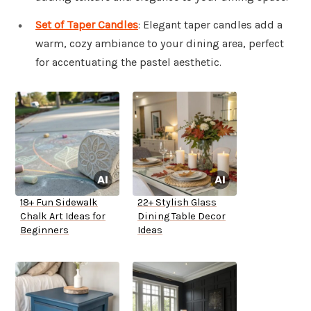
Set of Taper Candles
: Elegant taper candles add a
warm, cozy ambiance to your dining area, perfect
for accentuating the pastel aesthetic.
18+ Fun Sidewalk
22+ Stylish Glass
Chalk Art Ideas for
Dining Table Decor
Beginners
Ideas