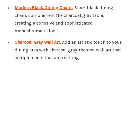
Modern Black Dining Chairs
: Sleek black dining
chairs complement the charcoal gray table,
creating a cohesive and sophisticated
monochromatic look.
Charcoal Gray Wall Art
: Add an artistic touch to your
dining area with charcoal gray-themed wall art that
complements the table setting.