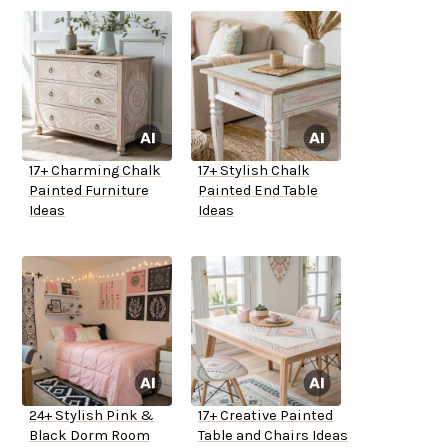
17+ Charming Chalk
17+ Stylish Chalk
Painted Furniture
Painted End Table
Ideas
Ideas
24+ Stylish Pink &
17+ Creative Painted
Black Dorm Room
Table and Chairs Ideas