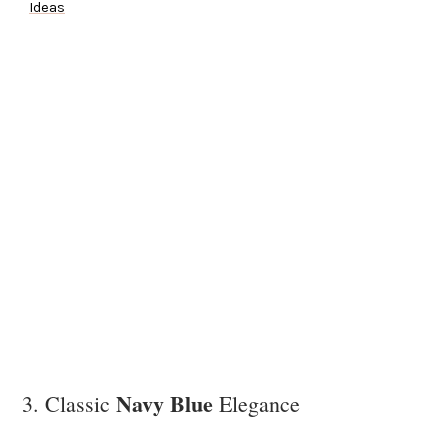
Ideas
Navy Blue
3. Classic
Elegance