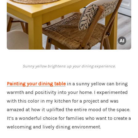
Sunny yellow brightens up your dining experience.
Painting your dining table
in a sunny yellow can bring
warmth and positivity into your home. I experimented
with this color in my kitchen for a project and was
amazed at how it uplifted the entire mood of the space.
It’s a wonderful choice for families who want to create a
welcoming and lively dining environment.