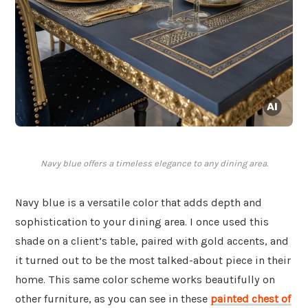
Navy blue offers a timeless elegance to any dining area.
Navy blue is a versatile color that adds depth and
sophistication to your dining area. I once used this
shade on a client’s table, paired with gold accents, and
it turned out to be the most talked-about piece in their
home. This same color scheme works beautifully on
other furniture, as you can see in these
painted chest of