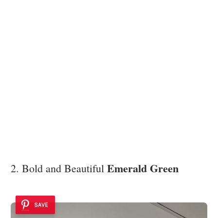
Emerald Green
2. Bold and Beautiful
SAVE