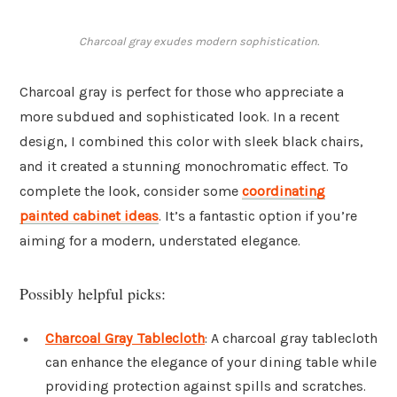
Charcoal gray exudes modern sophistication.
Charcoal gray is perfect for those who appreciate a
more subdued and sophisticated look. In a recent
design, I combined this color with sleek black chairs,
and it created a stunning monochromatic effect. To
complete the look, consider some
coordinating
painted cabinet ideas
. It’s a fantastic option if you’re
aiming for a modern, understated elegance.
Possibly helpful picks:
Charcoal Gray Tablecloth
: A charcoal gray tablecloth
can enhance the elegance of your dining table while
providing protection against spills and scratches.