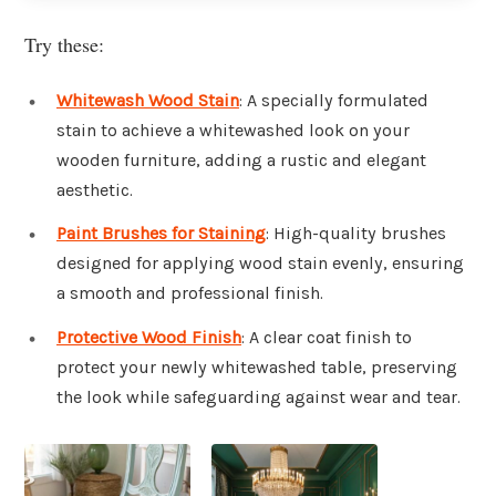
Try these:
Whitewash Wood Stain
: A specially formulated
stain to achieve a whitewashed look on your
wooden furniture, adding a rustic and elegant
aesthetic.
Paint Brushes for Staining
: High-quality brushes
designed for applying wood stain evenly, ensuring
a smooth and professional finish.
Protective Wood Finish
: A clear coat finish to
protect your newly whitewashed table, preserving
the look while safeguarding against wear and tear.