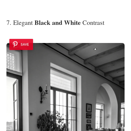
Black and White
7. Elegant
Contrast
SAVE