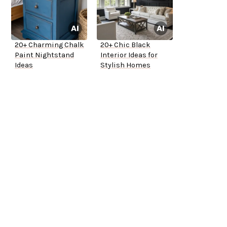
20+ Charming Chalk
20+ Chic Black
Paint Nightstand
Interior Ideas for
Ideas
Stylish Homes