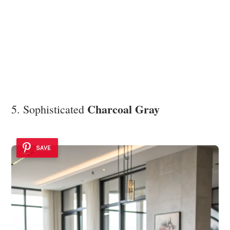
Charcoal Gray
5. Sophisticated
SAVE