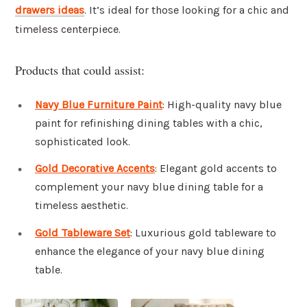
drawers ideas
. It’s ideal for those looking for a chic and
timeless centerpiece.
Products that could assist:
Navy Blue Furniture Paint
: High-quality navy blue
paint for refinishing dining tables with a chic,
sophisticated look.
Gold Decorative Accents
: Elegant gold accents to
complement your navy blue dining table for a
timeless aesthetic.
Gold Tableware Set
: Luxurious gold tableware to
enhance the elegance of your navy blue dining
table.