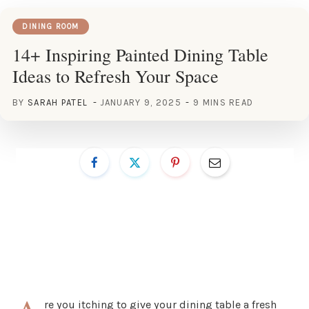
DINING ROOM
14+ Inspiring Painted Dining Table
Ideas to Refresh Your Space
BY
SARAH PATEL
JANUARY 9, 2025
9 MINS READ
re you itching to give your dining table a fresh