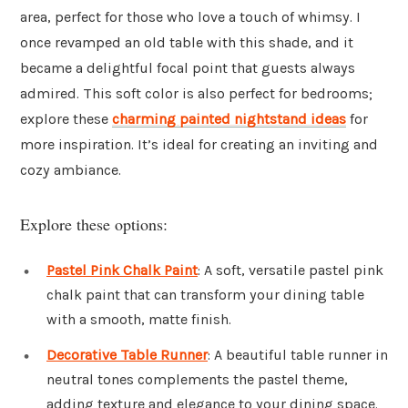
area, perfect for those who love a touch of whimsy. I
once revamped an old table with this shade, and it
became a delightful focal point that guests always
admired. This soft color is also perfect for bedrooms;
explore these
charming painted nightstand ideas
for
more inspiration. It’s ideal for creating an inviting and
cozy ambiance.
Explore these options:
Pastel Pink Chalk Paint
: A soft, versatile pastel pink
chalk paint that can transform your dining table
with a smooth, matte finish.
Decorative Table Runner
: A beautiful table runner in
neutral tones complements the pastel theme,
adding texture and elegance to your dining space.