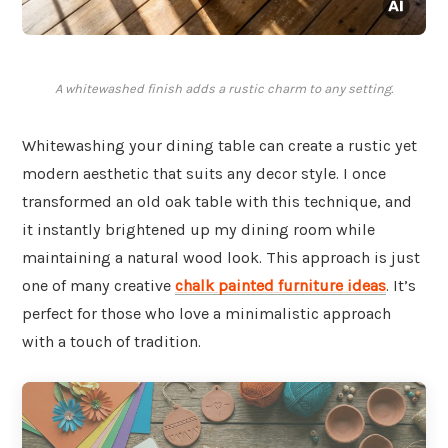
A whitewashed finish adds a rustic charm to any setting.
Whitewashing your dining table can create a rustic yet
modern aesthetic that suits any decor style. I once
transformed an old oak table with this technique, and
it instantly brightened up my dining room while
maintaining a natural wood look. This approach is just
one of many creative
chalk painted furniture ideas
. It’s
perfect for those who love a minimalistic approach
with a touch of tradition.