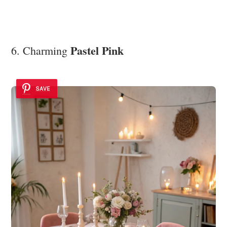
Pastel Pink
6. Charming
SAVE