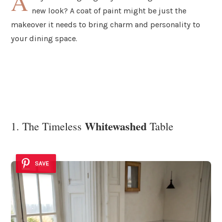
A
new look? A coat of paint might be just the
makeover it needs to bring charm and personality to
your dining space.
Whitewashed
1. The Timeless
Table
SAVE