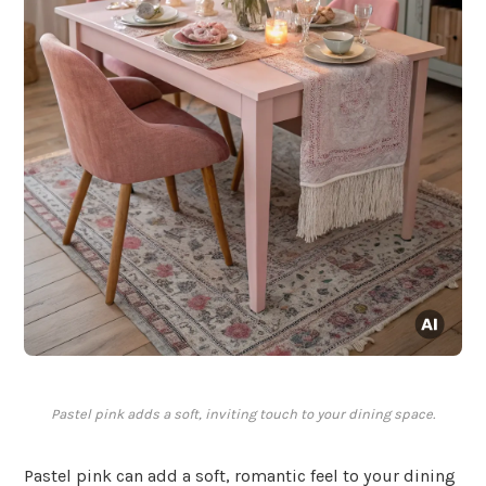
Pastel pink adds a soft, inviting touch to your dining space.
Pastel pink can add a soft, romantic feel to your dining