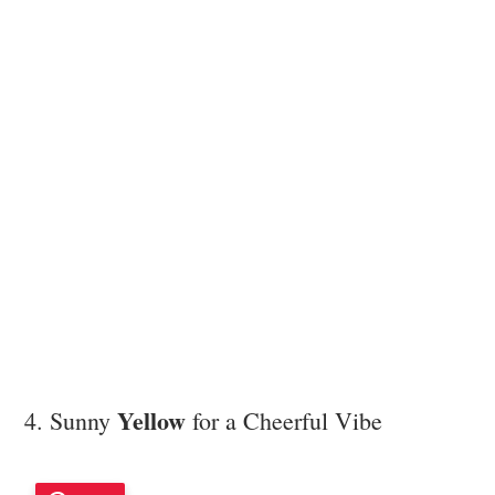
Yellow
4. Sunny
for a Cheerful Vibe