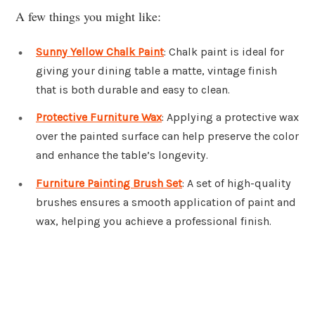
A few things you might like:
Sunny Yellow Chalk Paint
: Chalk paint is ideal for
giving your dining table a matte, vintage finish
that is both durable and easy to clean.
Protective Furniture Wax
: Applying a protective wax
over the painted surface can help preserve the color
and enhance the table’s longevity.
Furniture Painting Brush Set
: A set of high-quality
brushes ensures a smooth application of paint and
wax, helping you achieve a professional finish.