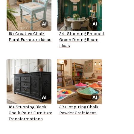
19+ Creative Chalk
24+ Stunning Emerald
Paint Furniture Ideas
Green Dining Room
Ideas
16+ Stunning Black
23+ Inspiring Chalk
Chalk Paint Furniture
Powder Craft Ideas
Transformations