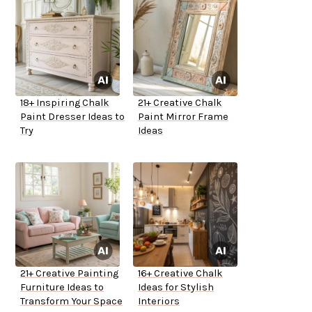
18+ Inspiring Chalk
21+ Creative Chalk
Paint Dresser Ideas to
Paint Mirror Frame
Try
Ideas
21+ Creative Painting
16+ Creative Chalk
Furniture Ideas to
Ideas for Stylish
Transform Your Space
Interiors