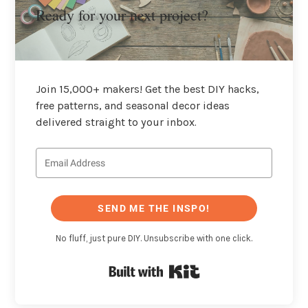
Ready for your next project?
Join 15,000+ makers! Get the best DIY hacks,
free patterns, and seasonal decor ideas
delivered straight to your inbox.
SEND ME THE INSPO!
No fluff, just pure DIY. Unsubscribe with one click.
Built with Kit