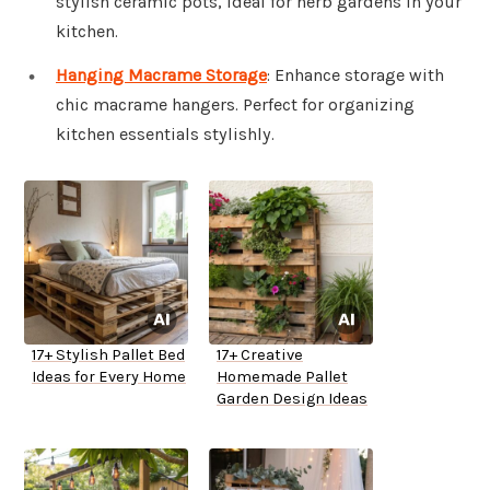
stylish ceramic pots, ideal for herb gardens in your
kitchen.
Hanging Macrame Storage
: Enhance storage with
chic macrame hangers. Perfect for organizing
kitchen essentials stylishly.
17+ Stylish Pallet Bed
17+ Creative
Ideas for Every Home
Homemade Pallet
Garden Design Ideas