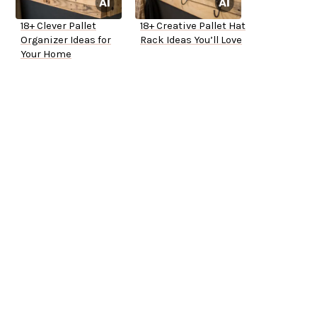
18+ Clever Pallet
18+ Creative Pallet Hat
Organizer Ideas for
Rack Ideas You’ll Love
Your Home