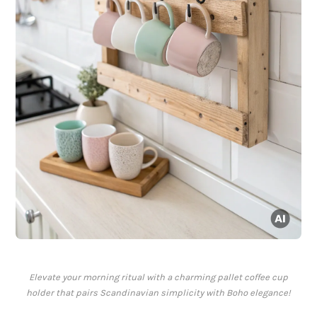
Elevate your morning ritual with a charming pallet coffee cup
holder that pairs Scandinavian simplicity with Boho elegance!