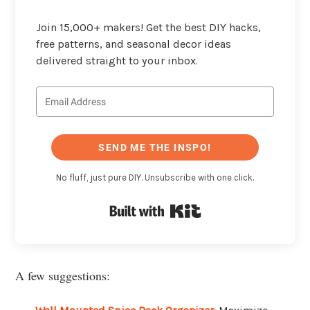
Join 15,000+ makers! Get the best DIY hacks,
free patterns, and seasonal decor ideas
delivered straight to your inbox.
SEND ME THE INSPO!
No fluff, just pure DIY. Unsubscribe with one click.
Built with Kit
A few suggestions: