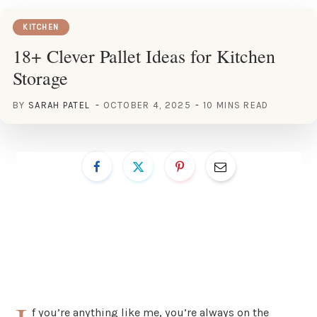
KITCHEN
18+ Clever Pallet Ideas for Kitchen
Storage
BY
SARAH PATEL
OCTOBER 4, 2025
10 MINS READ
f you’re anything like me, you’re always on the