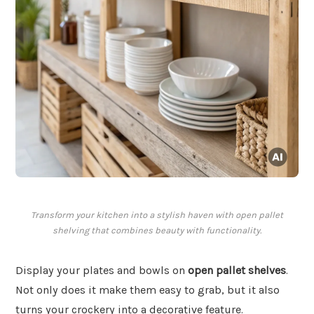
Transform your kitchen into a stylish haven with open pallet
shelving that combines beauty with functionality.
Display your plates and bowls on
open pallet shelves
.
Not only does it make them easy to grab, but it also
turns your crockery into a decorative feature.