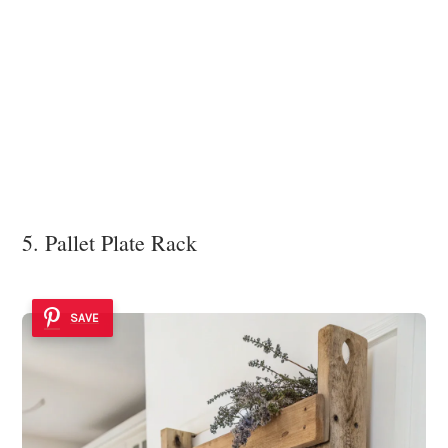
5. Pallet Plate Rack
SAVE