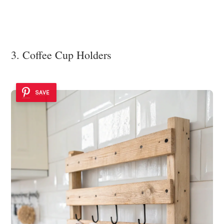
3. Coffee Cup Holders
SAVE