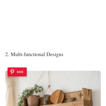
2. Multi-functional Designs
SAVE