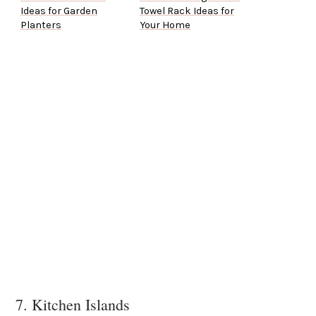
Ideas for Garden
Towel Rack Ideas for
Planters
Your Home
7. Kitchen Islands