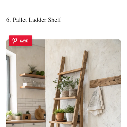
6. Pallet Ladder Shelf
SAVE