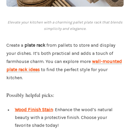
Elevate your kitchen with a charming pallet plate rack that blends
simplicity and elegance.
Create a
plate rack
from pallets to store and display
your dishes. It’s both practical and adds a touch of
farmhouse charm. You can explore more
wall-mounted
plate rack ideas
to find the perfect style for your
kitchen.
Possibly helpful picks:
Wood Finish Stain
: Enhance the wood’s natural
beauty with a protective finish. Choose your
favorite shade today!