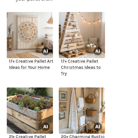
17+ Creative Pallet Art
17+ Creative Pallet
Ideas for Your Home
Christmas Ideas to
Try
21+ Creative Pallet
20+ Charming Rustic