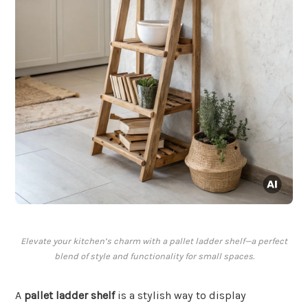
Elevate your kitchen’s charm with a pallet ladder shelf—a perfect
blend of style and functionality for small spaces.
A
pallet ladder shelf
is a stylish way to display