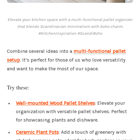
Elevate your kitchen space with a multi-functional pallet organizer
that blends Scandinavian minimalism with boho charm.
#KitchenInspiration #ScandiBoho
Combine several ideas into a
multi-functional pallet
setup
. It’s perfect for those of us who love versatility
and want to make the most of our space.
Try these:
Wall-mounted Wood Pallet Shelves
: Elevate your
organization with versatile pallet shelves. Perfect
for showcasing plants and dishware.
Ceramic Plant Pots
: Add a touch of greenery with