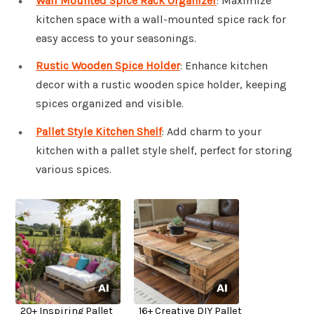
Wall Mounted Spice Rack Organizer
: Maximize
kitchen space with a wall-mounted spice rack for
easy access to your seasonings.
Rustic Wooden Spice Holder
: Enhance kitchen
decor with a rustic wooden spice holder, keeping
spices organized and visible.
Pallet Style Kitchen Shelf
: Add charm to your
kitchen with a pallet style shelf, perfect for storing
various spices.
20+ Inspiring Pallet
16+ Creative DIY Pallet