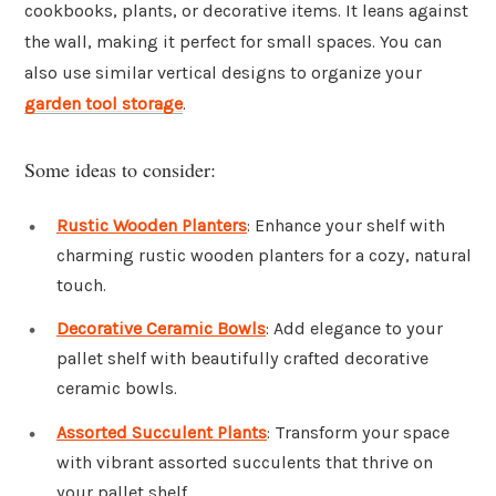
cookbooks, plants, or decorative items. It leans against
the wall, making it perfect for small spaces. You can
also use similar vertical designs to organize your
garden tool storage
.
Some ideas to consider:
Rustic Wooden Planters
: Enhance your shelf with
charming rustic wooden planters for a cozy, natural
touch.
Decorative Ceramic Bowls
: Add elegance to your
pallet shelf with beautifully crafted decorative
ceramic bowls.
Assorted Succulent Plants
: Transform your space
with vibrant assorted succulents that thrive on
your pallet shelf.