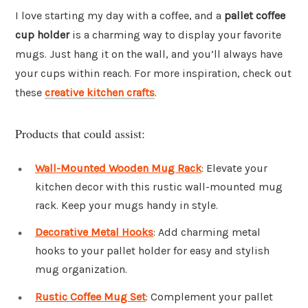
I love starting my day with a coffee, and a
pallet coffee
cup holder
is a charming way to display your favorite
mugs. Just hang it on the wall, and you’ll always have
your cups within reach. For more inspiration, check out
these
creative kitchen crafts
.
Products that could assist:
Wall-Mounted Wooden Mug Rack
: Elevate your
kitchen decor with this rustic wall-mounted mug
rack. Keep your mugs handy in style.
Decorative Metal Hooks
: Add charming metal
hooks to your pallet holder for easy and stylish
mug organization.
Rustic Coffee Mug Set
: Complement your pallet