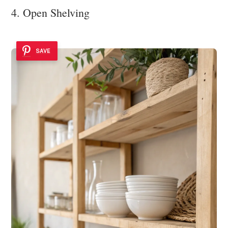
4. Open Shelving
SAVE