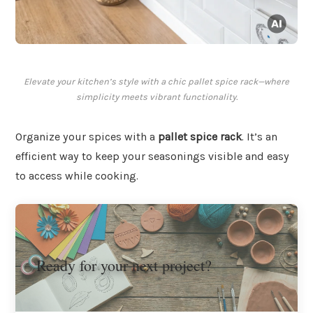
Elevate your kitchen’s style with a chic pallet spice rack—where
simplicity meets vibrant functionality.
Organize your spices with a
pallet spice rack
. It’s an
efficient way to keep your seasonings visible and easy
to access while cooking.
Ready for your next project?