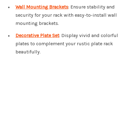
Wall Mounting Brackets
: Ensure stability and
security for your rack with easy-to-install wall
mounting brackets.
Decorative Plate Set
: Display vivid and colorful
plates to complement your rustic plate rack
beautifully.