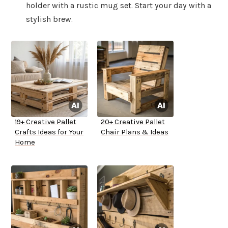
holder with a rustic mug set. Start your day with a
stylish brew.
19+ Creative Pallet
20+ Creative Pallet
Crafts Ideas for Your
Chair Plans & Ideas
Home