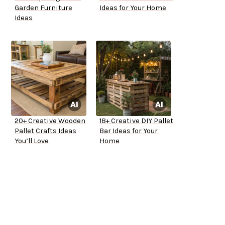
Garden Furniture
Ideas for Your Home
Ideas
20+ Creative Wooden
18+ Creative DIY Pallet
Pallet Crafts Ideas
Bar Ideas for Your
You’ll Love
Home