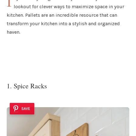
I
lookout for clever ways to maximize space in your
kitchen. Pallets are an incredible resource that can
transform your kitchen into a stylish and organized
haven.
1. Spice Racks
SAVE