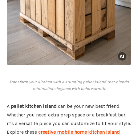
Transform your kitchen with a stunning pallet island that blends
minimalist elegance with boho warmth.
A
pallet kitchen island
can be your new best friend.
Whether you need extra prep space or a breakfast bar,
it’s a versatile piece you can customize to fit your style.
Explore these
creative mobile home kitchen island