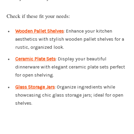
Check if these fit your needs:
Wooden Pallet Shelves
: Enhance your kitchen
aesthetics with stylish wooden pallet shelves for a
rustic, organized look.
Ceramic Plate Sets
: Display your beautiful
dinnerware with elegant ceramic plate sets perfect
for open shelving.
Glass Storage Jars
: Organize ingredients while
showcasing chic glass storage jars; ideal for open
shelves.