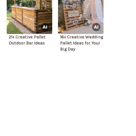
21+ Creative Pallet
16+ Creative Wedding
Outdoor Bar Ideas
Pallet Ideas for Your
Big Day