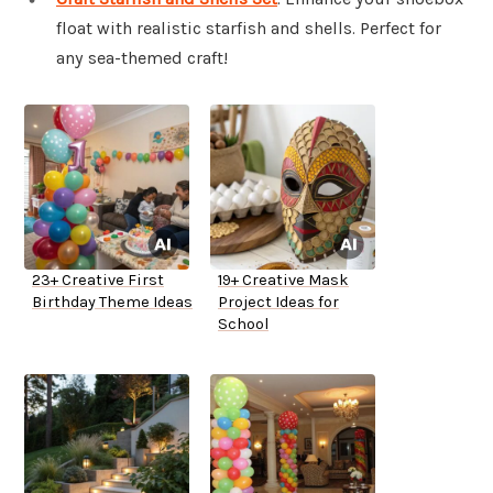
float with realistic starfish and shells. Perfect for
any sea-themed craft!
23+ Creative First
19+ Creative Mask
Birthday Theme Ideas
Project Ideas for
School