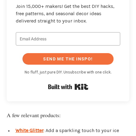
Join 15,000+ makers! Get the best DIY hacks,
free patterns, and seasonal decor ideas
delivered straight to your inbox.
SEND ME THE INSPO!
No fluff, just pure DIY. Unsubscribe with one click.
Built with Kit
A few relevant products:
White Glitter
: Add a sparkling touch to your ice