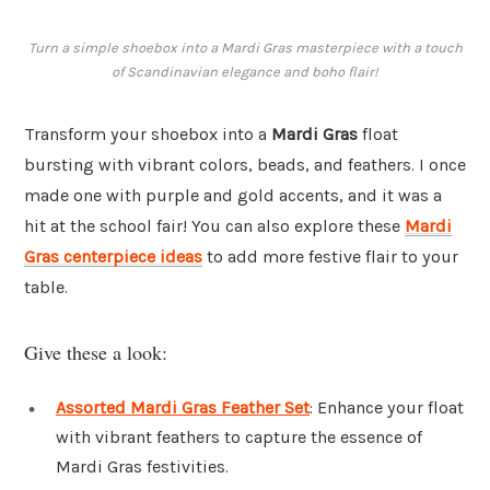
Turn a simple shoebox into a Mardi Gras masterpiece with a touch
of Scandinavian elegance and boho flair!
Transform your shoebox into a
Mardi Gras
float
bursting with vibrant colors, beads, and feathers. I once
made one with purple and gold accents, and it was a
hit at the school fair! You can also explore these
Mardi
Gras centerpiece ideas
to add more festive flair to your
table.
Give these a look:
Assorted Mardi Gras Feather Set
: Enhance your float
with vibrant feathers to capture the essence of
Mardi Gras festivities.