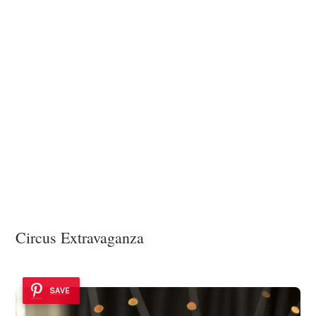
Circus Extravaganza
SAVE