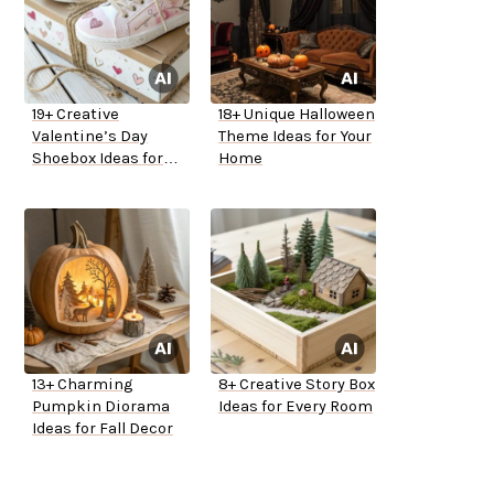
19+ Creative
18+ Unique Halloween
Valentine’s Day
Theme Ideas for Your
Shoebox Ideas for
Home
School
13+ Charming
8+ Creative Story Box
Pumpkin Diorama
Ideas for Every Room
Ideas for Fall Decor