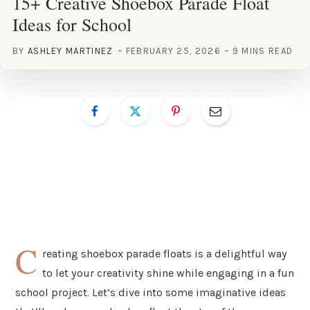
15+ Creative Shoebox Parade Float
Ideas for School
BY
ASHLEY MARTINEZ
FEBRUARY 25, 2026
9 MINS READ
C
reating shoebox parade floats is a delightful way
to let your creativity shine while engaging in a fun
school project. Let’s dive into some imaginative ideas