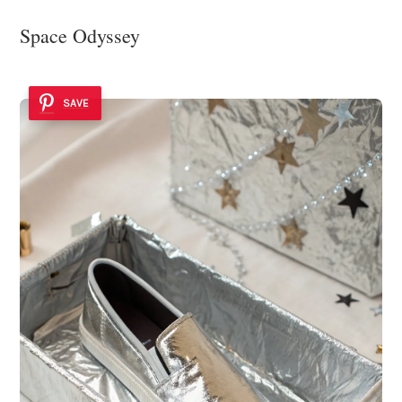
Space Odyssey
SAVE