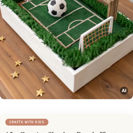
CRAFTS WITH KIDS