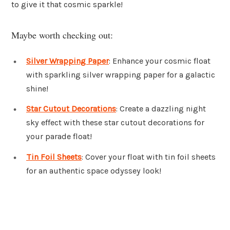
to give it that cosmic sparkle!
Maybe worth checking out:
Silver Wrapping Paper
: Enhance your cosmic float
with sparkling silver wrapping paper for a galactic
shine!
Star Cutout Decorations
: Create a dazzling night
sky effect with these star cutout decorations for
your parade float!
Tin Foil Sheets
: Cover your float with tin foil sheets
for an authentic space odyssey look!