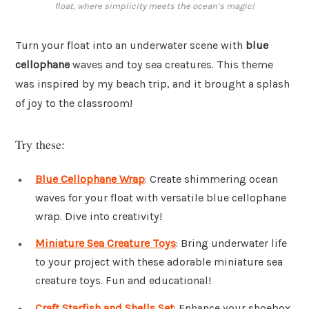
float, where simplicity meets the ocean’s magic!
Turn your float into an underwater scene with
blue
cellophane
waves and toy sea creatures. This theme
was inspired by my beach trip, and it brought a splash
of joy to the classroom!
Try these:
Blue Cellophane Wrap
: Create shimmering ocean
waves for your float with versatile blue cellophane
wrap. Dive into creativity!
Miniature Sea Creature Toys
: Bring underwater life
to your project with these adorable miniature sea
creature toys. Fun and educational!
Craft Starfish and Shells Set
: Enhance your shoebox