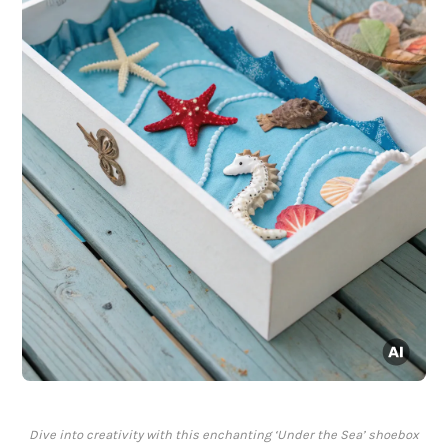
Dive into creativity with this enchanting ‘Under the Sea’ shoebox