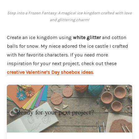
Step into a Frozen Fantasy: A magical ice kingdom crafted with love
and glittering charm!
Create an ice kingdom using
white glitter
and cotton
balls for snow. My niece adored the ice castle I crafted
with her favorite characters. If you need more
inspiration for your next project, check out these
creative Valentine’s Day shoebox ideas
.
Ready for your next project?