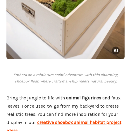
Embark on a miniature safari adventure with this charming
shoebox float, where craftsmanship meets natural beauty.
Bring the jungle to life with
animal figurines
and faux
leaves. I once used twigs from my backyard to create
realistic trees. You can find more inspiration for your
display in our
creative shoebox animal habitat project
ideas
.