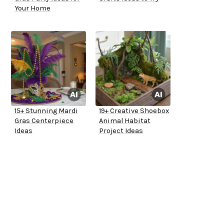
Your Home
15+ Stunning Mardi
19+ Creative Shoebox
Gras Centerpiece
Animal Habitat
Ideas
Project Ideas