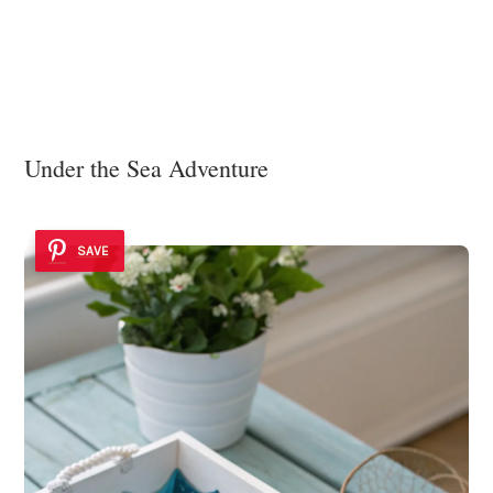
Under the Sea Adventure
SAVE