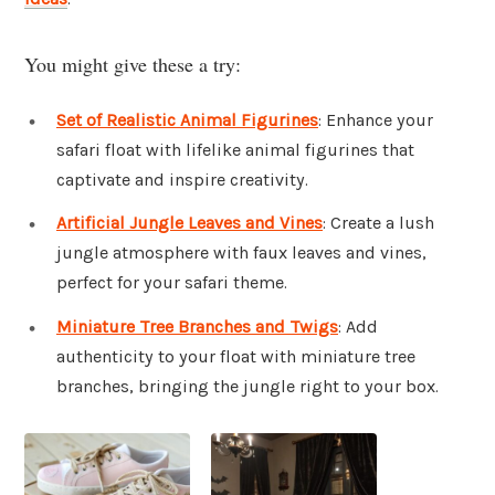
You might give these a try:
Set of Realistic Animal Figurines
: Enhance your
safari float with lifelike animal figurines that
captivate and inspire creativity.
Artificial Jungle Leaves and Vines
: Create a lush
jungle atmosphere with faux leaves and vines,
perfect for your safari theme.
Miniature Tree Branches and Twigs
: Add
authenticity to your float with miniature tree
branches, bringing the jungle right to your box.