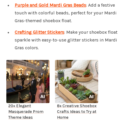
Purple and Gold Mardi Gras Beads
: Add a festive
touch with colorful beads, perfect for your Mardi
Gras-themed shoebox float.
Crafting Glitter Stickers
: Make your shoebox float
sparkle with easy-to-use glitter stickers in Mardi
Gras colors.
20+ Elegant
8+ Creative Shoebox
Masquerade Prom
Crafts Ideas to Try at
Theme Ideas
Home