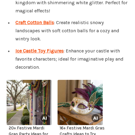
kingdom with shimmering white glitter. Perfect for
magical effects!
Craft Cotton Balls
: Create realistic snowy
landscapes with soft cotton balls for a cozy and
wintry look.
Ice Castle Toy Figures
: Enhance your castle with
favorite characters; ideal for imaginative play and
decoration.
20+ Festive Mardi
16+ Festive Mardi Gras
Gras Party Ideas for
Crafts Ideas to Try