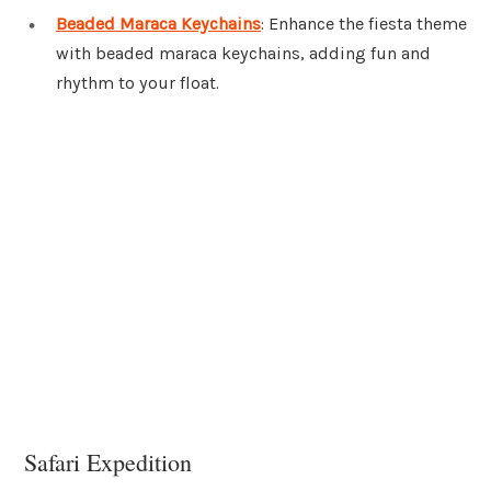
Beaded Maraca Keychains
: Enhance the fiesta theme
with beaded maraca keychains, adding fun and
rhythm to your float.
Safari Expedition