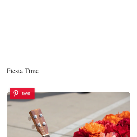
Fiesta Time
SAVE