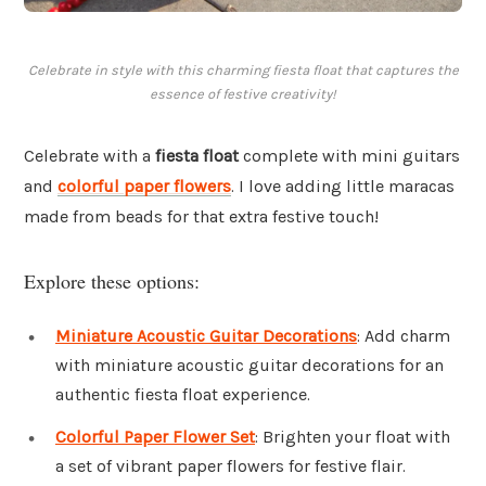
Celebrate in style with this charming fiesta float that captures the
essence of festive creativity!
Celebrate with a
fiesta float
complete with mini guitars
and
colorful paper flowers
. I love adding little maracas
made from beads for that extra festive touch!
Explore these options:
Miniature Acoustic Guitar Decorations
: Add charm
with miniature acoustic guitar decorations for an
authentic fiesta float experience.
Colorful Paper Flower Set
: Brighten your float with
a set of vibrant paper flowers for festive flair.