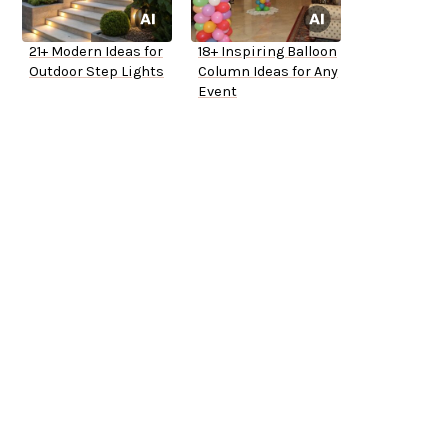
21+ Modern Ideas for
18+ Inspiring Balloon
Outdoor Step Lights
Column Ideas for Any
Event