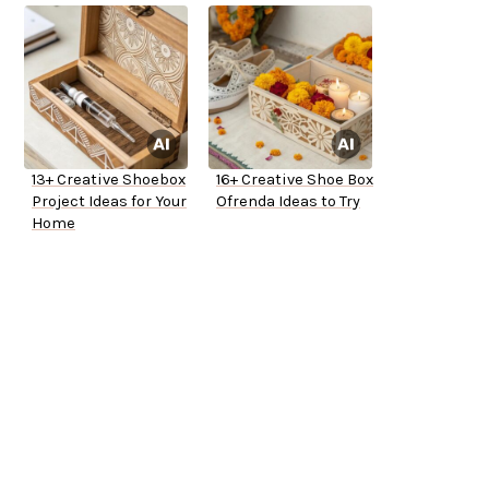
13+ Creative Shoebox
16+ Creative Shoe Box
Project Ideas for Your
Ofrenda Ideas to Try
Home