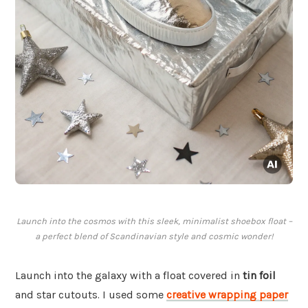
Launch into the cosmos with this sleek, minimalist shoebox float –
a perfect blend of Scandinavian style and cosmic wonder!
Launch into the galaxy with a float covered in
tin foil
and star cutouts. I used some
creative wrapping paper