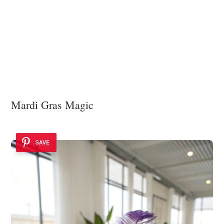
Mardi Gras Magic
SAVE