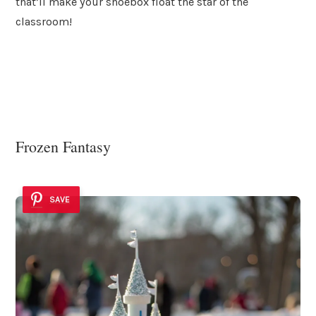
that’ll make your shoebox float the star of the
classroom!
Frozen Fantasy
SAVE