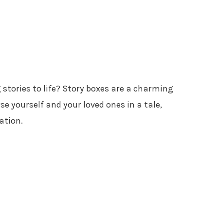
 stories to life? Story boxes are a charming
 yourself and your loved ones in a tale,
ation.