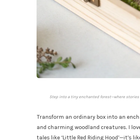
Step into a tiny enchanted forest—where stories
Transform an ordinary box into an enc
and charming woodland creatures. I love
tales like ‘Little Red Riding Hood’—it’s l