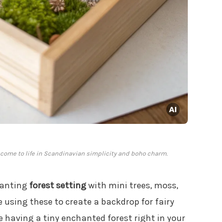
 come to life in Scandinavian simplicity and boho charm.
hanting
forest setting
with mini trees, moss,
 using these to create a backdrop for fairy
ike having a tiny enchanted forest right in your