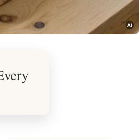
 Every