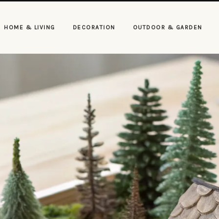
HOME & LIVING
DECORATION
OUTDOOR & GARDEN