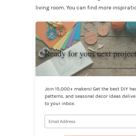
living room. You can find more inspirati
Ready for your next projec
Join 15,000+ makers! Get the best DIY hac
patterns, and seasonal decor ideas delive
to your inbox.