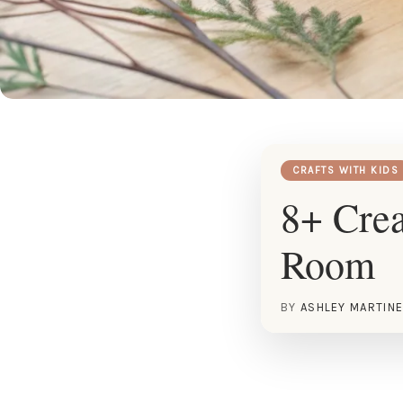
CRAFTS WITH KIDS
8+ Crea
Room
BY
ASHLEY MARTIN