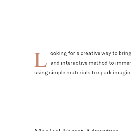
L
ooking for a creative way to bring
and interactive method to immerse
using simple materials to spark imagin
Magical Forest Adventure