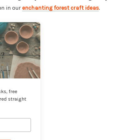
on in our
enchanting forest craft ideas
.
t?
ks, free
red straight