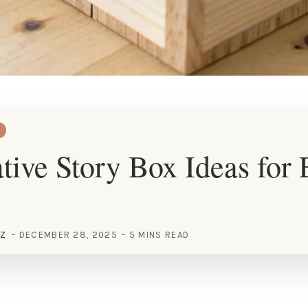
tive Story Box Ideas for
EZ
DECEMBER 28, 2025
5 MINS READ