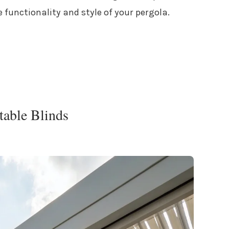
 functionality and style of your pergola.
table Blinds