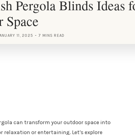
ish Pergola Blinds Ideas 
r Space
ANUARY 11, 2025
7 MINS READ
ergola can transform your outdoor space into
or relaxation or entertaining. Let’s explore