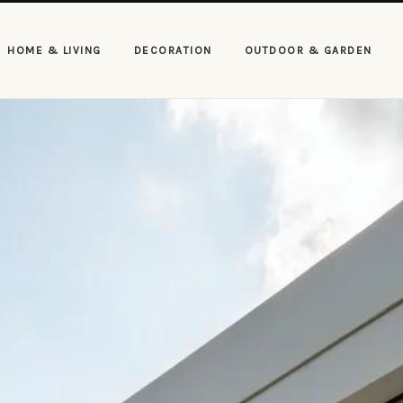
HOME & LIVING
DECORATION
OUTDOOR & GARDEN