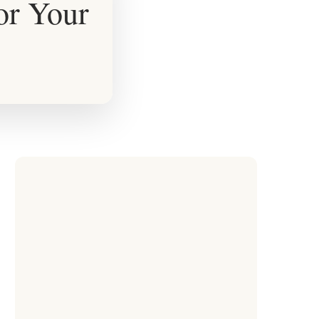
for Your