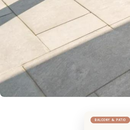
BALCONY & PATIO