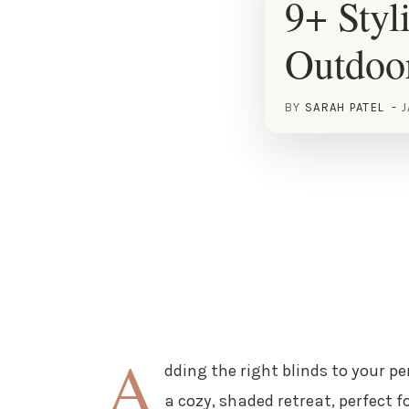
9+ Styl
Outdoo
BY
SARAH PATEL
J
A
dding the right blinds to your p
a cozy, shaded retreat, perfect f