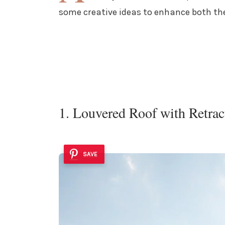
some creative ideas to enhance both the
1. Louvered Roof with Retrac
SAVE