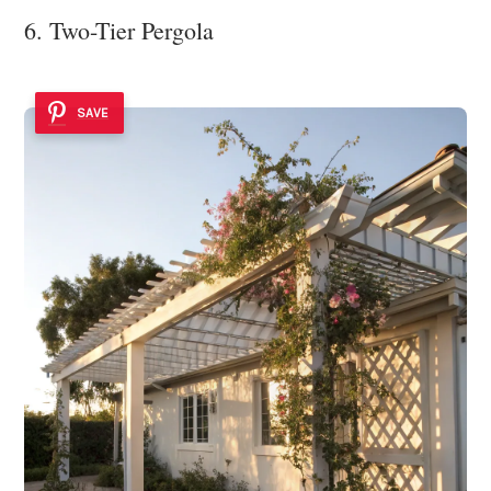
6. Two-Tier Pergola
SAVE