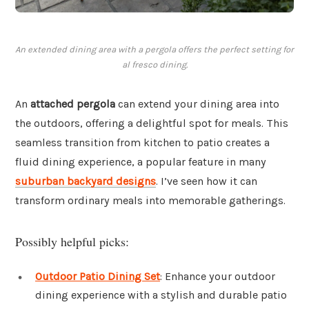
An extended dining area with a pergola offers the perfect setting for
al fresco dining.
An
attached pergola
can extend your dining area into
the outdoors, offering a delightful spot for meals. This
seamless transition from kitchen to patio creates a
fluid dining experience, a popular feature in many
suburban backyard designs
. I’ve seen how it can
transform ordinary meals into memorable gatherings.
Possibly helpful picks:
Outdoor Patio Dining Set
: Enhance your outdoor
dining experience with a stylish and durable patio