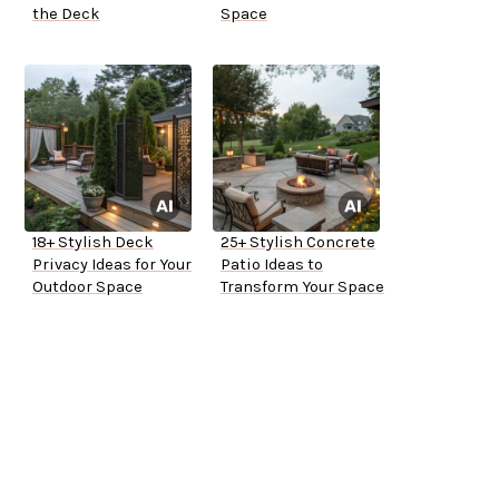
the Deck
Space
18+ Stylish Deck
25+ Stylish Concrete
Privacy Ideas for Your
Patio Ideas to
Outdoor Space
Transform Your Space