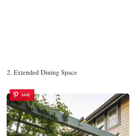
2. Extended Dining Space
SAVE