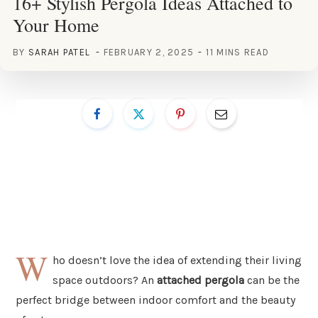
16+ Stylish Pergola Ideas Attached to
Your Home
BY
SARAH PATEL
FEBRUARY 2, 2025
11 MINS READ
W
ho doesn’t love the idea of extending their living
space outdoors? An
attached pergola
can be the
perfect bridge between indoor comfort and the beauty