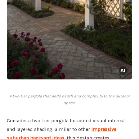
A two-tier pergola that adds depth and complexity to the outdoor
space.
Consider a two-tier pergola for added visual interest
and layered shading. Similar to other
impressive
suburban backyard ideas
, this design creates