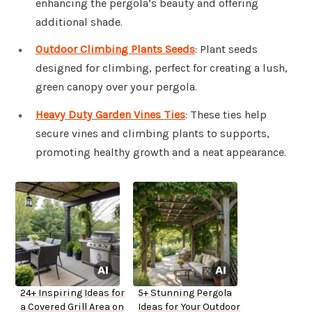
enhancing the pergola’s beauty and offering
additional shade.
Outdoor Climbing Plants Seeds
: Plant seeds
designed for climbing, perfect for creating a lush,
green canopy over your pergola.
Heavy Duty Garden Vines Ties
: These ties help
secure vines and climbing plants to supports,
promoting healthy growth and a neat appearance.
24+ Inspiring Ideas for
5+ Stunning Pergola
a Covered Grill Area on
Ideas for Your Outdoor