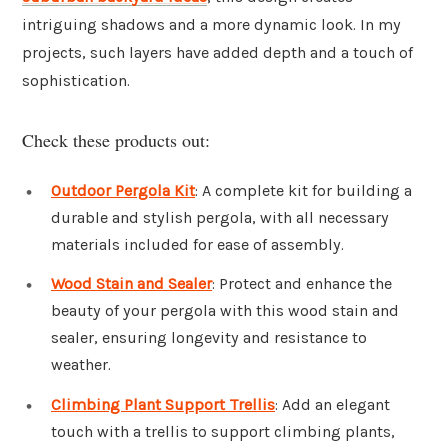
intriguing shadows and a more dynamic look. In my
projects, such layers have added depth and a touch of
sophistication.
Check these products out:
Outdoor Pergola Kit
: A complete kit for building a
durable and stylish pergola, with all necessary
materials included for ease of assembly.
Wood Stain and Sealer
: Protect and enhance the
beauty of your pergola with this wood stain and
sealer, ensuring longevity and resistance to
weather.
Climbing Plant Support Trellis
: Add an elegant
touch with a trellis to support climbing plants,