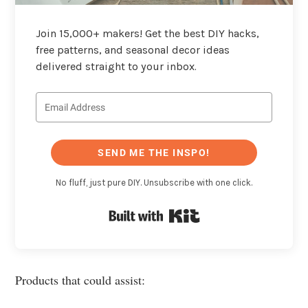
Join 15,000+ makers! Get the best DIY hacks,
free patterns, and seasonal decor ideas
delivered straight to your inbox.
SEND ME THE INSPO!
No fluff, just pure DIY. Unsubscribe with one click.
Built with Kit
Products that could assist: