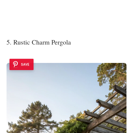
5. Rustic Charm Pergola
SAVE