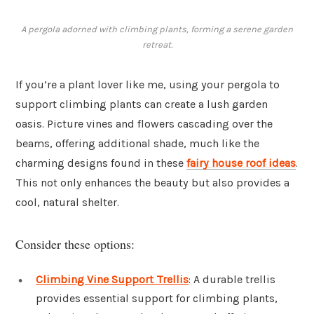
A pergola adorned with climbing plants, forming a serene garden
retreat.
If you’re a plant lover like me, using your pergola to
support climbing plants can create a lush garden
oasis. Picture vines and flowers cascading over the
beams, offering additional shade, much like the
charming designs found in these
fairy house roof ideas
.
This not only enhances the beauty but also provides a
cool, natural shelter.
Consider these options:
Climbing Vine Support Trellis
: A durable trellis
provides essential support for climbing plants,