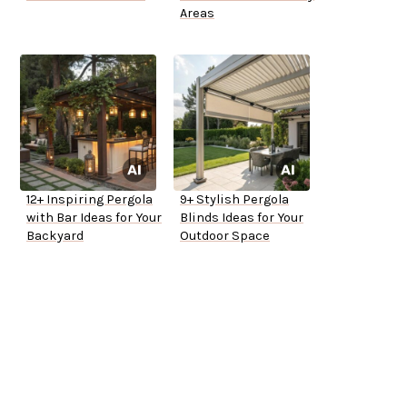
Areas
12+ Inspiring Pergola
9+ Stylish Pergola
with Bar Ideas for Your
Blinds Ideas for Your
Backyard
Outdoor Space