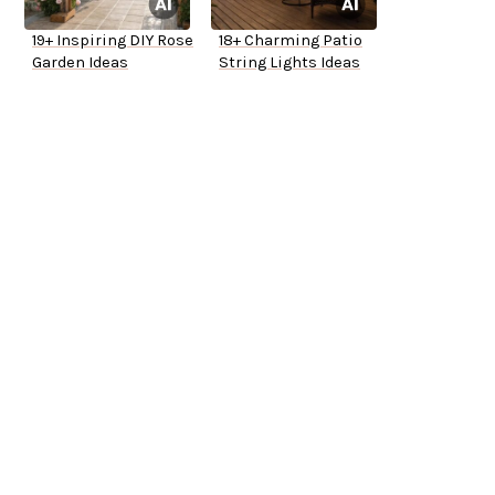
19+ Inspiring DIY Rose
18+ Charming Patio
Garden Ideas
String Lights Ideas