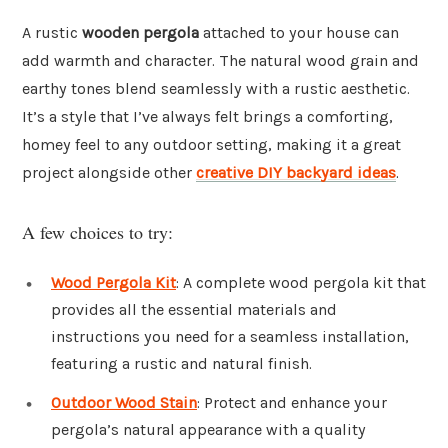
A rustic
wooden pergola
attached to your house can
add warmth and character. The natural wood grain and
earthy tones blend seamlessly with a rustic aesthetic.
It’s a style that I’ve always felt brings a comforting,
homey feel to any outdoor setting, making it a great
project alongside other
creative DIY backyard ideas
.
A few choices to try:
Wood Pergola Kit
: A complete wood pergola kit that
provides all the essential materials and
instructions you need for a seamless installation,
featuring a rustic and natural finish.
Outdoor Wood Stain
: Protect and enhance your
pergola’s natural appearance with a quality