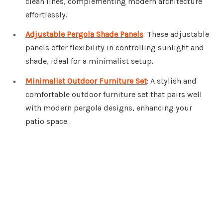
clean lines, complementing modern architecture
effortlessly.
Adjustable Pergola Shade Panels
: These adjustable
panels offer flexibility in controlling sunlight and
shade, ideal for a minimalist setup.
Minimalist Outdoor Furniture Set
: A stylish and
comfortable outdoor furniture set that pairs well
with modern pergola designs, enhancing your
patio space.