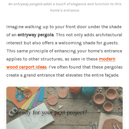
An entryway pergola adds a touch of elegance and function to this
home’s entrance.
Imagine walking up to your front door under the shade
of an
entryway pergola
. This not only adds architectural
interest but also offers a welcoming shade for guests.
This same principle of enhancing your home’s entrance
applies to other structures, as seen in these
modern
wood carport ideas
. I’ve often found that these pergolas
create a grand entrance that elevates the entire façade.
Ready for your next project?