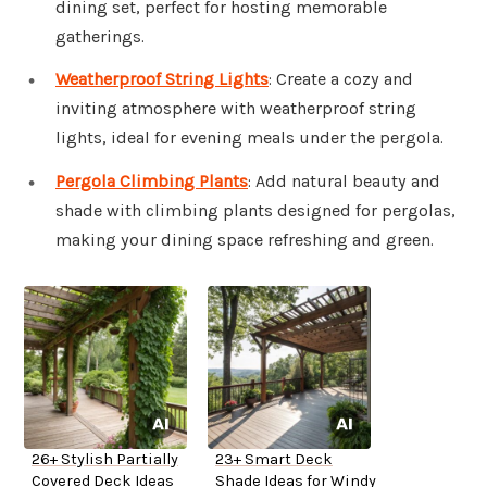
dining set, perfect for hosting memorable
gatherings.
Weatherproof String Lights
: Create a cozy and
inviting atmosphere with weatherproof string
lights, ideal for evening meals under the pergola.
Pergola Climbing Plants
: Add natural beauty and
shade with climbing plants designed for pergolas,
making your dining space refreshing and green.
26+ Stylish Partially
23+ Smart Deck
Covered Deck Ideas
Shade Ideas for Windy