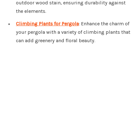
outdoor wood stain, ensuring durability against
the elements.
Climbing Plants for Pergola
: Enhance the charm of
your pergola with a variety of climbing plants that
can add greenery and floral beauty.