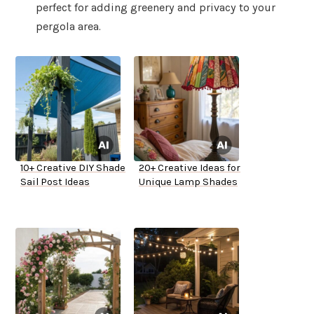
perfect for adding greenery and privacy to your
pergola area.
10+ Creative DIY Shade
20+ Creative Ideas for
Sail Post Ideas
Unique Lamp Shades