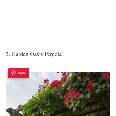
3. Garden Oasis Pergola
SAVE