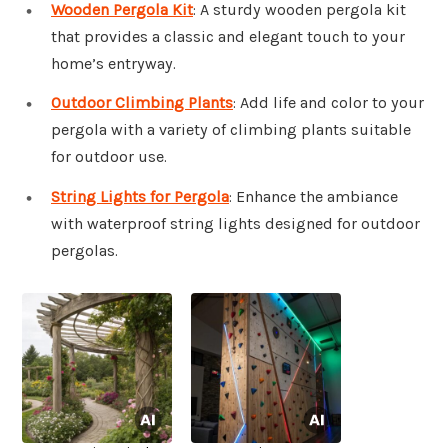
Wooden Pergola Kit
: A sturdy wooden pergola kit
that provides a classic and elegant touch to your
home’s entryway.
Outdoor Climbing Plants
: Add life and color to your
pergola with a variety of climbing plants suitable
for outdoor use.
String Lights for Pergola
: Enhance the ambiance
with waterproof string lights designed for outdoor
pergolas.