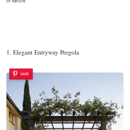
of nature.
1. Elegant Entryway Pergola
SAVE