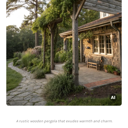
A rustic wooden pergola that exudes warmth and charm.