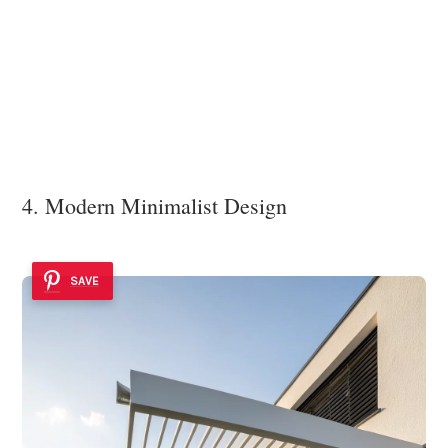
4. Modern Minimalist Design
SAVE