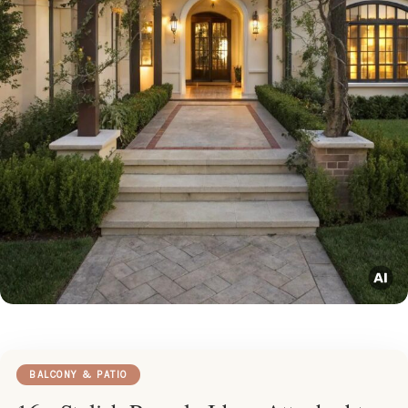
BALCONY & PATIO