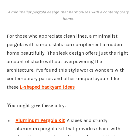
A minimalist pergola design that harmonizes with a contemporary
home.
For those who appreciate clean lines, a minimalist
pergola with simple slats can complement a modern
home beautifully. The sleek design offers just the right
amount of shade without overpowering the
architecture. I’ve found this style works wonders with
contemporary patios and other unique layouts like
these
L-shaped backyard ideas
.
You might give these a try:
Aluminum Pergola Kit
: A sleek and sturdy
aluminum pergola kit that provides shade with