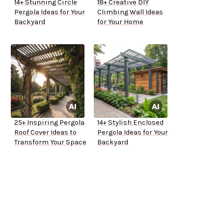
14+ Stunning Circle
18+ Creative DIY
Pergola Ideas for Your
Climbing Wall Ideas
Backyard
for Your Home
25+ Inspiring Pergola
14+ Stylish Enclosed
Roof Cover Ideas to
Pergola Ideas for Your
Transform Your Space
Backyard