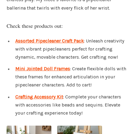
ballerina that twirls with every flick of her wrist.
Check these products out:
Assorted Pipecleaner Craft Pack
: Unleash creativity
with vibrant pipecleaners perfect for crafting
dynamic, movable characters. Get crafting now!
Mini Jointed Doll Frames
: Create flexible dolls with
these frames for enhanced articulation in your
pipecleaner characters. Add to cart!
Crafting Accessory Kit
: Complete your characters
with accessories like beads and sequins. Elevate
your crafting experience today!