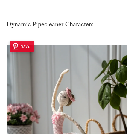
Dynamic Pipecleaner Characters
SAVE