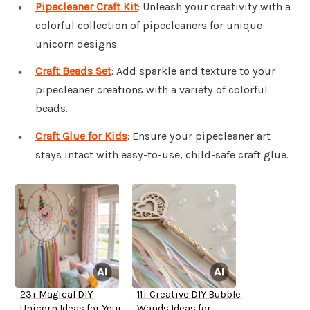
Pipecleaner Craft Kit
: Unleash your creativity with a
colorful collection of pipecleaners for unique
unicorn designs.
Craft Beads Set
: Add sparkle and texture to your
pipecleaner creations with a variety of colorful
beads.
Craft Glue for Kids
: Ensure your pipecleaner art
stays intact with easy-to-use, child-safe craft glue.
23+ Magical DIY
11+ Creative DIY Bubble
Unicorn Ideas for Your
Wands Ideas for