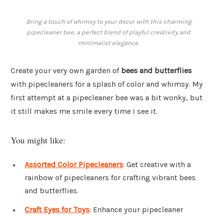
Bring a touch of whimsy to your decor with this charming
pipecleaner bee, a perfect blend of playful creativity and
minimalist elegance.
Create your very own garden of
bees and butterflies
with pipecleaners for a splash of color and whimsy. My
first attempt at a pipecleaner bee was a bit wonky, but
it still makes me smile every time I see it.
You might like:
Assorted Color Pipecleaners
: Get creative with a
rainbow of pipecleaners for crafting vibrant bees
and butterflies.
Craft Eyes for Toys
: Enhance your pipecleaner