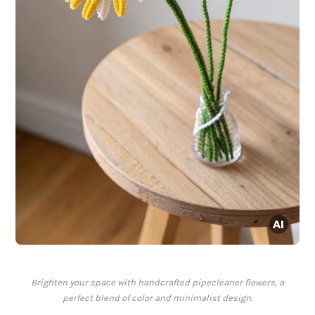
Brighten your space with handcrafted pipecleaner flowers, a
perfect blend of color and minimalist design.