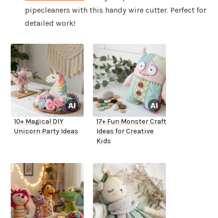
pipecleaners with this handy wire cutter. Perfect for
detailed work!
10+ Magical DIY
17+ Fun Monster Craft
Unicorn Party Ideas
Ideas for Creative
Kids