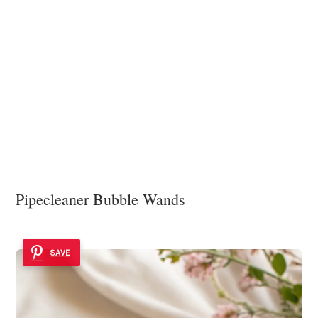
Pipecleaner Bubble Wands
SAVE