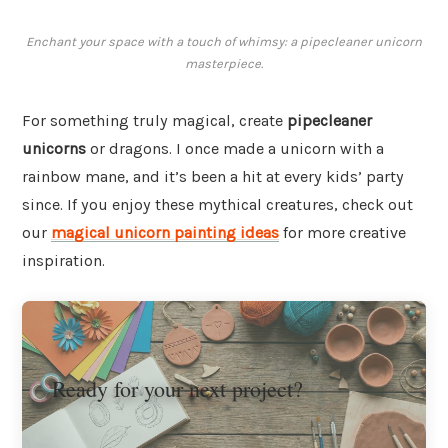
Enchant your space with a touch of whimsy: a pipecleaner unicorn
masterpiece.
For something truly magical, create
pipecleaner
unicorns
or dragons. I once made a unicorn with a
rainbow mane, and it’s been a hit at every kids’ party
since. If you enjoy these mythical creatures, check out
our
magical unicorn painting ideas
for more creative
inspiration.
Ready for your next project?