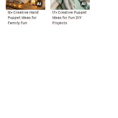
12+ Creative Hand
17+ Creative Puppet
Puppet Ideas for
Ideas for Fun DIY
Family Fun
Projects