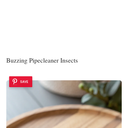
Buzzing Pipecleaner Insects
SAVE