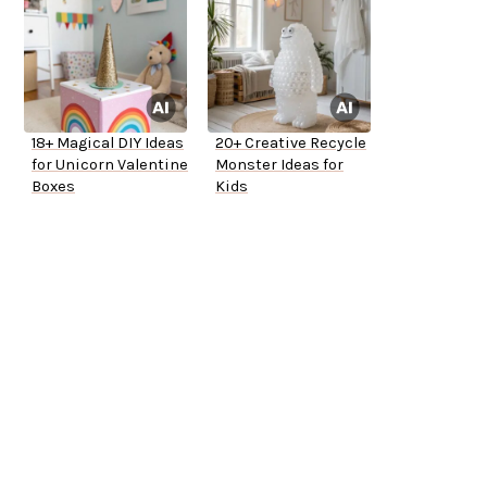
18+ Magical DIY Ideas
20+ Creative Recycle
for Unicorn Valentine
Monster Ideas for
Boxes
Kids