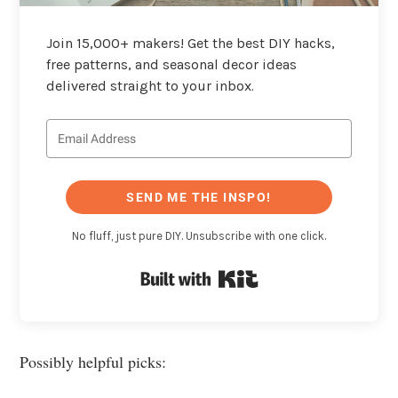
Join 15,000+ makers! Get the best DIY hacks,
free patterns, and seasonal decor ideas
delivered straight to your inbox.
SEND ME THE INSPO!
No fluff, just pure DIY. Unsubscribe with one click.
Built with Kit
Possibly helpful picks: