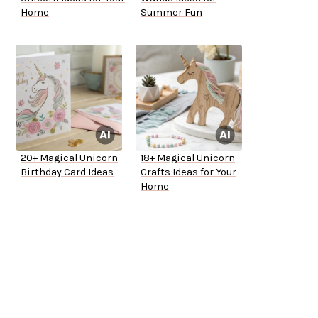
Home
Summer Fun
20+ Magical Unicorn
18+ Magical Unicorn
Birthday Card Ideas
Crafts Ideas for Your
Home