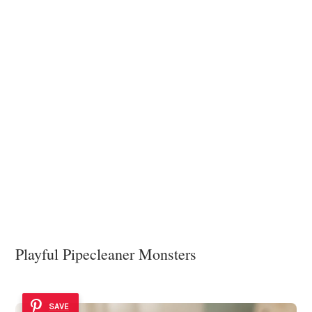
Playful Pipecleaner Monsters
SAVE