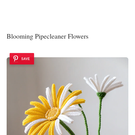
Blooming Pipecleaner Flowers
SAVE