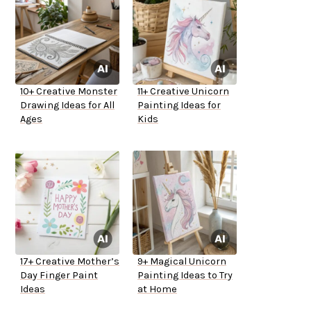
10+ Creative Monster
11+ Creative Unicorn
Drawing Ideas for All
Painting Ideas for
Ages
Kids
17+ Creative Mother’s
9+ Magical Unicorn
Day Finger Paint
Painting Ideas to Try
Ideas
at Home