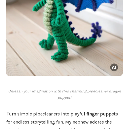
Unleash your imagination with this charming pipecleaner dragon
puppet!
Turn simple pipecleaners into playful
finger puppets
for endless storytelling fun. My nephew adores the