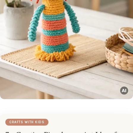
CRAFTS WITH KIDS