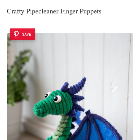
Crafty Pipecleaner Finger Puppets
SAVE