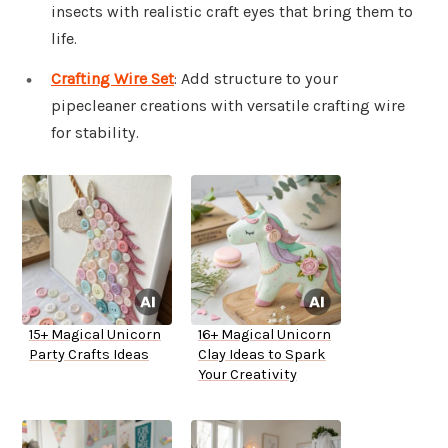
insects with realistic craft eyes that bring them to
life.
Crafting Wire Set
: Add structure to your
pipecleaner creations with versatile crafting wire
for stability.
15+ Magical Unicorn
16+ Magical Unicorn
Party Crafts Ideas
Clay Ideas to Spark
Your Creativity