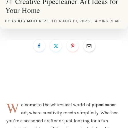
7+ Creative Pipecleaner Art Ideas for
Your Home
BY
ASHLEY MARTINEZ
FEBRUARY 10, 2026
4 MINS READ
W
elcome to the whimsical world of
pipecleaner
art
, where creativity meets simplicity. Whether
you’re a seasoned crafter or just looking for a fun