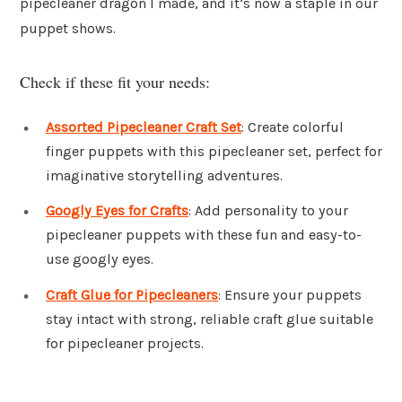
pipecleaner dragon I made, and it’s now a staple in our
puppet shows.
Check if these fit your needs:
Assorted Pipecleaner Craft Set
: Create colorful
finger puppets with this pipecleaner set, perfect for
imaginative storytelling adventures.
Googly Eyes for Crafts
: Add personality to your
pipecleaner puppets with these fun and easy-to-
use googly eyes.
Craft Glue for Pipecleaners
: Ensure your puppets
stay intact with strong, reliable craft glue suitable
for pipecleaner projects.