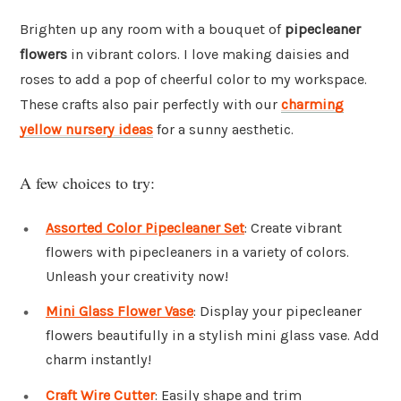
Brighten up any room with a bouquet of
pipecleaner
flowers
in vibrant colors. I love making daisies and
roses to add a pop of cheerful color to my workspace.
These crafts also pair perfectly with our
charming
yellow nursery ideas
for a sunny aesthetic.
A few choices to try:
Assorted Color Pipecleaner Set
: Create vibrant
flowers with pipecleaners in a variety of colors.
Unleash your creativity now!
Mini Glass Flower Vase
: Display your pipecleaner
flowers beautifully in a stylish mini glass vase. Add
charm instantly!
Craft Wire Cutter
: Easily shape and trim