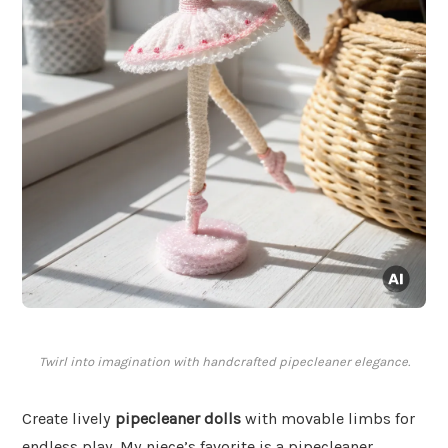
Twirl into imagination with handcrafted pipecleaner elegance.
Create lively
pipecleaner dolls
with movable limbs for
endless play. My niece’s favorite is a pipecleaner