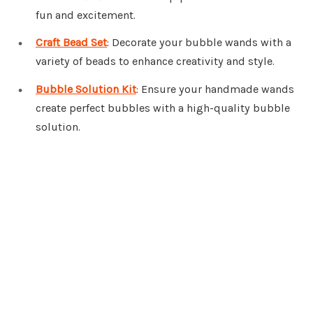
fun and excitement.
Craft Bead Set
: Decorate your bubble wands with a
variety of beads to enhance creativity and style.
Bubble Solution Kit
: Ensure your handmade wands
create perfect bubbles with a high-quality bubble
solution.