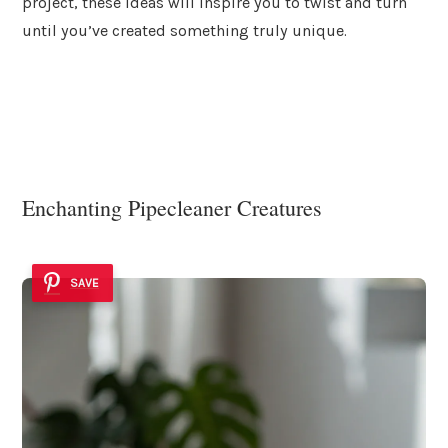
project, these ideas will inspire you to twist and turn
until you’ve created something truly unique.
Enchanting Pipecleaner Creatures
SAVE