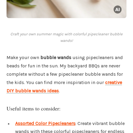
Craft your own summer magic with colorful pipecleaner bubble
wands!
Make your own
bubble wands
using pipecleaners and
beads for fun in the sun. My backyard BBQs are never
complete without a few pipecleaner bubble wands for
the kids. You can find more inspiration in our
creative
DIY bubble wands ideas
.
Useful items to consider:
Assorted Color Pipecleaners
: Create vibrant bubble
wands with these colorful pipecleaners for endless