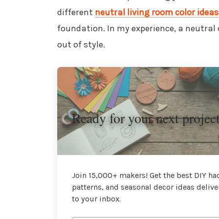
different
neutral living room color ideas
foundation. In my experience, a neutral 
out of style.
Ready for your next projec
Join 15,000+ makers! Get the best DIY hac
patterns, and seasonal decor ideas delive
to your inbox.