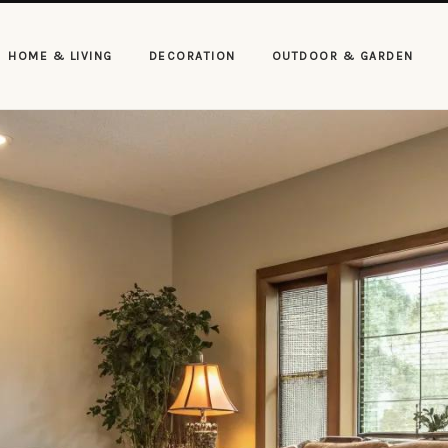
HOME & LIVING
DECORATION
OUTDOOR & GARDEN