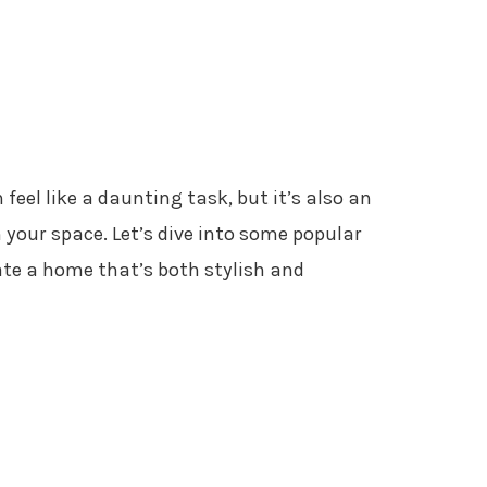
 feel like a daunting task, but it’s also an
 your space. Let’s dive into some popular
eate a home that’s both stylish and