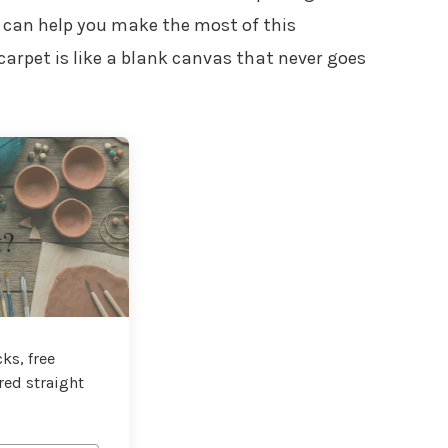
can help you make the most of this
carpet is like a blank canvas that never goes
t?
ks, free
red straight