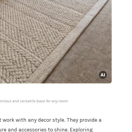
nious and versatile base for any room.
t work with any decor style. They provide a
ure and accessories to shine. Exploring