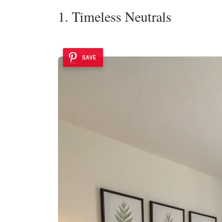
1. Timeless Neutrals
SAVE