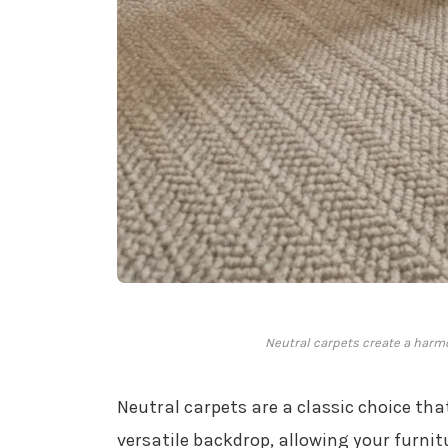
Neutral carpets create a harmo
Neutral carpets are a classic choice tha
versatile backdrop, allowing your furnit