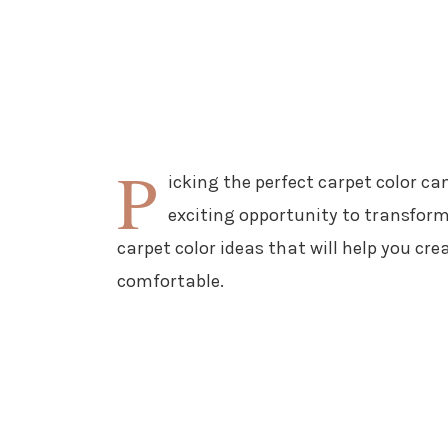
P
icking the perfect carpet color can
exciting opportunity to transform
carpet color ideas that will help you cr
comfortable.