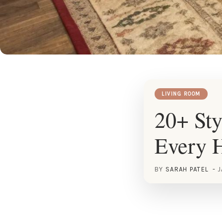
LIVING ROOM
20+ Sty
Every 
BY
SARAH PATEL
J