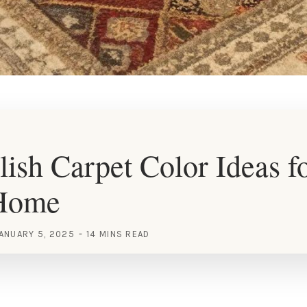
lish Carpet Color Ideas f
Home
ANUARY 5, 2025
14 MINS READ