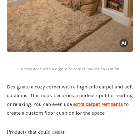
A cozy nook with a high-pile carpet invites relaxation.
Designate a cozy corner with a high-pile carpet and soft
cushions. This nook becomes a perfect spot for reading
or relaxing. You can even use
extra carpet remnants
to
create a custom floor cushion for the space.
Products that could assist: