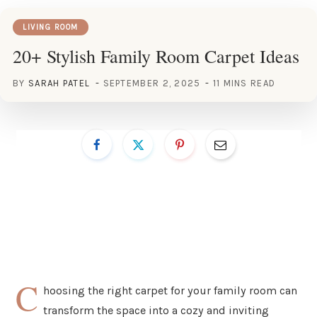
LIVING ROOM
20+ Stylish Family Room Carpet Ideas
BY
SARAH PATEL
SEPTEMBER 2, 2025
11 MINS READ
C
hoosing the right carpet for your family room can
transform the space into a cozy and inviting