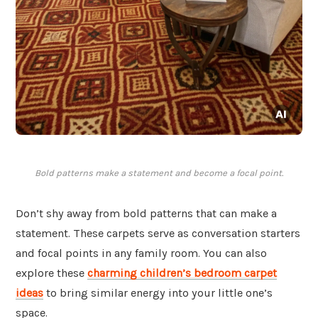
Bold patterns make a statement and become a focal point.
Don’t shy away from bold patterns that can make a
statement. These carpets serve as conversation starters
and focal points in any family room. You can also
explore these
charming children’s bedroom carpet
ideas
to bring similar energy into your little one’s
space.