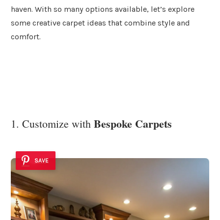
haven. With so many options available, let’s explore
some creative carpet ideas that combine style and
comfort.
Bespoke Carpets
1. Customize with
SAVE