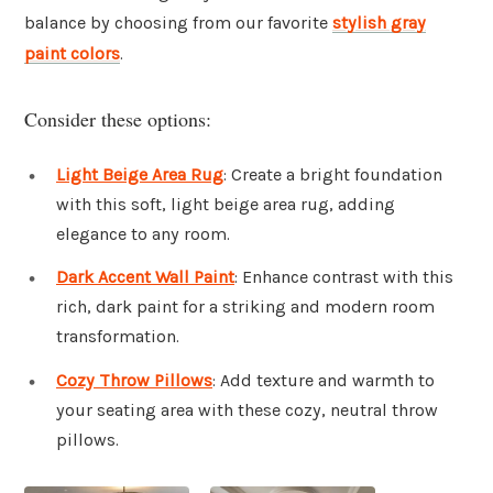
balance by choosing from our favorite
stylish gray
paint colors
.
Consider these options:
Light Beige Area Rug
: Create a bright foundation
with this soft, light beige area rug, adding
elegance to any room.
Dark Accent Wall Paint
: Enhance contrast with this
rich, dark paint for a striking and modern room
transformation.
Cozy Throw Pillows
: Add texture and warmth to
your seating area with these cozy, neutral throw
pillows.