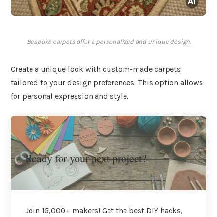
Bespoke carpets offer a personalized and unique design.
Create a unique look with custom-made carpets
tailored to your design preferences. This option allows
for personal expression and style.
Ready for your next project?
Join 15,000+ makers! Get the best DIY hacks,