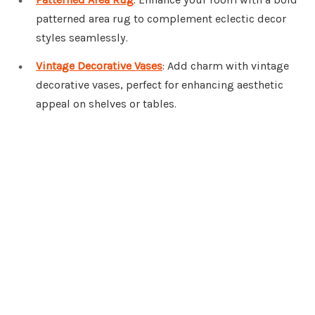
patterned area rug to complement eclectic decor
styles seamlessly.
Vintage Decorative Vases
: Add charm with vintage
decorative vases, perfect for enhancing aesthetic
appeal on shelves or tables.