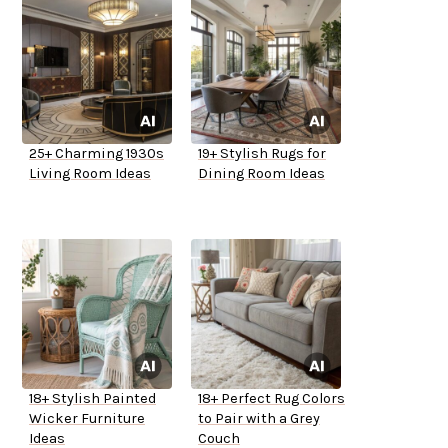
25+ Charming 1930s
19+ Stylish Rugs for
Living Room Ideas
Dining Room Ideas
18+ Stylish Painted
18+ Perfect Rug Colors
Wicker Furniture
to Pair with a Grey
Ideas
Couch