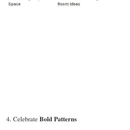
Space
Room Ideas
Bold Patterns
4. Celebrate