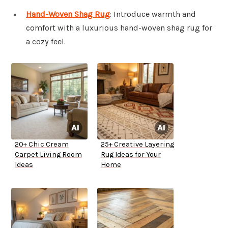
Hand-Woven Shag Rug
: Introduce warmth and
comfort with a luxurious hand-woven shag rug for
a cozy feel.
20+ Chic Cream
25+ Creative Layering
Carpet Living Room
Rug Ideas for Your
Ideas
Home