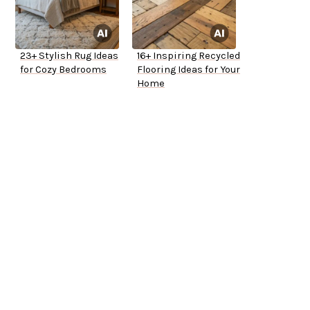
23+ Stylish Rug Ideas
16+ Inspiring Recycled
for Cozy Bedrooms
Flooring Ideas for Your
Home