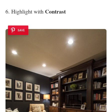
Contrast
6. Highlight with
SAVE