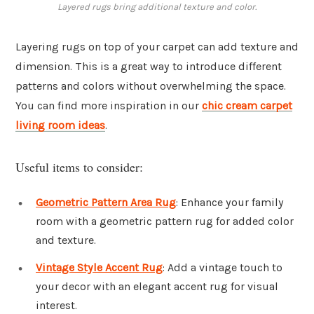
Layered rugs bring additional texture and color.
Layering rugs on top of your carpet can add texture and
dimension. This is a great way to introduce different
patterns and colors without overwhelming the space.
You can find more inspiration in our
chic cream carpet
living room ideas
.
Useful items to consider:
Geometric Pattern Area Rug
: Enhance your family
room with a geometric pattern rug for added color
and texture.
Vintage Style Accent Rug
: Add a vintage touch to
your decor with an elegant accent rug for visual
interest.