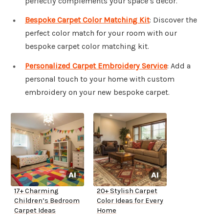
perfectly complements your space’s decor.
Bespoke Carpet Color Matching Kit
: Discover the
perfect color match for your room with our
bespoke carpet color matching kit.
Personalized Carpet Embroidery Service
: Add a
personal touch to your home with custom
embroidery on your new bespoke carpet.
17+ Charming
20+ Stylish Carpet
Children’s Bedroom
Color Ideas for Every
Carpet Ideas
Home