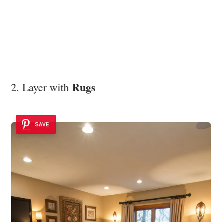
Rugs
2. Layer with
SAVE