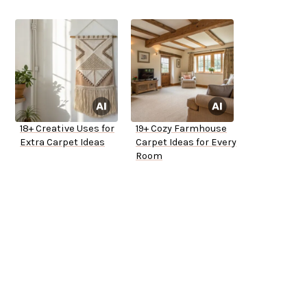
18+ Creative Uses for
19+ Cozy Farmhouse
Extra Carpet Ideas
Carpet Ideas for Every
Room