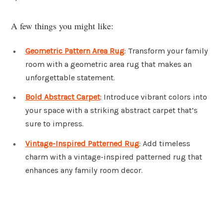
A few things you might like:
Geometric Pattern Area Rug
: Transform your family
room with a geometric area rug that makes an
unforgettable statement.
Bold Abstract Carpet
: Introduce vibrant colors into
your space with a striking abstract carpet that’s
sure to impress.
Vintage-Inspired Patterned Rug
: Add timeless
charm with a vintage-inspired patterned rug that
enhances any family room decor.