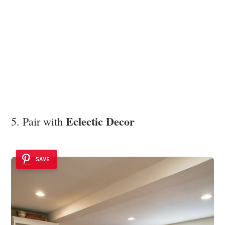
Eclectic Decor
5. Pair with
SAVE