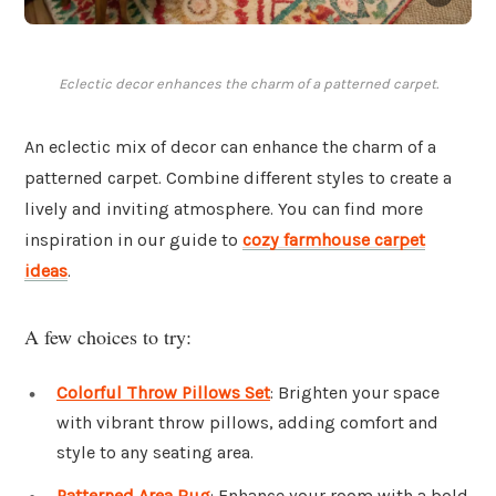
Eclectic decor enhances the charm of a patterned carpet.
An eclectic mix of decor can enhance the charm of a
patterned carpet. Combine different styles to create a
lively and inviting atmosphere. You can find more
inspiration in our guide to
cozy farmhouse carpet
ideas
.
A few choices to try:
Colorful Throw Pillows Set
: Brighten your space
with vibrant throw pillows, adding comfort and
style to any seating area.
Patterned Area Rug
: Enhance your room with a bold