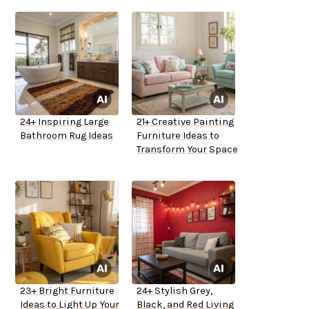
24+ Inspiring Large
21+ Creative Painting
Bathroom Rug Ideas
Furniture Ideas to
Transform Your Space
23+ Bright Furniture
24+ Stylish Grey,
Ideas to Light Up Your
Black, and Red Living