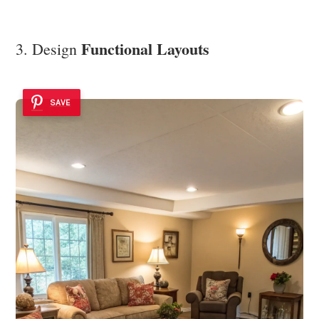
Functional Layouts
3. Design
SAVE