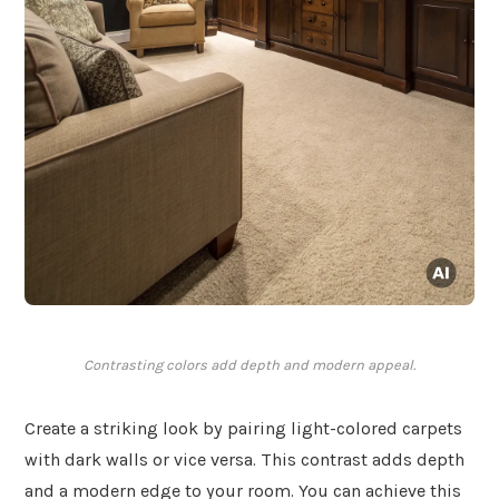
Contrasting colors add depth and modern appeal.
Create a striking look by pairing light-colored carpets
with dark walls or vice versa. This contrast adds depth
and a modern edge to your room. You can achieve this