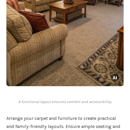
A functional layout ensures comfort and accessibility.
Arrange your carpet and furniture to create practical
and family-friendly layouts. Ensure ample seating and