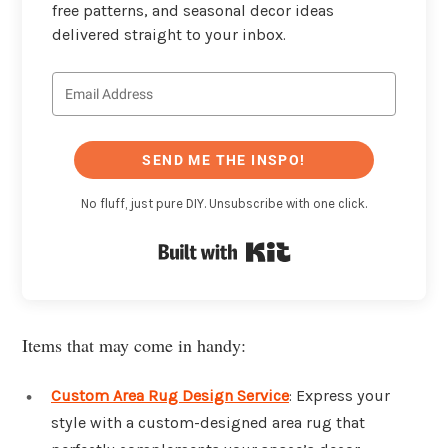
free patterns, and seasonal decor ideas
delivered straight to your inbox.
SEND ME THE INSPO!
No fluff, just pure DIY. Unsubscribe with one click.
Built with Kit
Items that may come in handy:
Custom Area Rug Design Service
: Express your
style with a custom-designed area rug that