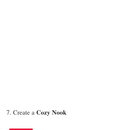
Cozy Nook
7. Create a