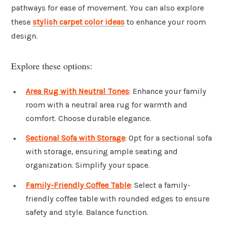
pathways for ease of movement. You can also explore
these
stylish carpet color ideas
to enhance your room
design.
Explore these options:
Area Rug with Neutral Tones
: Enhance your family
room with a neutral area rug for warmth and
comfort. Choose durable elegance.
Sectional Sofa with Storage
: Opt for a sectional sofa
with storage, ensuring ample seating and
organization. Simplify your space.
Family-Friendly Coffee Table
: Select a family-
friendly coffee table with rounded edges to ensure
safety and style. Balance function.