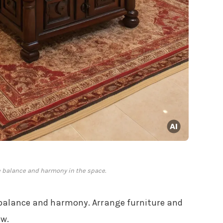
 balance and harmony in the space.
 balance and harmony. Arrange furniture and
ow.