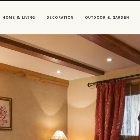
HOME & LIVING
DECORATION
OUTDOOR & GARDEN