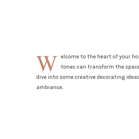
W
elcome to the heart of your h
tones can transform the space 
dive into some creative decorating ideas
ambiance.