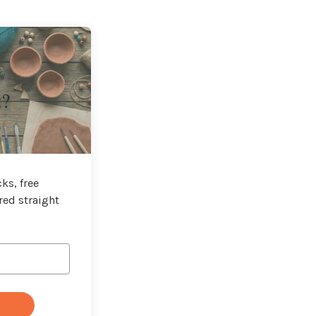
t?
ks, free
red straight