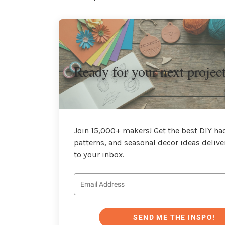
Ready for your next projec
Join 15,000+ makers! Get the best DIY hac
patterns, and seasonal decor ideas delive
to your inbox.
SEND ME THE INSPO!