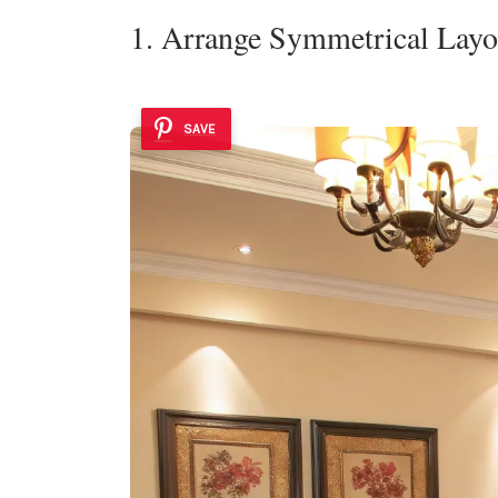
1. Arrange Symmetrical Layo
SAVE