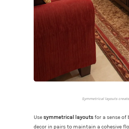
Symmetrical layouts create
Use
symmetrical layouts
for a sense of
decor in pairs to maintain a cohesive fl