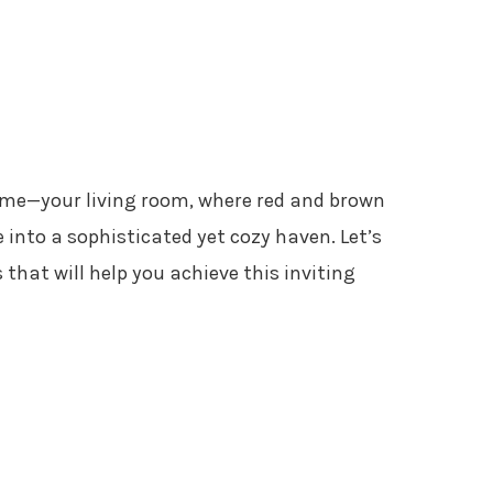
ome—your living room, where red and brown
into a sophisticated yet cozy haven. Let’s
 that will help you achieve this inviting