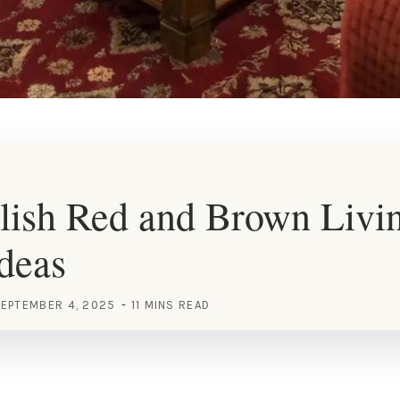
lish Red and Brown Livi
deas
EPTEMBER 4, 2025
11 MINS READ