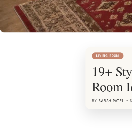
LIVING ROOM
19+ Sty
Room I
BY
SARAH PATEL
S