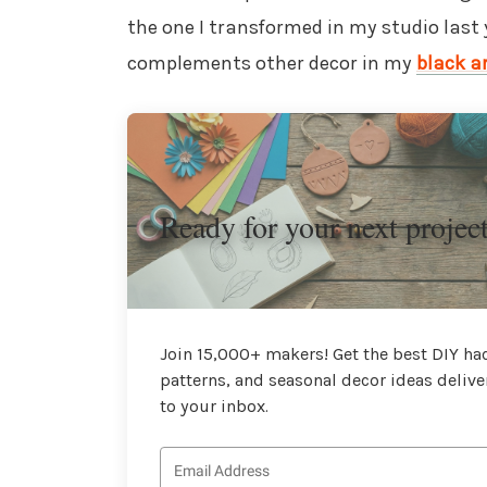
the one I transformed in my studio last
complements other decor in my
black a
Ready for your next projec
Join 15,000+ makers! Get the best DIY hac
patterns, and seasonal decor ideas delive
to your inbox.