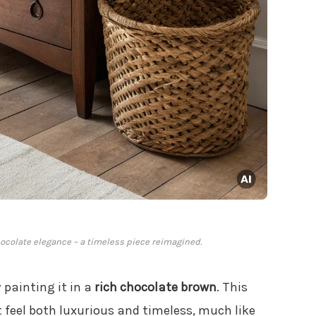
ocolate elegance – a timeless piece reimagined.
 painting it in a
rich chocolate brown
. This
feel both luxurious and timeless, much like