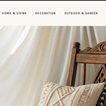
HOME & LIVING
DECORATION
OUTDOOR & GARDEN