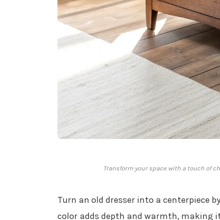
Transform your space with a touch of ch
Turn an old dresser into a centerpiece by
color adds depth and warmth, making it 