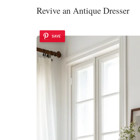
Revive an Antique Dresser
SAVE