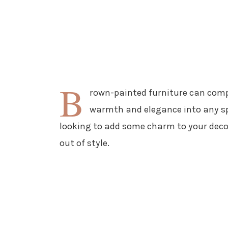
B
rown-painted furniture can comp
warmth and elegance into any spa
looking to add some charm to your decor
out of style.