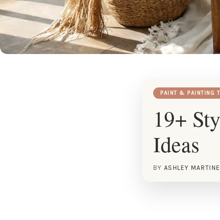
PAINT & PAINTING 
19+ Sty
Ideas
BY
ASHLEY MARTIN