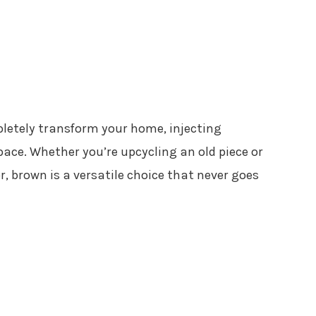
letely transform your home, injecting
ce. Whether you’re upcycling an old piece or
, brown is a versatile choice that never goes