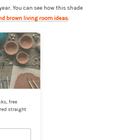
 year. You can see how this shade
nd brown living room ideas
.
t?
ks, free
red straight