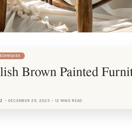
TECHNIQUES
lish Brown Painted Furni
EZ
DECEMBER 29, 2025
12 MINS READ