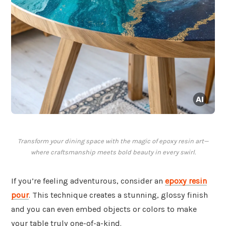
Transform your dining space with the magic of epoxy resin art—
where craftsmanship meets bold beauty in every swirl.
If you’re feeling adventurous, consider an
epoxy resin
pour
. This technique creates a stunning, glossy finish
and you can even embed objects or colors to make
your table truly one-of-a-kind.