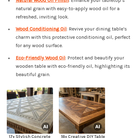
Natural Wood Oil Finish
: Enhance your tabletop’s
natural grain with easy-to-apply wood oil for a
refreshed, inviting look.
Wood Conditioning Oil
: Revive your dining table’s
charm with this protective conditioning oil, perfect
for any wood surface.
Eco-Friendly Wood Oil
: Protect and beautify your
wooden table with eco-friendly oil, highlighting its
beautiful grain.
17+ Stylish Concrete
18+ Creative DIY Table