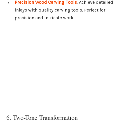
Precision Wood Carving Tools
: Achieve detailed
inlays with quality carving tools. Perfect for
precision and intricate work.
6. Two-Tone Transformation