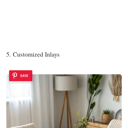
5. Customized Inlays
SAVE