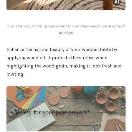
Transform your dining space with the timeless elegance of natural
wood oil.
Enhance the natural beauty of your wooden table by
applying wood oil. It protects the surface while
highlighting the wood grain, making it look fresh and
inviting.
Ready for your next project?