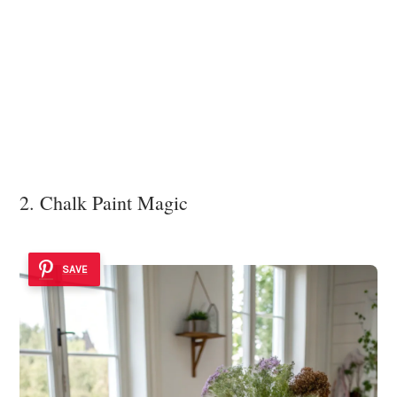
2. Chalk Paint Magic
SAVE