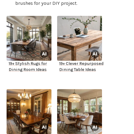
brushes for your DIY project.
19+ Stylish Rugs for
19+ Clever Repurposed
Dining Room Ideas
Dining Table Ideas