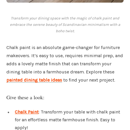
Transform your dining space with the magic of chalk paint and
embrace the serene beauty of Scandinavian minimalism with a
boho twist.
Chalk paint is an absolute game-changer for furniture
makeovers. It’s easy to use, requires minimal prep, and
adds a lovely matte finish that can transform your
dining table into a farmhouse dream. Explore these
painted dining table ideas
to find your next project.
Give these a look:
Chalk Paint
: Transform your table with chalk paint
for an effortless matte farmhouse finish. Easy to
apply!