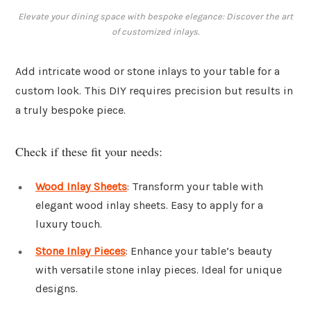
Elevate your dining space with bespoke elegance: Discover the art
of customized inlays.
Add intricate wood or stone inlays to your table for a
custom look. This DIY requires precision but results in
a truly bespoke piece.
Check if these fit your needs:
Wood Inlay Sheets
: Transform your table with
elegant wood inlay sheets. Easy to apply for a
luxury touch.
Stone Inlay Pieces
: Enhance your table’s beauty
with versatile stone inlay pieces. Ideal for unique
designs.