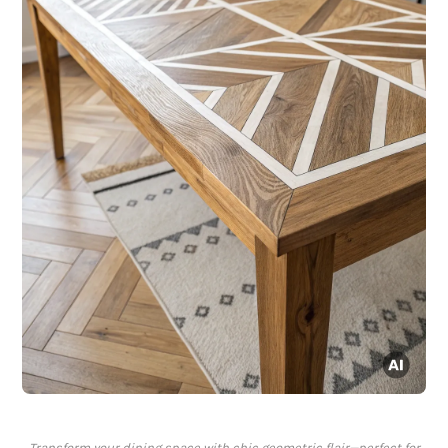
Transform your dining space with chic geometric flair—perfect for