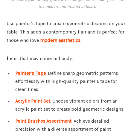
the modern minimalist at heart.
Use painter’s tape to create geometric designs on your
table. This adds a contemporary flair and is perfect for
those who love
modern aesthetics
.
Items that may come in handy:
Painter’s Tape
: Define sharp geometric patterns
effortlessly with high-quality painter’s tape for
clean lines.
Acrylic Paint Set
: Choose vibrant colors from an
acrylic paint set to create bold geometric designs.
Paint Brushes Assortment
: Achieve detailed
precision with a diverse assortment of paint