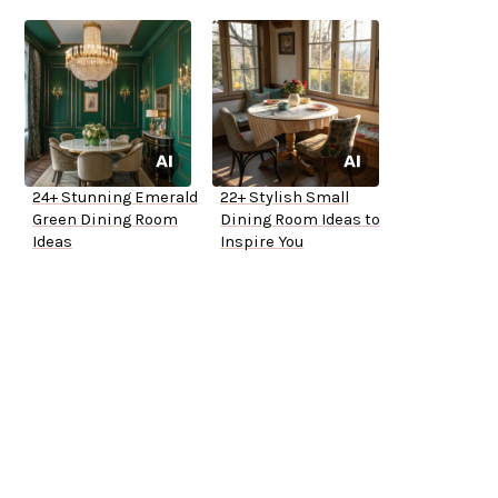
24+ Stunning Emerald
22+ Stylish Small
Green Dining Room
Dining Room Ideas to
Ideas
Inspire You