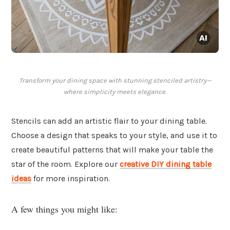
Transform your dining space with stunning stenciled artistry—
where simplicity meets elegance.
Stencils can add an artistic flair to your dining table.
Choose a design that speaks to your style, and use it to
create beautiful patterns that will make your table the
star of the room. Explore our
creative DIY dining table
ideas
for more inspiration.
A few things you might like: