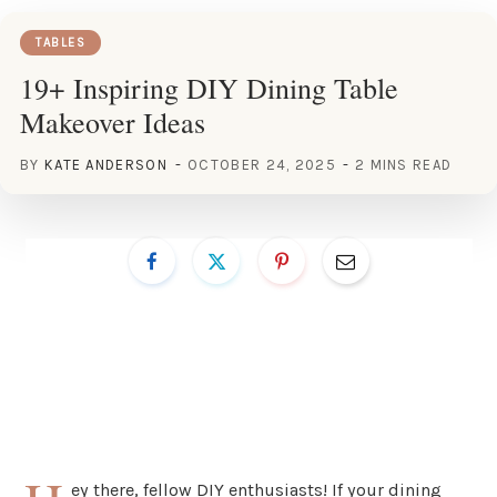
TABLES
19+ Inspiring DIY Dining Table
Makeover Ideas
BY
KATE ANDERSON
OCTOBER 24, 2025
2 MINS READ
ey there, fellow DIY enthusiasts! If your dining