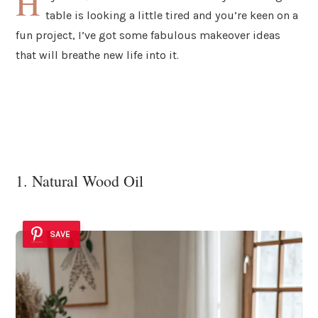
H
table is looking a little tired and you’re keen on a
fun project, I’ve got some fabulous makeover ideas
that will breathe new life into it.
1. Natural Wood Oil
SAVE