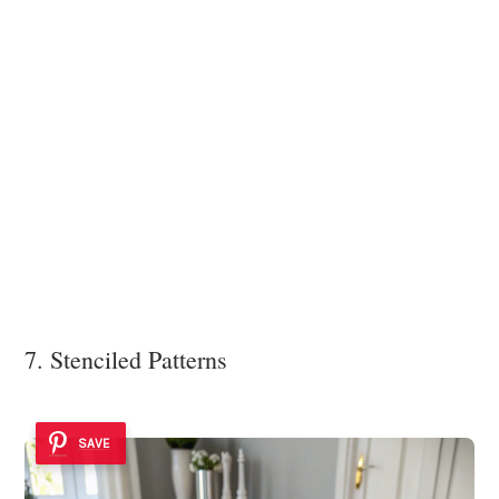
7. Stenciled Patterns
SAVE