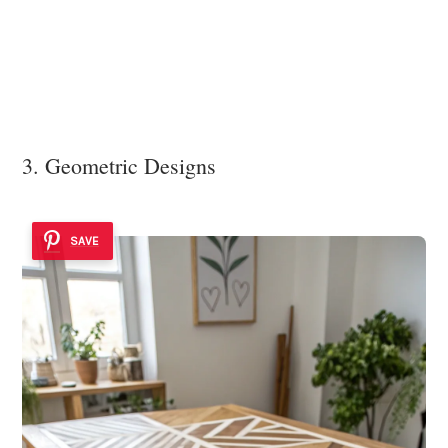
3. Geometric Designs
SAVE