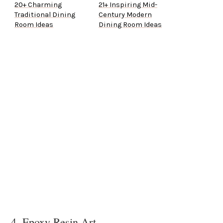
20+ Charming
21+ Inspiring Mid-
Traditional Dining
Century Modern
Room Ideas
Dining Room Ideas
4. Epoxy Resin Art