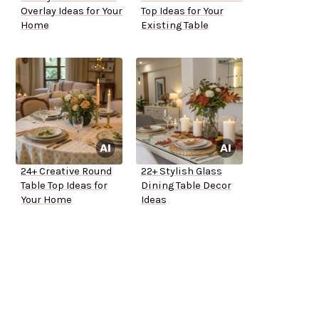
Overlay Ideas for Your
Top Ideas for Your
Home
Existing Table
24+ Creative Round
22+ Stylish Glass
Table Top Ideas for
Dining Table Decor
Your Home
Ideas