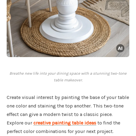
Breathe new life into your dining space with a stunning two-tone
table makeover.
Create visual interest by painting the base of your table
one color and staining the top another. This two-tone
effect can give a modern twist to a classic piece.
Explore our
creative painting table ideas
to find the
perfect color combinations for your next project.