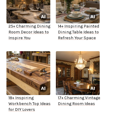
25+ Charming Dining
14+ Inspiring Painted
Room Decor Ideas to
Dining Table Ideas to
Inspire You
Refresh Your Space
18+ Inspiring
17+ Charming Vintage
Workbench Top Ideas
Dining Room Ideas
for DIY Lovers