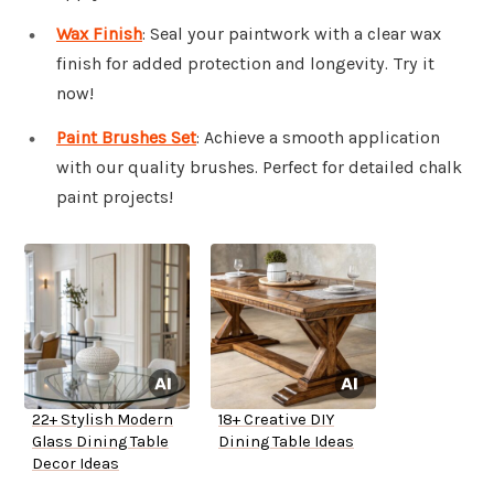
Wax Finish
: Seal your paintwork with a clear wax
finish for added protection and longevity. Try it
now!
Paint Brushes Set
: Achieve a smooth application
with our quality brushes. Perfect for detailed chalk
paint projects!
22+ Stylish Modern
18+ Creative DIY
Glass Dining Table
Dining Table Ideas
Decor Ideas