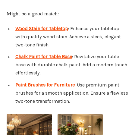
Might be a good match:
Wood Stain for Tabletop
: Enhance your tabletop
with quality wood stain. Achieve a sleek, elegant
two-tone finish.
Chalk Paint for Table Base
: Revitalize your table
base with durable chalk paint. Add a modern touch
effortlessly.
Paint Brushes for Furniture
: Use premium paint
brushes for a smooth application. Ensure a flawless
two-tone transformation.