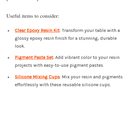
Useful items to consider:
Clear Epoxy Resin Kit
: Transform your table with a
glossy epoxy resin finish for a stunning, durable
look.
Pigment Paste Set
: Add vibrant color to your resin
projects with easy-to-use pigment pastes.
Silicone Mixing Cups
: Mix your resin and pigments
effortlessly with these reusable silicone cups.