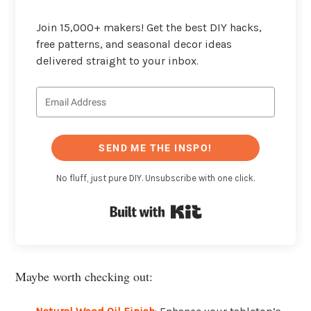
Join 15,000+ makers! Get the best DIY hacks,
free patterns, and seasonal decor ideas
delivered straight to your inbox.
SEND ME THE INSPO!
No fluff, just pure DIY. Unsubscribe with one click.
Built with Kit
Maybe worth checking out: