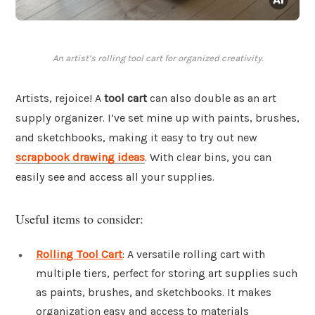
An artist’s rolling tool cart for organized creativity.
Artists, rejoice! A
tool cart
can also double as an art
supply organizer. I’ve set mine up with paints, brushes,
and sketchbooks, making it easy to try out new
scrapbook drawing ideas
. With clear bins, you can
easily see and access all your supplies.
Useful items to consider:
Rolling Tool Cart
: A versatile rolling cart with
multiple tiers, perfect for storing art supplies such
as paints, brushes, and sketchbooks. It makes
organization easy and access to materials