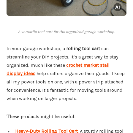
A versatile tool cart for the organized garage workshop.
In your garage workshop, a
rolling tool cart
can
streamline your DIY projects. It’s a great way to stay
organized, much like these
crochet market stall
display ideas
help crafters organize their goods. I keep
all my power tools on one, with a power strip attached
for convenience. It’s fantastic for moving tools around
when working on larger projects.
These products might be useful:
Heavy-Duty Rolling Tool Cart
: A sturdy rolling tool