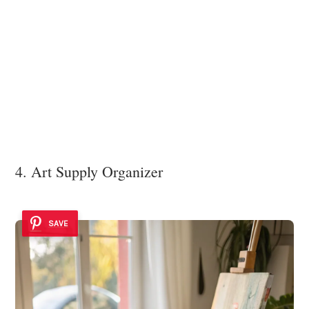
4. Art Supply Organizer
SAVE