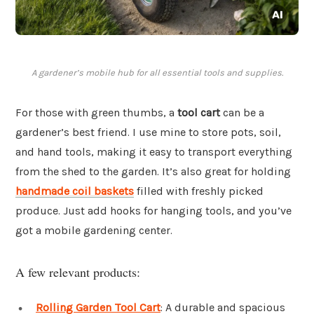
A gardener’s mobile hub for all essential tools and supplies.
For those with green thumbs, a
tool cart
can be a
gardener’s best friend. I use mine to store pots, soil,
and hand tools, making it easy to transport everything
from the shed to the garden. It’s also great for holding
handmade coil baskets
filled with freshly picked
produce. Just add hooks for hanging tools, and you’ve
got a mobile gardening center.
A few relevant products:
Rolling Garden Tool Cart
: A durable and spacious