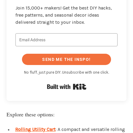
Join 15,000+ makers! Get the best DIY hacks,
free patterns, and seasonal decor ideas
delivered straight to your inbox.
SEND ME THE INSPO!
No fluff, just pure DIY. Unsubscribe with one click.
Built with Kit
Explore these options:
Rolling Utility Cart
: A compact and versatile rolling