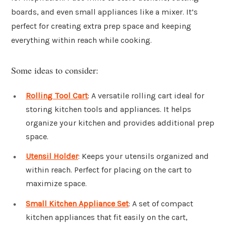
boards, and even small appliances like a mixer. It’s
perfect for creating extra prep space and keeping
everything within reach while cooking.
Some ideas to consider:
Rolling Tool Cart
: A versatile rolling cart ideal for
storing kitchen tools and appliances. It helps
organize your kitchen and provides additional prep
space.
Utensil Holder
: Keeps your utensils organized and
within reach. Perfect for placing on the cart to
maximize space.
Small Kitchen Appliance Set
: A set of compact
kitchen appliances that fit easily on the cart,