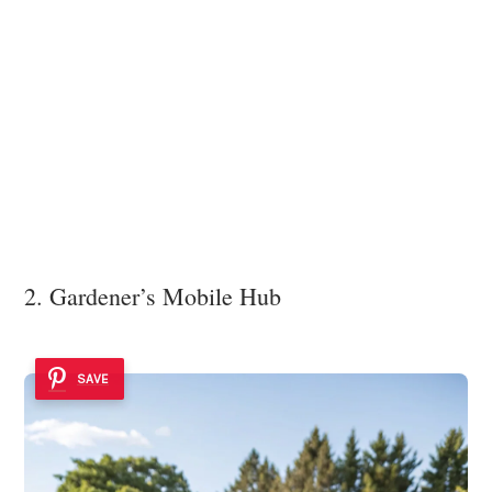
2. Gardener’s Mobile Hub
SAVE