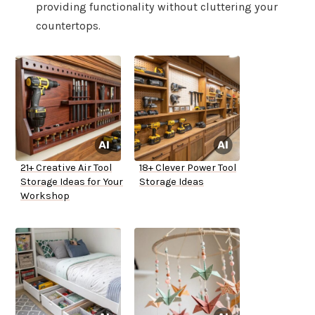
providing functionality without cluttering your
countertops.
21+ Creative Air Tool
18+ Clever Power Tool
Storage Ideas for Your
Storage Ideas
Workshop