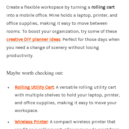
Create a flexible workspace by turning a
rolling cart
into a mobile office. Mine holds a laptop, printer, and
office supplies, making it easy to move between
rooms. To boost your organization, try some of these
creative DIY planner ideas
. Perfect for those days when
you need a change of scenery without losing
productivity.
Maybe worth checking out:
Rolling Utility Cart
: A versatile rolling utility cart
with multiple shelves to hold your laptop, printer,
and office supplies, making it easy to move your
workspace.
Wireless Printer
: A compact wireless printer that