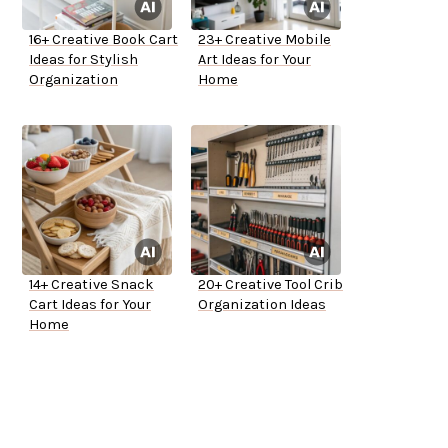
16+ Creative Book Cart
23+ Creative Mobile
Ideas for Stylish
Art Ideas for Your
Organization
Home
14+ Creative Snack
20+ Creative Tool Crib
Cart Ideas for Your
Organization Ideas
Home