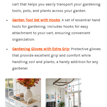
cart that helps you easily transport your gardening
tools, pots, and plants across your garden.
Garden Tool Set with Hooks
: A set of essential hand
tools for gardening. Includes hooks for easy
attachment to your cart, ensuring convenient
organization.
Gardening Gloves with Extra Grip
: Protective gloves
that provide excellent grip and comfort while
handling soil and plants, a handy addition for any
gardener.