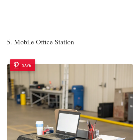
5. Mobile Office Station
SAVE