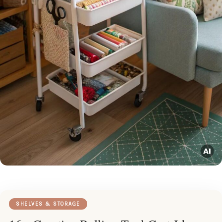
SHELVES & STORAGE