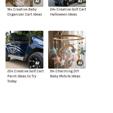
16+ Creative Baby
24+ Creative Golf Cart
Organizer Cart Ideas
Halloween Ideas
20+ Creative Golf Cart
19+ Charming DIY
Paint Ideas to Try
Baby Mobile Ideas
Today