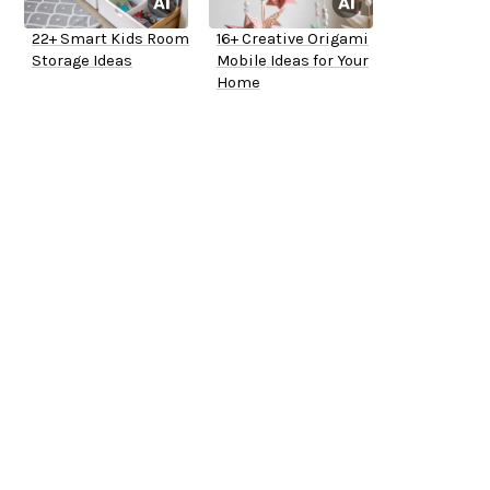
22+ Smart Kids Room
16+ Creative Origami
Storage Ideas
Mobile Ideas for Your
Home