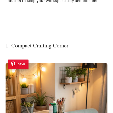
solution to keep your workspace tidy and efficient.
1. Compact Crafting Corner
SAVE