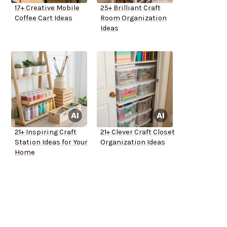
17+ Creative Mobile
25+ Brilliant Craft
Coffee Cart Ideas
Room Organization
Ideas
21+ Inspiring Craft
21+ Clever Craft Closet
Station Ideas for Your
Organization Ideas
Home