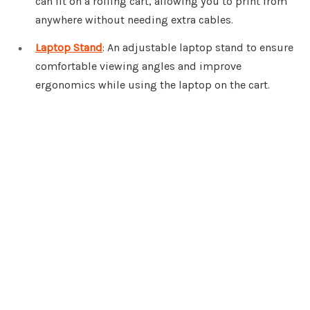
can fit on a rolling cart, allowing you to print from
anywhere without needing extra cables.
Laptop Stand
: An adjustable laptop stand to ensure
comfortable viewing angles and improve
ergonomics while using the laptop on the cart.