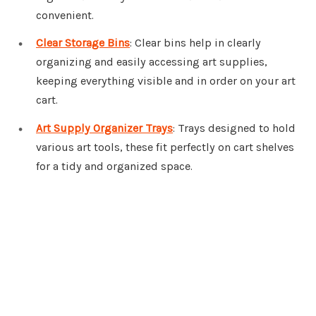
convenient.
Clear Storage Bins
: Clear bins help in clearly
organizing and easily accessing art supplies,
keeping everything visible and in order on your art
cart.
Art Supply Organizer Trays
: Trays designed to hold
various art tools, these fit perfectly on cart shelves
for a tidy and organized space.