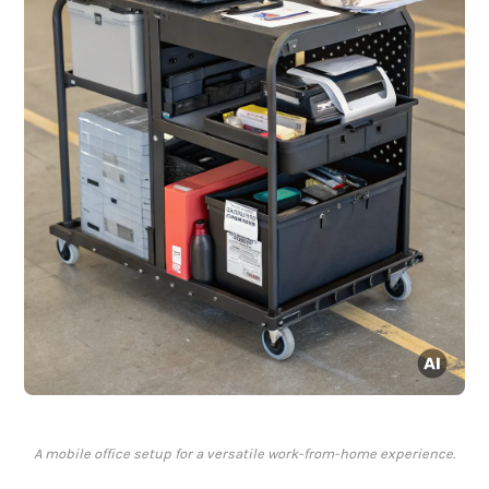
A mobile office setup for a versatile work-from-home experience.