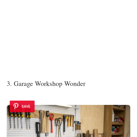
3. Garage Workshop Wonder
SAVE