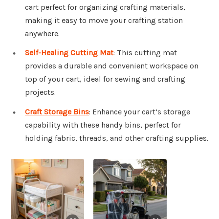
cart perfect for organizing crafting materials,
making it easy to move your crafting station
anywhere.
Self-Healing Cutting Mat
: This cutting mat
provides a durable and convenient workspace on
top of your cart, ideal for sewing and crafting
projects.
Craft Storage Bins
: Enhance your cart’s storage
capability with these handy bins, perfect for
holding fabric, threads, and other crafting supplies.