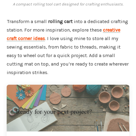
A compact rolling tool cart designed for crafting enthusiasts.
Transform a small
rolling cart
into a dedicated crafting
station. For more inspiration, explore these
creative
craft corner ideas
. I love using mine to store all my
sewing essentials, from fabric to threads, making it
easy to wheel out for a quick project. Add a small
cutting mat on top, and you’re ready to create wherever
inspiration strikes.
Ready for your next project?