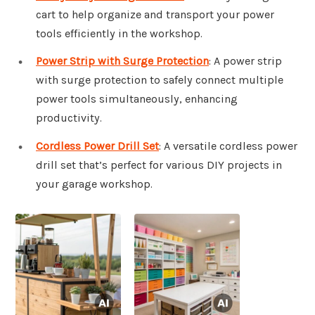
cart to help organize and transport your power
tools efficiently in the workshop.
Power Strip with Surge Protection
: A power strip
with surge protection to safely connect multiple
power tools simultaneously, enhancing
productivity.
Cordless Power Drill Set
: A versatile cordless power
drill set that’s perfect for various DIY projects in
your garage workshop.