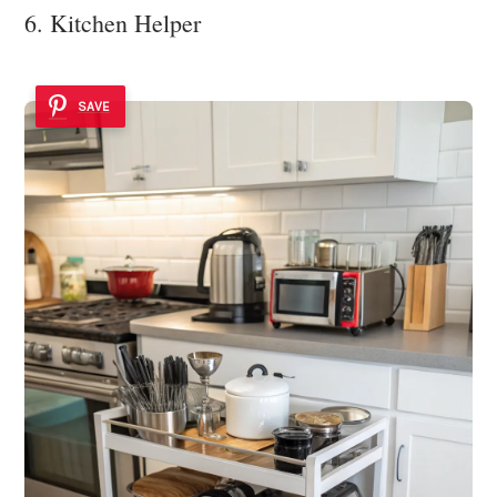
6. Kitchen Helper
SAVE