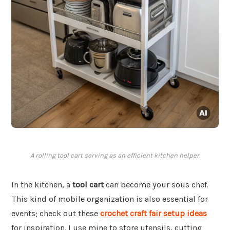
A rolling tool cart serving as an efficient kitchen helper.
In the kitchen, a
tool cart
can become your sous chef.
This kind of mobile organization is also essential for
events; check out these
crochet craft fair setup ideas
for inspiration. I use mine to store utensils, cutting