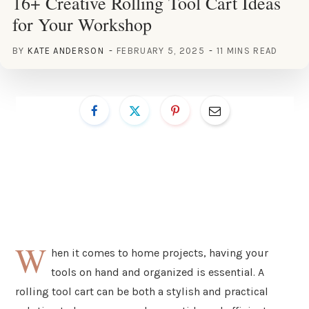
16+ Creative Rolling Tool Cart Ideas
for Your Workshop
BY
KATE ANDERSON
FEBRUARY 5, 2025
11 MINS READ
W
hen it comes to home projects, having your
tools on hand and organized is essential. A
rolling tool cart can be both a stylish and practical