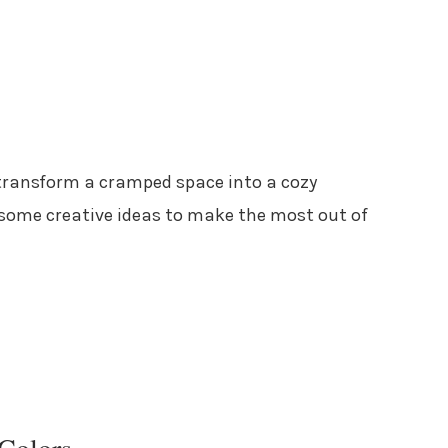
ransform a cramped space into a cozy
o some creative ideas to make the most out of
 Colors