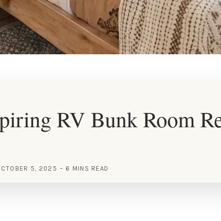
spiring RV Bunk Room R
CTOBER 5, 2025
6 MINS READ