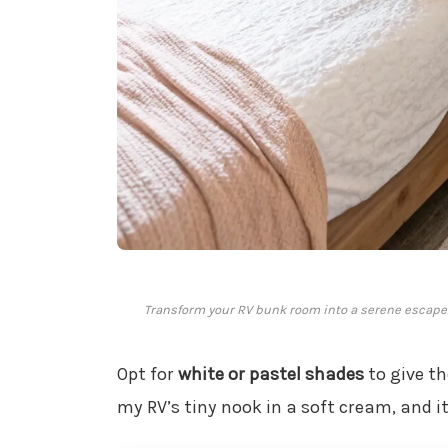
Transform your RV bunk room into a serene escape
Opt for
white or pastel shades
to give th
my RV’s tiny nook in a soft cream, and it