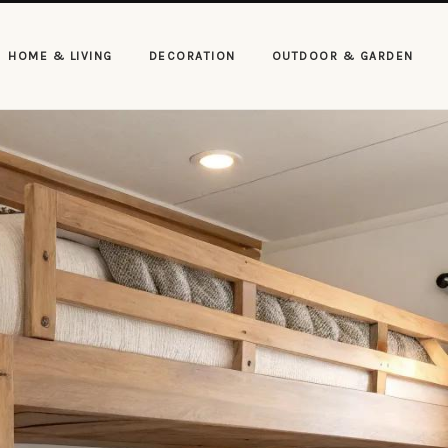
HOME & LIVING
DECORATION
OUTDOOR & GARDEN