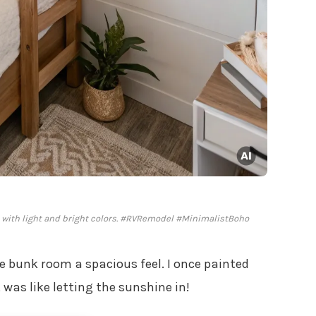
 with light and bright colors. #RVRemodel #MinimalistBoho
e bunk room a spacious feel. I once painted
 was like letting the sunshine in!