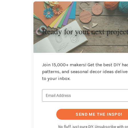
Ready for your next projec
Join 15,000+ makers! Get the best DIY hac
patterns, and seasonal decor ideas delive
to your inbox.
SEND ME THE INSPO!
No fluff, just pure DIY. Unsubscribe with on