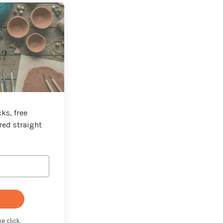
t?
ks, free
red straight
e click.