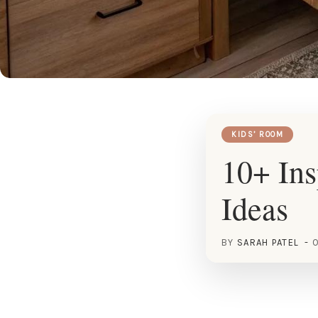
KIDS’ ROOM
10+ In
Ideas
BY
SARAH PATEL
O