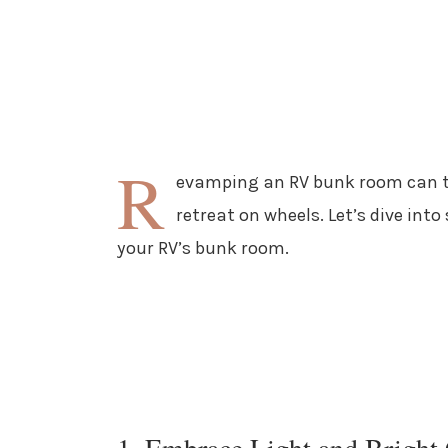
R
evamping an RV bunk room can t
retreat on wheels. Let’s dive int
your RV’s bunk room.
1. Embrace Light and Bright