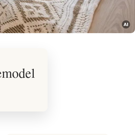
emodel