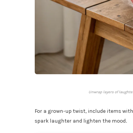
Unwrap layers of laughte
For a grown-up twist, include items with
spark laughter and lighten the mood.