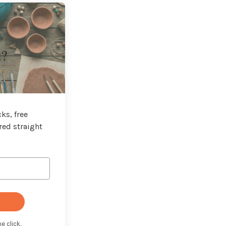
t?
ks, free
red straight
e click.