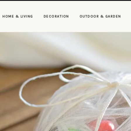
HOME & LIVING
DECORATION
OUTDOOR & GARDEN