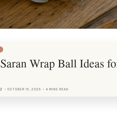
Saran Wrap Ball Ideas fo
EZ
OCTOBER 10, 2025
4 MINS READ