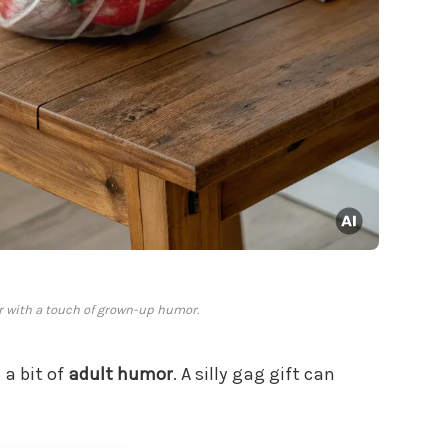
r with a touch of grown-up humor.
 a bit of
adult humor
. A silly gag gift can