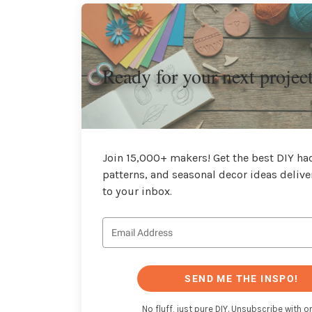
Ready for your next projec
Join 15,000+ makers! Get the best DIY hac
patterns, and seasonal decor ideas delive
to your inbox.
SEND ME THE INSPO!
No fluff, just pure DIY. Unsubscribe with on