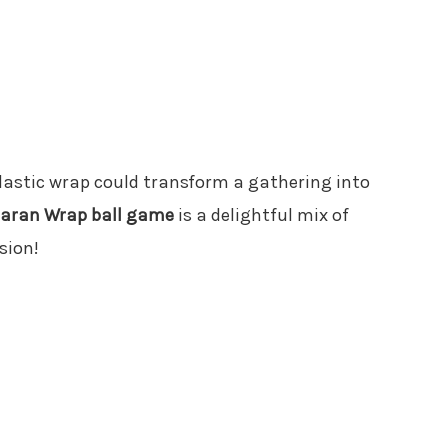
plastic wrap could transform a gathering into
aran Wrap ball game
is a delightful mix of
sion!