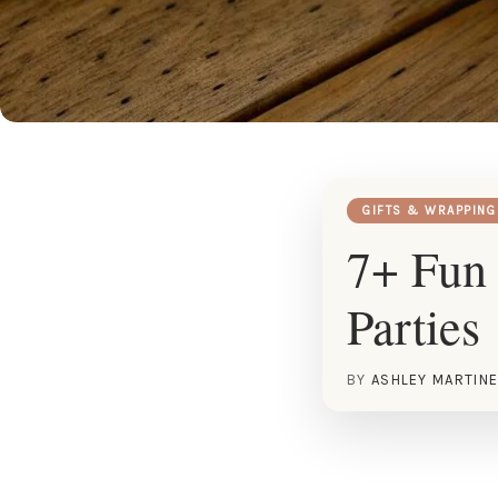
GIFTS & WRAPPING
7+ Fun 
Parties
BY
ASHLEY MARTIN