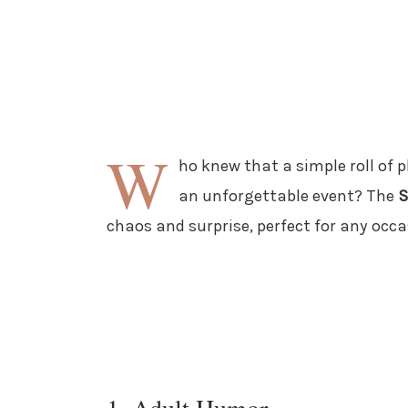
W
ho knew that a simple roll of 
an unforgettable event? The
S
chaos and surprise, perfect for any occa
1. Adult Humor