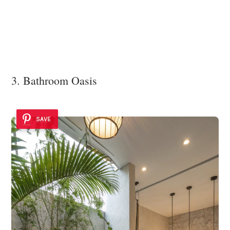
3. Bathroom Oasis
SAVE