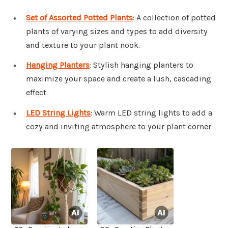
Set of Assorted Potted Plants
: A collection of potted
plants of varying sizes and types to add diversity
and texture to your plant nook.
Hanging Planters
: Stylish hanging planters to
maximize your space and create a lush, cascading
effect.
LED String Lights
: Warm LED string lights to add a
cozy and inviting atmosphere to your plant corner.