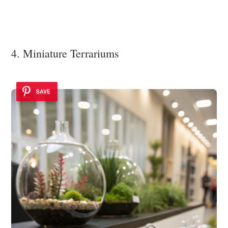
4. Miniature Terrariums
SAVE