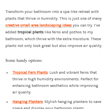
Transform your bathroom into a spa-like retreat with
plants that thrive in humidity. This is just one of many
creative small area landscaping ideas
you can try. I’ve
added
tropical plants
like ferns and pothos to my
bathroom, which thrive with the extra moisture. These
plants not only look great but also improve air quality.
Some handy options:
Tropical Fern Plants
: Lush and vibrant ferns that
thrive in high humidity environments. Perfect for
enhancing bathroom aesthetics while improving
air quality.
Hanging Planters
: Stylish hanging planters to save
space and display your bathroom plants