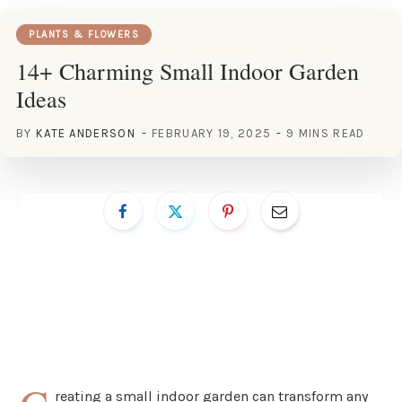
PLANTS & FLOWERS
14+ Charming Small Indoor Garden
Ideas
BY
KATE ANDERSON
FEBRUARY 19, 2025
9 MINS READ
reating a small indoor garden can transform any