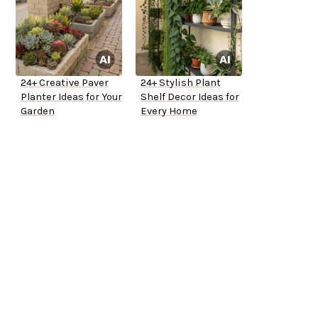
24+ Creative Paver
24+ Stylish Plant
Planter Ideas for Your
Shelf Decor Ideas for
Garden
Every Home