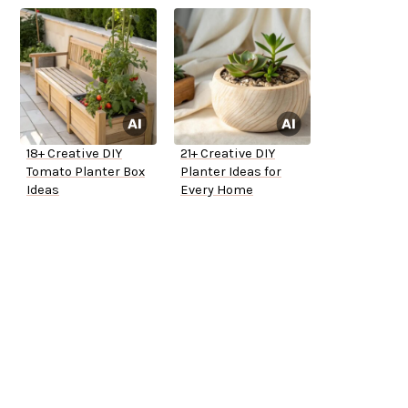
18+ Creative DIY
21+ Creative DIY
Tomato Planter Box
Planter Ideas for
Ideas
Every Home