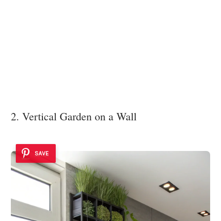
2. Vertical Garden on a Wall
SAVE