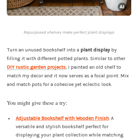
Repurposed shelves make perfect plant displays.
Turn an unused bookshelf into a
plant display
by
filling it with different potted plants. Similar to other
DIY rustic garden projects
, I painted an old shelf to
match my decor and it now serves as a focal point. Mix
and match pots for a cohesive yet eclectic look.
You might give these a try:
Adjustable Bookshelf with Wooden Finish
: A
versatile and stylish bookshelf perfect for
displaying your plant collection while matching