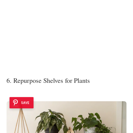
6. Repurpose Shelves for Plants
SAVE