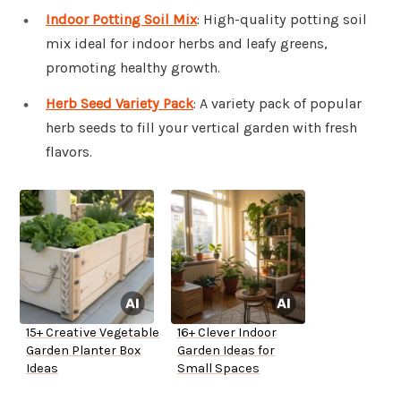
Indoor Potting Soil Mix
: High-quality potting soil
mix ideal for indoor herbs and leafy greens,
promoting healthy growth.
Herb Seed Variety Pack
: A variety pack of popular
herb seeds to fill your vertical garden with fresh
flavors.
15+ Creative Vegetable
16+ Clever Indoor
Garden Planter Box
Garden Ideas for
Ideas
Small Spaces