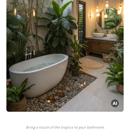
Bring a touch of the tropics to your bathroom.