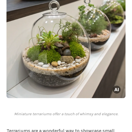
Miniature terrariums offer a touch of whimsy and elegance.
Terrariums are a wonderful way to showcase small