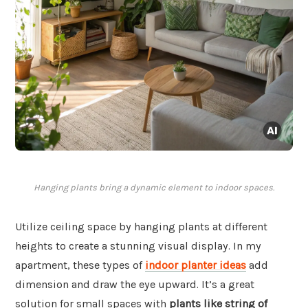
Hanging plants bring a dynamic element to indoor spaces.
Utilize ceiling space by hanging plants at different
heights to create a stunning visual display. In my
apartment, these types of
indoor planter ideas
add
dimension and draw the eye upward. It’s a great
solution for small spaces with
plants like string of