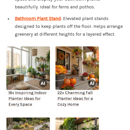
beautifully. Ideal for ferns and pothos.
Bathroom Plant Stand
: Elevated plant stands
designed to keep plants off the floor. Helps arrange
greenery at different heights for a layered effect.
18+ Inspiring Indoor
22+ Charming Fall
Planter Ideas for
Planter Ideas for a
Every Space
Cozy Home