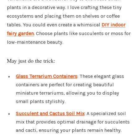
plants in a decorative way. I love crafting these tiny
ecosystems and placing them on shelves or coffee
tables. You could even create a whimsical
DIY indoor
fairy garden
. Choose plants like succulents or moss for
low-maintenance beauty.
May just do the trick:
Glass Terrarium Containers
: These elegant glass
containers are perfect for creating beautiful
miniature terrariums, allowing you to display
small plants stylishly.
Succulent and Cactus Soil Mix
: A specialized soil
mix that provides optimal drainage for succulents
and cacti, ensuring your plants remain healthy.