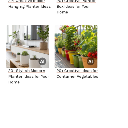
22+ Creative Indoor
20+ Creative Planter
Hanging Planter Ideas
Box Ideas for Your
Home
20+ Stylish Modern
20+ Creative Ideas for
Planter Ideas for Your
Container Vegetables
Home