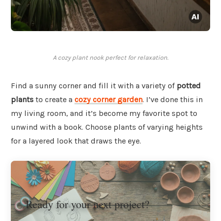
A cozy plant nook perfect for relaxation.
Find a sunny corner and fill it with a variety of
potted
plants
to create a
cozy corner garden
. I’ve done this in
my living room, and it’s become my favorite spot to
unwind with a book. Choose plants of varying heights
for a layered look that draws the eye.
Ready for your next project?