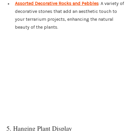
Assorted Decorative Rocks and Pebbles
: A variety of
decorative stones that add an aesthetic touch to
your terrarium projects, enhancing the natural
beauty of the plants.
5. Hanging Plant Display