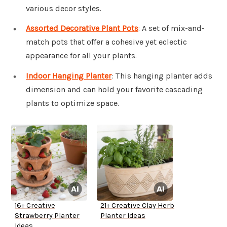
various decor styles.
Assorted Decorative Plant Pots
: A set of mix-and-
match pots that offer a cohesive yet eclectic
appearance for all your plants.
Indoor Hanging Planter
: This hanging planter adds
dimension and can hold your favorite cascading
plants to optimize space.
16+ Creative
21+ Creative Clay Herb
Strawberry Planter
Planter Ideas
Ideas