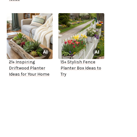
21+ Inspiring
15+ Stylish Fence
Driftwood Planter
Planter Box Ideas to
Ideas for Your Home
Try