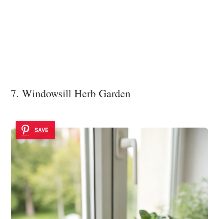
7. Windowsill Herb Garden
SAVE