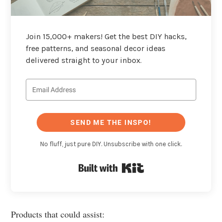
Join 15,000+ makers! Get the best DIY hacks,
free patterns, and seasonal decor ideas
delivered straight to your inbox.
SEND ME THE INSPO!
No fluff, just pure DIY. Unsubscribe with one click.
Built with Kit
Products that could assist: