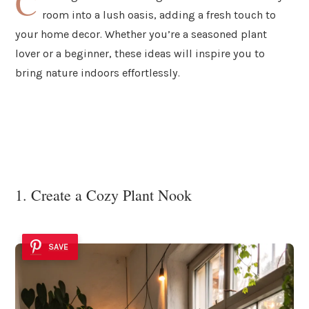
C
room into a lush oasis, adding a fresh touch to
your home decor. Whether you’re a seasoned plant
lover or a beginner, these ideas will inspire you to
bring nature indoors effortlessly.
1. Create a Cozy Plant Nook
SAVE