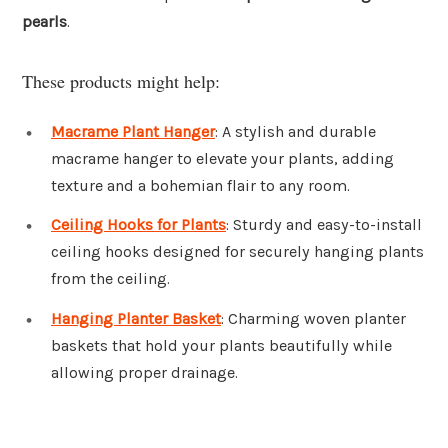
pearls
.
These products might help:
Macrame Plant Hanger
: A stylish and durable
macrame hanger to elevate your plants, adding
texture and a bohemian flair to any room.
Ceiling Hooks for Plants
: Sturdy and easy-to-install
ceiling hooks designed for securely hanging plants
from the ceiling.
Hanging Planter Basket
: Charming woven planter
baskets that hold your plants beautifully while
allowing proper drainage.