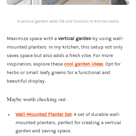
A vertical garden adds life and function to kitchen walls.
Maximize space with a
vertical garden
by using wall-
mounted planters. In my kitchen, this setup not only
saves space but also adds a fresh vibe. For more
inspiration, explore these
cool garden ideas
. Opt for
herbs or small leafy greens for a functional and
beautiful display.
Maybe worth checking out:
Wall-Mounted Planter Set
: A set of durable wall-
mounted planters, perfect for creating a vertical
garden and saving space.