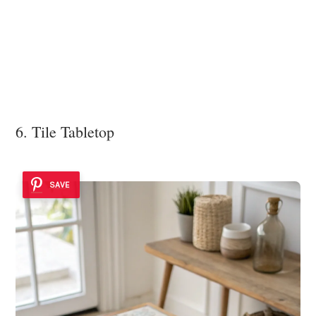
6. Tile Tabletop
SAVE