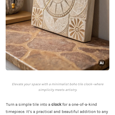
Elevate your space with a minimalist boho tile clock—where
simplicity meets artistry.
Turn a simple tile into a
clock
for a one-of-a-kind
timepiece. It’s a practical and beautiful addition to any