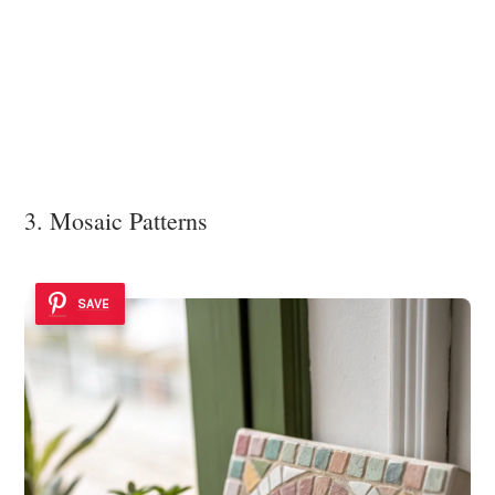
3. Mosaic Patterns
SAVE