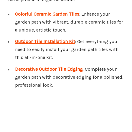
Colorful Ceramic Garden Tiles
: Enhance your
garden path with vibrant, durable ceramic tiles for
a unique, artistic touch.
Outdoor Tile Installation Kit
: Get everything you
need to easily install your garden path tiles with
this all-in-one kit.
Decorative Outdoor Tile Edging
: Complete your
garden path with decorative edging for a polished,
professional look.