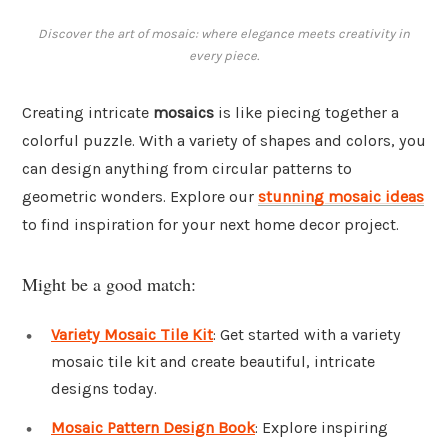
Discover the art of mosaic: where elegance meets creativity in
every piece.
Creating intricate
mosaics
is like piecing together a
colorful puzzle. With a variety of shapes and colors, you
can design anything from circular patterns to
geometric wonders. Explore our
stunning mosaic ideas
to find inspiration for your next home decor project.
Might be a good match:
Variety Mosaic Tile Kit
: Get started with a variety
mosaic tile kit and create beautiful, intricate
designs today.
Mosaic Pattern Design Book
: Explore inspiring