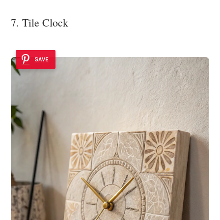
7. Tile Clock
SAVE