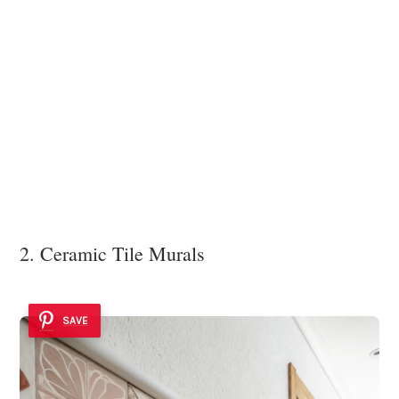
2. Ceramic Tile Murals
SAVE