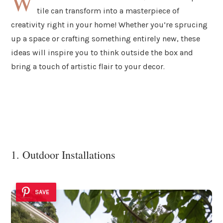
W
tile can transform into a masterpiece of
creativity right in your home! Whether you’re sprucing
up a space or crafting something entirely new, these
ideas will inspire you to think outside the box and
bring a touch of artistic flair to your decor.
1. Outdoor Installations
SAVE