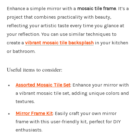
Enhance a simple mirror with a
mosaic tile frame
. It’s a
project that combines practicality with beauty,
reflecting your artistic taste every time you glance at
your reflection. You can use similar techniques to
create a
vibrant mosaic tile backsplash
in your kitchen
or bathroom.
Useful items to consider:
Assorted Mosaic Tile Set
: Enhance your mirror with
a vibrant mosaic tile set, adding unique colors and
textures.
Mirror Frame Kit
: Easily craft your own mirror
frame with this user-friendly kit, perfect for DIY
enthusiasts.