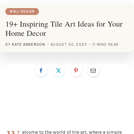
WALL DESIGN
19+ Inspiring Tile Art Ideas for Your
Home Decor
BY
KATE ANDERSON
AUGUST 30, 2025
11 MINS READ
elcome to the world of tile art, where a simple