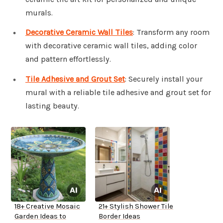
murals.
Decorative Ceramic Wall Tiles
: Transform any room
with decorative ceramic wall tiles, adding color
and pattern effortlessly.
Tile Adhesive and Grout Set
: Securely install your
mural with a reliable tile adhesive and grout set for
lasting beauty.
18+ Creative Mosaic
21+ Stylish Shower Tile
Garden Ideas to
Border Ideas