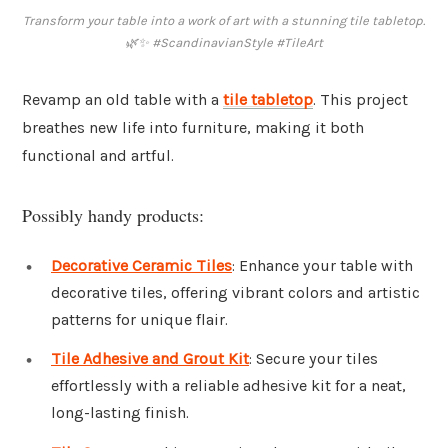
Transform your table into a work of art with a stunning tile tabletop.
🌿✨ #ScandinavianStyle #TileArt
Revamp an old table with a
tile tabletop
. This project
breathes new life into furniture, making it both
functional and artful.
Possibly handy products:
Decorative Ceramic Tiles
: Enhance your table with
decorative tiles, offering vibrant colors and artistic
patterns for unique flair.
Tile Adhesive and Grout Kit
: Secure your tiles
effortlessly with a reliable adhesive kit for a neat,
long-lasting finish.