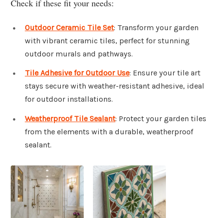
Check if these fit your needs:
Outdoor Ceramic Tile Set
: Transform your garden
with vibrant ceramic tiles, perfect for stunning
outdoor murals and pathways.
Tile Adhesive for Outdoor Use
: Ensure your tile art
stays secure with weather-resistant adhesive, ideal
for outdoor installations.
Weatherproof Tile Sealant
: Protect your garden tiles
from the elements with a durable, weatherproof
sealant.