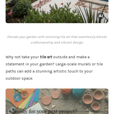
Elevate your garden with stunning tile art that seamlessly blends
craftsmanship and vibrant design.
Why not take your
tile art
outside and make a
statement in your garden? Large-scale murals or tile
paths can add a stunning artistic touch to your
outdoor space.
Ready for your next project?