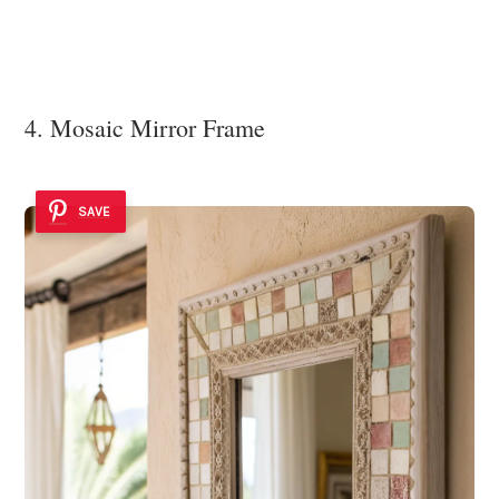
4. Mosaic Mirror Frame
SAVE