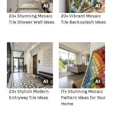
23+ Stunning Mosaic
20+ Vibrant Mosaic
Tile Shower Wall Ideas
Tile Backsplash Ideas
23+ Stylish Modern
17+ Stunning Mosaic
Entryway Tile Ideas
Pattern Ideas for Your
Home