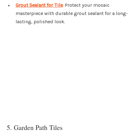
Grout Sealant for Tile
: Protect your mosaic
masterpiece with durable grout sealant for a long-
lasting, polished look.
5. Garden Path Tiles