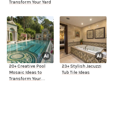
Transform Your Yard
20+ Creative Pool
23+ Stylish Jacuzzi
Mosaic Ideas to
Tub Tile Ideas
Transform Your
Backyard