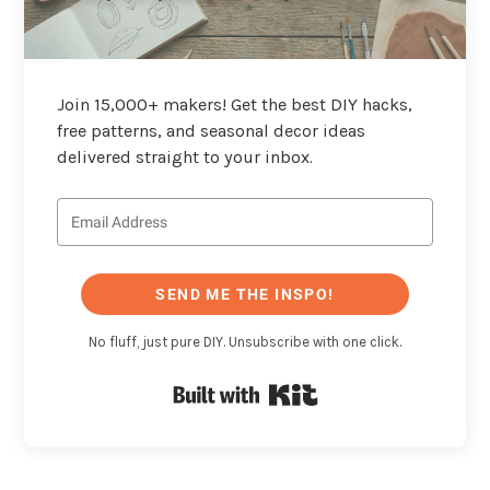
Join 15,000+ makers! Get the best DIY hacks,
free patterns, and seasonal decor ideas
delivered straight to your inbox.
SEND ME THE INSPO!
No fluff, just pure DIY. Unsubscribe with one click.
Built with Kit