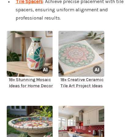
Tile Spacers
: Achieve precise placement with tile
spacers, ensuring uniform alignment and
professional results.
18+ Stunning Mosaic
18+ Creative Ceramic
Ideas for Home Decor
Tile Art Project Ideas