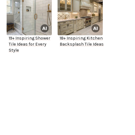
19+ Inspiring Shower
18+ Inspiring Kitchen
Tile Ideas for Every
Backsplash Tile Ideas
Style