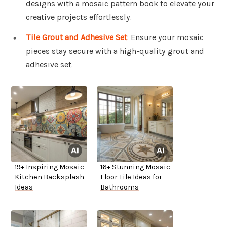
designs with a mosaic pattern book to elevate your
creative projects effortlessly.
Tile Grout and Adhesive Set
: Ensure your mosaic
pieces stay secure with a high-quality grout and
adhesive set.
19+ Inspiring Mosaic
16+ Stunning Mosaic
Kitchen Backsplash
Floor Tile Ideas for
Ideas
Bathrooms