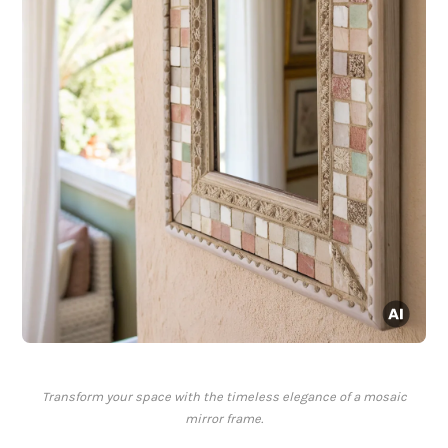
Transform your space with the timeless elegance of a mosaic
mirror frame.