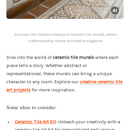
Discover the timeless beauty of ceramic tile murals, where
craftsmanship meets minimalist elegance.
Dive into the world of
ceramic tile murals
where each
piece tells a story. Whether abstract or
representational, these murals can bring a unique
character to any room. Explore our
creative ceramic tile
art projects
for more inspiration.
Some ideas to consider:
Ceramic Tile Art Kit
: Unleash your creativity with a
ceramic tile art kit for personalized and unique