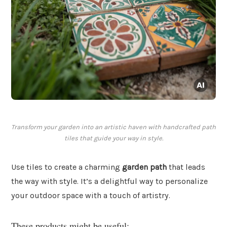
Transform your garden into an artistic haven with handcrafted path
tiles that guide your way in style.
Use tiles to create a charming
garden path
that leads
the way with style. It’s a delightful way to personalize
your outdoor space with a touch of artistry.
These products might be useful: