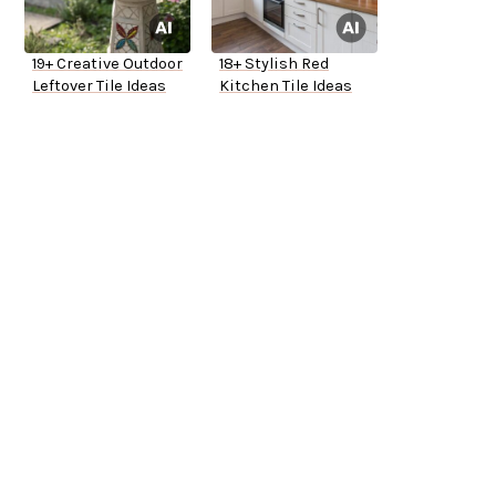
19+ Creative Outdoor
18+ Stylish Red
Leftover Tile Ideas
Kitchen Tile Ideas