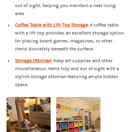
out of sight, helping you maintain a neat living
area.
Coffee Table with Lift-Top Storage
: A coffee table
with a lift-top provides an excellent storage option
for placing board games, magazines, or other
items discretely beneath the surface.
Storage Ottoman
: Keep art supplies and other
miscellaneous items tidy and out of sight with a
stylish storage ottoman featuring ample hidden
space.