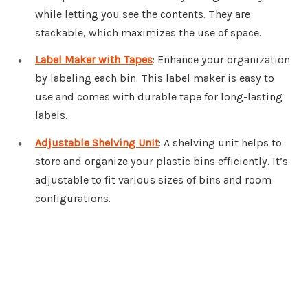
while letting you see the contents. They are
stackable, which maximizes the use of space.
Label Maker with Tapes
: Enhance your organization
by labeling each bin. This label maker is easy to
use and comes with durable tape for long-lasting
labels.
Adjustable Shelving Unit
: A shelving unit helps to
store and organize your plastic bins efficiently. It’s
adjustable to fit various sizes of bins and room
configurations.