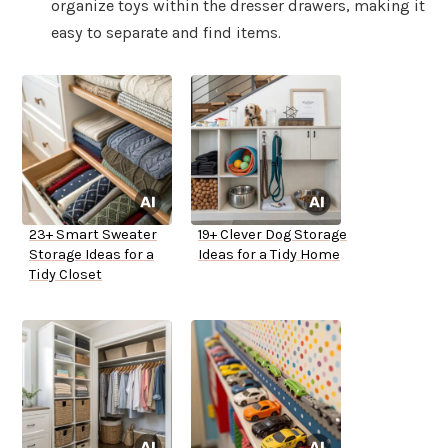
organize toys within the dresser drawers, making it
easy to separate and find items.
23+ Smart Sweater
19+ Clever Dog Storage
Storage Ideas for a
Ideas for a Tidy Home
Tidy Closet