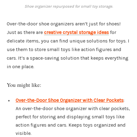
Shoe organizer repurposed for small toy storage.
Over-the-door shoe organizers aren’t just for shoes!
Just as there are
creative crystal storage ideas
for
delicate items, you can find unique solutions for toys. I
use them to store small toys like action figures and
cars. It’s a space-saving solution that keeps everything
in one place.
You might like:
Over-the-Door Shoe Organizer with Clear Pockets
:
An over-the-door shoe organizer with clear pockets,
perfect for storing and displaying small toys like
action figures and cars. Keeps toys organized and
visible.