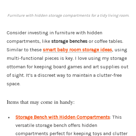
Furniture with hidden storage compartments for a tidy living room.
Consider investing in furniture with hidden
compartments, like
storage benches
or coffee tables.
Similar to these
smart baby room storage ideas
, using
multi-functional pieces is key. I love using my storage
ottoman for keeping board games and art supplies out
of sight. It’s a discreet way to maintain a clutter-free
space.
Items that may come in handy:
Storage Bench with Hidden Compartments
: This
versatile storage bench offers hidden
compartments perfect for keeping toys and clutter