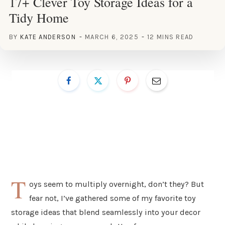
17+ Clever Toy Storage Ideas for a
Tidy Home
BY
KATE ANDERSON
MARCH 6, 2025
12 MINS READ
T
oys seem to multiply overnight, don’t they? But
fear not, I’ve gathered some of my favorite toy
storage ideas that blend seamlessly into your decor