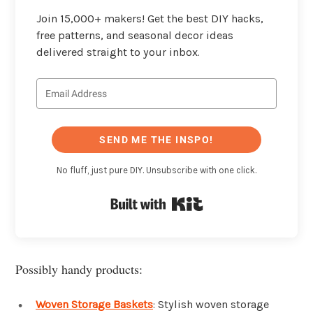
Join 15,000+ makers! Get the best DIY hacks,
free patterns, and seasonal decor ideas
delivered straight to your inbox.
SEND ME THE INSPO!
No fluff, just pure DIY. Unsubscribe with one click.
Built with Kit
Possibly handy products:
Woven Storage Baskets
: Stylish woven storage