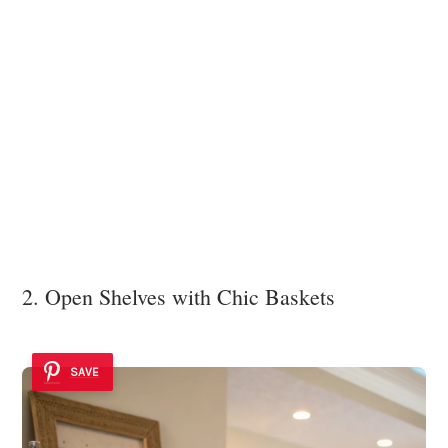
2. Open Shelves with Chic Baskets
SAVE