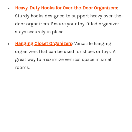
Heavy-Duty Hooks for Over-the-Door Organizers
:
Sturdy hooks designed to support heavy over-the-
door organizers. Ensure your toy-filled organizer
stays securely in place.
Hanging Closet Organizers
: Versatile hanging
organizers that can be used for shoes or toys. A
great way to maximize vertical space in small
rooms.