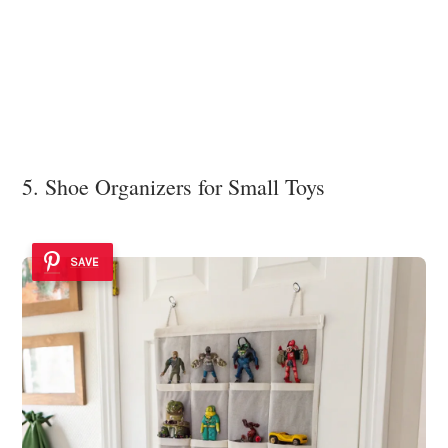
5. Shoe Organizers for Small Toys
SAVE