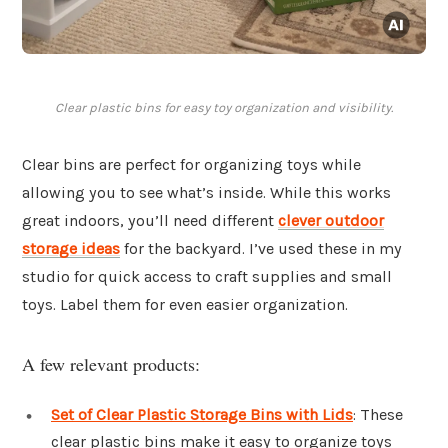
Clear plastic bins for easy toy organization and visibility.
Clear bins are perfect for organizing toys while
allowing you to see what’s inside. While this works
great indoors, you’ll need different
clever outdoor
storage ideas
for the backyard. I’ve used these in my
studio for quick access to craft supplies and small
toys. Label them for even easier organization.
A few relevant products:
Set of Clear Plastic Storage Bins with Lids
: These
clear plastic bins make it easy to organize toys