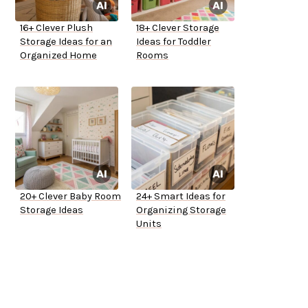
16+ Clever Plush
18+ Clever Storage
Storage Ideas for an
Ideas for Toddler
Organized Home
Rooms
20+ Clever Baby Room
24+ Smart Ideas for
Storage Ideas
Organizing Storage
Units