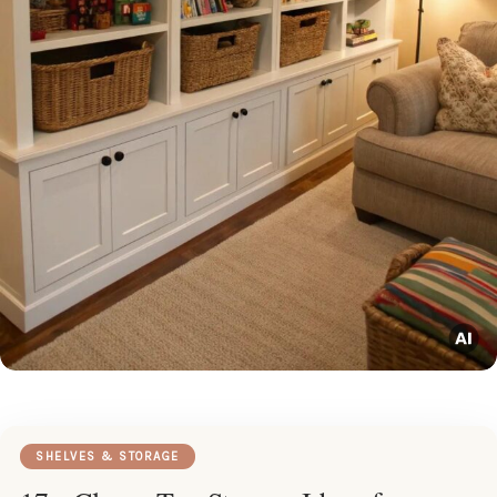
SHELVES & STORAGE