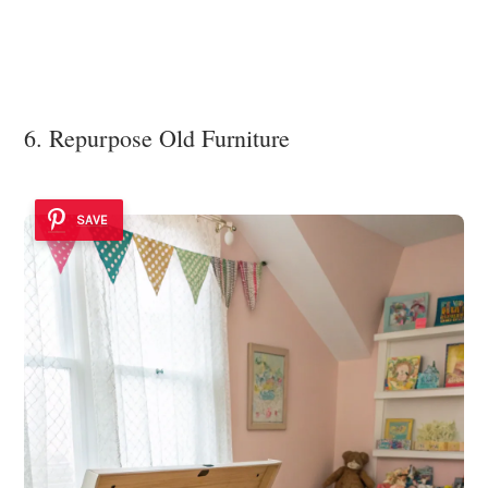
6. Repurpose Old Furniture
SAVE