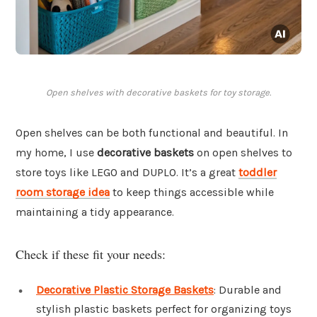
Open shelves with decorative baskets for toy storage.
Open shelves can be both functional and beautiful. In
my home, I use
decorative baskets
on open shelves to
store toys like LEGO and DUPLO. It’s a great
toddler
room storage idea
to keep things accessible while
maintaining a tidy appearance.
Check if these fit your needs:
Decorative Plastic Storage Baskets
: Durable and
stylish plastic baskets perfect for organizing toys