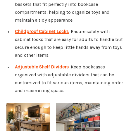
baskets that fit perfectly into bookcase
compartments, helping to organize toys and
maintain a tidy appearance.
Childproof Cabinet Locks
: Ensure safety with
cabinet locks that are easy for adults to handle but
secure enough to keep little hands away from toys
and other items.
Adjustable Shelf Dividers
: Keep bookcases
organized with adjustable dividers that can be
customized to fit various items, maintaining order
and maximizing space.