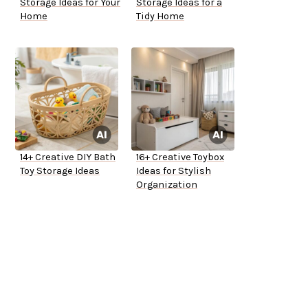
Storage Ideas for Your
Storage Ideas for a
Home
Tidy Home
14+ Creative DIY Bath
16+ Creative Toybox
Toy Storage Ideas
Ideas for Stylish
Organization