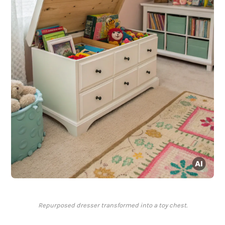
Repurposed dresser transformed into a toy chest.