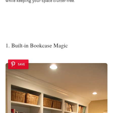
while keeping your space clutter-free.
1. Built-in Bookcase Magic
SAVE