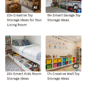
23+ Creative Toy
19+ Smart Garage Toy
Storage Ideas for Your
Storage Ideas
Living Room
22+ Smart Kids Room
17+ Creative Wall Toy
Storage Ideas
Storage Ideas