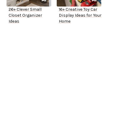
26+ Clever Small
16+ Creative Toy Car
Closet Organizer
Display Ideas for Your
Ideas
Home