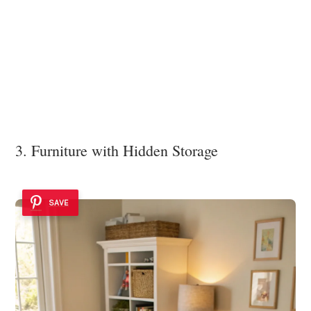
3. Furniture with Hidden Storage
SAVE