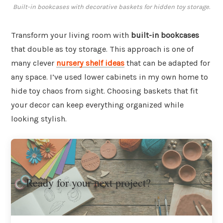
Built-in bookcases with decorative baskets for hidden toy storage.
Transform your living room with
built-in bookcases
that double as toy storage. This approach is one of
many clever
nursery shelf ideas
that can be adapted for
any space. I’ve used lower cabinets in my own home to
hide toy chaos from sight. Choosing baskets that fit
your decor can keep everything organized while
looking stylish.
Ready for your next project?