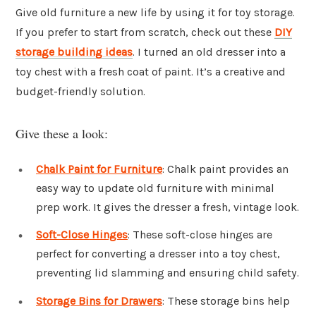
Give old furniture a new life by using it for toy storage.
If you prefer to start from scratch, check out these
DIY
storage building ideas
. I turned an old dresser into a
toy chest with a fresh coat of paint. It’s a creative and
budget-friendly solution.
Give these a look:
Chalk Paint for Furniture
: Chalk paint provides an
easy way to update old furniture with minimal
prep work. It gives the dresser a fresh, vintage look.
Soft-Close Hinges
: These soft-close hinges are
perfect for converting a dresser into a toy chest,
preventing lid slamming and ensuring child safety.
Storage Bins for Drawers
: These storage bins help