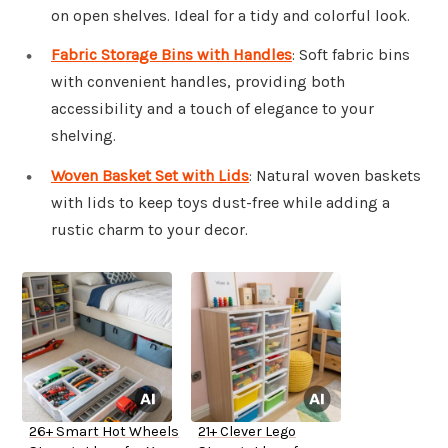
on open shelves. Ideal for a tidy and colorful look.
Fabric Storage Bins with Handles
: Soft fabric bins
with convenient handles, providing both
accessibility and a touch of elegance to your
shelving.
Woven Basket Set with Lids
: Natural woven baskets
with lids to keep toys dust-free while adding a
rustic charm to your decor.
26+ Smart Hot Wheels
21+ Clever Lego