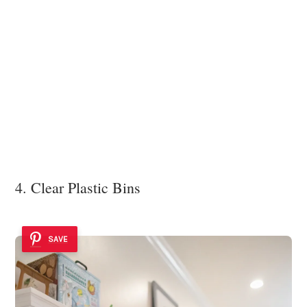
4. Clear Plastic Bins
SAVE