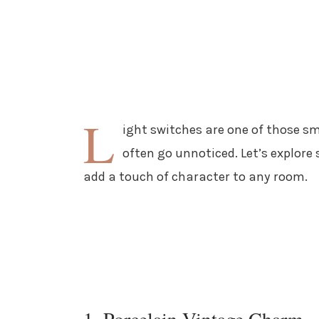
L
ight switches are one of those sm
often go unnoticed. Let’s explore
add a touch of character to any room.
1. Porcelain Vintage Charm