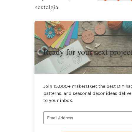
nostalgia.
Ready for your next projec
Join 15,000+ makers! Get the best DIY hac
patterns, and seasonal decor ideas delive
to your inbox.