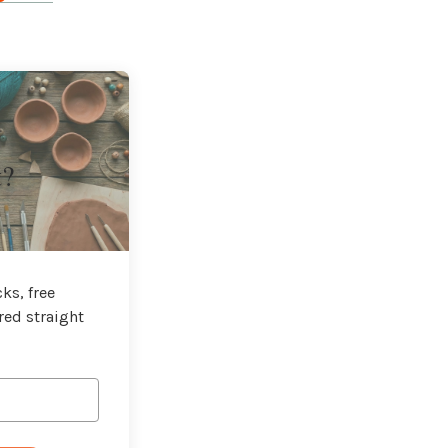
t?
ks, free
red straight