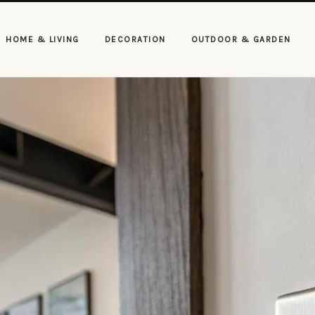
HOME & LIVING
DECORATION
OUTDOOR & GARDEN