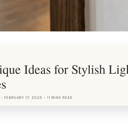
que Ideas for Stylish Lig
es
FEBRUARY 17, 2025
11 MINS READ