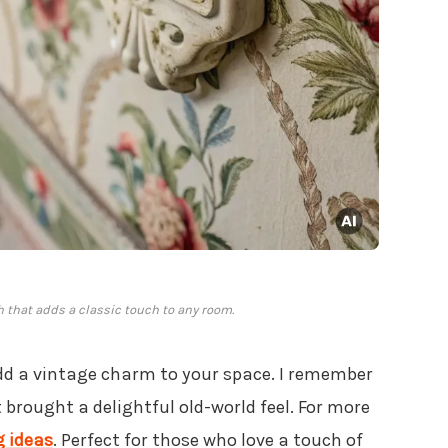
h that adds a classic touch to any room.
dd a vintage charm to your space. I remember
 brought a delightful old-world feel. For more
g ideas
. Perfect for those who love a touch of