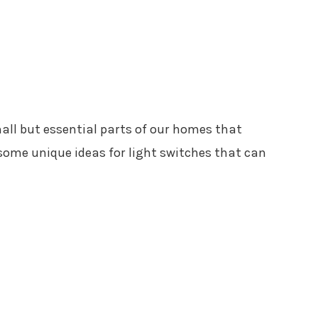
all but essential parts of our homes that
 some unique ideas for light switches that can