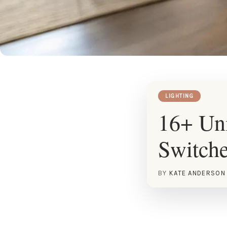
LIGHTING
16+ Uni
Switch
BY
KATE ANDERSON