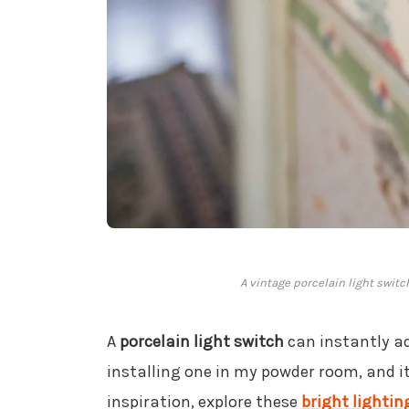
A vintage porcelain light switc
A
porcelain light switch
can instantly a
installing one in my powder room, and it
inspiration, explore these
bright lightin