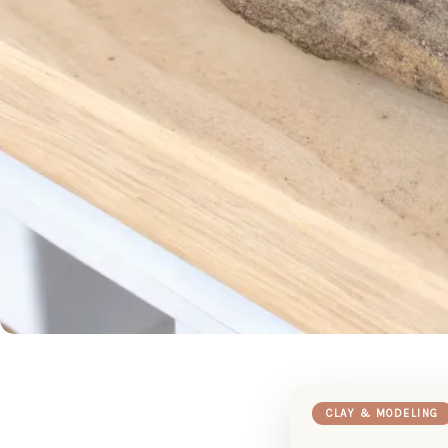
CLAY & MODELING