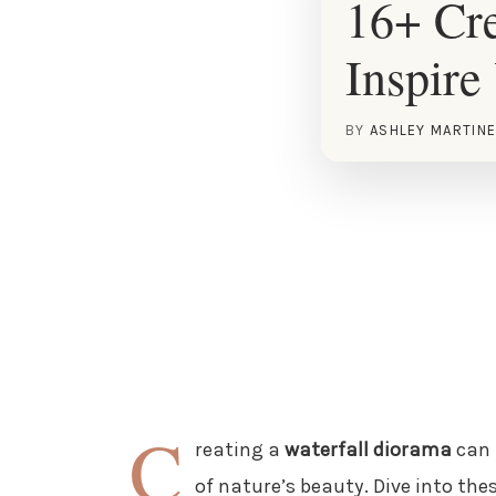
16+ Cre
Inspire
BY
ASHLEY MARTIN
C
reating a
waterfall diorama
can 
of nature’s beauty. Dive into thes