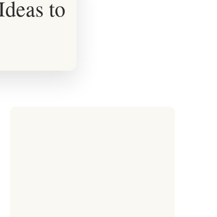
Ideas to