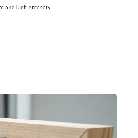
s and lush greenery.