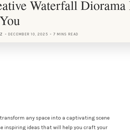
ative Waterfall Diorama 
 You
EZ
DECEMBER 10, 2025
7 MINS READ
transform any space into a captivating scene
e inspiring ideas that will help you craft your