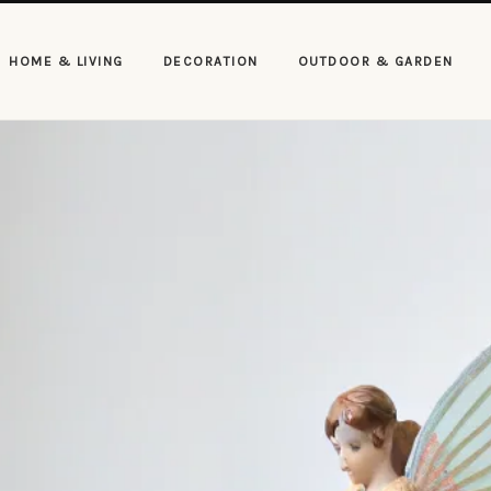
HOME & LIVING
DECORATION
OUTDOOR & GARDEN