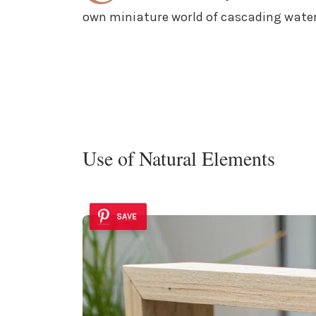
own miniature world of cascading water
Use of Natural Elements
SAVE