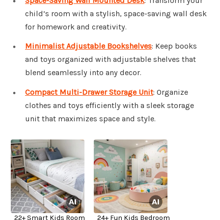
Space-Saving Wall Mounted Desk
: Transform your
child’s room with a stylish, space-saving wall desk
for homework and creativity.
Minimalist Adjustable Bookshelves
: Keep books
and toys organized with adjustable shelves that
blend seamlessly into any decor.
Compact Multi-Drawer Storage Unit
: Organize
clothes and toys efficiently with a sleek storage
unit that maximizes space and style.
22+ Smart Kids Room
24+ Fun Kids Bedroom