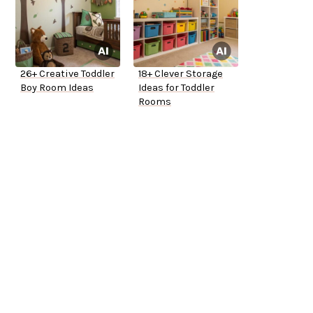
26+ Creative Toddler
18+ Clever Storage
Boy Room Ideas
Ideas for Toddler
Rooms