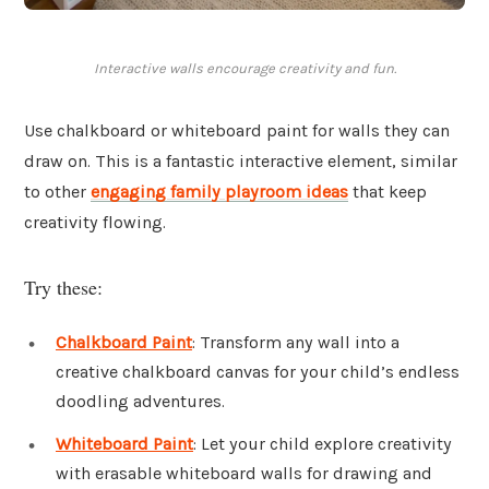
Interactive walls encourage creativity and fun.
Use chalkboard or whiteboard paint for walls they can
draw on. This is a fantastic interactive element, similar
to other
engaging family playroom ideas
that keep
creativity flowing.
Try these:
Chalkboard Paint
: Transform any wall into a
creative chalkboard canvas for your child’s endless
doodling adventures.
Whiteboard Paint
: Let your child explore creativity
with erasable whiteboard walls for drawing and