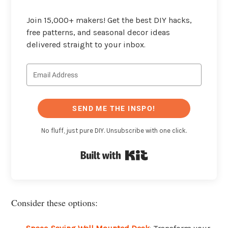
Join 15,000+ makers! Get the best DIY hacks,
free patterns, and seasonal decor ideas
delivered straight to your inbox.
SEND ME THE INSPO!
No fluff, just pure DIY. Unsubscribe with one click.
Built with Kit
Consider these options: