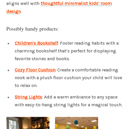
aligns well with
thoughtful minimalist kids’ room
design
.
Possibly handy products:
Children’s Bookshelf
: Foster reading habits with a
charming bookshelf that’s perfect for displaying
favorite stories and books.
Cozy Floor Cushion
: Create a comfortable reading
nook with a plush floor cushion your child will love
to relax on.
String Lights
: Add a warm ambiance to any space
with easy-to-hang string lights for a magical touch.