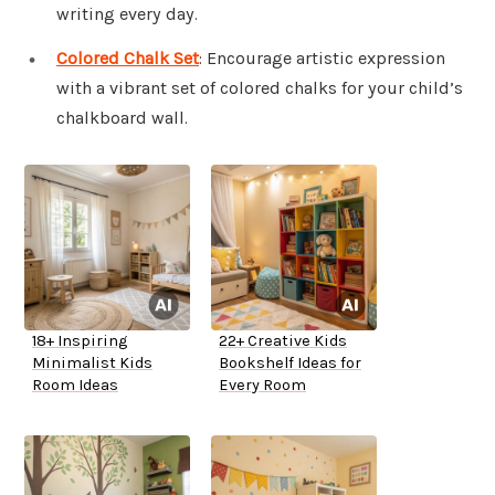
writing every day.
Colored Chalk Set
: Encourage artistic expression
with a vibrant set of colored chalks for your child’s
chalkboard wall.
18+ Inspiring
22+ Creative Kids
Minimalist Kids
Bookshelf Ideas for
Room Ideas
Every Room