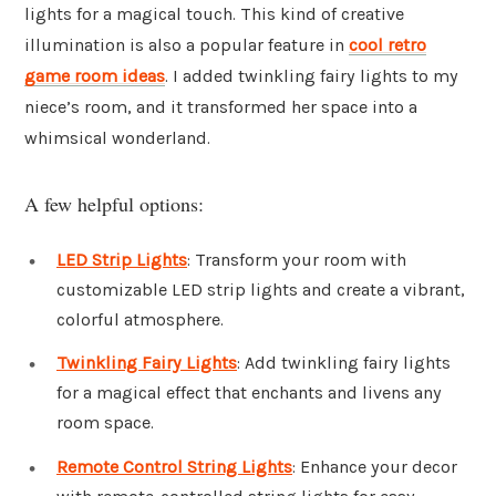
lights for a magical touch. This kind of creative
illumination is also a popular feature in
cool retro
game room ideas
. I added twinkling fairy lights to my
niece’s room, and it transformed her space into a
whimsical wonderland.
A few helpful options:
LED Strip Lights
: Transform your room with
customizable LED strip lights and create a vibrant,
colorful atmosphere.
Twinkling Fairy Lights
: Add twinkling fairy lights
for a magical effect that enchants and livens any
room space.
Remote Control String Lights
: Enhance your decor