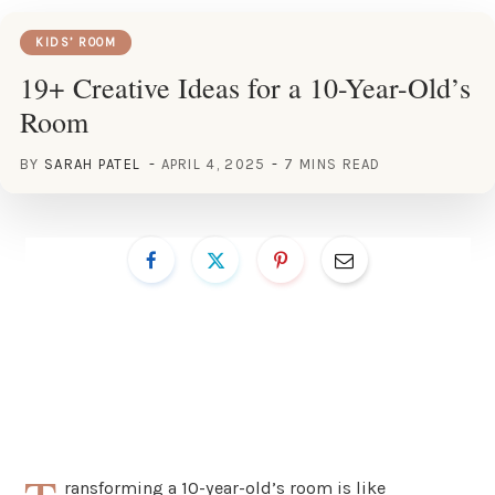
KIDS’ ROOM
19+ Creative Ideas for a 10-Year-Old’s
Room
BY
SARAH PATEL
APRIL 4, 2025
7 MINS READ
ransforming a 10-year-old’s room is like