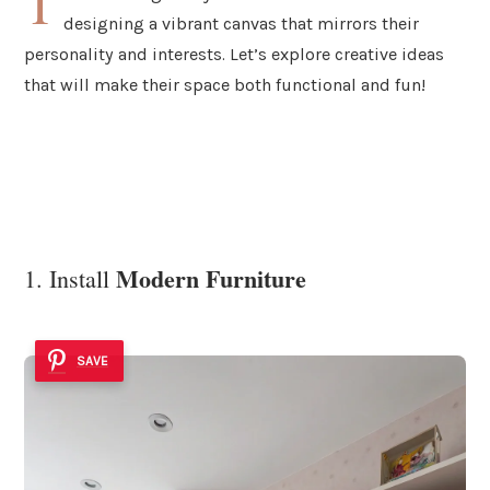
T
designing a vibrant canvas that mirrors their
personality and interests. Let’s explore creative ideas
that will make their space both functional and fun!
Modern Furniture
1. Install
SAVE