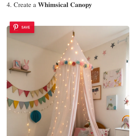
Whimsical Canopy
4. Create a
SAVE