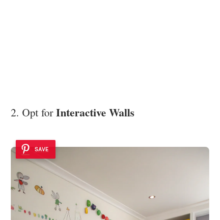
Interactive Walls
2. Opt for
SAVE