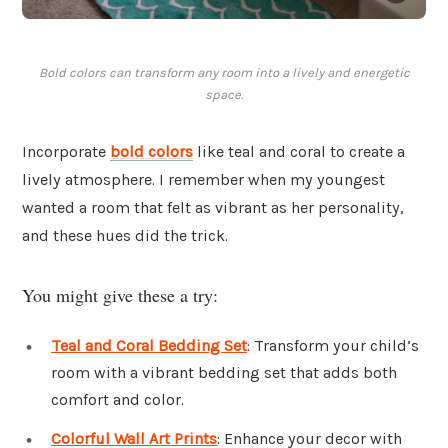
Bold colors can transform any room into a lively and energetic
space.
Incorporate
bold colors
like teal and coral to create a
lively atmosphere. I remember when my youngest
wanted a room that felt as vibrant as her personality,
and these hues did the trick.
You might give these a try:
Teal and Coral Bedding Set
: Transform your child’s
room with a vibrant bedding set that adds both
comfort and color.
Colorful Wall Art Prints
: Enhance your decor with