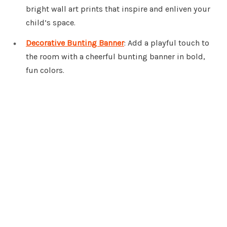
bright wall art prints that inspire and enliven your
child’s space.
Decorative Bunting Banner
: Add a playful touch to
the room with a cheerful bunting banner in bold,
fun colors.