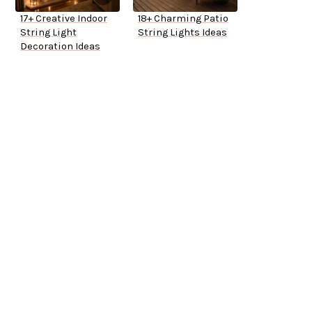
17+ Creative Indoor
18+ Charming Patio
String Light
String Lights Ideas
Decoration Ideas