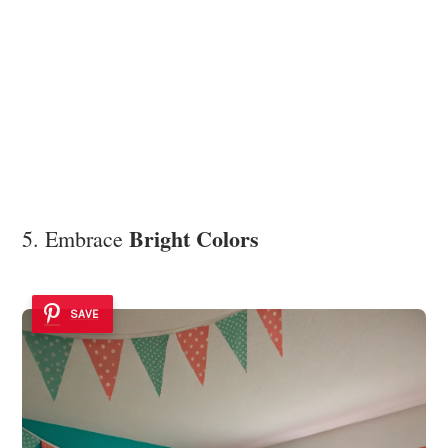
Bright Colors
5. Embrace
SAVE