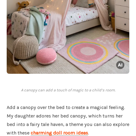
A canopy can add a touch of magic to a child’s room.
Add a canopy over the bed to create a magical feeling.
My daughter adores her bed canopy, which turns her
bed into a fairy tale haven, a theme you can also explore
with these
charming doll room ideas
.