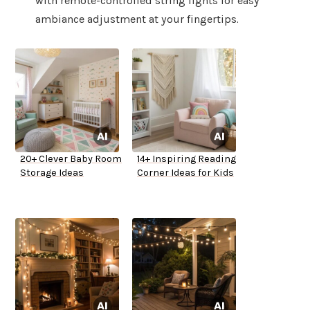
with remote-controlled string lights for easy
ambiance adjustment at your fingertips.
20+ Clever Baby Room
14+ Inspiring Reading
Storage Ideas
Corner Ideas for Kids