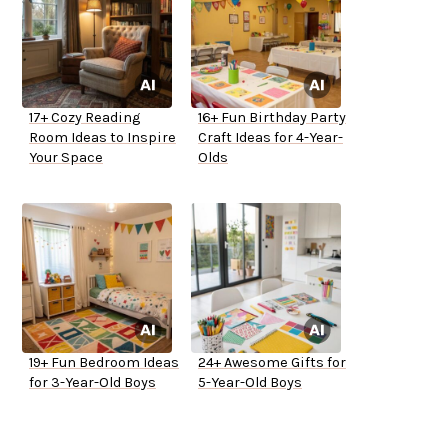
17+ Cozy Reading
16+ Fun Birthday Party
Room Ideas to Inspire
Craft Ideas for 4-Year-
Your Space
Olds
19+ Fun Bedroom Ideas
24+ Awesome Gifts for
for 3-Year-Old Boys
5-Year-Old Boys