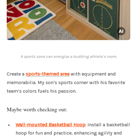
A sports zone can energize a budding athlete’s room.
Create a
sports-themed area
with equipment and
memorabilia. My son’s sports corner with his favorite
team’s colors fuels his passion.
Maybe worth checking out:
Wall-mounted Basketball Hoop
: Install a basketball
hoop for fun and practice, enhancing agility and