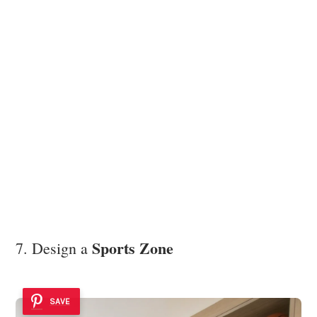
Sports Zone
7. Design a
SAVE