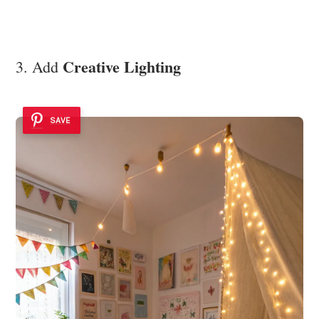
Creative Lighting
3. Add
SAVE