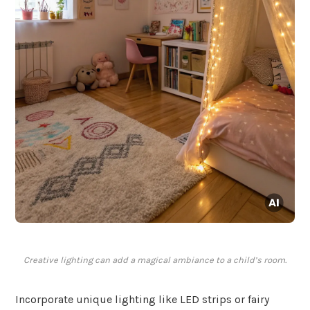
Creative lighting can add a magical ambiance to a child’s room.
Incorporate unique lighting like LED strips or fairy