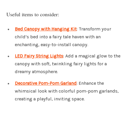
Useful items to consider:
Bed Canopy with Hanging Kit
: Transform your
child’s bed into a fairy tale haven with an
enchanting, easy-to-install canopy.
LED Fairy String Lights
: Add a magical glow to the
canopy with soft, twinkling fairy lights for a
dreamy atmosphere.
Decorative Pom-Pom Garland
: Enhance the
whimsical look with colorful pom-pom garlands,
creating a playful, inviting space.