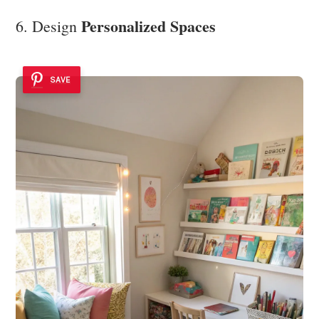
Personalized Spaces
6. Design
SAVE