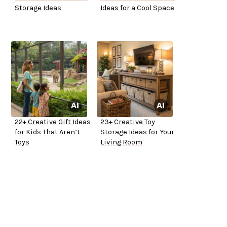
Storage Ideas
Ideas for a Cool Space
22+ Creative Gift Ideas
23+ Creative Toy
for Kids That Aren’t
Storage Ideas for Your
Toys
Living Room