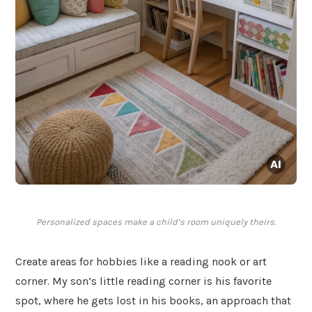
Personalized spaces make a child’s room uniquely theirs.
Create areas for hobbies like a reading nook or art
corner. My son’s little reading corner is his favorite
spot, where he gets lost in his books, an approach that