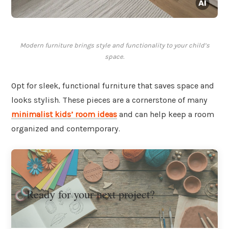
Modern furniture brings style and functionality to your child’s
space.
Opt for sleek, functional furniture that saves space and
looks stylish. These pieces are a cornerstone of many
minimalist kids’ room ideas
and can help keep a room
organized and contemporary.
Ready for your next project?