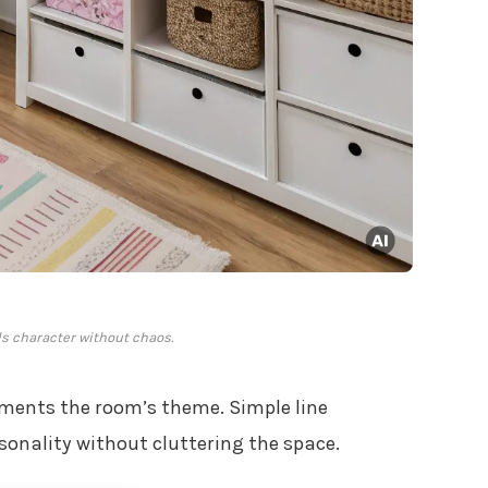
s character without chaos.
ents the room’s theme. Simple line
sonality without cluttering the space.