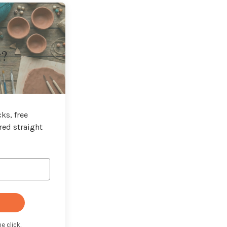
t?
ks, free
red straight
e click.