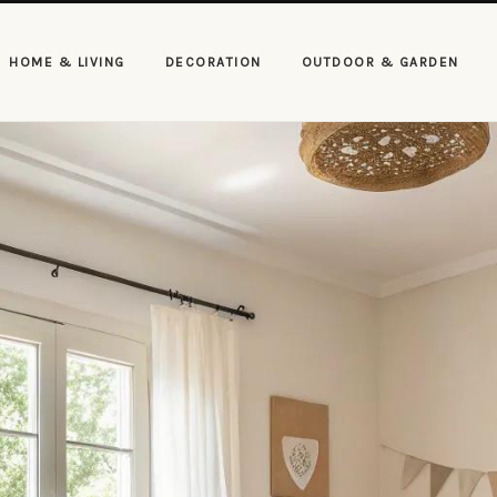
HOME & LIVING
DECORATION
OUTDOOR & GARDEN