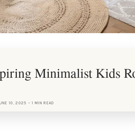
piring Minimalist Kids 
UNE 10, 2025
1 MIN READ