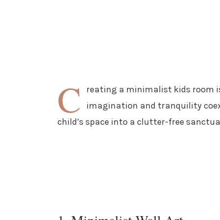
C
reating a minimalist kids room i
imagination and tranquility coex
child’s space into a clutter-free sanctu
1. Minimalist Wall Art