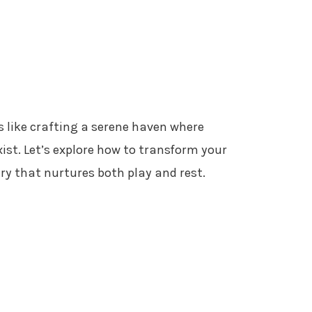
s like crafting a serene haven where
ist. Let’s explore how to transform your
ary that nurtures both play and rest.