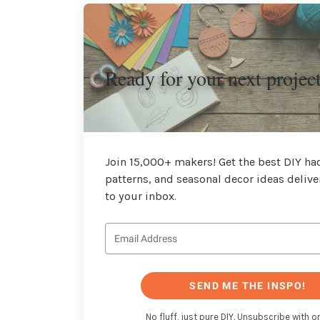
Ready for your next projec
Join 15,000+ makers! Get the best DIY hac
patterns, and seasonal decor ideas delive
to your inbox.
SEND ME THE INSPO!
No fluff, just pure DIY. Unsubscribe with on