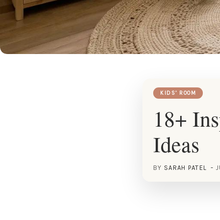
KIDS’ ROOM
18+ Ins
Ideas
BY
SARAH PATEL
J