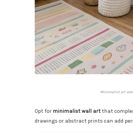
Minimalist art add
Opt for
minimalist wall art
that complem
drawings or abstract prints can add per