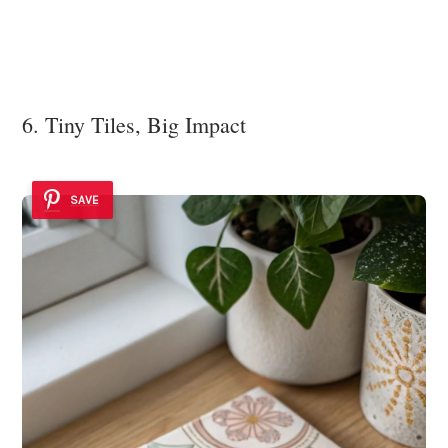
6. Tiny Tiles, Big Impact
SAVE