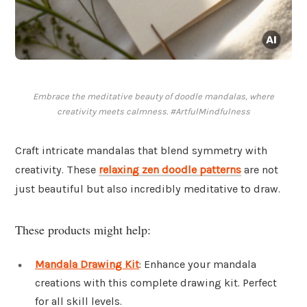
Embrace the meditative beauty of doodle mandalas, where
creativity meets calmness. #ArtfulMindfulness
Craft intricate mandalas that blend symmetry with
creativity. These
relaxing zen doodle patterns
are not
just beautiful but also incredibly meditative to draw.
These products might help:
Mandala Drawing Kit
: Enhance your mandala
creations with this complete drawing kit. Perfect
for all skill levels.