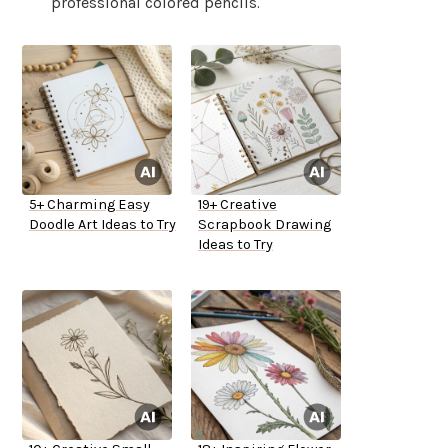
professional colored pencils.
5+ Charming Easy
19+ Creative
Doodle Art Ideas to Try
Scrapbook Drawing
Ideas to Try