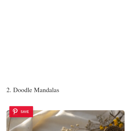
2. Doodle Mandalas
SAVE