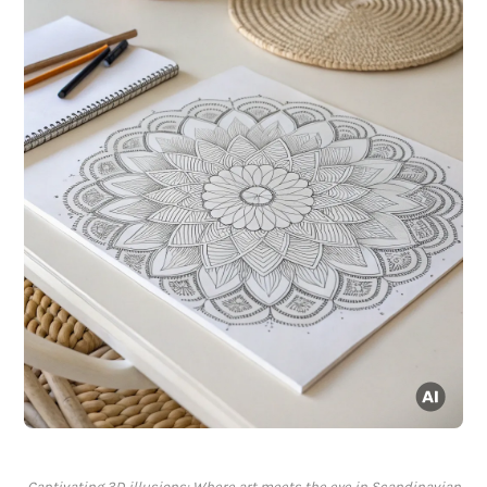
Captivating 3D illusions: Where art meets the eye in Scandinavian