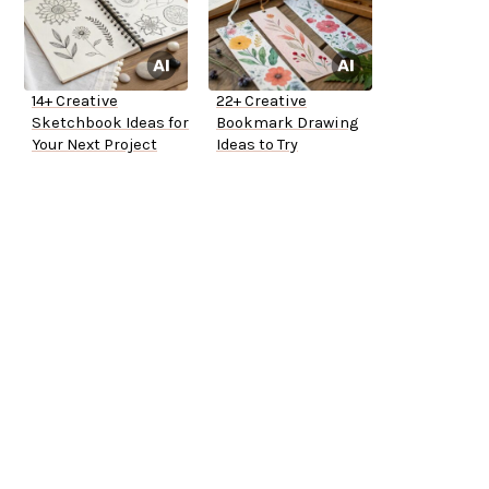
14+ Creative
22+ Creative
Sketchbook Ideas for
Bookmark Drawing
Your Next Project
Ideas to Try