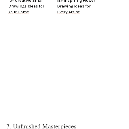
10+ Creative Small
18+ Inspiring Flower
Drawings Ideas for
Drawing Ideas for
Your Home
Every Artist
7. Unfinished Masterpieces