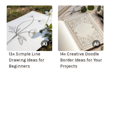
13+ Simple Line
14+ Creative Doodle
Drawing Ideas for
Border Ideas for Your
Beginners
Projects