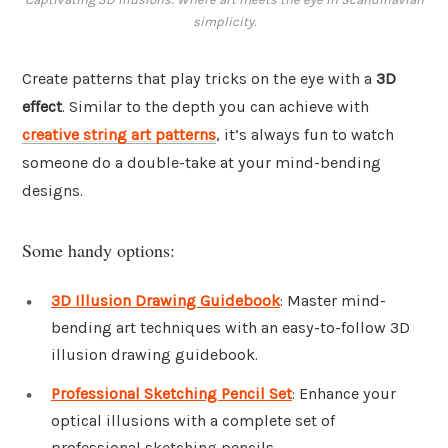
simplicity.
Create patterns that play tricks on the eye with a
3D
effect
. Similar to the depth you can achieve with
creative string art patterns
, it’s always fun to watch
someone do a double-take at your mind-bending
designs.
Some handy options:
3D Illusion Drawing Guidebook
: Master mind-
bending art techniques with an easy-to-follow 3D
illusion drawing guidebook.
Professional Sketching Pencil Set
: Enhance your
optical illusions with a complete set of
professional sketching pencils.