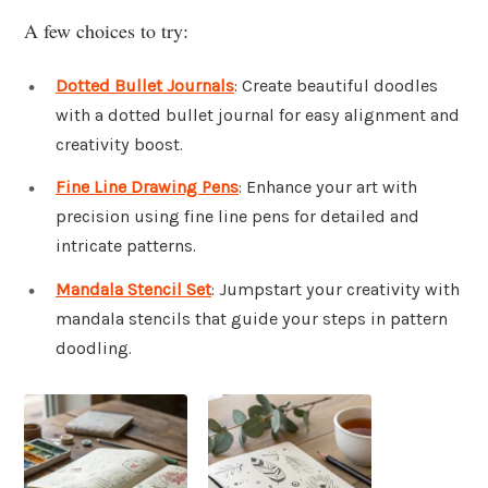
A few choices to try:
Dotted Bullet Journals
: Create beautiful doodles
with a dotted bullet journal for easy alignment and
creativity boost.
Fine Line Drawing Pens
: Enhance your art with
precision using fine line pens for detailed and
intricate patterns.
Mandala Stencil Set
: Jumpstart your creativity with
mandala stencils that guide your steps in pattern
doodling.