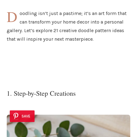
D
oodling isn’t just a pastime; it’s an art form that
can transform your home decor into a personal
gallery. Let’s explore 21 creative doodle pattern ideas
that will inspire your next masterpiece.
1. Step-by-Step Creations
SAVE