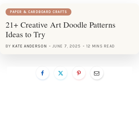
PAPER & CARDBOARD CRAFTS
21+ Creative Art Doodle Patterns
Ideas to Try
BY
KATE ANDERSON
JUNE 7, 2025
12 MINS READ