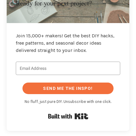
Ready for your next project?
Join 15,000+ makers! Get the best DIY hacks,
free patterns, and seasonal decor ideas
delivered straight to your inbox.
SEND ME THE INSPO!
No fluff, just pure DIY. Unsubscribe with one click.
Built with Kit