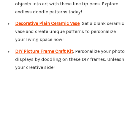
objects into art with these fine tip pens. Explore
endless doodle patterns today!
Decorative Plain Ceramic Vase
: Get a blank ceramic
vase and create unique patterns to personalize
your living space now!
DIY Picture Frame Craft Kit
: Personalize your photo
displays by doodling on these DIY frames. Unleash
your creative side!