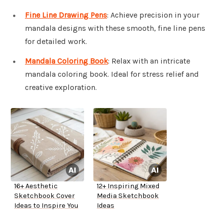
Fine Line Drawing Pens
: Achieve precision in your
mandala designs with these smooth, fine line pens
for detailed work.
Mandala Coloring Book
: Relax with an intricate
mandala coloring book. Ideal for stress relief and
creative exploration.
16+ Aesthetic
12+ Inspiring Mixed
Sketchbook Cover
Media Sketchbook
Ideas to Inspire You
Ideas