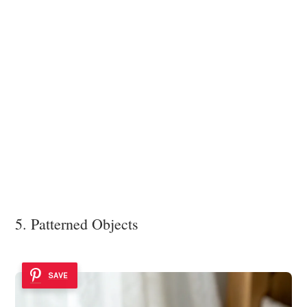
5. Patterned Objects
SAVE