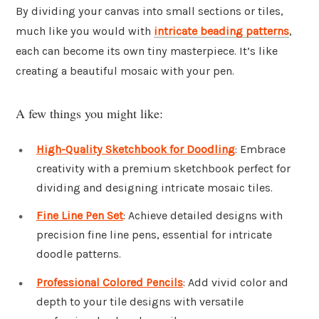
By dividing your canvas into small sections or tiles,
much like you would with
intricate beading patterns
,
each can become its own tiny masterpiece. It’s like
creating a beautiful mosaic with your pen.
A few things you might like:
High-Quality Sketchbook for Doodling
: Embrace
creativity with a premium sketchbook perfect for
dividing and designing intricate mosaic tiles.
Fine Line Pen Set
: Achieve detailed designs with
precision fine line pens, essential for intricate
doodle patterns.
Professional Colored Pencils
: Add vivid color and
depth to your tile designs with versatile