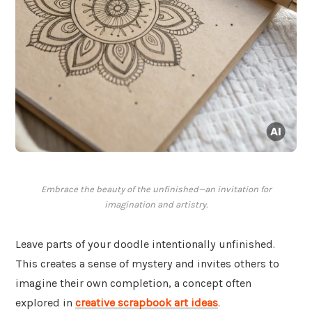
Embrace the beauty of the unfinished—an invitation for
imagination and artistry.
Leave parts of your doodle intentionally unfinished.
This creates a sense of mystery and invites others to
imagine their own completion, a concept often
explored in
creative scrapbook art ideas
.