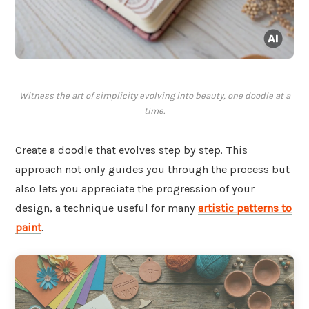
Witness the art of simplicity evolving into beauty, one doodle at a
time.
Create a doodle that evolves step by step. This
approach not only guides you through the process but
also lets you appreciate the progression of your
design, a technique useful for many
artistic patterns to
paint
.