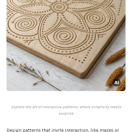
Explore the art of interactive patterns: where simplicity meets
surprise.
Design patterns that invite interaction, like mazes or