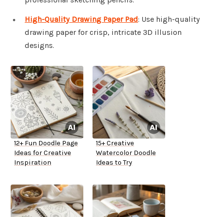
High-Quality Drawing Paper Pad
: Use high-quality
drawing paper for crisp, intricate 3D illusion
designs.
12+ Fun Doodle Page
15+ Creative
Ideas for Creative
Watercolor Doodle
Inspiration
Ideas to Try