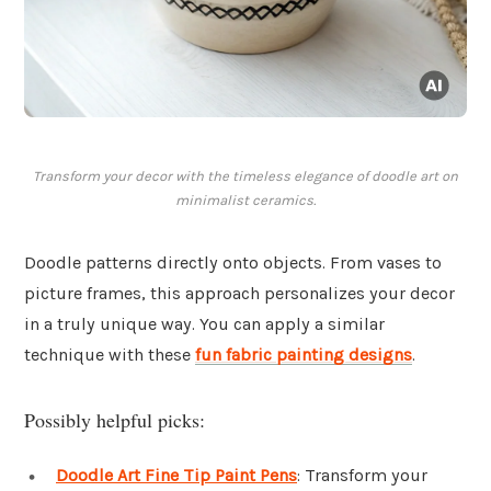
Transform your decor with the timeless elegance of doodle art on
minimalist ceramics.
Doodle patterns directly onto objects. From vases to
picture frames, this approach personalizes your decor
in a truly unique way. You can apply a similar
technique with these
fun fabric painting designs
.
Possibly helpful picks:
Doodle Art Fine Tip Paint Pens
: Transform your