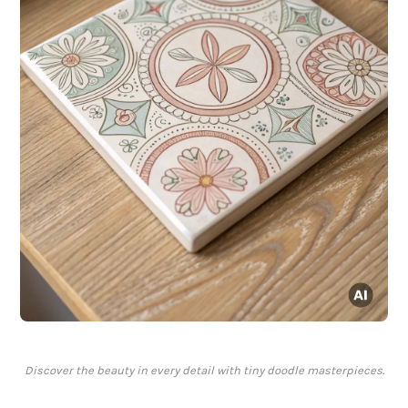
Discover the beauty in every detail with tiny doodle masterpieces.