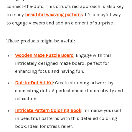
connect-the-dots. This structured approach is also key
to many
beautiful weaving patterns
. It’s a playful way
to engage viewers and add an element of surprise.
These products might be useful:
Wooden Maze Puzzle Board
: Engage with this
intricately designed maze board, perfect for
enhancing focus and having fun.
Dot-to-Dot Art Kit
: Create stunning artwork by
connecting dots. A perfect choice for creativity and
relaxation.
Intricate Pattern Coloring Book
: Immerse yourself
in beautiful patterns with this detailed coloring
book. Ideal for stress relief.