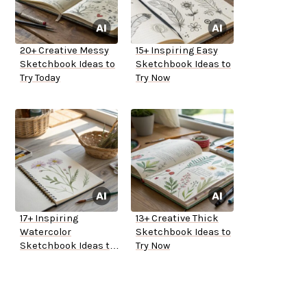
20+ Creative Messy
15+ Inspiring Easy
Sketchbook Ideas to
Sketchbook Ideas to
Try Today
Try Now
17+ Inspiring
13+ Creative Thick
Watercolor
Sketchbook Ideas to
Sketchbook Ideas to
Try Now
Try