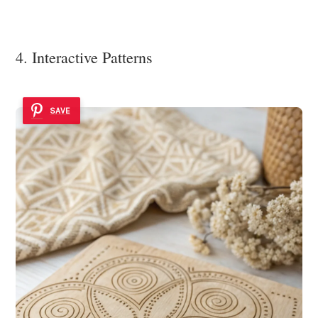
4. Interactive Patterns
SAVE