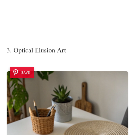
3. Optical Illusion Art
SAVE