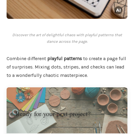
Discover the art of delightful chaos with playful patterns that
dance across the page.
Combine different
playful patterns
to create a page full
of surprises. Mixing dots, stripes, and checks can lead
to a wonderfully chaotic masterpiece.
Ready for your next project?