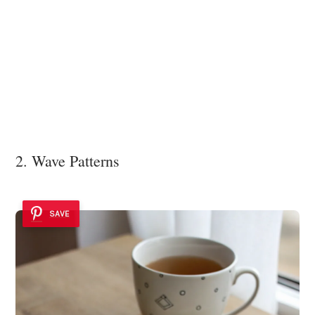
2. Wave Patterns
SAVE