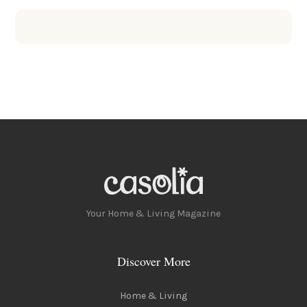
Your Home & Living Magazine
Discover More
Home & Living