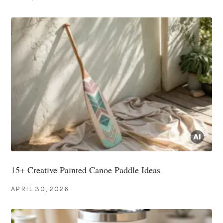
15+ Creative Painted Canoe Paddle Ideas
APRIL 30, 2026