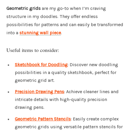
Geometric grids
are my go-to when I’m craving
structure in my doodles. They offer endless
possibilities for patterns and can easily be transformed
into a
stunning wall piece
.
Useful items to consider:
Sketchbook for Doodling
: Discover new doodling
possibilities in a quality sketchbook, perfect for
geometric grid art.
Precision Drawing Pens
: Achieve cleaner lines and
intricate details with high-quality precision
drawing pens.
Geometric Pattern Stencils
: Easily create complex
geometric grids using versatile pattern stencils for