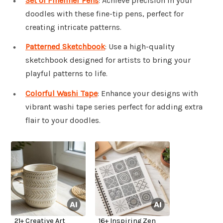
Set of Fineliner Pens
: Achieve precision in your
doodles with these fine-tip pens, perfect for
creating intricate patterns.
Patterned Sketchbook
: Use a high-quality
sketchbook designed for artists to bring your
playful patterns to life.
Colorful Washi Tape
: Enhance your designs with
vibrant washi tape series perfect for adding extra
flair to your doodles.
21+ Creative Art
16+ Inspiring Zen