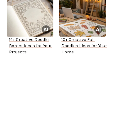
14+ Creative Doodle
10+ Creative Fall
Border Ideas for Your
Doodles Ideas for Your
Projects
Home