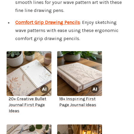
smooth lines for your wave pattern art with these
fine line drawing pens.
Comfort Grip Drawing Pencils
: Enjoy sketching
wave patterns with ease using these ergonomic
comfort grip drawing pencils.
20+ Creative Bullet
18+ Inspiring First
Journal First Page
Page Journal Ideas
Ideas