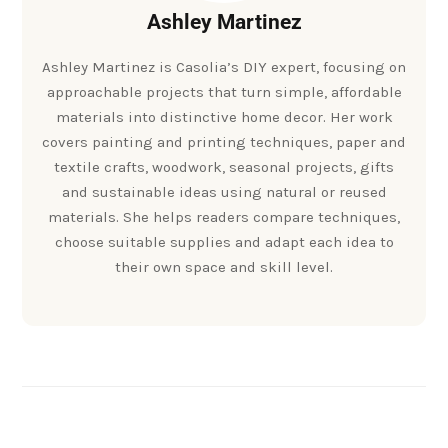
Ashley Martinez
Ashley Martinez is Casolia’s DIY expert, focusing on
approachable projects that turn simple, affordable
materials into distinctive home decor. Her work
covers painting and printing techniques, paper and
textile crafts, woodwork, seasonal projects, gifts
and sustainable ideas using natural or reused
materials. She helps readers compare techniques,
choose suitable supplies and adapt each idea to
their own space and skill level.