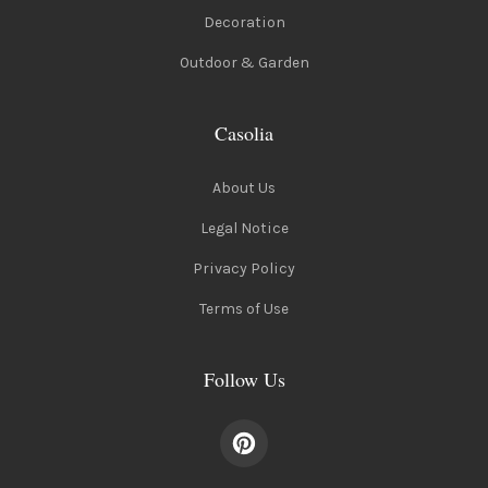
Decoration
Outdoor & Garden
Casolia
About Us
Legal Notice
Privacy Policy
Terms of Use
Follow Us