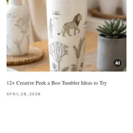
12+ Creative Peek a Boo Tumbler Ideas to Try
APRIL 28, 2026