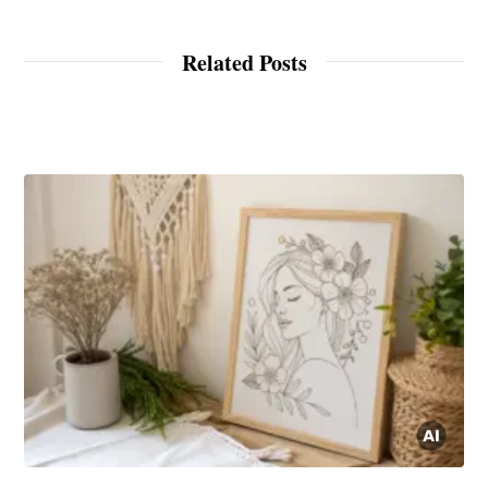
Related Posts