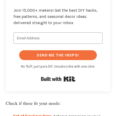
Join 15,000+ makers! Get the best DIY hacks,
free patterns, and seasonal decor ideas
delivered straight to your inbox.
SEND ME THE INSPO!
No fluff, just pure DIY. Unsubscribe with one click.
Built with Kit
Check if these fit your needs: