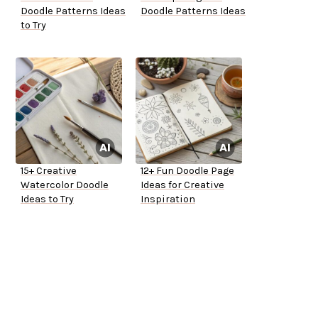
Doodle Patterns Ideas
Doodle Patterns Ideas
to Try
15+ Creative
12+ Fun Doodle Page
Watercolor Doodle
Ideas for Creative
Ideas to Try
Inspiration