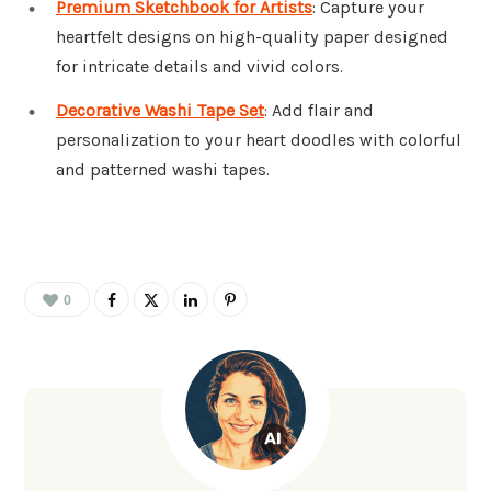
Premium Sketchbook for Artists
: Capture your
heartfelt designs on high-quality paper designed
for intricate details and vivid colors.
Decorative Washi Tape Set
: Add flair and
personalization to your heart doodles with colorful
and patterned washi tapes.
0