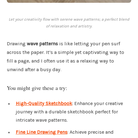
Let your creativity flow with serene wave patterns; a perfect blend
of relaxation and artistry.
Drawing
wave patterns
is like letting your pen surf
across the paper. It’s a simple yet captivating way to
fill a page, and I often use it as a relaxing way to
unwind after a busy day.
You might give these a try:
High-Quality Sketchbook
: Enhance your creative
journey with a durable sketchbook perfect for
intricate wave patterns.
Fine Line Drawing Pens
: Achieve precise and