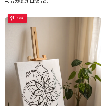
4. Abstract Line Art
SAVE