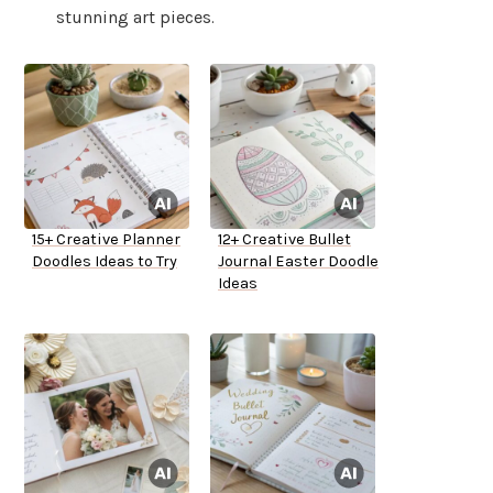
stunning art pieces.
15+ Creative Planner
12+ Creative Bullet
Doodles Ideas to Try
Journal Easter Doodle
Ideas