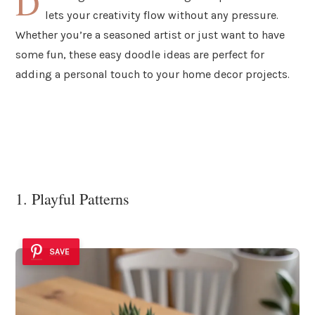
D
lets your creativity flow without any pressure.
Whether you’re a seasoned artist or just want to have
some fun, these easy doodle ideas are perfect for
adding a personal touch to your home decor projects.
1. Playful Patterns
SAVE