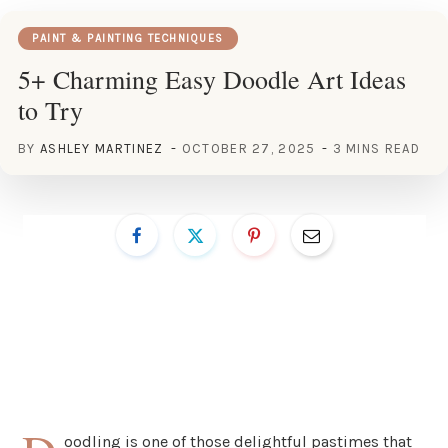
PAINT & PAINTING TECHNIQUES
5+ Charming Easy Doodle Art Ideas
to Try
BY
ASHLEY MARTINEZ
OCTOBER 27, 2025
3 MINS READ
oodling is one of those delightful pastimes that