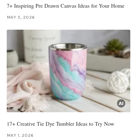
7+ Inspiring Pre Drawn Canvas Ideas for Your Home
MAY 5, 2026
17+ Creative Tie Dye Tumbler Ideas to Try Now
MAY 1, 2026