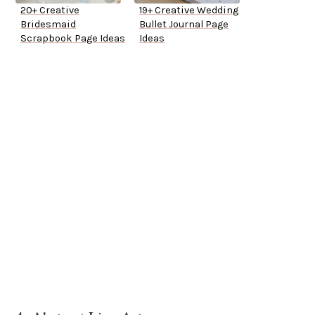
20+ Creative
19+ Creative Wedding
Bridesmaid
Bullet Journal Page
Scrapbook Page Ideas
Ideas