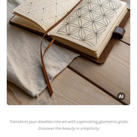
Transform your doodles into art with captivating geometric grids.
Discover the beauty in simplicity.