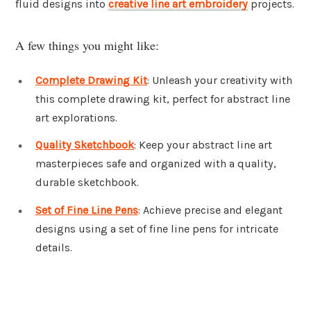
fluid designs into
creative line art embroidery
projects.
A few things you might like:
Complete Drawing Kit
: Unleash your creativity with
this complete drawing kit, perfect for abstract line
art explorations.
Quality Sketchbook
: Keep your abstract line art
masterpieces safe and organized with a quality,
durable sketchbook.
Set of Fine Line Pens
: Achieve precise and elegant
designs using a set of fine line pens for intricate
details.