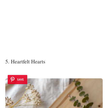
5. Heartfelt Hearts
SAVE