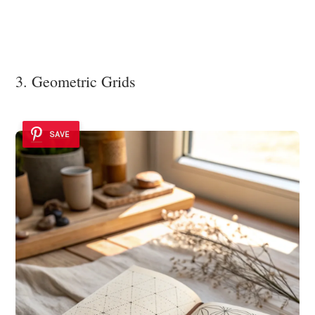
3. Geometric Grids
SAVE