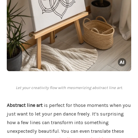
Let your creativity flow with mesmerizing abstract line art.
Abstract line art
is perfect for those moments when you
just want to let your pen dance freely. It’s surprising
how a few lines can transform into something
unexpectedly beautiful. You can even translate these