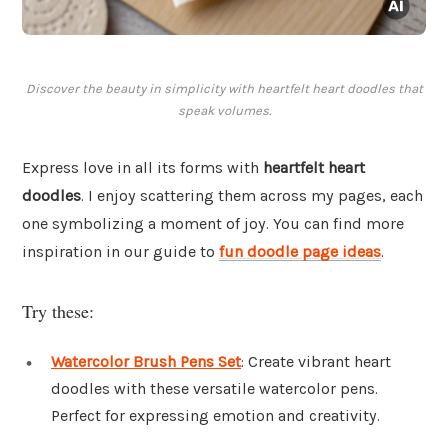
Discover the beauty in simplicity with heartfelt heart doodles that
speak volumes.
Express love in all its forms with
heartfelt heart
doodles
. I enjoy scattering them across my pages, each
one symbolizing a moment of joy. You can find more
inspiration in our guide to
fun doodle page ideas
.
Try these:
Watercolor Brush Pens Set
: Create vibrant heart
doodles with these versatile watercolor pens.
Perfect for expressing emotion and creativity.