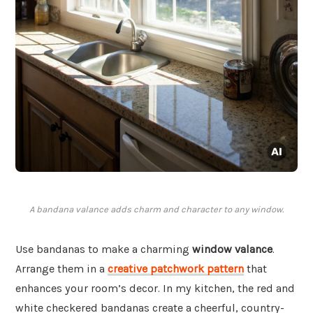
A bandana valance adds charm and character to any window.
Use bandanas to make a charming
window valance
.
Arrange them in a
creative patchwork pattern
that
enhances your room’s decor. In my kitchen, the red and
white checkered bandanas create a cheerful, country-