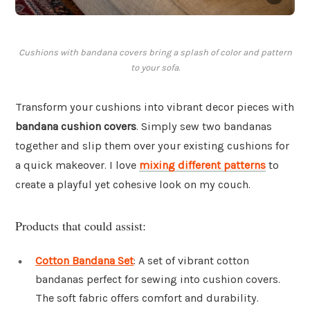
Cushions with bandana covers bring a splash of color and pattern
to your sofa.
Transform your cushions into vibrant decor pieces with
bandana cushion covers
. Simply sew two bandanas
together and slip them over your existing cushions for
a quick makeover. I love
mixing different patterns
to
create a playful yet cohesive look on my couch.
Products that could assist:
Cotton Bandana Set
: A set of vibrant cotton
bandanas perfect for sewing into cushion covers.
The soft fabric offers comfort and durability.