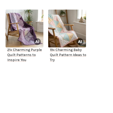
21+ Charming Purple
19+ Charming Baby
Quilt Patterns to
Quilt Pattern Ideas to
Inspire You
Try