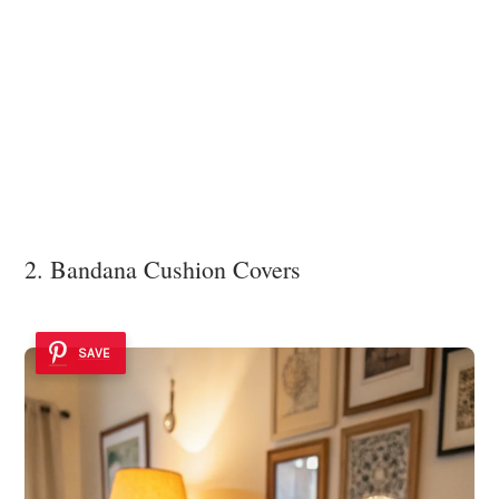
2. Bandana Cushion Covers
SAVE