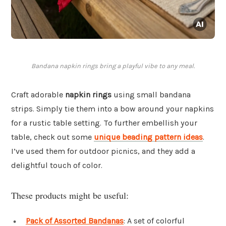
Bandana napkin rings bring a playful vibe to any meal.
Craft adorable
napkin rings
using small bandana
strips. Simply tie them into a bow around your napkins
for a rustic table setting. To further embellish your
table, check out some
unique beading pattern ideas
.
I’ve used them for outdoor picnics, and they add a
delightful touch of color.
These products might be useful:
Pack of Assorted Bandanas
: A set of colorful