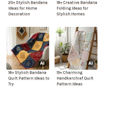
20+ Stylish Bandana
18+ Creative Bandana
Ideas for Home
Folding Ideas for
Decoration
Stylish Homes
16+ Stylish Bandana
19+ Charming
Quilt Pattern Ideas to
Handkerchief Quilt
Try
Pattern Ideas