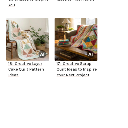
You
18+ Creative Layer
17+ Creative Scrap
Cake Quilt Pattern
Quilt Ideas to Inspire
Ideas
Your Next Project