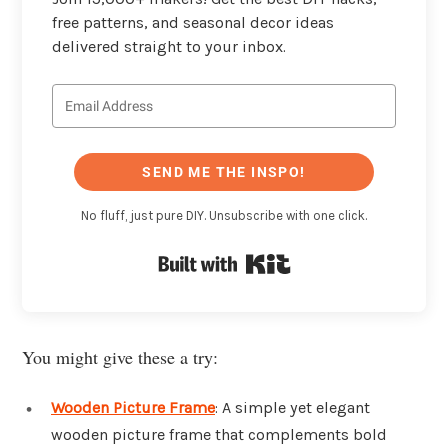
free patterns, and seasonal decor ideas
delivered straight to your inbox.
SEND ME THE INSPO!
No fluff, just pure DIY. Unsubscribe with one click.
Built with Kit
You might give these a try:
Wooden Picture Frame
: A simple yet elegant
wooden picture frame that complements bold