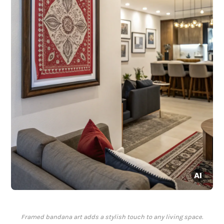
Framed bandana art adds a stylish touch to any living space.