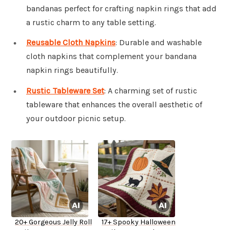
bandanas perfect for crafting napkin rings that add
a rustic charm to any table setting.
Reusable Cloth Napkins
: Durable and washable
cloth napkins that complement your bandana
napkin rings beautifully.
Rustic Tableware Set
: A charming set of rustic
tableware that enhances the overall aesthetic of
your outdoor picnic setup.
20+ Gorgeous Jelly Roll
17+ Spooky Halloween