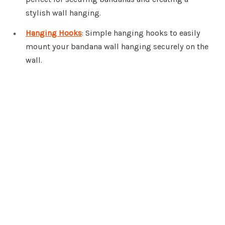
stylish wall hanging.
Hanging Hooks
: Simple hanging hooks to easily
mount your bandana wall hanging securely on the
wall.