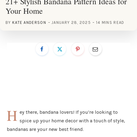
21+ Stylish Bandana Pattern Ideas for
Your Home
BY
KATE ANDERSON
JANUARY 28, 2025
14 MINS READ
H
ey there, bandana lovers! If you’re looking to
spice up your home decor with a touch of style,
bandanas are your new best friend.