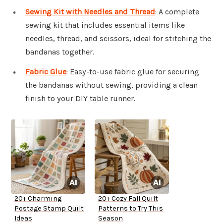
Sewing Kit with Needles and Thread
: A complete
sewing kit that includes essential items like
needles, thread, and scissors, ideal for stitching the
bandanas together.
Fabric Glue
: Easy-to-use fabric glue for securing
the bandanas without sewing, providing a clean
finish to your DIY table runner.
20+ Charming
20+ Cozy Fall Quilt
Postage Stamp Quilt
Patterns to Try This
Ideas
Season