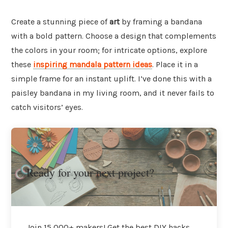
Create a stunning piece of
art
by framing a bandana
with a bold pattern. Choose a design that complements
the colors in your room; for intricate options, explore
these
inspiring mandala pattern ideas
. Place it in a
simple frame for an instant uplift. I’ve done this with a
paisley bandana in my living room, and it never fails to
catch visitors’ eyes.
Ready for your next project?
Join 15,000+ makers! Get the best DIY hacks,