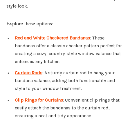
style look.
Explore these options:
Red and White Checkered Bandanas
: These
bandanas offer a classic checker pattern perfect for
creating a cozy, country-style window valance that
enhances any kitchen.
Curtain Rods
: A sturdy curtain rod to hang your
bandana valance, adding both functionality and
style to your window treatment.
Clip Rings for Curtains
: Convenient clip rings that
easily attach the bandanas to the curtain rod,
ensuring a neat and tidy appearance.