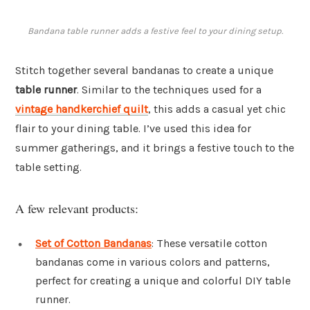
Bandana table runner adds a festive feel to your dining setup.
Stitch together several bandanas to create a unique
table runner
. Similar to the techniques used for a
vintage handkerchief quilt
, this adds a casual yet chic
flair to your dining table. I’ve used this idea for
summer gatherings, and it brings a festive touch to the
table setting.
A few relevant products:
Set of Cotton Bandanas
: These versatile cotton
bandanas come in various colors and patterns,
perfect for creating a unique and colorful DIY table
runner.