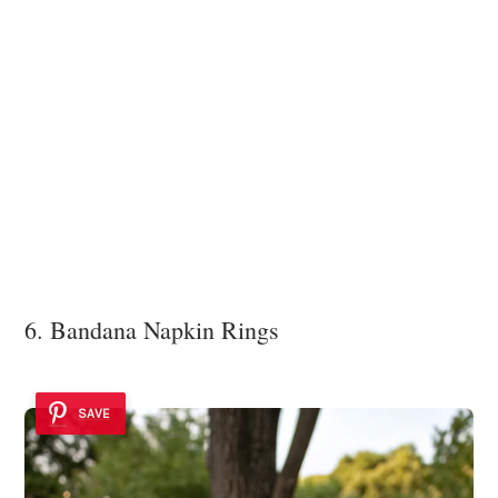
6. Bandana Napkin Rings
SAVE