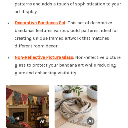
patterns and adds a touch of sophistication to your
art display.
Decorative Bandanas Set
: This set of decorative
bandanas features various bold patterns, ideal for
creating unique framed artwork that matches
different room decor.
Non-Reflective Picture Glass
: Non-reflective picture
glass to protect your bandana art while reducing
glare and enhancing visibility.