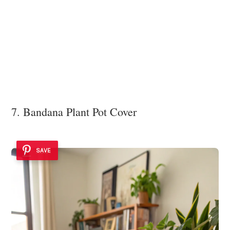
7. Bandana Plant Pot Cover
SAVE