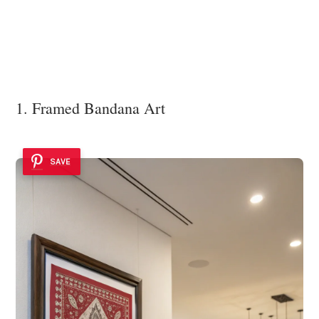
1. Framed Bandana Art
SAVE