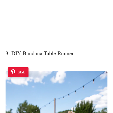
3. DIY Bandana Table Runner
SAVE