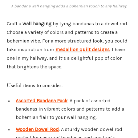
A bandana wall hanging adds a bohemian touch to any hallway.
Craft a
wall hanging
by tying bandanas to a dowel rod.
Choose a variety of colors and patterns to create a
bohemian vibe. For a more structured look, you could
take inspiration from
medallion quilt designs
. I have
one in my hallway, and it’s a delightful pop of color
that brightens the space.
Useful items to consider:
Assorted Bandana Pack
: A pack of assorted
bandanas in vibrant colors and patterns to add a
bohemian flair to your wall hanging.
Wooden Dowel Rod
: A sturdy wooden dowel rod
perfect for securing bandanas and creating a