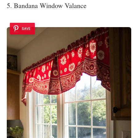
5. Bandana Window Valance
SAVE