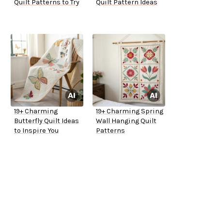
Quilt Patterns to Try
Quilt Pattern Ideas
19+ Charming
19+ Charming Spring
Butterfly Quilt Ideas
Wall Hanging Quilt
to Inspire You
Patterns