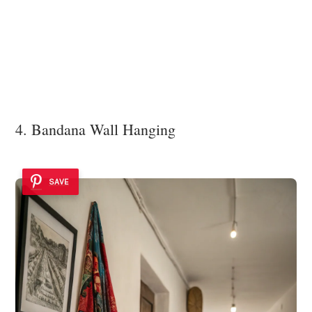
4. Bandana Wall Hanging
SAVE