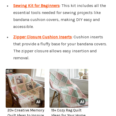
Sewing Kit for Beginners
: This kit includes all the
essential tools needed for sewing projects like
bandana cushion covers, making DIY easy and
accessible.
Zipper Closure Cushion Inserts
: Cushion inserts
that provide a fluffy base for your bandana covers.
The zipper closure allows easy insertion and
removal.
20+ Creative Memory
19+ Cozy Rag Quilt
Quilt Ideas to Inspire
Ideas for Your Home