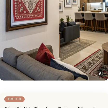
TEXTILES