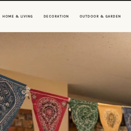
HOME & LIVING
DECORATION
OUTDOOR & GARDEN