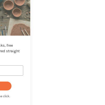
t?
ks, free
red straight
e click.