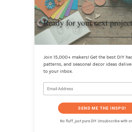
Ready for your next projec
Join 15,000+ makers! Get the best DIY hac
patterns, and seasonal decor ideas delive
to your inbox.
SEND ME THE INSPO!
No fluff, just pure DIY. Unsubscribe with on