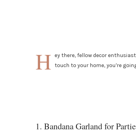
H
ey there, fellow decor enthusiast
touch to your home, you’re goin
1. Bandana Garland for Partie