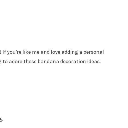
! If you’re like me and love adding a personal
g to adore these bandana decoration ideas.
s