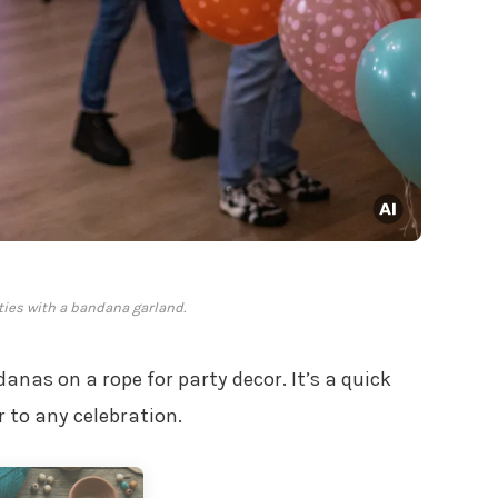
rties with a bandana garland.
anas on a rope for party decor. It’s a quick
r to any celebration.