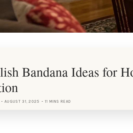
lish Bandana Ideas for 
tion
AUGUST 31, 2025
11 MINS READ