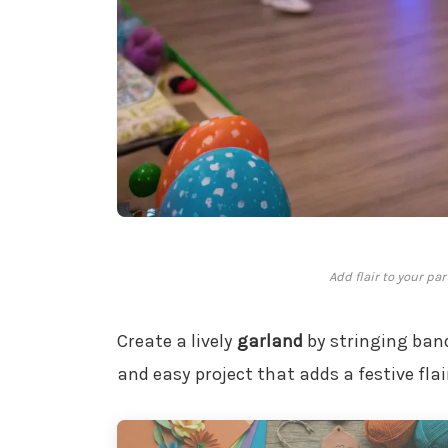
Add flair to your pa
Create a lively
garland
by stringing band
and easy project that adds a festive flai