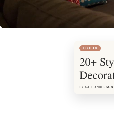
TEXTILES
20+ Sty
Decora
BY
KATE ANDERSON