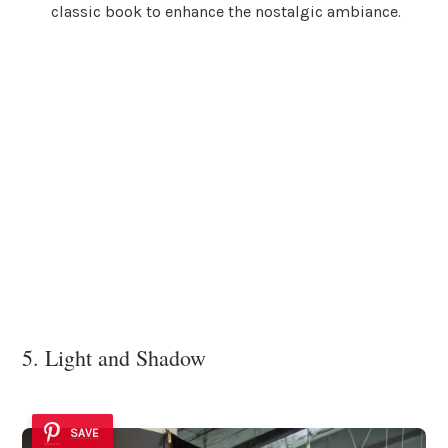
classic book to enhance the nostalgic ambiance.
5. Light and Shadow
SAVE