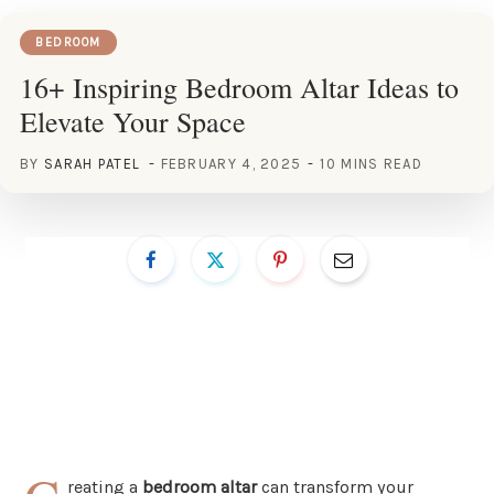
BEDROOM
16+ Inspiring Bedroom Altar Ideas to
Elevate Your Space
BY
SARAH PATEL
FEBRUARY 4, 2025
10 MINS READ
reating a
bedroom altar
can transform your