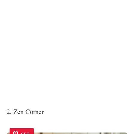
2. Zen Corner