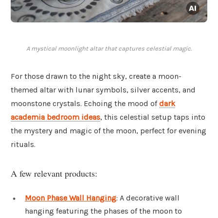
A mystical moonlight altar that captures celestial magic.
For those drawn to the night sky, create a moon-
themed altar with lunar symbols, silver accents, and
moonstone crystals. Echoing the mood of
dark
academia bedroom ideas
, this celestial setup taps into
the mystery and magic of the moon, perfect for evening
rituals.
A few relevant products:
Moon Phase Wall Hanging
: A decorative wall
hanging featuring the phases of the moon to