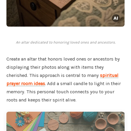
An altar dedicated to honoring loved ones and ancestors.
Create an altar that honors loved ones or ancestors by
displaying their photos along with items they
cherished. This approach is central to many
spiritual
prayer room ideas
. Add a small candle to light in their
memory. This personal touch connects you to your
roots and keeps their spirit alive.