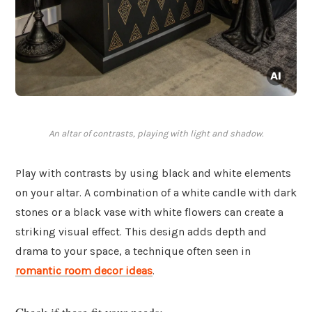
An altar of contrasts, playing with light and shadow.
Play with contrasts by using black and white elements
on your altar. A combination of a white candle with dark
stones or a black vase with white flowers can create a
striking visual effect. This design adds depth and
drama to your space, a technique often seen in
romantic room decor ideas
.
Check if these fit your needs: