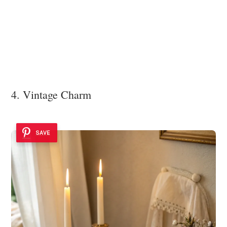
4. Vintage Charm
SAVE