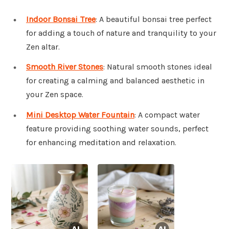
Indoor Bonsai Tree
: A beautiful bonsai tree perfect
for adding a touch of nature and tranquility to your
Zen altar.
Smooth River Stones
: Natural smooth stones ideal
for creating a calming and balanced aesthetic in
your Zen space.
Mini Desktop Water Fountain
: A compact water
feature providing soothing water sounds, perfect
for enhancing meditation and relaxation.