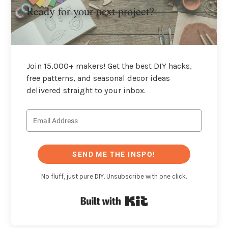
Ready for your next project?
Join 15,000+ makers! Get the best DIY hacks,
free patterns, and seasonal decor ideas
delivered straight to your inbox.
SEND ME THE INSPO!
No fluff, just pure DIY. Unsubscribe with one click.
Built with Kit