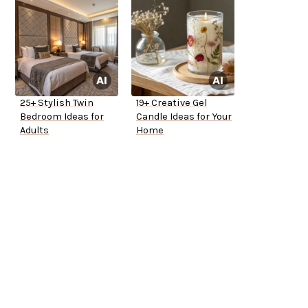
25+ Stylish Twin
19+ Creative Gel
Bedroom Ideas for
Candle Ideas for Your
Adults
Home