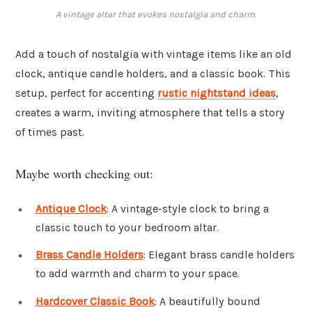
A vintage altar that evokes nostalgia and charm.
Add a touch of nostalgia with vintage items like an old
clock, antique candle holders, and a classic book. This
setup, perfect for accenting
rustic nightstand ideas
,
creates a warm, inviting atmosphere that tells a story
of times past.
Maybe worth checking out:
Antique Clock
: A vintage-style clock to bring a
classic touch to your bedroom altar.
Brass Candle Holders
: Elegant brass candle holders
to add warmth and charm to your space.
Hardcover Classic Book
: A beautifully bound