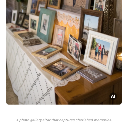
A photo gallery altar that captures cherished memories.