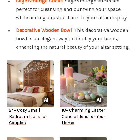
Sage Smudge Sticks
: Sage smudge sticks are
perfect for cleansing and purifying your space
while adding a rustic charm to your altar display.
Decorative Wooden Bowl
: This decorative wooden
bowl is an elegant way to display your herbs,
enhancing the natural beauty of your altar setting.
24+ Cozy Small
18+ Charming Easter
Bedroom Ideas for
Candle Ideas for Your
Couples
Home