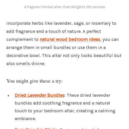
A fragrant herbal altar that delights the senses.
Incorporate herbs like lavender, sage, or rosemary to
add fragrance and a touch of nature. A perfect
complement to
natural wood bedroom ideas
, you can
arrange them in small bundles or use them in a
decorative bowl. This altar not only looks beautiful but
also smells divine.
You might give these a try:
Dried Lavender Bundles
: These dried lavender
bundles add soothing fragrance and a natural
touch to your bedroom altar, creating a calming
ambiance.