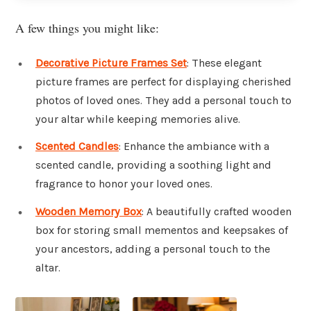
A few things you might like:
Decorative Picture Frames Set
: These elegant
picture frames are perfect for displaying cherished
photos of loved ones. They add a personal touch to
your altar while keeping memories alive.
Scented Candles
: Enhance the ambiance with a
scented candle, providing a soothing light and
fragrance to honor your loved ones.
Wooden Memory Box
: A beautifully crafted wooden
box for storing small mementos and keepsakes of
your ancestors, adding a personal touch to the
altar.