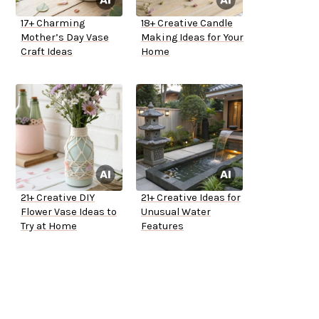
17+ Charming
18+ Creative Candle
Mother’s Day Vase
Making Ideas for Your
Craft Ideas
Home
21+ Creative DIY
21+ Creative Ideas for
Flower Vase Ideas to
Unusual Water
Try at Home
Features