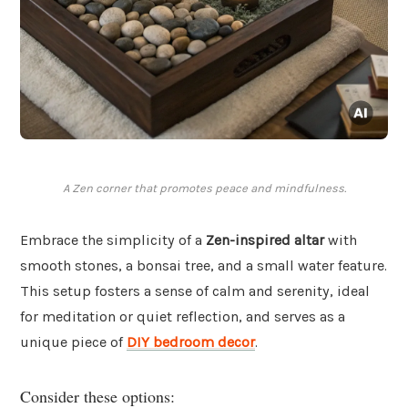
A Zen corner that promotes peace and mindfulness.
Embrace the simplicity of a
Zen-inspired altar
with
smooth stones, a bonsai tree, and a small water feature.
This setup fosters a sense of calm and serenity, ideal
for meditation or quiet reflection, and serves as a
unique piece of
DIY bedroom decor
.
Consider these options: