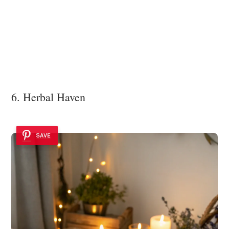
6. Herbal Haven
SAVE