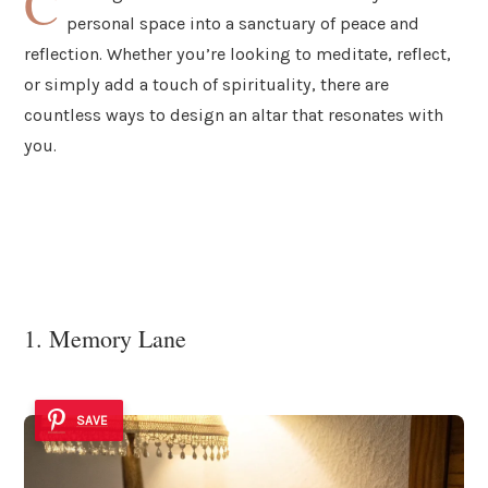
C
personal space into a sanctuary of peace and
reflection. Whether you’re looking to meditate, reflect,
or simply add a touch of spirituality, there are
countless ways to design an altar that resonates with
you.
1. Memory Lane
SAVE