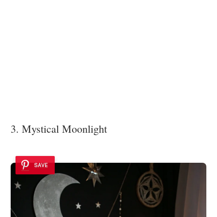
3. Mystical Moonlight
SAVE