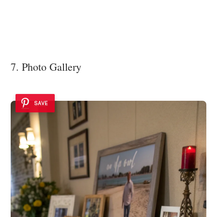
7. Photo Gallery
SAVE