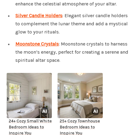
enhance the celestial atmosphere of your altar.
Silver Candle Holders
: Elegant silver candle holders
to complement the lunar theme and add a mystical
glow to your rituals.
Moonstone Crystals
: Moonstone crystals to harness
the moon’s energy, perfect for creating a serene and
spiritual altar space.
24+ Cozy Small White
25+ Cozy Townhouse
Bedroom Ideas to
Bedroom Ideas to
Inspire You
Inspire You