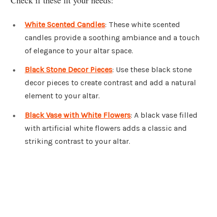
White Scented Candles
: These white scented
candles provide a soothing ambiance and a touch
of elegance to your altar space.
Black Stone Decor Pieces
: Use these black stone
decor pieces to create contrast and add a natural
element to your altar.
Black Vase with White Flowers
: A black vase filled
with artificial white flowers adds a classic and
striking contrast to your altar.