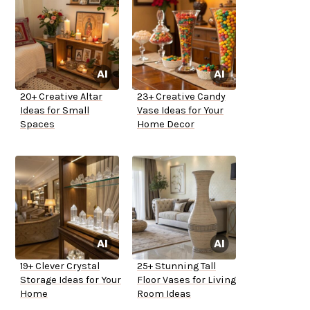
20+ Creative Altar
23+ Creative Candy
Ideas for Small
Vase Ideas for Your
Spaces
Home Decor
19+ Clever Crystal
25+ Stunning Tall
Storage Ideas for Your
Floor Vases for Living
Home
Room Ideas