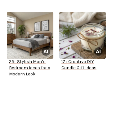
25+ Stylish Men’s
17+ Creative DIY
Bedroom Ideas for a
Candle Gift Ideas
Modern Look