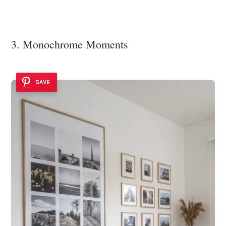
3. Monochrome Moments
SAVE