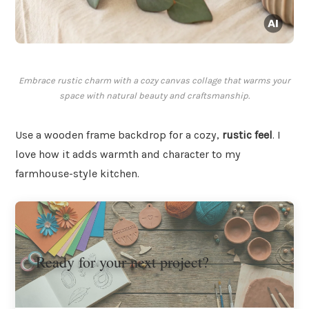
Embrace rustic charm with a cozy canvas collage that warms your
space with natural beauty and craftsmanship.
Use a wooden frame backdrop for a cozy,
rustic feel
. I
love how it adds warmth and character to my
farmhouse-style kitchen.
Ready for your next project?