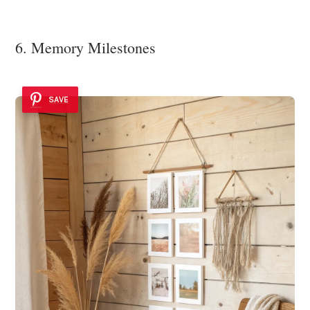
6. Memory Milestones
SAVE