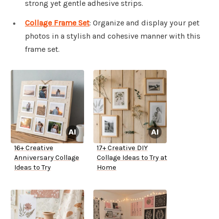
strong yet gentle adhesive strips.
Collage Frame Set
: Organize and display your pet
photos in a stylish and cohesive manner with this
frame set.
16+ Creative
17+ Creative DIY
Anniversary Collage
Collage Ideas to Try at
Ideas to Try
Home