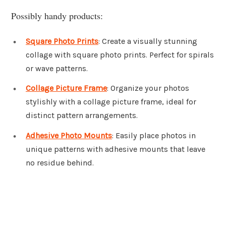
Possibly handy products:
Square Photo Prints
: Create a visually stunning
collage with square photo prints. Perfect for spirals
or wave patterns.
Collage Picture Frame
: Organize your photos
stylishly with a collage picture frame, ideal for
distinct pattern arrangements.
Adhesive Photo Mounts
: Easily place photos in
unique patterns with adhesive mounts that leave
no residue behind.