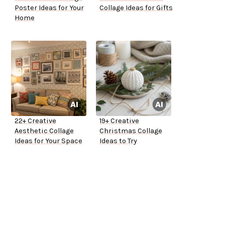
Poster Ideas for Your
Collage Ideas for Gifts
Home
22+ Creative
19+ Creative
Aesthetic Collage
Christmas Collage
Ideas for Your Space
Ideas to Try