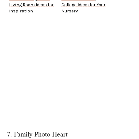
Living Room Ideas for
Collage Ideas for Your
Inspiration
Nursery
7. Family Photo Heart