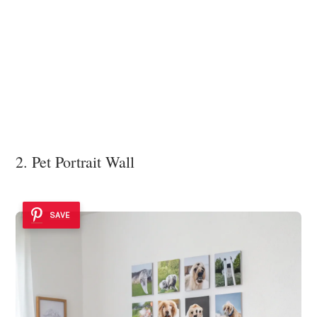
2. Pet Portrait Wall
SAVE