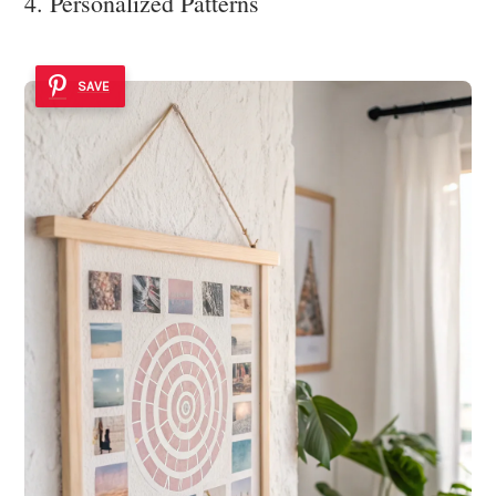
4. Personalized Patterns
SAVE