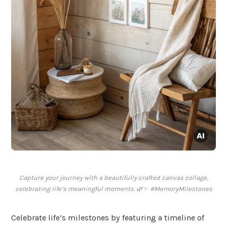
Capture your journey with a beautifully crafted canvas collage,
celebrating life’s meaningful moments. 🌿✨ #MemoryMilestones
Celebrate life’s milestones by featuring a timeline of