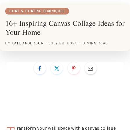
PAINT & PAINTING TECHNIQUES
16+ Inspiring Canvas Collage Ideas for
Your Home
BY
KATE ANDERSON
JULY 28, 2025
9 MINS READ
ransform your wall space with a canvas collage