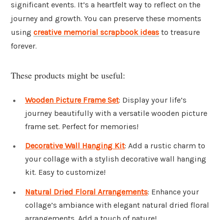
significant events. It’s a heartfelt way to reflect on the
journey and growth. You can preserve these moments
using
creative memorial scrapbook ideas
to treasure
forever.
These products might be useful:
Wooden Picture Frame Set
: Display your life’s
journey beautifully with a versatile wooden picture
frame set. Perfect for memories!
Decorative Wall Hanging Kit
: Add a rustic charm to
your collage with a stylish decorative wall hanging
kit. Easy to customize!
Natural Dried Floral Arrangements
: Enhance your
collage’s ambiance with elegant natural dried floral
arrangements. Add a touch of nature!