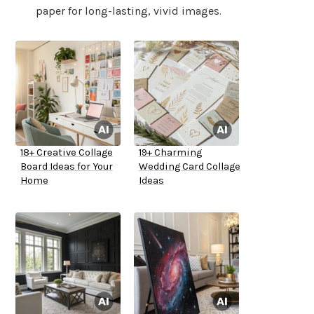
paper for long-lasting, vivid images.
18+ Creative Collage
19+ Charming
Board Ideas for Your
Wedding Card Collage
Home
Ideas