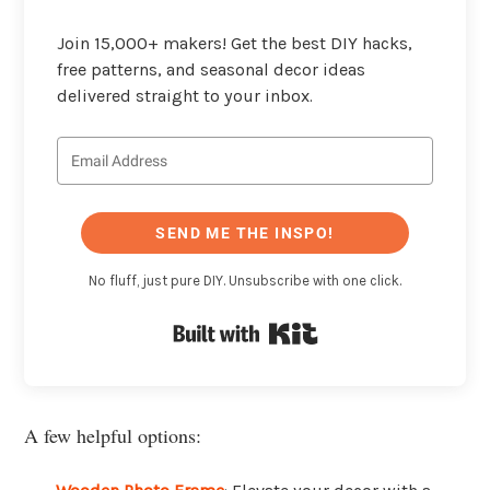
Join 15,000+ makers! Get the best DIY hacks,
free patterns, and seasonal decor ideas
delivered straight to your inbox.
SEND ME THE INSPO!
No fluff, just pure DIY. Unsubscribe with one click.
Built with Kit
A few helpful options: