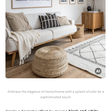
Embrace the elegance of monochrome with a splash of color for a
sophisticated touch.