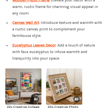
Wooden Photo Frame
: Elevate your decor with a
warm, rustic frame for charming visual appeal in
any room.
Canvas Wall Art
: Introduce texture and warmth with
a rustic canvas print to complement your
farmhouse style.
Eucalyptus Leaves Decor
: Add a touch of nature
with faux eucalyptus to infuse warmth and
tranquility into your space.
22+ Creative Collage
20+ Creative Photo