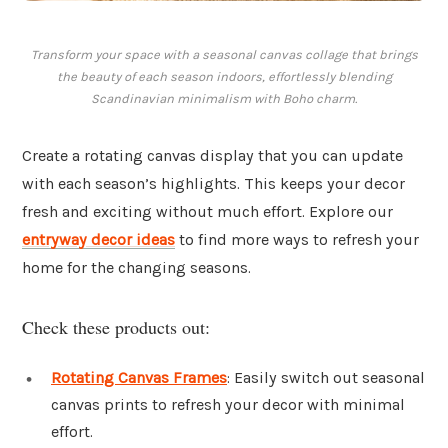
Transform your space with a seasonal canvas collage that brings
the beauty of each season indoors, effortlessly blending
Scandinavian minimalism with Boho charm.
Create a rotating canvas display that you can update
with each season’s highlights. This keeps your decor
fresh and exciting without much effort. Explore our
entryway decor ideas
to find more ways to refresh your
home for the changing seasons.
Check these products out:
Rotating Canvas Frames
: Easily switch out seasonal
canvas prints to refresh your decor with minimal
effort.