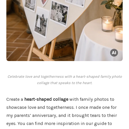
Celebrate love and togetherness with a heart-shaped family photo
collage that speaks to the heart.
Create a
heart-shaped collage
with family photos to
showcase love and togetherness. I once made one for
my parents’ anniversary, and it brought tears to their
eyes. You can find more inspiration in our guide to