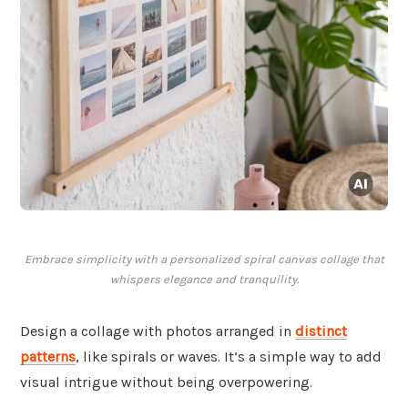
Embrace simplicity with a personalized spiral canvas collage that
whispers elegance and tranquility.
Design a collage with photos arranged in
distinct
patterns
, like spirals or waves. It’s a simple way to add
visual intrigue without being overpowering.