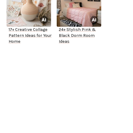
17+ Creative Collage
24+ Stylish Pink &
Pattern Ideas for Your
Black Dorm Room
Home
Ideas