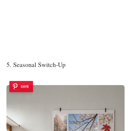
5. Seasonal Switch-Up
SAVE