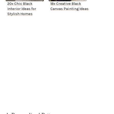
20+ Chic Black
18+ Creative Black
Interior Ideas for
Canvas Painting Ideas
Stylish Homes