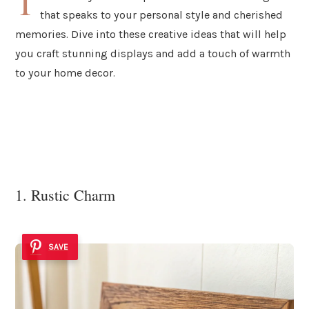
T
that speaks to your personal style and cherished
memories. Dive into these creative ideas that will help
you craft stunning displays and add a touch of warmth
to your home decor.
1. Rustic Charm
SAVE