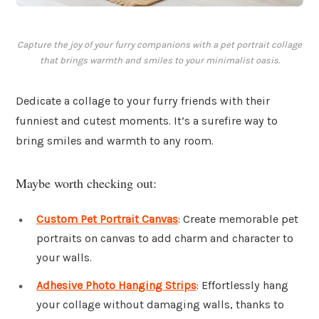
Capture the joy of your furry companions with a pet portrait collage
that brings warmth and smiles to your minimalist oasis.
Dedicate a collage to your furry friends with their
funniest and cutest moments. It’s a surefire way to
bring smiles and warmth to any room.
Maybe worth checking out:
Custom Pet Portrait Canvas
: Create memorable pet
portraits on canvas to add charm and character to
your walls.
Adhesive Photo Hanging Strips
: Effortlessly hang
your collage without damaging walls, thanks to