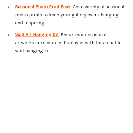
Seasonal Photo Print Pack
: Get a variety of seasonal
photo prints to keep your gallery ever-changing
and inspiring.
Wall Art Hanging Kit
: Ensure your seasonal
artworks are securely displayed with this reliable
wall hanging kit.