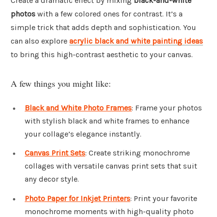
Create a dramatic effect by mixing
black-and-white
photos
with a few colored ones for contrast. It’s a
simple trick that adds depth and sophistication. You
can also explore
acrylic black and white painting ideas
to bring this high-contrast aesthetic to your canvas.
A few things you might like:
Black and White Photo Frames
: Frame your photos
with stylish black and white frames to enhance
your collage’s elegance instantly.
Canvas Print Sets
: Create striking monochrome
collages with versatile canvas print sets that suit
any decor style.
Photo Paper for Inkjet Printers
: Print your favorite
monochrome moments with high-quality photo