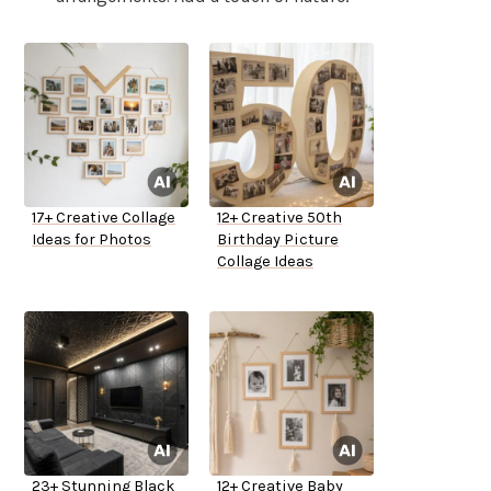
17+ Creative Collage
12+ Creative 50th
Ideas for Photos
Birthday Picture
Collage Ideas
23+ Stunning Black
12+ Creative Baby