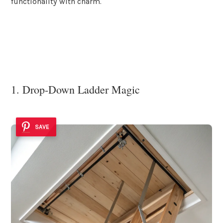
functionality with charm.
1. Drop-Down Ladder Magic
SAVE