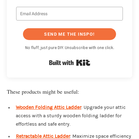
SEND ME THE INSPO!
No fluff, just pure DIY. Unsubscribe with one click.
Built with Kit
These products might be useful:
Wooden Folding Attic Ladder
: Upgrade your attic
access with a sturdy wooden folding ladder for
effortless and safe entry.
Retractable Attic Ladder
: Maximize space efficiency