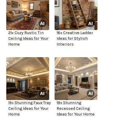
21+ Cozy Rustic Tin
16+ Creative Ladder
Ceiling Ideas for Your
Ideas for Stylish
Home
Interiors
19+ Stunning Faux Tray
18+ Stunning
Ceiling Ideas for Your
Recessed Ceiling
Home
Ideas for Your Home