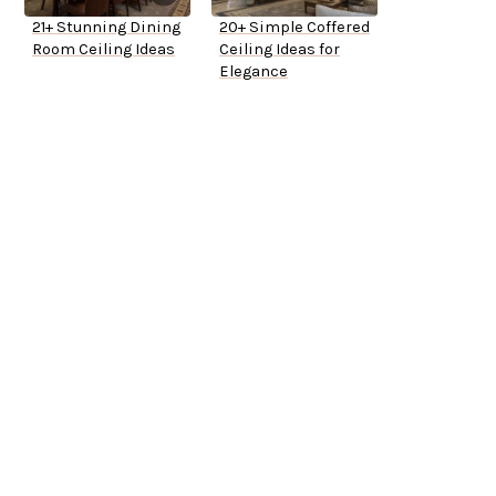
21+ Stunning Dining
20+ Simple Coffered
Room Ceiling Ideas
Ceiling Ideas for
Elegance