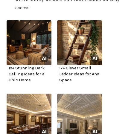
access.
19+ Stunning Dark
17+ Clever Small
Ceiling Ideas for a
Ladder Ideas for Any
Chic Home
Space