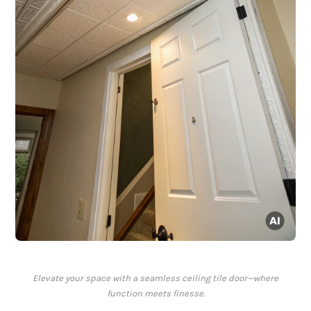
Elevate your space with a seamless ceiling tile door—where
function meets finesse.