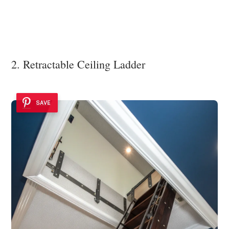
2. Retractable Ceiling Ladder
SAVE