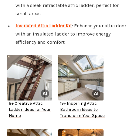
with a sleek retractable attic ladder, perfect for
small areas.
Insulated Attic Ladder Kit
: Enhance your attic door
with an insulated ladder to improve energy
efficiency and comfort.
8+ Creative Attic
19+ Inspiring Attic
Ladder Ideas for Your
Bathroom Ideas to
Home
Transform Your Space