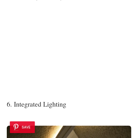
6. Integrated Lighting
SAVE