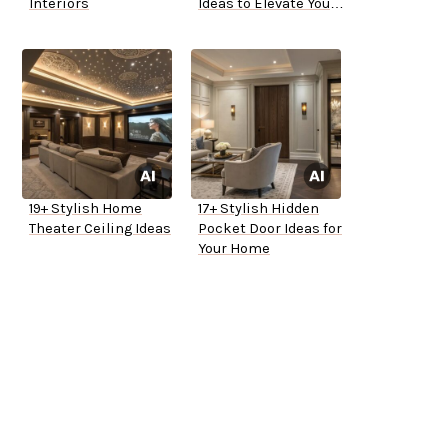
Interiors
Ideas to Elevate Your
Space
19+ Stylish Home
17+ Stylish Hidden
Theater Ceiling Ideas
Pocket Door Ideas for
Your Home