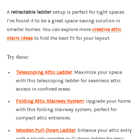
A
retractable ladder
setup is perfect for tight spaces.
I’ve found it to be a great space-saving solution in
smaller homes. You can explore more
creative attic
stairs ideas
to find the best fit for your layout.
Try these:
Telescoping Attic Ladder
: Maximize your space
with this telescoping ladder for seamless attic
access in confined areas.
Folding Attic Stairway System
: Upgrade your home
with this folding stairway system, perfect for
compact attic entrances.
Wooden Pull-Down Ladder
: Enhance your attic entry
with a sturdy wooden pull-down ladder for easy