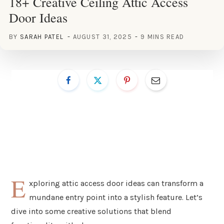
18+ Creative Ceiling Attic Access
Door Ideas
BY
SARAH PATEL
AUGUST 31, 2025
9 MINS READ
E
xploring attic access door ideas can transform a
mundane entry point into a stylish feature. Let’s
dive into some creative solutions that blend