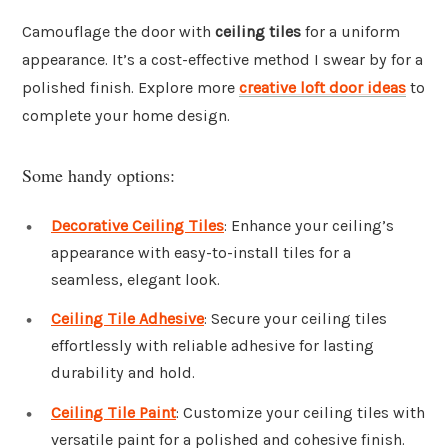
Camouflage the door with
ceiling tiles
for a uniform
appearance. It’s a cost-effective method I swear by for a
polished finish. Explore more
creative loft door ideas
to
complete your home design.
Some handy options:
Decorative Ceiling Tiles
: Enhance your ceiling’s
appearance with easy-to-install tiles for a
seamless, elegant look.
Ceiling Tile Adhesive
: Secure your ceiling tiles
effortlessly with reliable adhesive for lasting
durability and hold.
Ceiling Tile Paint
: Customize your ceiling tiles with
versatile paint for a polished and cohesive finish.