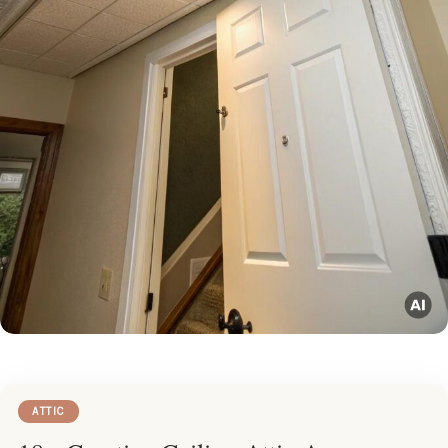
ATTIC