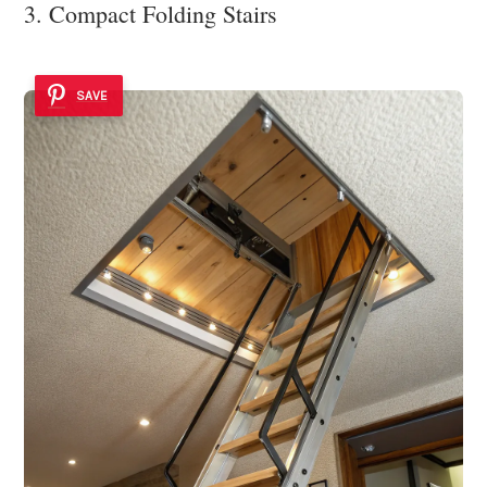
3. Compact Folding Stairs
SAVE