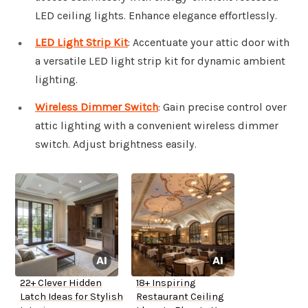
LED ceiling lights. Enhance elegance effortlessly.
LED Light Strip Kit
: Accentuate your attic door with
a versatile LED light strip kit for dynamic ambient
lighting.
Wireless Dimmer Switch
: Gain precise control over
attic lighting with a convenient wireless dimmer
switch. Adjust brightness easily.
22+ Clever Hidden
18+ Inspiring
Latch Ideas for Stylish
Restaurant Ceiling