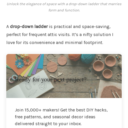
Unlock the elegance of space with a drop-down ladder that marries
form and function.
A
drop-down ladder
is practical and space-saving,
perfect for frequent attic visits. It’s a nifty solution I
love for its convenience and minimal footprint.
Ready for your next project?
Join 15,000+ makers! Get the best DIY hacks,
free patterns, and seasonal decor ideas
delivered straight to your inbox.