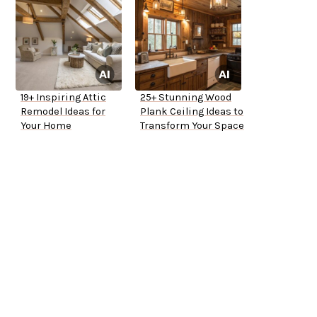
19+ Inspiring Attic
25+ Stunning Wood
Remodel Ideas for
Plank Ceiling Ideas to
Your Home
Transform Your Space