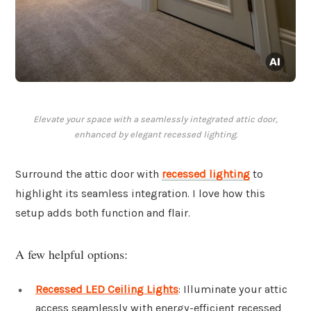
Elevate your space with a seamlessly integrated attic door,
enhanced by elegant recessed lighting.
Surround the attic door with
recessed lighting
to
highlight its seamless integration. I love how this
setup adds both function and flair.
A few helpful options:
Recessed LED Ceiling Lights
: Illuminate your attic
access seamlessly with energy-efficient recessed