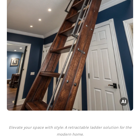
Elevate your space with style: A retractable ladder solution for the
modern home.