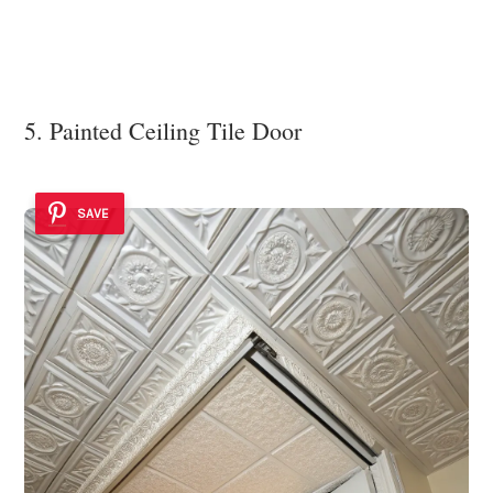
5. Painted Ceiling Tile Door
SAVE