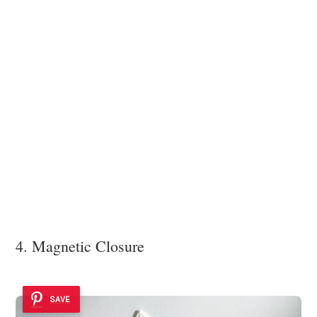
4. Magnetic Closure
SAVE