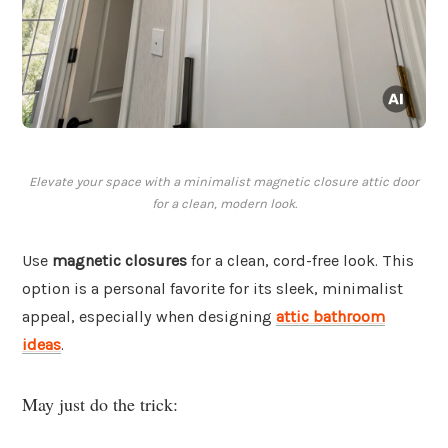
Elevate your space with a minimalist magnetic closure attic door
for a clean, modern look.
Use
magnetic closures
for a clean, cord-free look. This
option is a personal favorite for its sleek, minimalist
appeal, especially when designing
attic bathroom
ideas
.
May just do the trick: