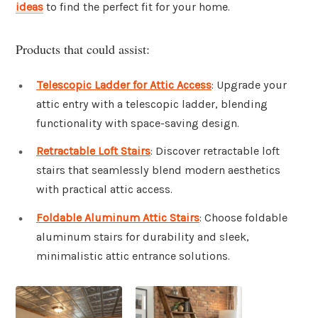
ideas
to find the perfect fit for your home.
Products that could assist:
Telescopic Ladder for Attic Access
: Upgrade your
attic entry with a telescopic ladder, blending
functionality with space-saving design.
Retractable Loft Stairs
: Discover retractable loft
stairs that seamlessly blend modern aesthetics
with practical attic access.
Foldable Aluminum Attic Stairs
: Choose foldable
aluminum stairs for durability and sleek,
minimalistic attic entrance solutions.