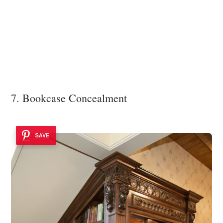
7. Bookcase Concealment
SAVE