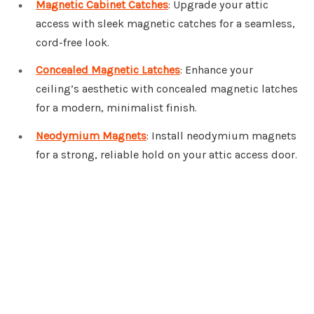
Magnetic Cabinet Catches
: Upgrade your attic
access with sleek magnetic catches for a seamless,
cord-free look.
Concealed Magnetic Latches
: Enhance your
ceiling’s aesthetic with concealed magnetic latches
for a modern, minimalist finish.
Neodymium Magnets
: Install neodymium magnets
for a strong, reliable hold on your attic access door.