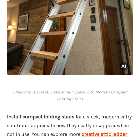
Sleek and Discreet: Elevate Your Space with Modern Compact
Folding Stairs
Install
compact folding stairs
for a sleek, modern entry
solution. I appreciate how they neatly disappear when
not in use. You can explore more
creative attic ladder