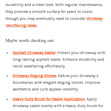
durability and a clean look. With regular maintenance,
they provide a smooth surface for years to come,
though you may eventually need to consider
driveway
resurfacing ideas
.
Maybe worth checking out:
Asphalt Driveway Sealer
: Protect your driveway with
long-lasting asphalt sealer. Enhance durability and
resist weathering effortlessly.
Driveway Edging Stones
: Define your driveway’s
boundaries with elegant edging stones. Improve
aesthetics and curb appeal instantly.
Heavy-Duty Brush for Sealer Application
: Apply
driveway sealer evenly with a heavy-duty brush for