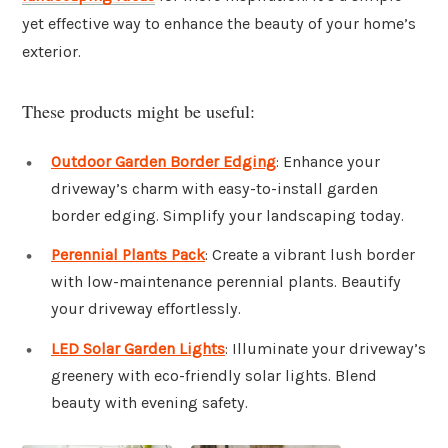
yet effective way to enhance the beauty of your home’s
exterior.
These products might be useful:
Outdoor Garden Border Edging
: Enhance your
driveway’s charm with easy-to-install garden
border edging. Simplify your landscaping today.
Perennial Plants Pack
: Create a vibrant lush border
with low-maintenance perennial plants. Beautify
your driveway effortlessly.
LED Solar Garden Lights
: Illuminate your driveway’s
greenery with eco-friendly solar lights. Blend
beauty with evening safety.