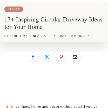
GARDEN
17+ Inspiring Circular Driveway Ideas
for Your Home
BY
ASHLEY MARTINEZ
APRIL 5, 2025
9 MINS READ
ey there, home and decor enthusiasts! If you’ve