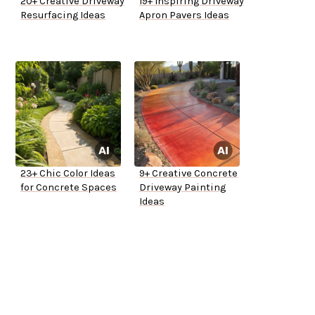
20+ Creative Driveway
19+ Inspiring Driveway
Resurfacing Ideas
Apron Pavers Ideas
23+ Chic Color Ideas
9+ Creative Concrete
for Concrete Spaces
Driveway Painting
Ideas