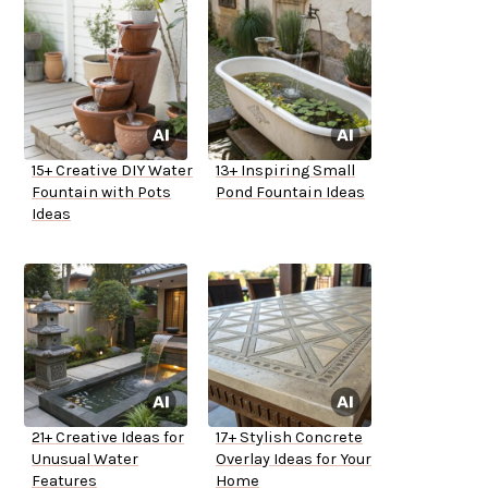
15+ Creative DIY Water
13+ Inspiring Small
Fountain with Pots
Pond Fountain Ideas
Ideas
21+ Creative Ideas for
17+ Stylish Concrete
Unusual Water
Overlay Ideas for Your
Features
Home