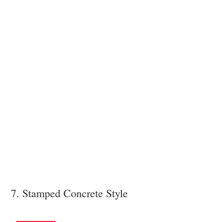
7. Stamped Concrete Style