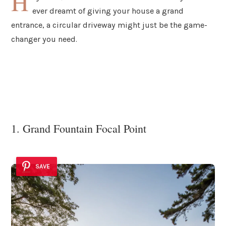
H
ever dreamt of giving your house a grand
entrance, a circular driveway might just be the game-
changer you need.
1. Grand Fountain Focal Point
SAVE