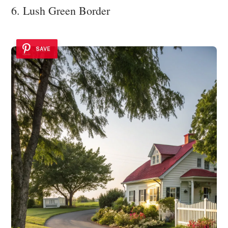
6. Lush Green Border
SAVE