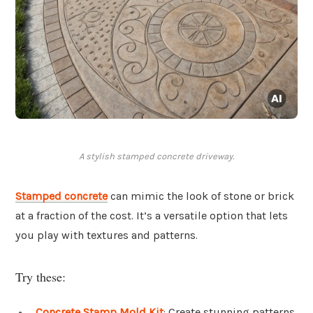
A stylish stamped concrete driveway.
Stamped concrete
can mimic the look of stone or brick
at a fraction of the cost. It’s a versatile option that lets
you play with textures and patterns.
Try these:
Concrete Stamp Mold Kit
: Create stunning patterns