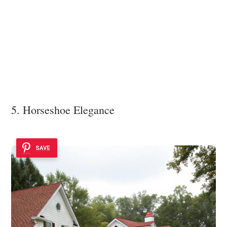
5. Horseshoe Elegance
SAVE