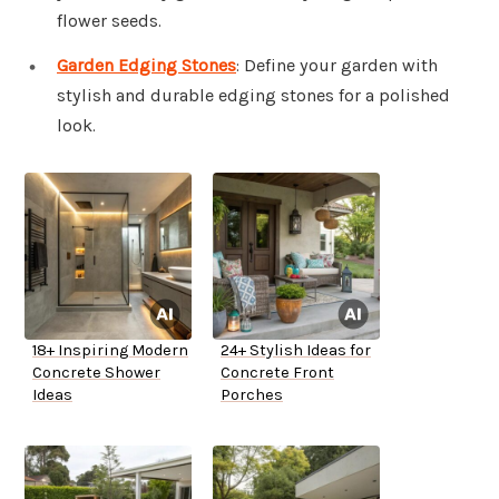
flower seeds.
Garden Edging Stones
: Define your garden with
stylish and durable edging stones for a polished
look.
18+ Inspiring Modern
24+ Stylish Ideas for
Concrete Shower
Concrete Front
Ideas
Porches