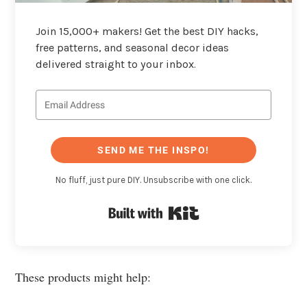
Join 15,000+ makers! Get the best DIY hacks,
free patterns, and seasonal decor ideas
delivered straight to your inbox.
SEND ME THE INSPO!
No fluff, just pure DIY. Unsubscribe with one click.
Built with Kit
These products might help: