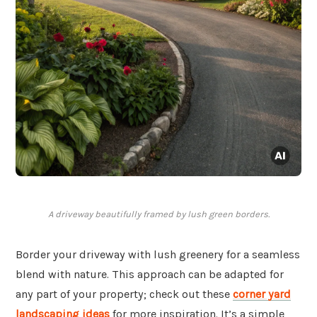
A driveway beautifully framed by lush green borders.
Border your driveway with lush greenery for a seamless
blend with nature. This approach can be adapted for
any part of your property; check out these
corner yard
landscaping ideas
for more inspiration. It’s a simple