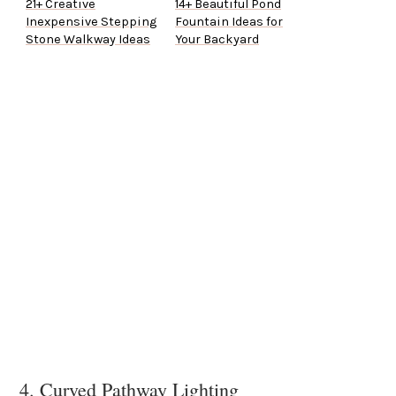
21+ Creative
14+ Beautiful Pond
Inexpensive Stepping
Fountain Ideas for
Stone Walkway Ideas
Your Backyard
4. Curved Pathway Lighting