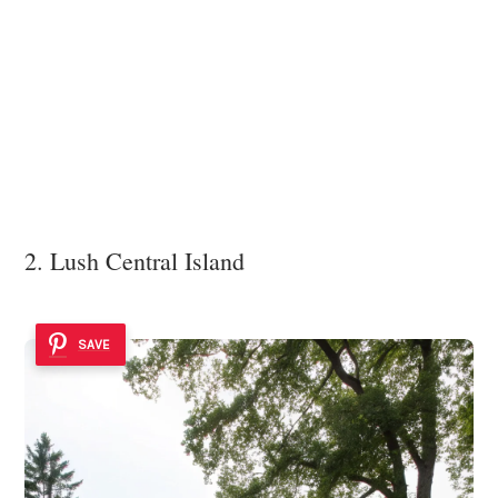
2. Lush Central Island
SAVE