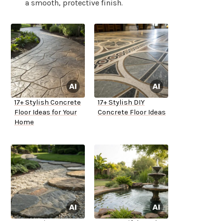
a smooth, protective finish.
17+ Stylish Concrete
17+ Stylish DIY
Floor Ideas for Your
Concrete Floor Ideas
Home