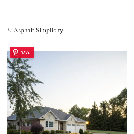
3. Asphalt Simplicity
SAVE