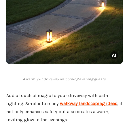
A warmly lit driveway welcoming evening guests.
Add a touch of magic to your driveway with path
lighting. Similar to many
walkway landscaping ideas
, it
not only enhances safety but also creates a warm,
inviting glow in the evenings.