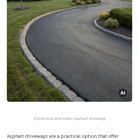
A practical and clean asphalt driveway.
Asphalt driveways are a practical option that offer