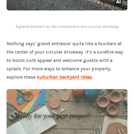
A grand fountain as the centerpiece of a circular driveway.
Nothing says ‘grand entrance’ quite like a fountain at
the center of your circular driveway. It’s a surefire way
to boost curb appeal and welcome guests with a
splash. For more ways to enhance your property,
explore these
suburban backyard ideas
.
Ready for your next project?