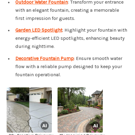
Outdoor Water Fountain
: Transform your entrance
with an elegant fountain, creating a memorable
first impression for guests.
Garden LED Spotlight
: Highlight your fountain with
energy-efficient LED spotlights, enhancing beauty
during nighttime.
Decorative Fountain Pump
: Ensure smooth water
flow with a reliable pump designed to keep your
fountain operational.