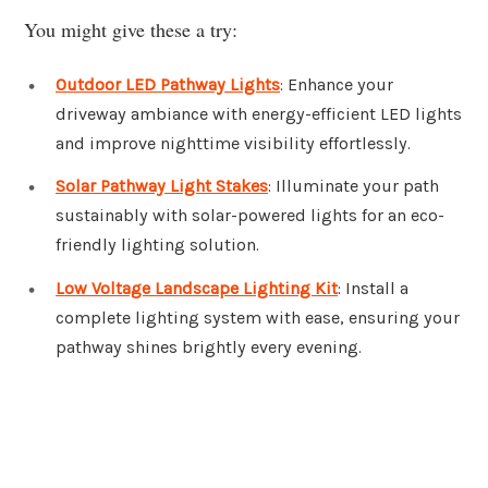
You might give these a try:
Outdoor LED Pathway Lights
: Enhance your
driveway ambiance with energy-efficient LED lights
and improve nighttime visibility effortlessly.
Solar Pathway Light Stakes
: Illuminate your path
sustainably with solar-powered lights for an eco-
friendly lighting solution.
Low Voltage Landscape Lighting Kit
: Install a
complete lighting system with ease, ensuring your
pathway shines brightly every evening.