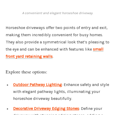
A convenient and elegant horseshoe driveway.
Horseshoe driveways offer two points of entry and exit,
making them incredibly convenient for busy homes.
They also provide a symmetrical look that’s pleasing to
the eye and can be enhanced with features like
small
front yard retaining walls
.
Explore these options:
Outdoor Pathway Lighting
: Enhance safety and style
with elegant pathway lights, illuminating your
horseshoe driveway beautifully.
Decorative Driveway Edging Stones
: Define your