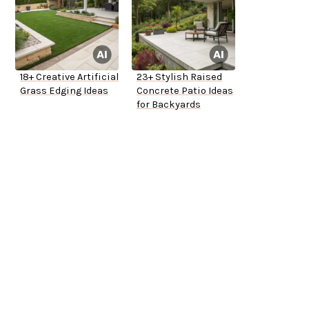
18+ Creative Artificial
23+ Stylish Raised
Grass Edging Ideas
Concrete Patio Ideas
for Backyards