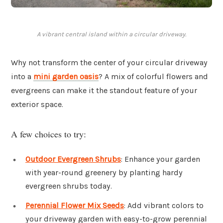
A vibrant central island within a circular driveway.
Why not transform the center of your circular driveway
into a
mini garden oasis
? A mix of colorful flowers and
evergreens can make it the standout feature of your
exterior space.
A few choices to try:
Outdoor Evergreen Shrubs
: Enhance your garden
with year-round greenery by planting hardy
evergreen shrubs today.
Perennial Flower Mix Seeds
: Add vibrant colors to
your driveway garden with easy-to-grow perennial