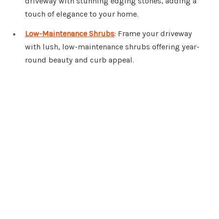
driveway with stunning edging stones, adding a
touch of elegance to your home.
Low-Maintenance Shrubs
: Frame your driveway
with lush, low-maintenance shrubs offering year-
round beauty and curb appeal.