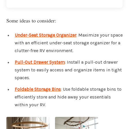
Some ideas to consider:
Under-Seat Storage Organizer
: Maximize your space
with an efficient under-seat storage organizer for a
clutter-free RV environment.
Pull-Out Drawer System
: Install a pull-out drawer
system to easily access and organize items in tight
spaces.
Foldable Storage Bins
: Use foldable storage bins to
efficiently store and hide away your essentials
within your RV.