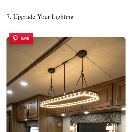
7. Upgrade Your Lighting
SAVE