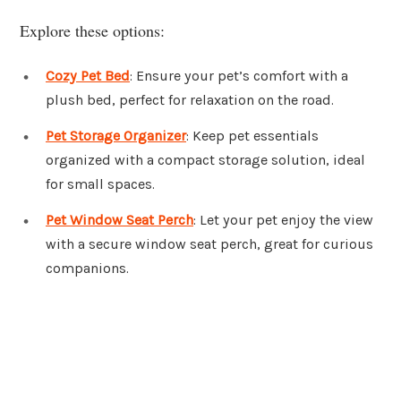
Explore these options:
Cozy Pet Bed
: Ensure your pet’s comfort with a
plush bed, perfect for relaxation on the road.
Pet Storage Organizer
: Keep pet essentials
organized with a compact storage solution, ideal
for small spaces.
Pet Window Seat Perch
: Let your pet enjoy the view
with a secure window seat perch, great for curious
companions.