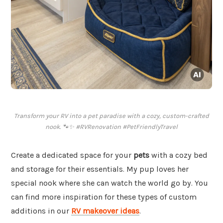
Transform your RV into a pet paradise with a cozy, custom-crafted
nook. 🐾✨ #RVRenovation #PetFriendlyTravel
Create a dedicated space for your
pets
with a cozy bed
and storage for their essentials. My pup loves her
special nook where she can watch the world go by. You
can find more inspiration for these types of custom
additions in our
RV makeover ideas
.