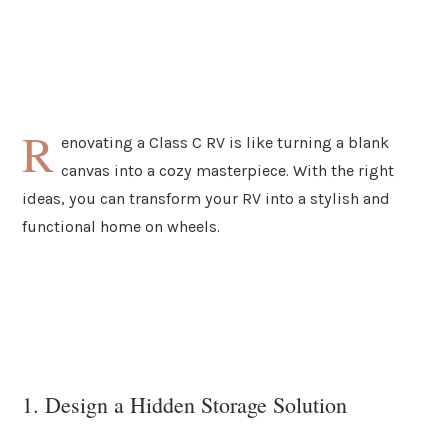
R
enovating a Class C RV is like turning a blank
canvas into a cozy masterpiece. With the right
ideas, you can transform your RV into a stylish and
functional home on wheels.
1. Design a Hidden Storage Solution