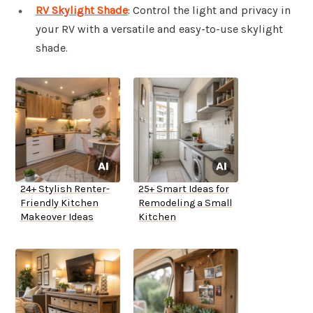
RV Skylight Shade
: Control the light and privacy in
your RV with a versatile and easy-to-use skylight
shade.
24+ Stylish Renter-
25+ Smart Ideas for
Friendly Kitchen
Remodeling a Small
Makeover Ideas
Kitchen