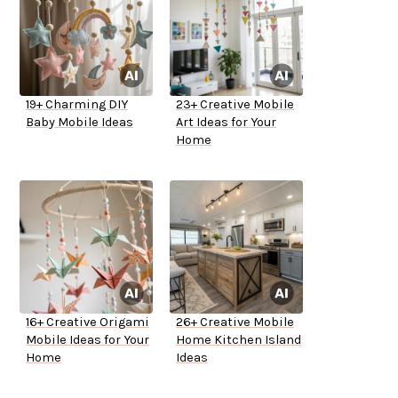
19+ Charming DIY
23+ Creative Mobile
Baby Mobile Ideas
Art Ideas for Your
Home
16+ Creative Origami
26+ Creative Mobile
Mobile Ideas for Your
Home Kitchen Island
Home
Ideas