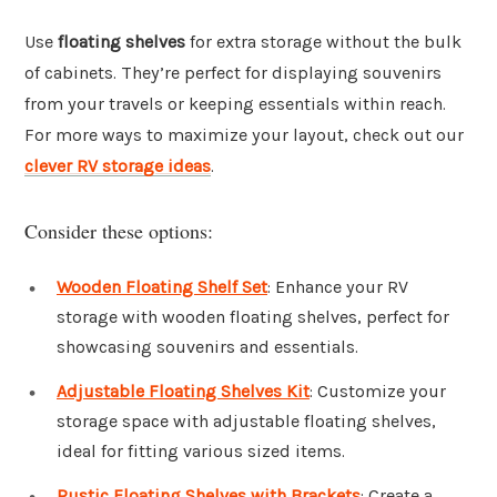
Use
floating shelves
for extra storage without the bulk
of cabinets. They’re perfect for displaying souvenirs
from your travels or keeping essentials within reach.
For more ways to maximize your layout, check out our
clever RV storage ideas
.
Consider these options:
Wooden Floating Shelf Set
: Enhance your RV
storage with wooden floating shelves, perfect for
showcasing souvenirs and essentials.
Adjustable Floating Shelves Kit
: Customize your
storage space with adjustable floating shelves,
ideal for fitting various sized items.
Rustic Floating Shelves with Brackets
: Create a