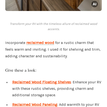
Transform your RV with the timeless allure of reclaimed wood
accents.
Incorporate
reclaimed wood
for a rustic charm that
feels warm and inviting. I used it for shelving and trim,
adding character and sustainability.
Give these a look:
Reclaimed Wood Floating Shelves
: Enhance your RV
with these rustic shelves, providing charm and
additional storage space.
Reclaimed Wood Paneling
: Add warmth to your RV