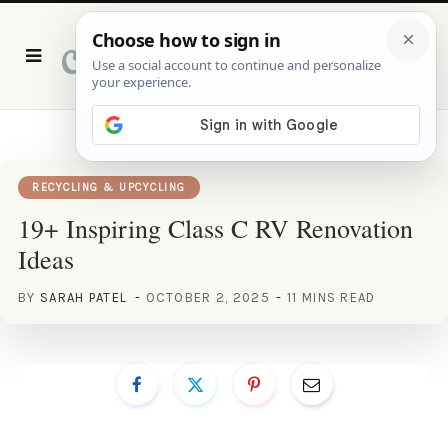
P
i
n
t
e
r
e
s
t
RECYCLING & UPCYCLING
19+ Inspiring Class C RV Renovation
Ideas
BY
SARAH PATEL
OCTOBER 2, 2025
11 MINS READ