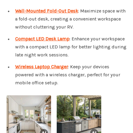
Wall-Mounted Fold-Out Desk
: Maximize space with
a fold-out desk, creating a convenient workspace
without cluttering your RV.
Compact LED Desk Lamp
: Enhance your workspace
with a compact LED lamp for better lighting during
late night work sessions.
Wireless Laptop Charger
: Keep your devices
powered with a wireless charger, perfect for your
mobile office setup.