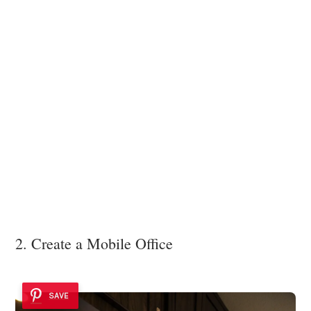
2. Create a Mobile Office
SAVE