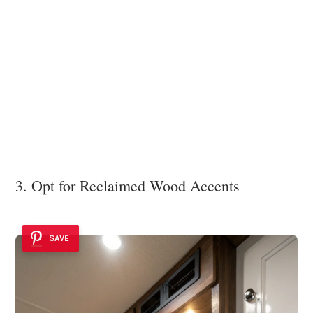
3. Opt for Reclaimed Wood Accents
SAVE