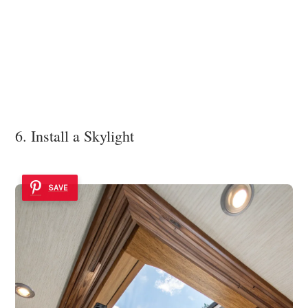
6. Install a Skylight
SAVE