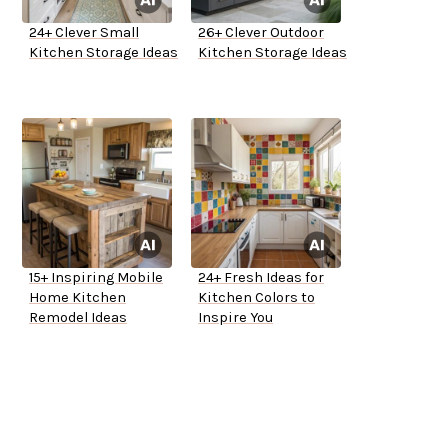
24+ Clever Small
26+ Clever Outdoor
Kitchen Storage Ideas
Kitchen Storage Ideas
15+ Inspiring Mobile
24+ Fresh Ideas for
Home Kitchen
Kitchen Colors to
Remodel Ideas
Inspire You