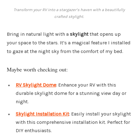
Transform your RV into a stargazer’s haven with a beautifully
crafted skylight.
Bring in natural light with a
skylight
that opens up
your space to the stars. It’s a magical feature I installed
to gaze at the night sky from the comfort of my bed.
Maybe worth checking out:
RV Skylight Dome
: Enhance your RV with this
durable skylight dome for a stunning view day or
night.
Skylight Installation Kit
: Easily install your skylight
with this comprehensive installation kit. Perfect for
DIY enthusiasts.