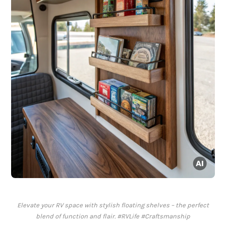
Elevate your RV space with stylish floating shelves – the perfect
blend of function and flair. #RVLife #Craftsmanship