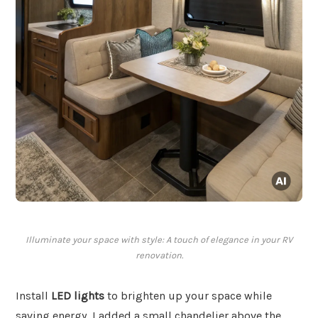
Illuminate your space with style: A touch of elegance in your RV
renovation.
Install
LED lights
to brighten up your space while
saving energy. I added a small chandelier above the