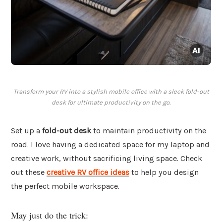
Transform your RV into a stylish mobile office with a sleek fold-out
desk for ultimate productivity on the go.
Set up a
fold-out desk
to maintain productivity on the
road. I love having a dedicated space for my laptop and
creative work, without sacrificing living space. Check
out these
creative RV office ideas
to help you design
the perfect mobile workspace.
May just do the trick: