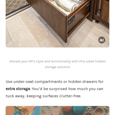
Elevate your RV’s style and functionality with this sleek hidden
storage solution.
Use under-seat compartments or hidden drawers for
extra storage
. You’d be surprised how much you can
tuck away, keeping surfaces clutter-free.