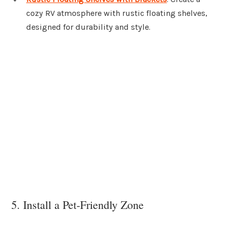
cozy RV atmosphere with rustic floating shelves,
designed for durability and style.
5. Install a Pet-Friendly Zone