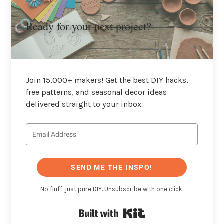
Ready for your next project?
Join 15,000+ makers! Get the best DIY hacks,
free patterns, and seasonal decor ideas
delivered straight to your inbox.
SEND ME THE INSPO!
No fluff, just pure DIY. Unsubscribe with one click.
Built with Kit