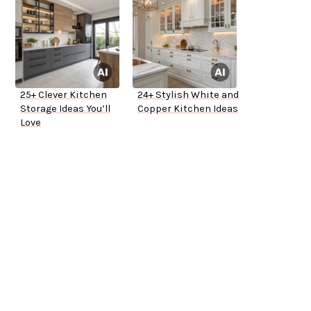
25+ Clever Kitchen
24+ Stylish White and
Storage Ideas You’ll
Copper Kitchen Ideas
Love