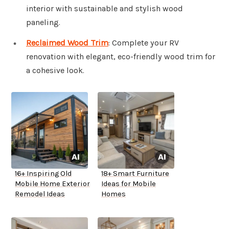
interior with sustainable and stylish wood
paneling.
Reclaimed Wood Trim
: Complete your RV
renovation with elegant, eco-friendly wood trim for
a cohesive look.
16+ Inspiring Old
18+ Smart Furniture
Mobile Home Exterior
Ideas for Mobile
Remodel Ideas
Homes