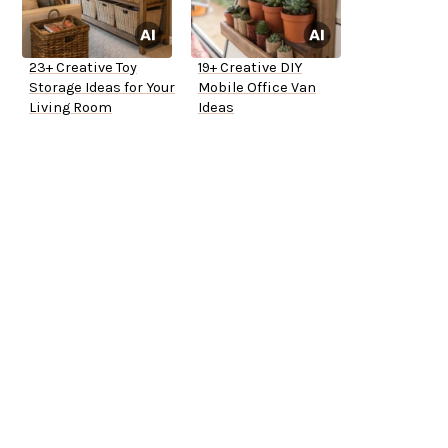
23+ Creative Toy
19+ Creative DIY
Storage Ideas for Your
Mobile Office Van
Living Room
Ideas