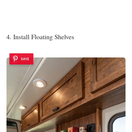
4. Install Floating Shelves
SAVE