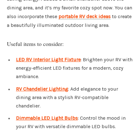
dining area, and it’s my favorite cozy spot now. You can
also incorporate these
portable RV deck ideas
to create
a beautifully illuminated outdoor living area.
Useful items to consider:
LED RV Interior Light Fixture
: Brighten your RV with
energy-efficient LED fixtures for a modern, cozy
ambiance.
RV Chandelier Lighting
: Add elegance to your
dining area with a stylish RV-compatible
chandelier.
Dimmable LED Light Bulbs
: Control the mood in
your RV with versatile dimmable LED bulbs.