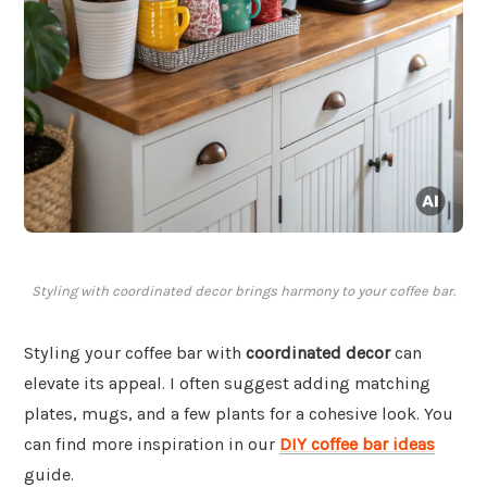
Styling with coordinated decor brings harmony to your coffee bar.
Styling your coffee bar with
coordinated decor
can
elevate its appeal. I often suggest adding matching
plates, mugs, and a few plants for a cohesive look. You
can find more inspiration in our
DIY coffee bar ideas
guide.