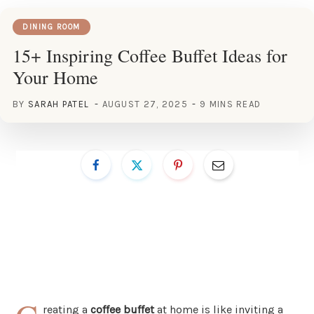
DINING ROOM
15+ Inspiring Coffee Buffet Ideas for
Your Home
BY
SARAH PATEL
AUGUST 27, 2025
9 MINS READ
reating a
coffee buffet
at home is like inviting a