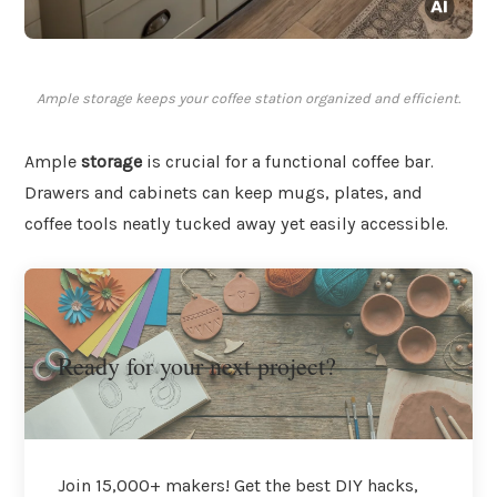
Ample storage keeps your coffee station organized and efficient.
Ample
storage
is crucial for a functional coffee bar.
Drawers and cabinets can keep mugs, plates, and
coffee tools neatly tucked away yet easily accessible.
Ready for your next project?
Join 15,000+ makers! Get the best DIY hacks,