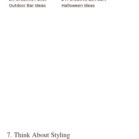
Outdoor Bar Ideas
Halloween Ideas
7. Think About Styling