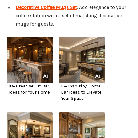
Decorative Coffee Mugs Set
: Add elegance to your
coffee station with a set of matching decorative
mugs for guests.
18+ Creative DIY Bar
16+ Inspiring Home
Ideas for Your Home
Bar Ideas to Elevate
Your Space