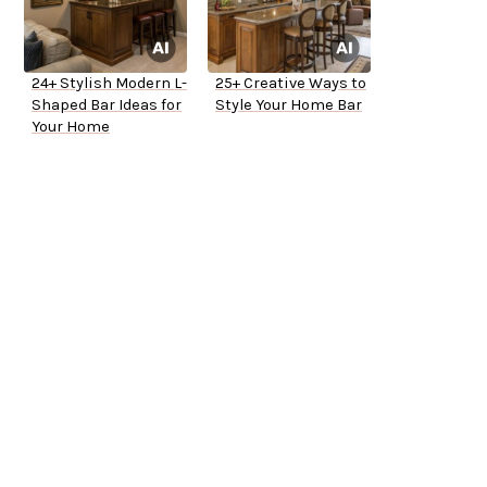
24+ Stylish Modern L-
25+ Creative Ways to
Shaped Bar Ideas for
Style Your Home Bar
Your Home