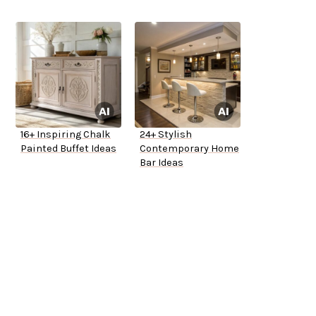
16+ Inspiring Chalk
24+ Stylish
Painted Buffet Ideas
Contemporary Home
Bar Ideas