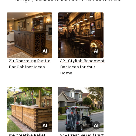
21+ Charming Rustic
22+ Stylish Basement
Bar Cabinet Ideas
Bar Ideas for Your
Home
21+ Creative Pallet
24+ Creative Golf Cart