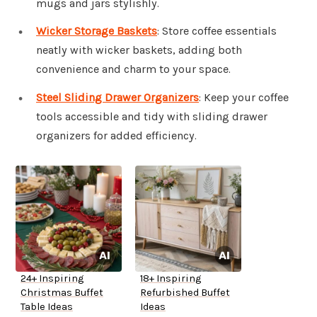
mugs and jars stylishly.
Wicker Storage Baskets
: Store coffee essentials
neatly with wicker baskets, adding both
convenience and charm to your space.
Steel Sliding Drawer Organizers
: Keep your coffee
tools accessible and tidy with sliding drawer
organizers for added efficiency.
24+ Inspiring
18+ Inspiring
Christmas Buffet
Refurbished Buffet
Table Ideas
Ideas