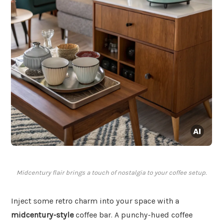
Midcentury flair brings a touch of nostalgia to your coffee setup.
Inject some retro charm into your space with a
midcentury-style
coffee bar. A punchy-hued coffee