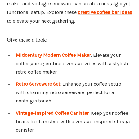
maker and vintage serveware can create a nostalgic yet
functional setup. Explore these
creative coffee bar ideas
to elevate your next gathering.
Give these a look:
Midcentury Modern Coffee Maker
: Elevate your
coffee game; embrace vintage vibes with a stylish,
retro coffee maker.
Retro Serveware Set
: Enhance your coffee setup
with charming retro serveware, perfect for a
nostalgic touch.
Vintage-Inspired Coffee Canister
: Keep your coffee
beans fresh in style with a vintage-inspired storage
canister.