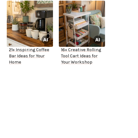
21+ Inspiring Coffee
16+ Creative Rolling
Bar Ideas for Your
Tool Cart Ideas for
Home
Your Workshop