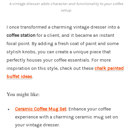
A vintage dresser adds character and functionality to your coffee
setup.
I once transformed a charming vintage dresser into a
coffee station
for a client, and it became an instant
focal point. By adding a fresh coat of paint and some
stylish knobs, you can create a unique piece that
perfectly houses your coffee essentials. For more
inspiration on this style, check out these
chalk painted
buffet ideas
.
You might like:
Ceramic Coffee Mug Set
: Enhance your coffee
experience with a charming ceramic mug set on
your vintage dresser.