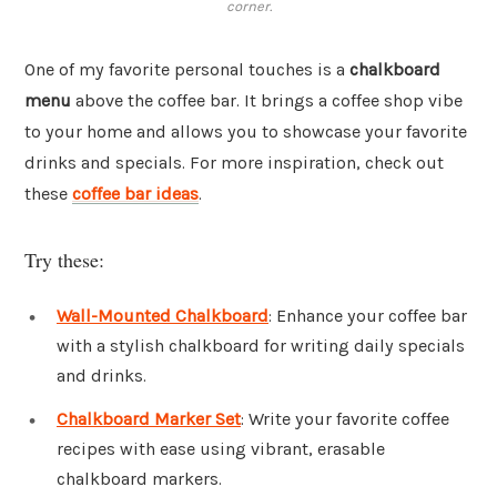
corner.
One of my favorite personal touches is a
chalkboard
menu
above the coffee bar. It brings a coffee shop vibe
to your home and allows you to showcase your favorite
drinks and specials. For more inspiration, check out
these
coffee bar ideas
.
Try these:
Wall-Mounted Chalkboard
: Enhance your coffee bar
with a stylish chalkboard for writing daily specials
and drinks.
Chalkboard Marker Set
: Write your favorite coffee
recipes with ease using vibrant, erasable
chalkboard markers.