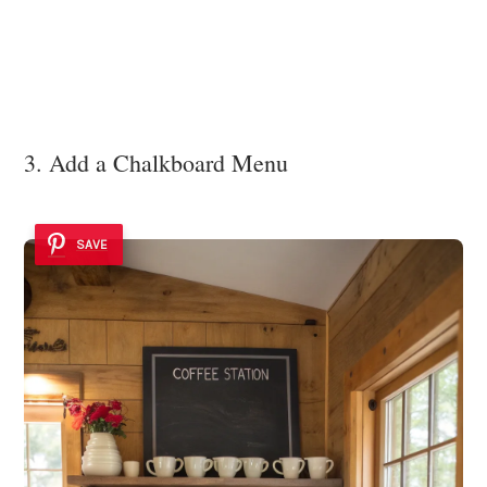
3. Add a Chalkboard Menu
SAVE