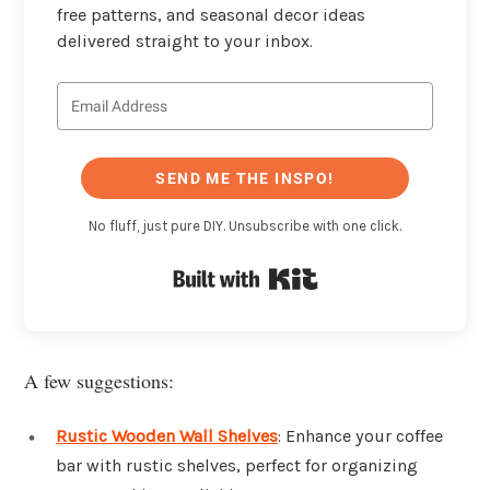
free patterns, and seasonal decor ideas
delivered straight to your inbox.
SEND ME THE INSPO!
No fluff, just pure DIY. Unsubscribe with one click.
Built with Kit
A few suggestions:
Rustic Wooden Wall Shelves
: Enhance your coffee
bar with rustic shelves, perfect for organizing