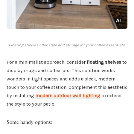
Floating shelves offer style and storage for your coffee essentials.
For a minimalist approach, consider
floating shelves
to
display mugs and coffee jars. This solution works
wonders in tight spaces and adds a sleek, modern
touch to your coffee station. Complement this aesthetic
by installing
modern outdoor wall lighting
to extend
the style to your patio.
Some handy options: