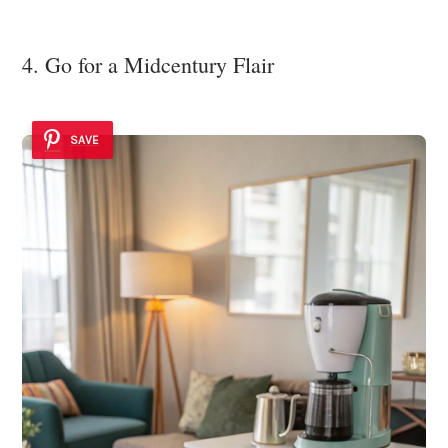
4. Go for a Midcentury Flair
SAVE