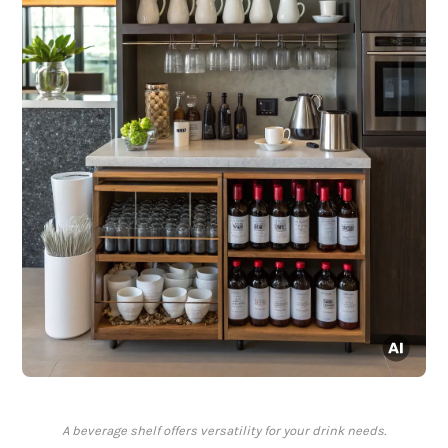
A beverage shelf offers versatility for your drink needs.