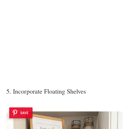
5. Incorporate Floating Shelves
SAVE