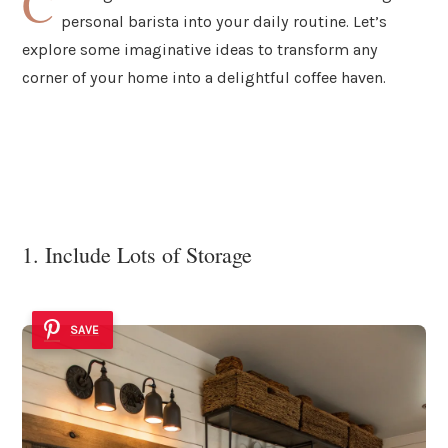
C
personal barista into your daily routine. Let’s
explore some imaginative ideas to transform any
corner of your home into a delightful coffee haven.
1. Include Lots of Storage
SAVE