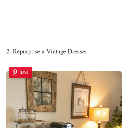
2. Repurpose a Vintage Dresser
SAVE