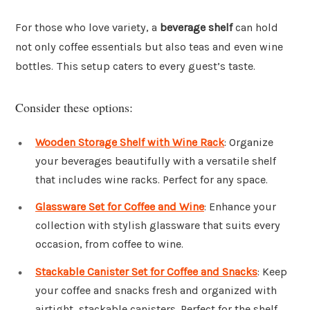
For those who love variety, a
beverage shelf
can hold
not only coffee essentials but also teas and even wine
bottles. This setup caters to every guest’s taste.
Consider these options:
Wooden Storage Shelf with Wine Rack
: Organize
your beverages beautifully with a versatile shelf
that includes wine racks. Perfect for any space.
Glassware Set for Coffee and Wine
: Enhance your
collection with stylish glassware that suits every
occasion, from coffee to wine.
Stackable Canister Set for Coffee and Snacks
: Keep
your coffee and snacks fresh and organized with
airtight, stackable canisters. Perfect for the shelf.