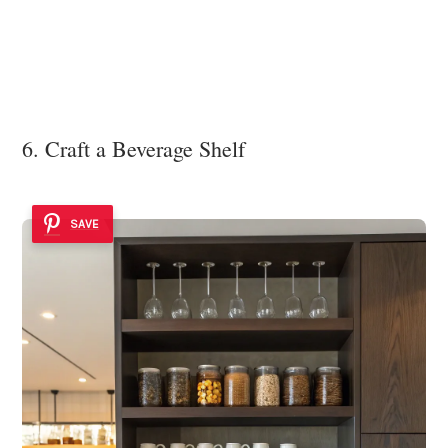
6. Craft a Beverage Shelf
SAVE