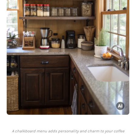
A chalkboard menu adds personality and charm to your coffee