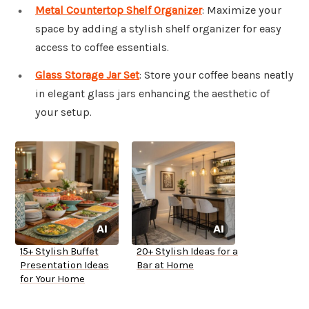
Metal Countertop Shelf Organizer
: Maximize your
space by adding a stylish shelf organizer for easy
access to coffee essentials.
Glass Storage Jar Set
: Store your coffee beans neatly
in elegant glass jars enhancing the aesthetic of
your setup.
15+ Stylish Buffet
20+ Stylish Ideas for a
Presentation Ideas
Bar at Home
for Your Home