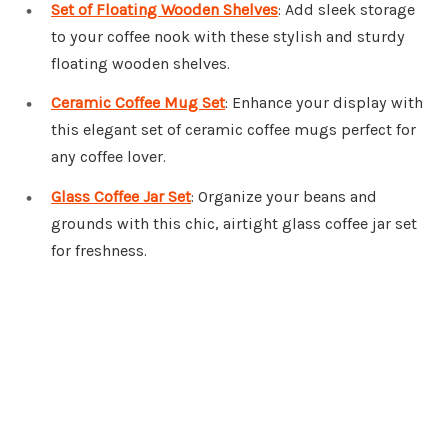
Set of Floating Wooden Shelves
: Add sleek storage
to your coffee nook with these stylish and sturdy
floating wooden shelves.
Ceramic Coffee Mug Set
: Enhance your display with
this elegant set of ceramic coffee mugs perfect for
any coffee lover.
Glass Coffee Jar Set
: Organize your beans and
grounds with this chic, airtight glass coffee jar set
for freshness.