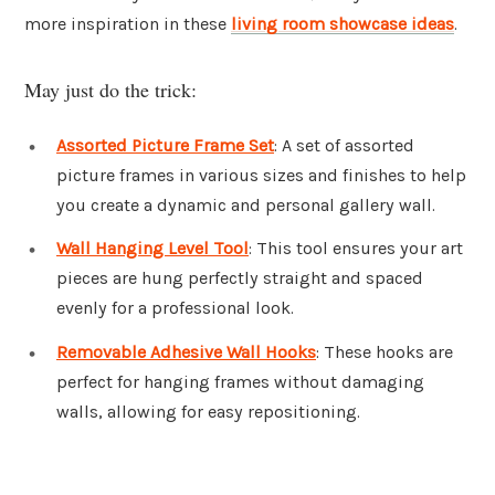
more inspiration in these
living room showcase ideas
.
May just do the trick:
Assorted Picture Frame Set
: A set of assorted
picture frames in various sizes and finishes to help
you create a dynamic and personal gallery wall.
Wall Hanging Level Tool
: This tool ensures your art
pieces are hung perfectly straight and spaced
evenly for a professional look.
Removable Adhesive Wall Hooks
: These hooks are
perfect for hanging frames without damaging
walls, allowing for easy repositioning.