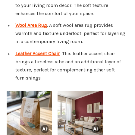
to your living room decor. The soft texture
enhances the comfort of your space.
Wool Area Rug
: A soft wool area rug provides
warmth and texture underfoot, perfect for layering
in a contemporary living room.
Leather Accent Chair
: This leather accent chair
brings a timeless vibe and an additional layer of
texture, perfect for complementing other soft
furnishings.