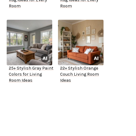
Room
Room
25+ Stylish Gray Paint
22+ Stylish Orange
Colors for Living
Couch Living Room
Room Ideas
Ideas