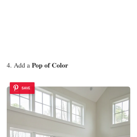
Pop of Color
4. Add a
SAVE