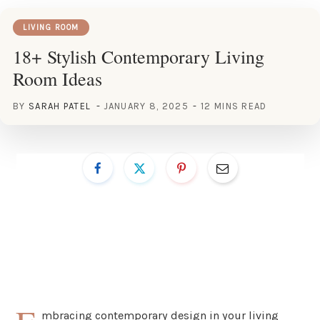
LIVING ROOM
18+ Stylish Contemporary Living
Room Ideas
BY
SARAH PATEL
JANUARY 8, 2025
12 MINS READ
mbracing contemporary design in your living