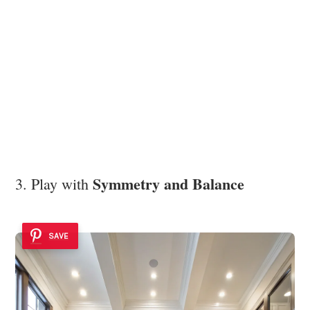
Symmetry and Balance
3. Play with
SAVE