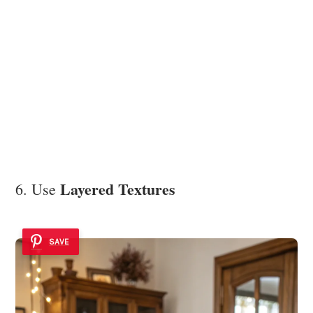
Layered Textures
6. Use
SAVE