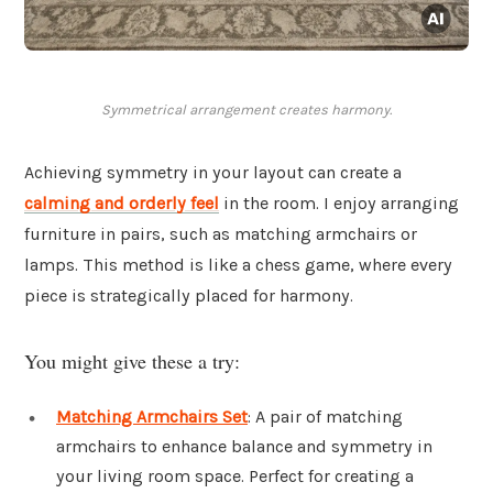
Symmetrical arrangement creates harmony.
Achieving symmetry in your layout can create a
calming and orderly feel
in the room. I enjoy arranging
furniture in pairs, such as matching armchairs or
lamps. This method is like a chess game, where every
piece is strategically placed for harmony.
You might give these a try:
Matching Armchairs Set
: A pair of matching
armchairs to enhance balance and symmetry in
your living room space. Perfect for creating a