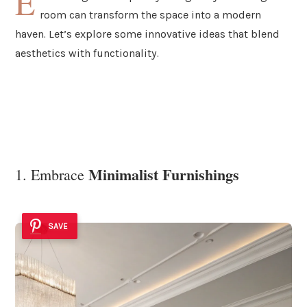
E
room can transform the space into a modern
haven. Let’s explore some innovative ideas that blend
aesthetics with functionality.
Minimalist Furnishings
1. Embrace
SAVE