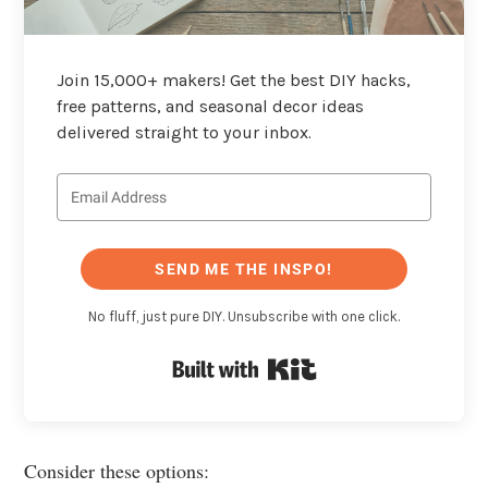
Join 15,000+ makers! Get the best DIY hacks,
free patterns, and seasonal decor ideas
delivered straight to your inbox.
SEND ME THE INSPO!
No fluff, just pure DIY. Unsubscribe with one click.
Built with Kit
Consider these options: