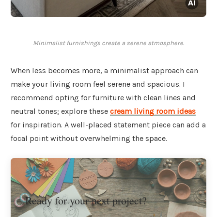
Minimalist furnishings create a serene atmosphere.
When less becomes more, a minimalist approach can
make your living room feel serene and spacious. I
recommend opting for furniture with clean lines and
neutral tones; explore these
cream living room ideas
for inspiration. A well-placed statement piece can add a
focal point without overwhelming the space.
Ready for your next project?