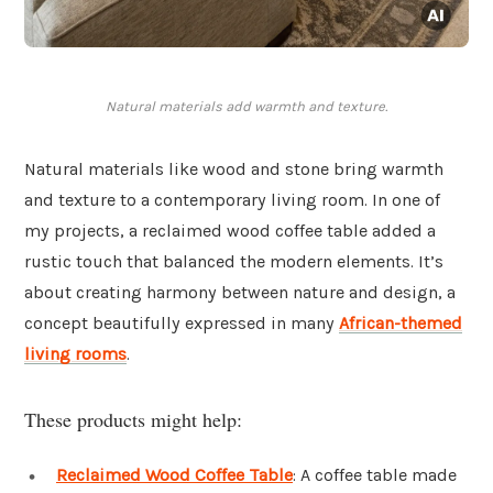
Natural materials add warmth and texture.
Natural materials like wood and stone bring warmth
and texture to a contemporary living room. In one of
my projects, a reclaimed wood coffee table added a
rustic touch that balanced the modern elements. It’s
about creating harmony between nature and design, a
concept beautifully expressed in many
African-themed
living rooms
.
These products might help:
Reclaimed Wood Coffee Table
: A coffee table made