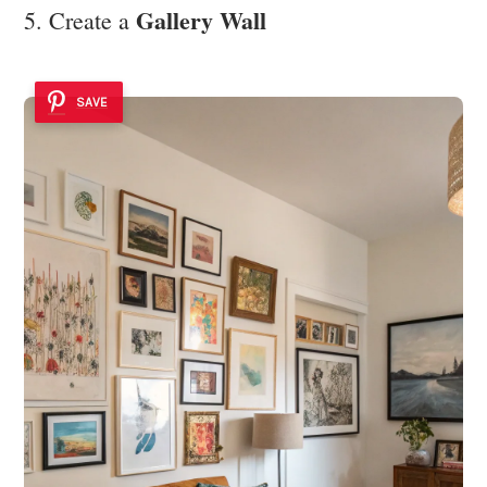
Gallery Wall
5. Create a
SAVE