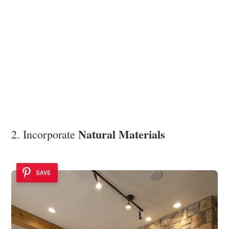
Natural Materials
2. Incorporate
SAVE