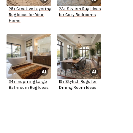
25+ Creative Layering
23+ Stylish Rug Ideas
Rug Ideas for Your
for Cozy Bedrooms
Home
24+ Inspiring Large
19+ Stylish Rugs for
Bathroom Rug Ideas
Dining Room Ideas