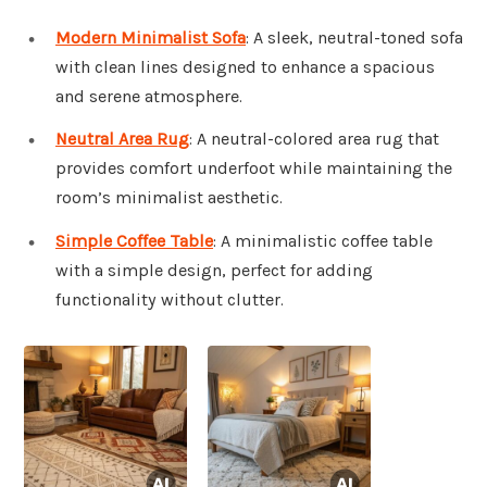
Modern Minimalist Sofa
: A sleek, neutral-toned sofa
with clean lines designed to enhance a spacious
and serene atmosphere.
Neutral Area Rug
: A neutral-colored area rug that
provides comfort underfoot while maintaining the
room’s minimalist aesthetic.
Simple Coffee Table
: A minimalistic coffee table
with a simple design, perfect for adding
functionality without clutter.