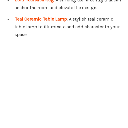
anchor the room and elevate the design.
Teal Ceramic Table Lamp
: A stylish teal ceramic
table lamp to illuminate and add character to your
space.