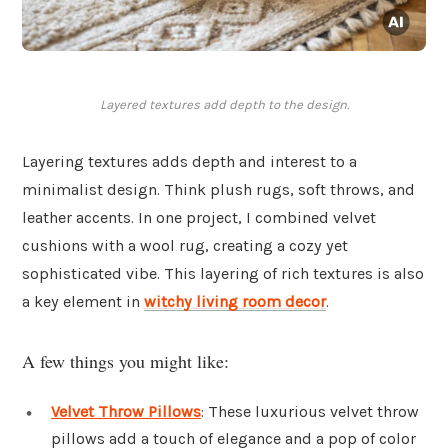
Layered textures add depth to the design.
Layering textures adds depth and interest to a
minimalist design. Think plush rugs, soft throws, and
leather accents. In one project, I combined velvet
cushions with a wool rug, creating a cozy yet
sophisticated vibe. This layering of rich textures is also
a key element in
witchy living room decor
.
A few things you might like:
Velvet Throw Pillows
: These luxurious velvet throw
pillows add a touch of elegance and a pop of color