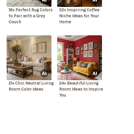
18+ Perfect Rug Colors
22+ Inspiring Coffee
to Pair with a Grey
Niche Ideas for Your
Couch
Home
21+ Chic Neutral Living
24+ Beautiful Living
Room Color Ideas
Room Ideas to Inspire
You