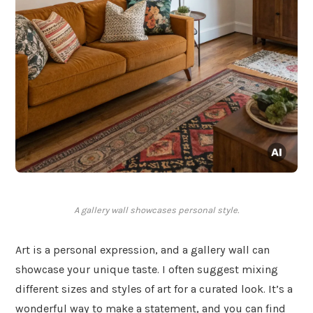
A gallery wall showcases personal style.
Art is a personal expression, and a gallery wall can
showcase your unique taste. I often suggest mixing
different sizes and styles of art for a curated look. It’s a
wonderful way to make a statement, and you can find