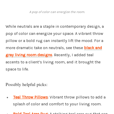
A pop of color can energize the room.
While neutrals are a staple in contemporary design, a
pop of color can energize your space. A vibrant throw
pillow or a bold rug can instantly lift the mood. For a
more dramatic take on neutrals, see these
black and
gray living room designs
. Recently, I added teal
accents to a client’s living room, and it brought the
space to life.
Possibly helpful picks:
Teal Throw Pillows
: Vibrant throw pillows to add a
splash of color and comfort to your living room.
Bold Teal Area Rug
: A striking teal area rug that can