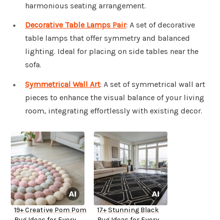
harmonious seating arrangement.
Decorative Table Lamps Pair
: A set of decorative
table lamps that offer symmetry and balanced
lighting. Ideal for placing on side tables near the
sofa.
Symmetrical Wall Art
: A set of symmetrical wall art
pieces to enhance the visual balance of your living
room, integrating effortlessly with existing decor.
19+ Creative Pom Pom
17+ Stunning Black
Rug Ideas for Every
Rug Ideas for Every