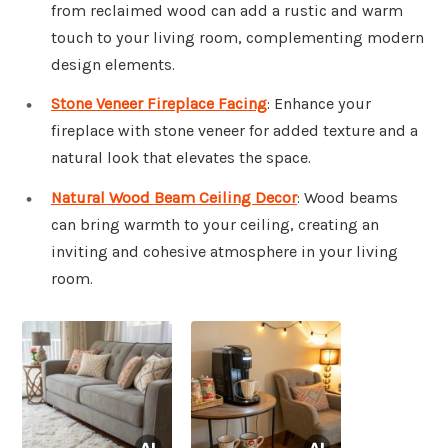
from reclaimed wood can add a rustic and warm
touch to your living room, complementing modern
design elements.
Stone Veneer Fireplace Facing
: Enhance your
fireplace with stone veneer for added texture and a
natural look that elevates the space.
Natural Wood Beam Ceiling Decor
: Wood beams
can bring warmth to your ceiling, creating an
inviting and cohesive atmosphere in your living
room.