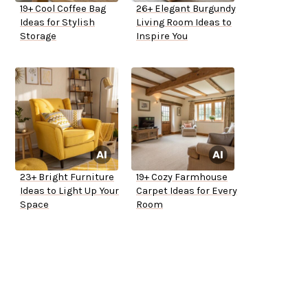
19+ Cool Coffee Bag
26+ Elegant Burgundy
Ideas for Stylish
Living Room Ideas to
Storage
Inspire You
23+ Bright Furniture
19+ Cozy Farmhouse
Ideas to Light Up Your
Carpet Ideas for Every
Space
Room