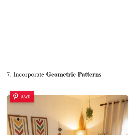
Geometric Patterns
7. Incorporate
SAVE